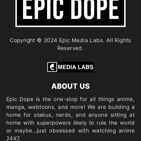
Copyright © 2024 Epic Media Labs. All Rights
Reserved.
ABOUT US
Epic Dope is the one-stop for all things anime,
manga, webtoons, and more! We are building a
home for otakus, nerds, and anyone sitting at
home with superpowers likely to rule the world
or maybe…just obsessed with watching anime
24X7.