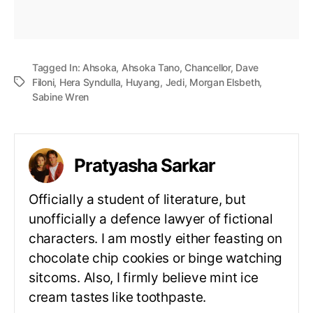
Tagged In:
Ahsoka
,
Ahsoka Tano
,
Chancellor
,
Dave
Filoni
,
Hera Syndulla
,
Huyang
,
Jedi
,
Morgan Elsbeth
,
Sabine Wren
Pratyasha Sarkar
Officially a student of literature, but
unofficially a defence lawyer of fictional
characters. I am mostly either feasting on
chocolate chip cookies or binge watching
sitcoms. Also, I firmly believe mint ice
cream tastes like toothpaste.