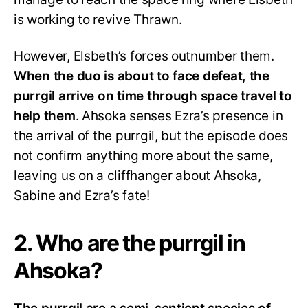
is working to revive Thrawn.
However, Elsbeth’s forces outnumber them.
When the duo is about to face defeat, the
purrgil arrive on time through space travel to
help them
. Ahsoka senses Ezra’s presence in
the arrival of the purrgil, but the episode does
not confirm anything more about the same,
leaving us on a cliffhanger about Ahsoka,
Sabine and Ezra’s fate!
2. Who are the purrgil in
Ahsoka?