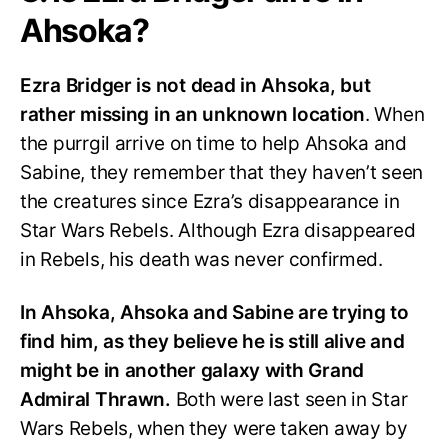
Ahsoka?
Ezra Bridger is not dead in Ahsoka, but
rather missing in an unknown location
. When
the purrgil arrive on time to help Ahsoka and
Sabine, they remember that they haven’t seen
the creatures since Ezra’s disappearance in
Star Wars Rebels. Although Ezra disappeared
in Rebels, his death was never confirmed.
In Ahsoka, Ahsoka and Sabine are trying to
find him, as they believe he is still alive and
might be in another galaxy with Grand
Admiral Thrawn.
Both were last seen in Star
Wars Rebels, when they were taken away by