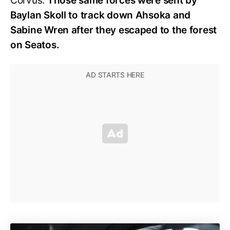
Corvus.
Those same forces were sent by
Baylan Skoll to track down Ahsoka and
Sabine Wren after they escaped to the forest
on Seatos.