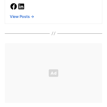
View Posts
→