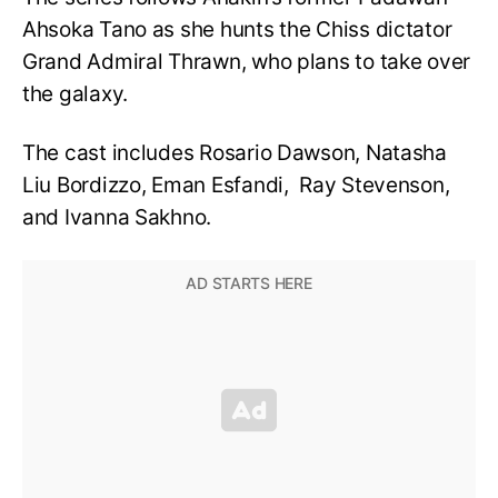
Ahsoka Tano as she hunts the Chiss dictator
Grand Admiral Thrawn, who plans to take over
the galaxy.
The cast includes Rosario Dawson,
Natasha
Liu Bordizzo, Eman Esfandi, Ray Stevenson,
and Ivanna Sakhno.