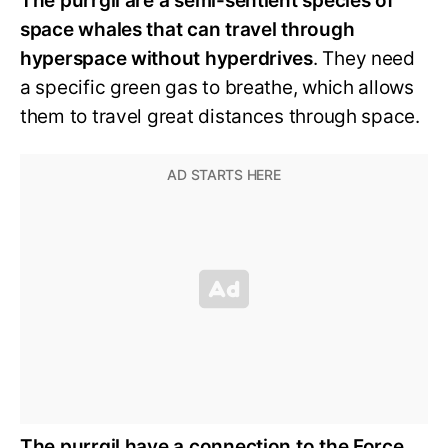
The purrgil are a semi-sentient species of
space whales that can travel through
hyperspace without hyperdrives
. They need
a specific green gas to breathe, which allows
them to travel great distances through space.
The purrgil have a connection to the Force