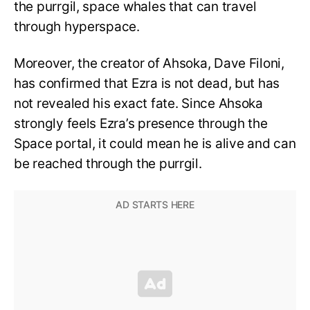
the purrgil, space whales that can travel
through hyperspace.
Moreover, the creator of Ahsoka, Dave Filoni,
has confirmed that Ezra is not dead, but has
not revealed his exact fate. Since Ahsoka
strongly feels Ezra’s presence through the
Space portal, it could mean he is alive and can
be reached through the purrgil.