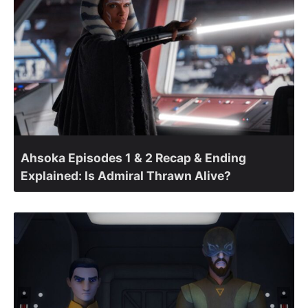
Ahsoka Episodes 1 & 2 Recap & Ending
Explained: Is Admiral Thrawn Alive?