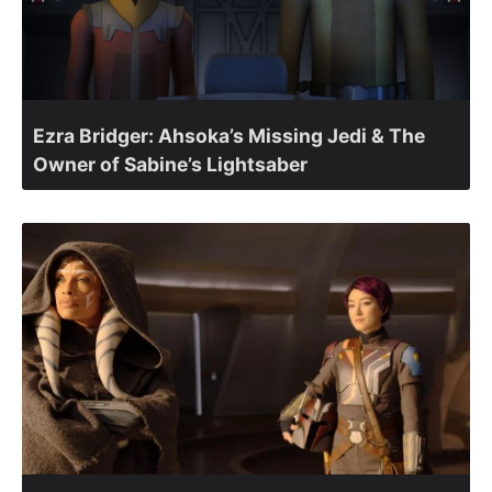
Ezra Bridger: Ahsoka’s Missing Jedi & The
Owner of Sabine’s Lightsaber