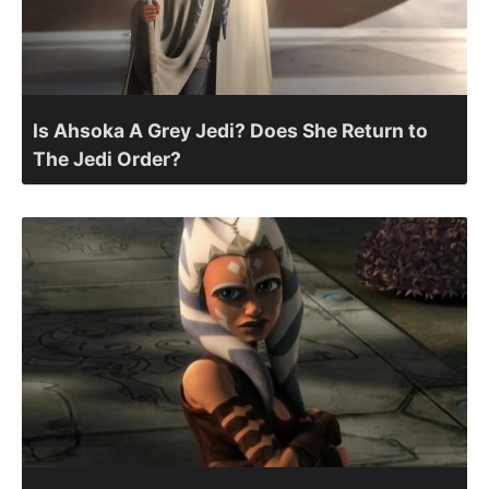
Is Ahsoka A Grey Jedi? Does She Return to
The Jedi Order?