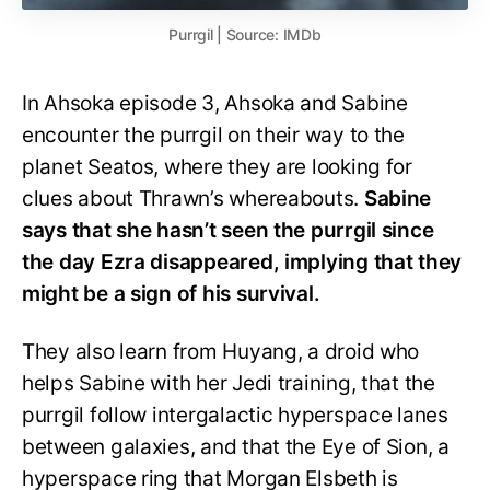
Purrgil | Source: IMDb
In Ahsoka episode 3, Ahsoka and Sabine
encounter the purrgil on their way to the
planet Seatos, where they are looking for
clues about Thrawn’s whereabouts.
Sabine
says that she hasn’t seen the purrgil since
the day Ezra disappeared, implying that they
might be a sign of his survival.
They also learn from Huyang, a droid who
helps Sabine with her Jedi training, that the
purrgil follow intergalactic hyperspace lanes
between galaxies, and that the Eye of Sion, a
hyperspace ring that Morgan Elsbeth is