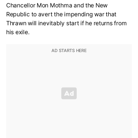
Chancellor Mon Mothma and the New
Republic to avert the impending war that
Thrawn will inevitably start if he returns from
his exile.