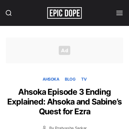
Search
Menu
Epic
Dope
AHSOKA
BLOG
TV
Ahsoka Episode 3 Ending
Explained: Ahsoka and Sabine’s
Quest for Ezra
By
Pratyasha Sarkar