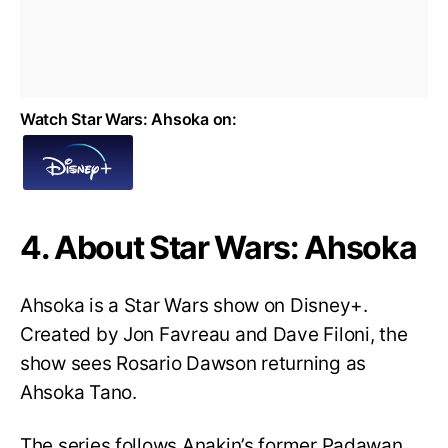
Watch Star Wars: Ahsoka on:
4. About Star Wars: Ahsoka
Ahsoka is a Star Wars show on Disney+.
Created by Jon Favreau and Dave Filoni, the
show sees Rosario Dawson returning as
Ahsoka Tano.
The series follows Anakin’s former Padawan