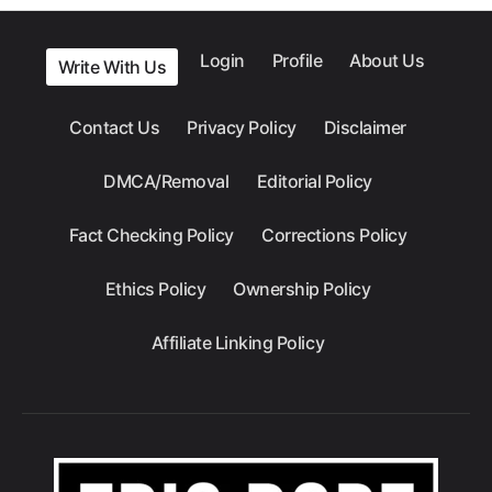
Login
Profile
About Us
Write With Us
Contact Us
Privacy Policy
Disclaimer
DMCA/Removal
Editorial Policy
Fact Checking Policy
Corrections Policy
Ethics Policy
Ownership Policy
Affiliate Linking Policy