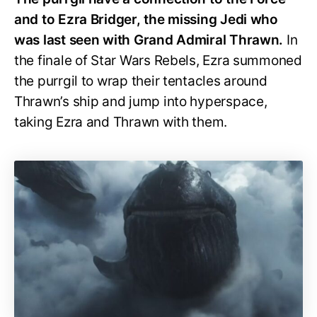
and to Ezra Bridger, the missing Jedi who
was last seen with Grand Admiral Thrawn.
In
the finale of Star Wars Rebels, Ezra summoned
the purrgil to wrap their tentacles around
Thrawn’s ship and jump into hyperspace,
taking Ezra and Thrawn with them.