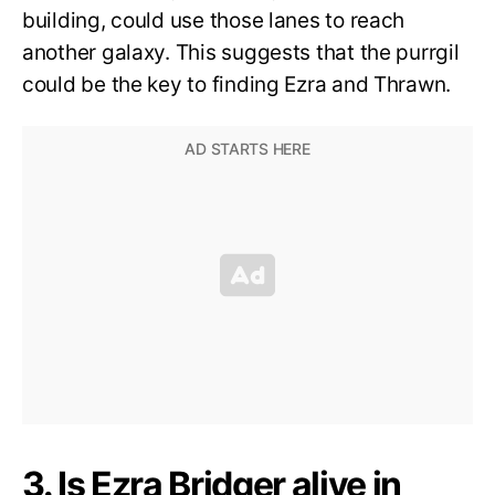
building, could use those lanes to reach
another galaxy. This suggests that the purrgil
could be the key to finding Ezra and Thrawn.
3. Is Ezra Bridger alive in