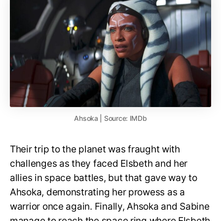
Ahsoka | Source: IMDb
Their trip to the planet was fraught with
challenges as they faced Elsbeth and her
allies in space battles, but that gave way to
Ahsoka, demonstrating her prowess as a
warrior once again. Finally, Ahsoka and Sabine
manage to reach the space ring where Elsbeth