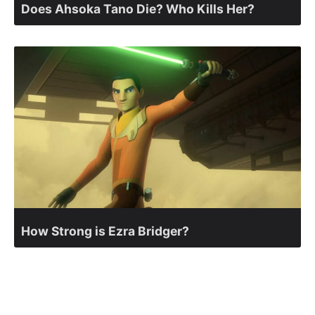
Does Ahsoka Tano Die? Who Kills Her?
How Strong is Ezra Bridger?