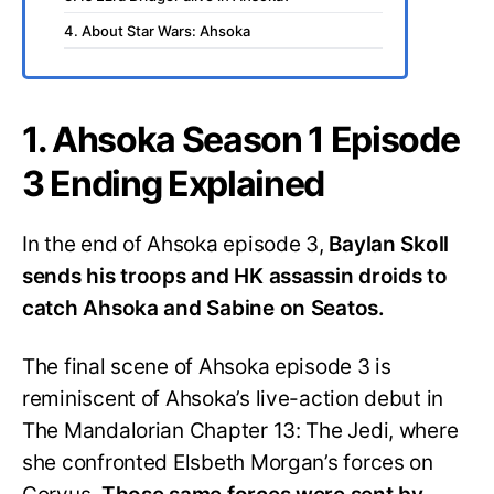
4. About Star Wars: Ahsoka
1. Ahsoka Season 1 Episode
3 Ending Explained
In the end of Ahsoka episode 3,
Baylan Skoll
sends his troops and HK assassin droids to
catch Ahsoka and Sabine on Seatos.
The final scene of Ahsoka episode 3 is
reminiscent of Ahsoka’s live-action debut in
The Mandalorian Chapter 13: The Jedi, where
she confronted Elsbeth Morgan’s forces on