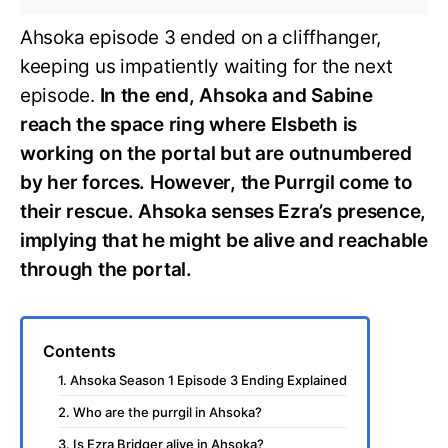
Ahsoka episode 3 ended on a cliffhanger,
keeping us impatiently waiting for the next
episode.
In the end, Ahsoka and Sabine
reach the space ring where Elsbeth is
working on the portal but are outnumbered
by her forces. However, the Purrgil come to
their rescue. Ahsoka senses Ezra’s presence,
implying that he might be alive and reachable
through the portal.
Contents
1. Ahsoka Season 1 Episode 3 Ending Explained
2. Who are the purrgil in Ahsoka?
3. Is Ezra Bridger alive in Ahsoka?