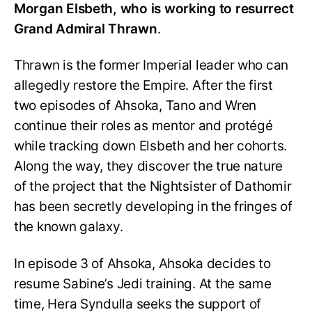
Morgan Elsbeth, who is working to resurrect
Grand Admiral Thrawn
.
Thrawn is the former Imperial leader who can
allegedly restore the Empire. After the first
two episodes of Ahsoka, Tano and Wren
continue their roles as mentor and protégé
while tracking down Elsbeth and her cohorts.
Along the way, they discover the true nature
of the project that the Nightsister of Dathomir
has been secretly developing in the fringes of
the known galaxy.
In episode 3 of Ahsoka, Ahsoka decides to
resume Sabine’s Jedi training. At the same
time, Hera Syndulla seeks the support of