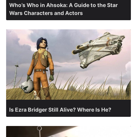
Who’s Who in Ahsoka: A Guide to the Star
Wars Characters and Actors
Is Ezra Bridger Still Alive? Where Is He?