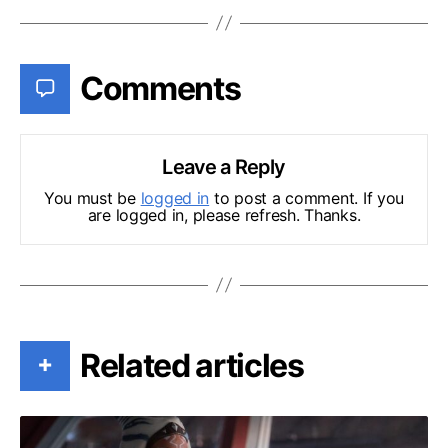
Comments
Leave a Reply
You must be
logged in
to post a comment. If you
are logged in, please refresh. Thanks.
Related articles
+