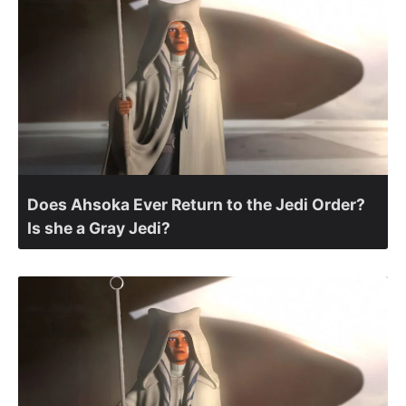
Does Ahsoka Ever Return to the Jedi Order?
Is she a Gray Jedi?