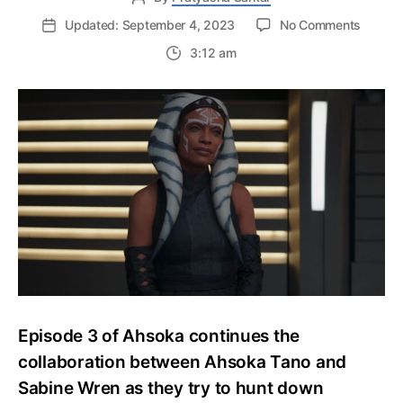
on
Updated: September 4, 2023
No Comments
Ahsok
3:12 am
Episod
3
Ending
Explain
Ahsok
and
Sabine’
Quest
for
Ezra
Episode 3 of Ahsoka continues the
collaboration between Ahsoka Tano and
Sabine Wren as they try to hunt down