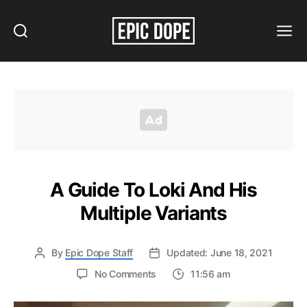
Search
Menu
Epic
Dope
A Guide To Loki And His
Multiple Variants
By
Epic Dope Staff
Updated: June 18, 2021
on
No Comments
11:56 am
A
Guide