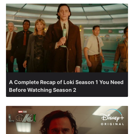
A Complete Recap of Loki Season 1 You Need
Before Watching Season 2