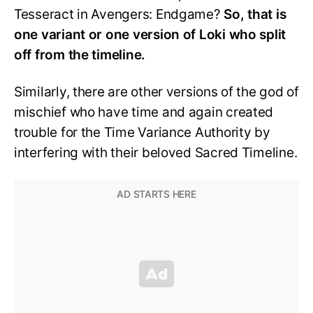
Tesseract in Avengers: Endgame?
So, that is
one variant or one version of Loki who split
off from the timeline.
Similarly, there are other versions of the god of
mischief who have time and again created
trouble for the Time Variance Authority by
interfering with their beloved Sacred Timeline.