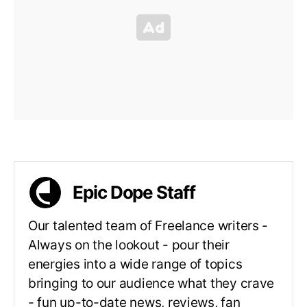
Epic Dope Staff
Our talented team of Freelance writers -
Always on the lookout - pour their
energies into a wide range of topics
bringing to our audience what they crave
- fun up-to-date news, reviews, fan