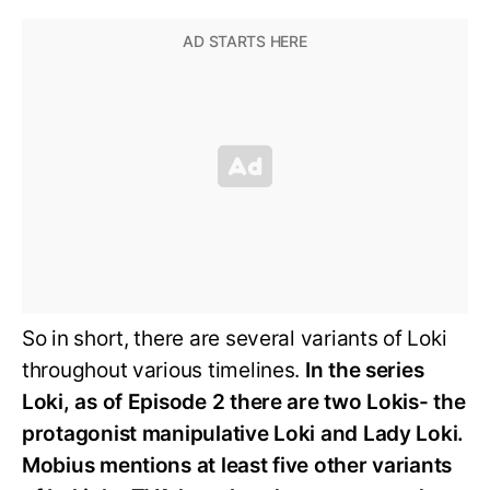
So in short, there are several variants of Loki
throughout various timelines.
In the series
Loki, as of Episode 2 there are two Lokis- the
protagonist manipulative Loki and Lady Loki.
Mobius mentions at least five other variants