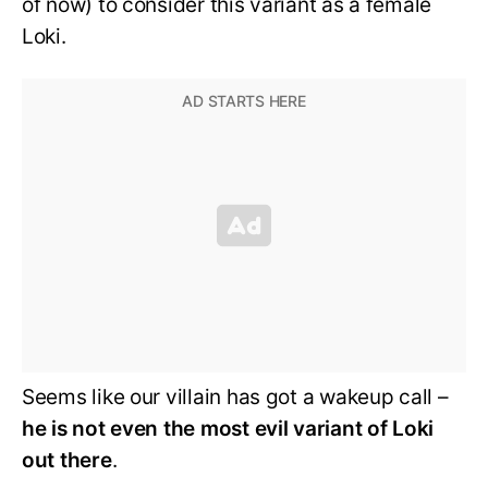
of now) to consider this variant as a female
Loki.
Seems like our villain has got a wakeup call –
he is not even the most evil variant of Loki
out there
.