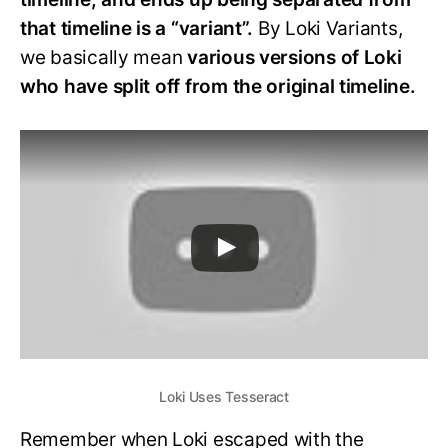
that timeline is a “variant”.
By Loki Variants,
we basically mean
various versions of Loki
who have split off from the original timeline.
Loki Uses Tesseract
Remember when Loki escaped with the