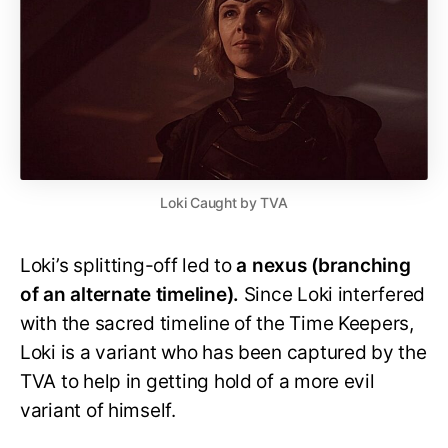
Loki Caught by TVA
Loki’s splitting-off led to
a nexus (branching
of an alternate timeline).
Since Loki interfered
with the sacred timeline of the Time Keepers,
Loki is a variant who has been captured by the
TVA to help in getting hold of a more evil
variant of himself.