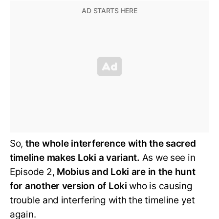
So,
the whole interference with the sacred
timeline makes Loki a variant.
As we see in
Episode 2,
Mobius and Loki are in the hunt
for another version of Loki
who is causing
trouble and interfering with the timeline yet
again.