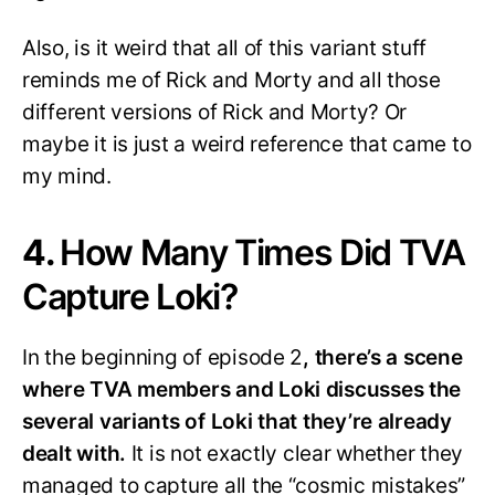
Also, is it weird that all of this variant stuff
reminds me of Rick and Morty and all those
different versions of Rick and Morty? Or
maybe it is just a weird reference that came to
my mind.
4.
How Many Times Did TVA
Capture Loki?
In the beginning of episode 2
, there’s a scene
where TVA members and Loki discusses the
several variants of Loki that they’re already
dealt with.
It is not exactly clear whether they
managed to capture all the “cosmic mistakes”