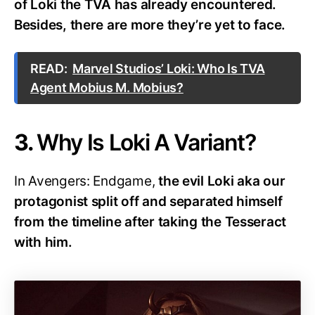
of Loki the TVA has already encountered.
Besides, there are more they’re yet to face.
READ:
Marvel Studios’ Loki: Who Is TVA
Agent Mobius M. Mobius?
3.
Why Is Loki A Variant?
In Avengers: Endgame,
the evil Loki aka our
protagonist split off and separated himself
from the timeline after taking the Tesseract
with him.