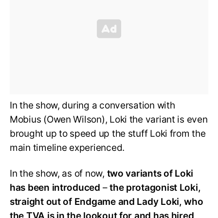
In the show, during a conversation with
Mobius (Owen Wilson), Loki the variant is even
brought up to speed up the stuff Loki from the
main timeline experienced.
In the show, as of now,
two variants of Loki
has been introduced
–
the protagonist Loki,
straight out of Endgame and Lady Loki, who
the TVA is in the lookout for and has hired