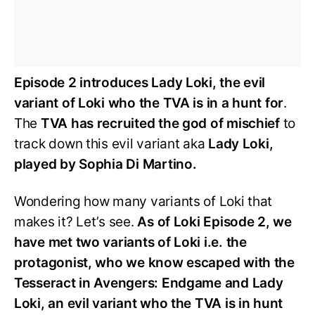
Episode 2 introduces Lady Loki, the evil
variant of Loki who the TVA is in a hunt for
.
The
TVA has recruited the god of mischief
to
track down this evil variant aka
Lady Loki,
played by Sophia Di Martino.
Wondering how many variants of Loki that
makes it? Let’s see.
As of Loki Episode 2, we
have met two variants of Loki i.e. the
protagonist, who we know escaped with the
Tesseract in Avengers: Endgame and Lady
Loki, an evil variant who the TVA is in hunt