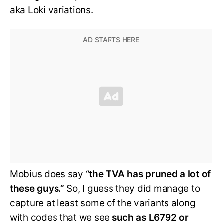
aka Loki variations.
Mobius does say “
the TVA has pruned a lot of
these guys.”
So, I guess they did manage to
capture at least some of the variants along
with codes that we see
such as L6792 or