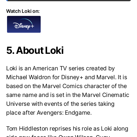
Watch Loki on:
5. About Loki
Loki is an American TV series created by
Michael Waldron for Disney+ and Marvel. It is
based on the Marvel Comics character of the
same name and is set in the Marvel Cinematic
Universe with events of the series taking
place after Avengers: Endgame.
Tom Hiddleston reprises his role as Loki along