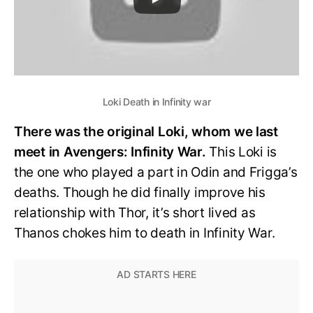
Loki Death in Infinity war
There was the original Loki, whom we last
meet in Avengers: Infinity War.
This Loki is
the one who played a part in Odin and Frigga’s
deaths. Though he did finally improve his
relationship with Thor, it’s short lived as
Thanos chokes him to death in Infinity War.