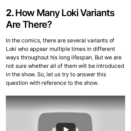
2.
How Many Loki Variants
Are There?
In the comics, there are several variants of
Loki who appear multiple times in different
ways throughout his long lifespan. But we are
not sure whether all of them will be introduced
in the show. So, let us try to answer this
question with reference to the show.