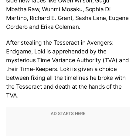
side new faces like Owen Wilson, Gugu
Mbatha Raw, Wunmi Mosaku, Sophia Di
Martino, Richard E. Grant, Sasha Lane, Eugene
Cordero and Erika Coleman.
After stealing the Tesseract in Avengers:
Endgame, Loki is apprehended by the
mysterious Time Variance Authority (TVA) and
their Time-Keepers. Loki is given a choice
between fixing all the timelines he broke with
the Tesseract and death at the hands of the
TVA.