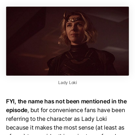
Lady Loki
FYI, the name has not been mentioned in the
episode
, but for convenience fans have been
referring to the character as Lady Loki
because it makes the most sense (at least as