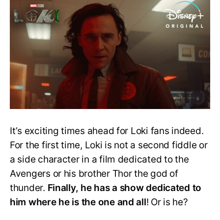
To
Loki
And
His
Multiple
Variants
It’s exciting times ahead for Loki fans indeed.
For the first time, Loki is not a second fiddle or
a side character in a film dedicated to the
Avengers or his brother Thor the god of
thunder.
Finally, he has a show dedicated to
him where he is the one and all
! Or is he?