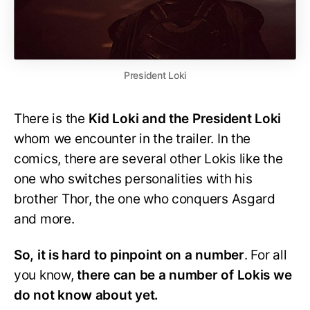
President Loki
There is the
Kid Loki and the President Loki
whom we encounter in the trailer. In the
comics, there are several other Lokis like the
one who switches personalities with his
brother Thor, the one who conquers Asgard
and more.
So, it is hard to pinpoint on a number
. For all
you know,
there can be a number of Lokis we
do not know about yet.