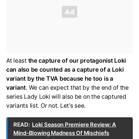
At least
the capture of our protagonist Loki
can also be counted as a capture of a Loki
variant by the TVA because he too is a
variant
. We can expect that by the end of the
series Lady Loki will also be on the captured
variants list. Or not. Let’s see.
READ:
Loki Season Premiere Review: A
Mind-Blowing Madness Of Mischiefs