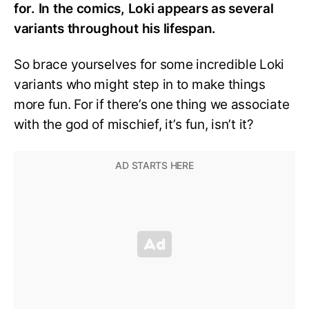
for. In the comics, Loki appears as several
variants throughout his lifespan.
So brace yourselves for some incredible Loki
variants who might step in to make things
more fun. For if there’s one thing we associate
with the god of mischief, it’s fun, isn’t it?