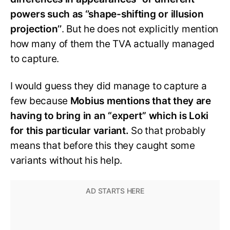
powers such as ‘’shape-shifting or illusion
projection’’
. But he does not explicitly mention
how many of them the TVA actually managed
to capture.
I would guess they did manage to capture a
few because
Mobius mentions that they are
having to bring in an “expert” which is Loki
for this particular variant.
So that probably
means that before this they caught some
variants without his help.