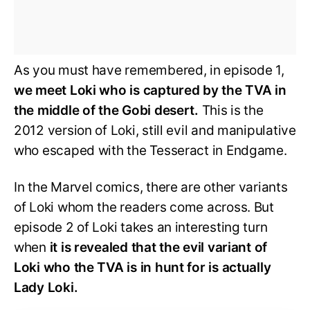
As you must have remembered, in episode 1,
we meet Loki who is captured by the TVA in
the middle of the Gobi desert.
This is the
2012 version of Loki, still evil and manipulative
who escaped with the Tesseract in Endgame.
In the Marvel comics, there are other variants
of Loki whom the readers come across. But
episode 2 of Loki takes an interesting turn
when
it is revealed that the evil variant of
Loki who the TVA is in hunt for is actually
Lady Loki.