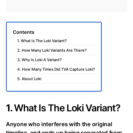
Contents
1. What Is The Loki Variant?
2. How Many Loki Variants Are There?
3. Why Is Loki A Variant?
4. How Many Times Did TVA Capture Loki?
5. About Loki
1.
What Is The Loki Variant?
Anyone who interferes with the original
timeline, and ends up being separated from