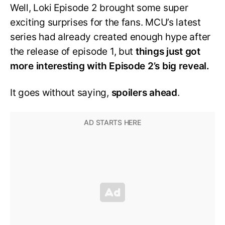
Well, Loki Episode 2 brought some super
exciting surprises for the fans. MCU’s latest
series had already created enough hype after
the release of episode 1, but
things just got
more interesting with Episode 2’s big reveal.
It goes without saying,
spoilers ahead
.