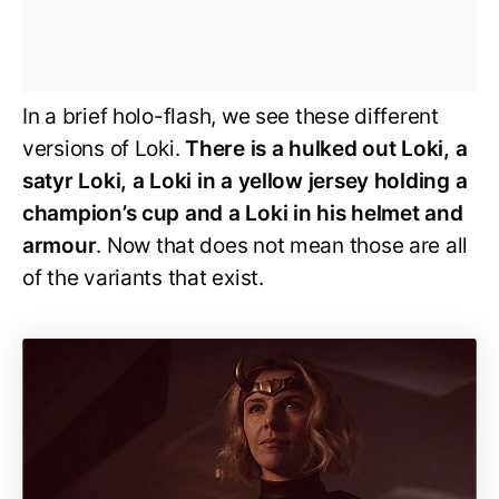
In a brief holo-flash, we see these different
versions of Loki.
There is a hulked out Loki, a
satyr Loki, a Loki in a yellow jersey holding a
champion’s cup and a Loki in his helmet and
armour
. Now that does not mean those are all
of the variants that exist.