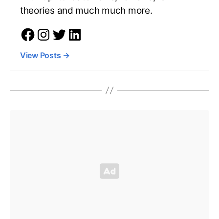
theories and much much more.
View Posts
→