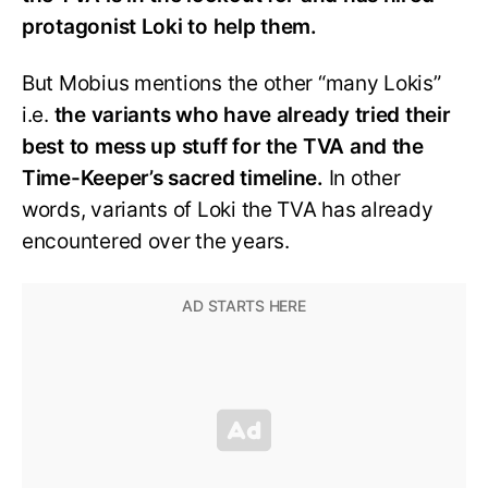
protagonist Loki to help them.
But Mobius mentions the other “many Lokis”
i.e.
the variants who have already tried their
best to mess up stuff for the TVA and the
Time-Keeper’s sacred timeline.
In other
words, variants of Loki the TVA has already
encountered over the years.