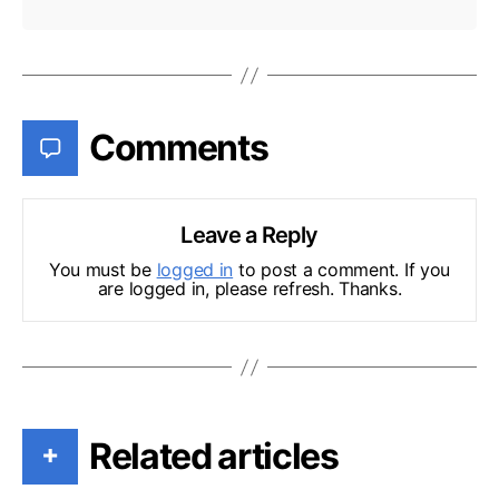
Comments
Leave a Reply
You must be
logged in
to post a comment. If you
are logged in, please refresh. Thanks.
Related articles
+