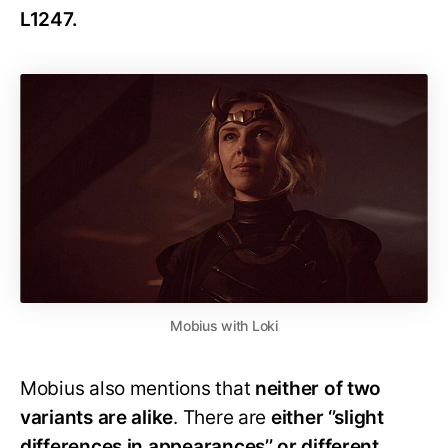
L1247.
Mobius with Loki
Mobius also mentions that
neither of two
variants are alike
. There are
either ‘’slight
differences in appearances’’ or different