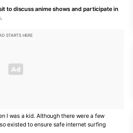
visit to discuss anime shows and participate in
.
n I was a kid. Although there were a few
also existed to ensure safe internet surfing