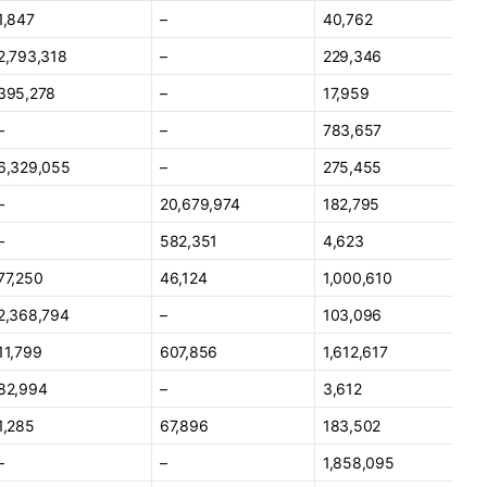
1,847
–
40,762
2,793,318
–
229,346
395,278
–
17,959
–
–
783,657
6,329,055
–
275,455
–
20,679,974
182,795
–
582,351
4,623
77,250
46,124
1,000,610
2,368,794
–
103,096
11,799
607,856
1,612,617
82,994
–
3,612
1,285
67,896
183,502
–
–
1,858,095