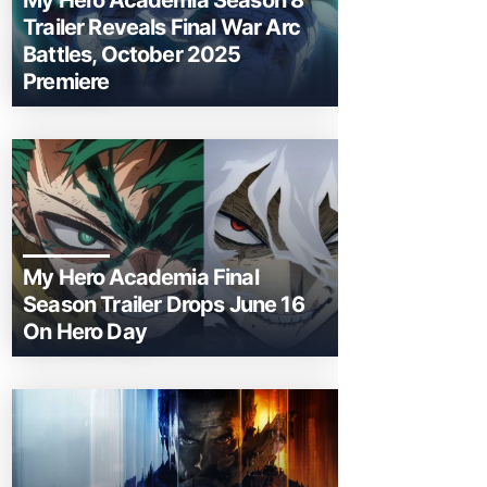
My Hero Academia Season 8
Trailer Reveals Final War Arc
Battles, October 2025
Premiere
My Hero Academia Final
Season Trailer Drops June 16
On Hero Day