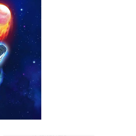
Anime
Forums
You
HAVE
to
Join
Today!