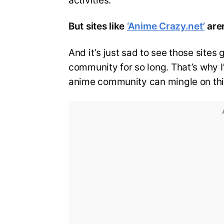
activities.
But sites like
‘Anime Crazy.net’
aren
And it’s just sad to see those sites
community for so long. That’s why I’
anime community can mingle on thi