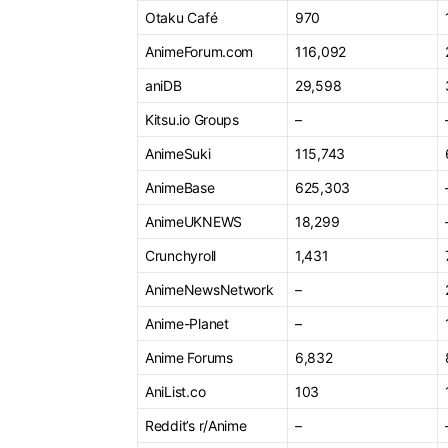
Otaku Café
970
AnimeForum.com
116,092
aniDB
29,598
Kitsu.io Groups
–
AnimeSuki
115,743
AnimeBase
625,303
AnimeUKNEWS
18,299
Crunchyroll
1,431
AnimeNewsNetwork
–
Anime-Planet
–
Anime Forums
6,832
AniList.co
103
Reddit’s r/Anime
–