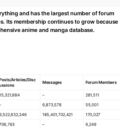
ything and has the largest number of forum
s. Its membership continues to grow because
rehensive anime and manga database.
Posts/Articles/Disc
Messages
Forum Members
ussions
15,321,884
–
281,511
–
6,873,578
55,001
3,522,632,346
185,401,702,421
170,027
706,763
–
6,249