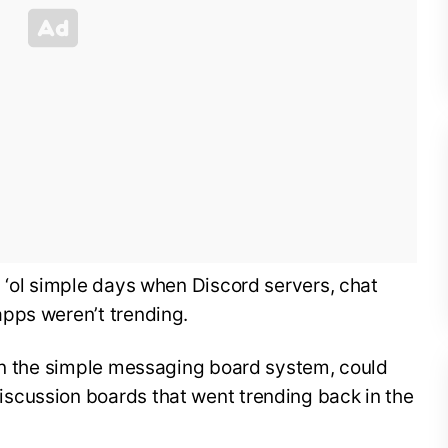
 ‘ol simple days when Discord servers, chat
pps weren’t trending.
 on the simple messaging board system, could
scussion boards that went trending back in the