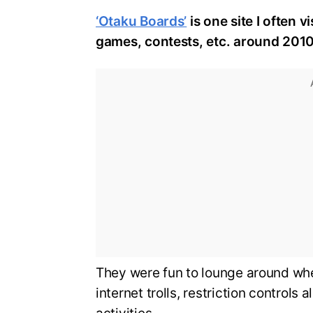
‘Otaku Boards’
is one site I often 
games, contests, etc. around 2010
They were fun to lounge around whe
internet trolls, restriction controls 