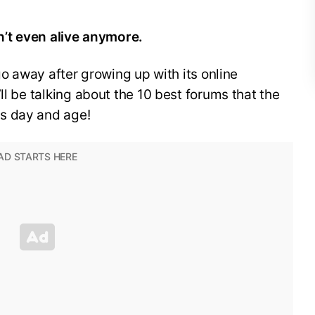
’t even alive anymore.
 go away after growing up with its online
ll be talking about the 10 best forums that the
s day and age!