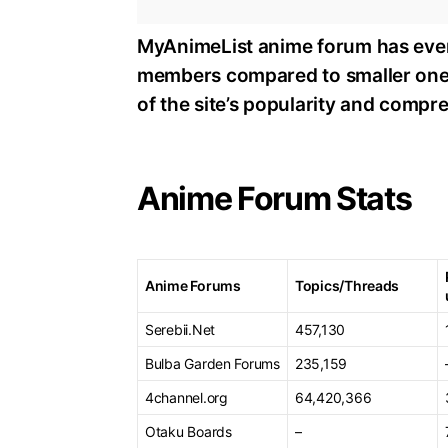
MyAnimeList anime forum has ever
members compared to smaller one
of the site’s popularity and comp
Anime Forum Stats
Anime Forums
Topics/Threads
Serebii.Net
457,130
Bulba Garden Forums
235,159
4channel.org
64,420,366
Otaku Boards
–