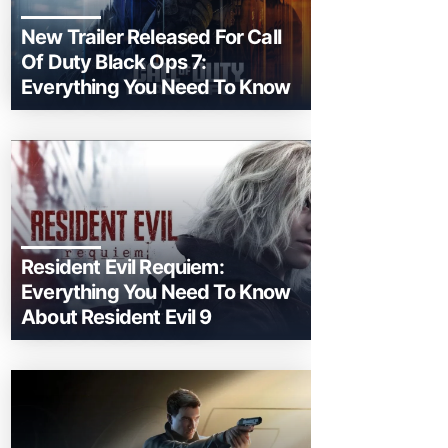
New Trailer Released For Call
Of Duty Black Ops 7:
Everything You Need To Know
Resident Evil Requiem:
Everything You Need To Know
About Resident Evil 9