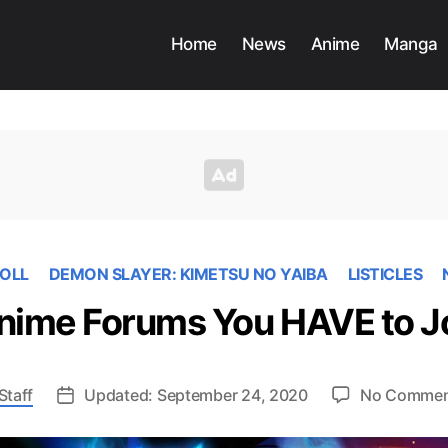
Home
News
Anime
Manga
OLL
DEMON SLAYER: KIMETSU NO YAIBA
LISTICLES
nime Forums You HAVE to J
Staff
Updated: September 24, 2020
No Commen