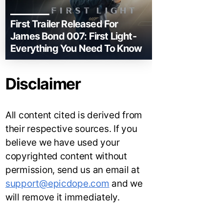
First Trailer Released For
James Bond 007: First Light-
Everything You Need To Know
Disclaimer
All content cited is derived from
their respective sources. If you
believe we have used your
copyrighted content without
permission, send us an email at
support@epicdope.com
and we
will remove it immediately.