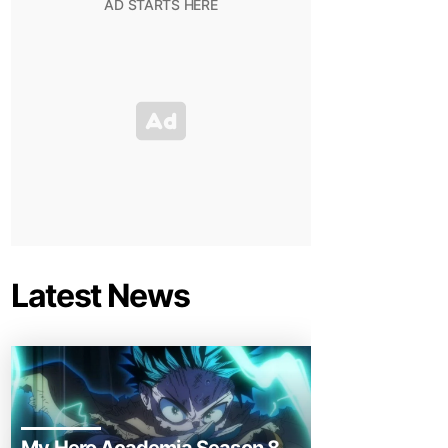
Latest News