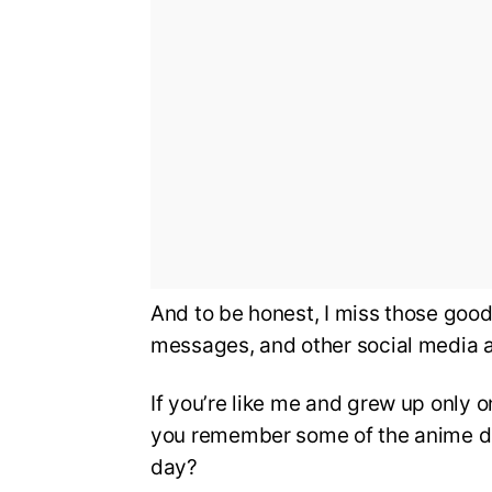
And to be honest, I miss those good
messages, and other social media a
If you’re like me and grew up only
you remember some of the anime di
day?