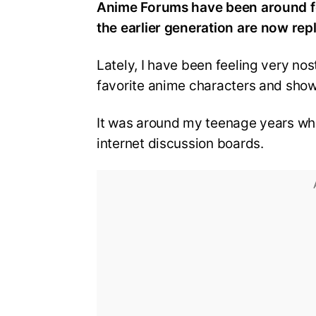
Anime Forums have been around f
the earlier generation are now re
Lately, I have been feeling very no
favorite anime characters and show
It was around my teenage years wh
internet discussion boards.