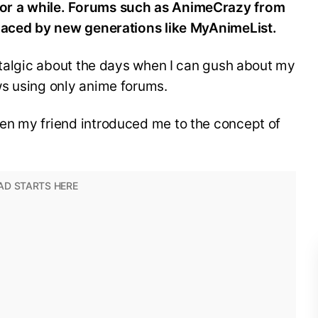
or a while. Forums such as AnimeCrazy from
placed by new generations like MyAnimeList.
stalgic about the days when I can gush about my
s using only anime forums.
en my friend introduced me to the concept of