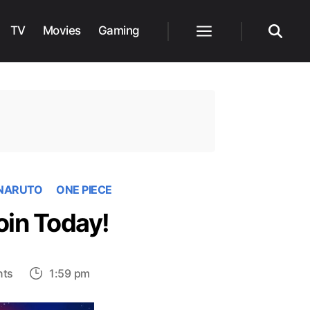
TV
Movies
Gaming
Menu
Search
NARUTO
ONE PIECE
oin Today!
on
ts
1:59 pm
10
Best