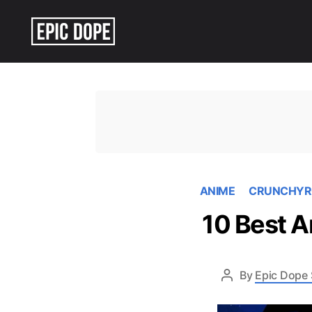
Epic
Dope
ANIME
CRUNCHYR
10 Best A
By
Epic Dope 