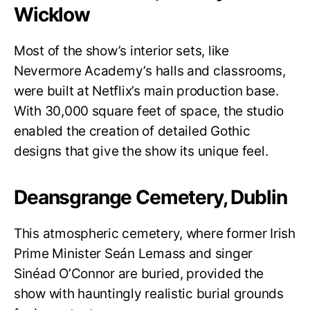
Wicklow
Most of the show’s interior sets, like
Nevermore Academy’s halls and classrooms,
were built at Netflix’s main production base.
With 30,000 square feet of space, the studio
enabled the creation of detailed Gothic
designs that give the show its unique feel.
Deansgrange Cemetery, Dublin
This atmospheric cemetery, where former Irish
Prime Minister Seán Lemass and singer
Sinéad O’Connor are buried, provided the
show with hauntingly realistic burial grounds