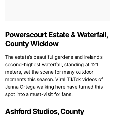
Powerscourt Estate & Waterfall,
County Wicklow
The estate’s beautiful gardens and Ireland’s
second-highest waterfall, standing at 121
meters, set the scene for many outdoor
moments this season. Viral TikTok videos of
Jenna Ortega walking here have turned this
spot into a must-visit for fans.
Ashford Studios, County