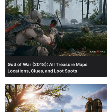
God of War (2018): All Treasure Maps
Locations, Clues, and Loot Spots