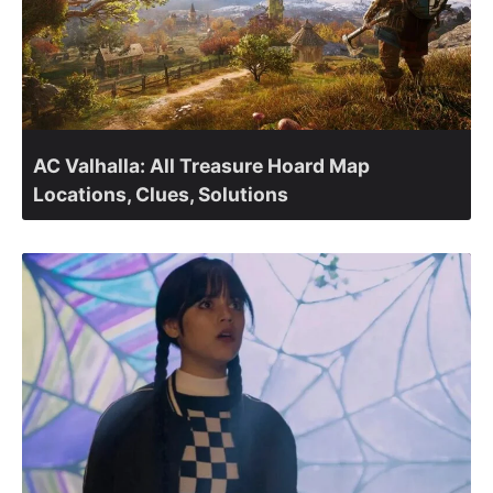
AC Valhalla: All Treasure Hoard Map
Locations, Clues, Solutions