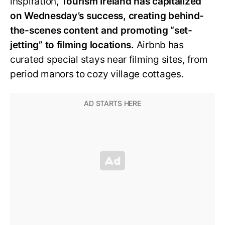
inspiration,
Tourism Ireland has capitalized
on Wednesday’s success, creating behind-
the-scenes content and promoting “set-
jetting” to filming locations.
Airbnb has
curated special stays near filming sites, from
period manors to cozy village cottages.