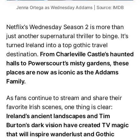
Jenna Ortega as Wednesday Addams | Source: IMDB
Netflix’s Wednesday Season 2 is more than
just another supernatural thriller to binge. It’s
turned Ireland into a top gothic travel
destination.
From Charleville Castle’s haunted
halls to Powerscourt’s misty gardens, these
places are now as iconic as the Addams
Family.
As fans continue to stream and share their
favorite Irish scenes, one thing is clear:
Ireland’s ancient landscapes and Tim
Burton’s dark vision have created TV magic
that will inspire wanderlust and Gothic