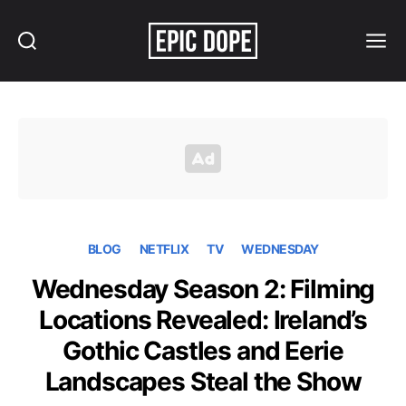
Search
Menu
Epic
Dope
BLOG
NETFLIX
TV
WEDNESDAY
Wednesday Season 2: Filming
Locations Revealed: Ireland’s
Gothic Castles and Eerie
Landscapes Steal the Show