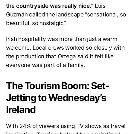
the countryside was really nice.
” Luis
Guzmán called the landscape “sensational, so
beautiful, so nostalgic”.
Irish hospitality was more than just a warm
welcome. Local crews worked so closely with
the production that Ortega said it felt like
everyone was part of a family.
The Tourism Boom: Set-
Jetting to Wednesday’s
Ireland
With 24% of viewers using TV shows as travel