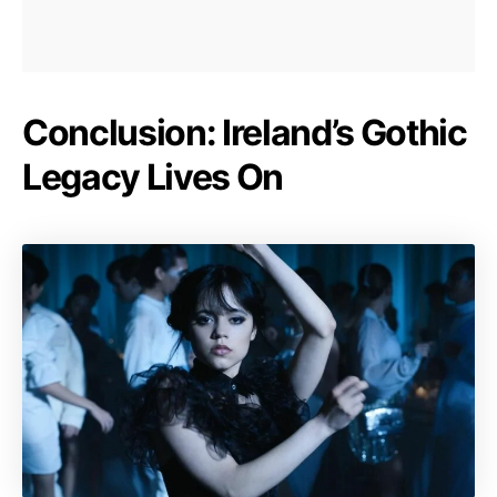
Conclusion: Ireland’s Gothic
Legacy Lives On