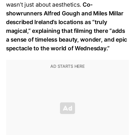
wasn’t just about aesthetics.
Co-
showrunners Alfred Gough and Miles Millar
described Ireland’s locations as “truly
magical,” explaining that filming there “adds
a sense of timeless beauty, wonder, and epic
spectacle to the world of Wednesday.”