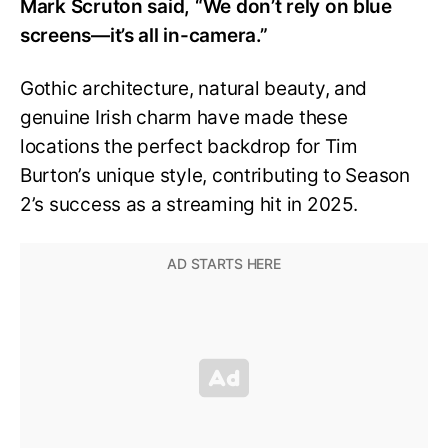
Mark Scruton said, “We don’t rely on blue
screens—it’s all in-camera.”
Gothic architecture, natural beauty, and
genuine Irish charm have made these
locations the perfect backdrop for Tim
Burton’s unique style, contributing to Season
2’s success as a streaming hit in 2025.