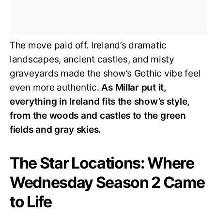
The move paid off. Ireland’s dramatic
landscapes, ancient castles, and misty
graveyards made the show’s Gothic vibe feel
even more authentic.
As Millar put it,
everything in Ireland fits the show’s style,
from the woods and castles to the green
fields and gray skies.
The Star Locations: Where
Wednesday Season 2 Came
to Life