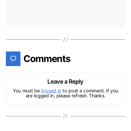
Comments
Leave a Reply
You must be
logged in
to post a comment. If you
are logged in, please refresh. Thanks.