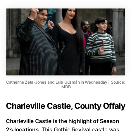
Catherine Zeta-Jones and Luis Guzmán in Wednesday | Source:
IMDB
Charleville Castle, County Offaly
Charleville Castle is the highlight of Season
2’s locations.
This Gothic Revival castle was