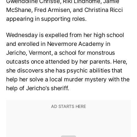
Gwendoline Christie, Riki Lindhome, Jamie
McShane, Fred Armisen, and Christina Ricci
appearing in supporting roles.
Wednesday is expelled from her high school
and enrolled in Nevermore Academy in
Jericho, Vermont, a school for monstrous
outcasts once attended by her parents. Here,
she discovers she has psychic abilities that
help her solve a local murder mystery with the
help of Jericho’s sheriff.