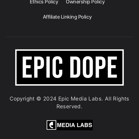
Ethics Policy
Ownership Policy
Affiliate Linking Policy
Copyright © 2024 Epic Media Labs. All Rights
Reserved.