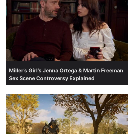
Miller’s Girl’s Jenna Ortega & Martin Freeman
Sex Scene Controversy Explained