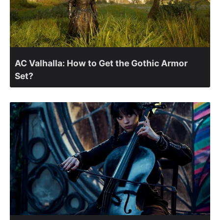
AC Valhalla: How to Get the Gothic Armor
Set?