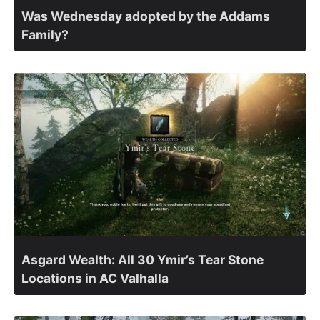
Was Wednesday adopted by the Addams
Family?
Asgard Wealth: All 30 Ymir’s Tear Stone
Locations in AC Valhalla