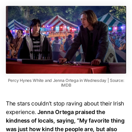
Percy Hynes White and Jenna Ortega in Wednesday | Source:
IMDB
The stars couldn’t stop raving about their Irish
experience.
Jenna Ortega praised the
kindness of locals, saying, “My favorite thing
was just how kind the people are, but also