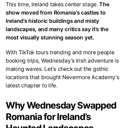
This time, Ireland takes center stage.
The
show moved from Romania’s castles to
Ireland’s historic buildings and misty
landscapes, and many critics say it’s the
most visually stunning season yet.
With TikTok tours trending and more people
booking trips, Wednesday’s Irish adventure is
making waves. Let’s check out the gothic
locations that brought Nevermore Academy’s
latest chapter to life.
Why Wednesday Swapped
Romania for Ireland’s