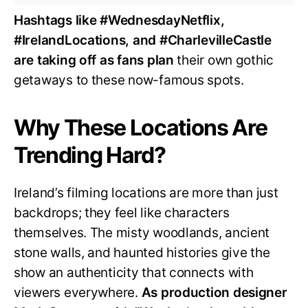
Hashtags like #WednesdayNetflix,
#IrelandLocations, and #CharlevilleCastle
are taking off as fans plan
their own gothic
getaways to these now-famous spots.
Why These Locations Are
Trending Hard?
Ireland’s filming locations are more than just
backdrops; they feel like characters
themselves. The misty woodlands, ancient
stone walls, and haunted histories give the
show an authenticity that connects with
viewers everywhere.
As production designer