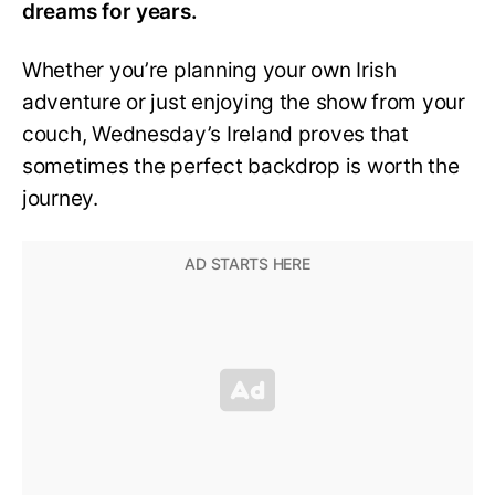
dreams for years.
Whether you’re planning your own Irish
adventure or just enjoying the show from your
couch, Wednesday’s Ireland proves that
sometimes the perfect backdrop is worth the
journey.