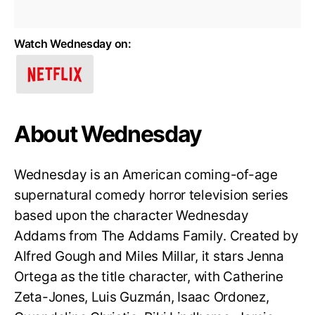
Watch Wednesday on:
About Wednesday
Wednesday is an American coming-of-age
supernatural comedy horror television series
based upon the character Wednesday
Addams from The Addams Family. Created by
Alfred Gough and Miles Millar, it stars Jenna
Ortega as the title character, with Catherine
Zeta-Jones, Luis Guzmán, Isaac Ordonez,