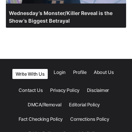
Wednesday’s Monster/Killer Reveal is the
Show’s Biggest Betrayal
Login
Profile
About Us
Write With Us
Contact Us
Privacy Policy
Disclaimer
DMCA/Removal
Editorial Policy
Fact Checking Policy
Corrections Policy