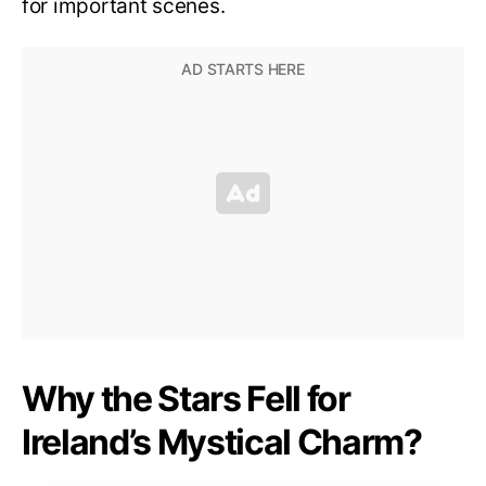
for important scenes.
Why the Stars Fell for
Ireland’s Mystical Charm?