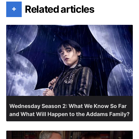
Related articles
+
Wednesday Season 2: What We Know So Far
and What Will Happen to the Addams Family?