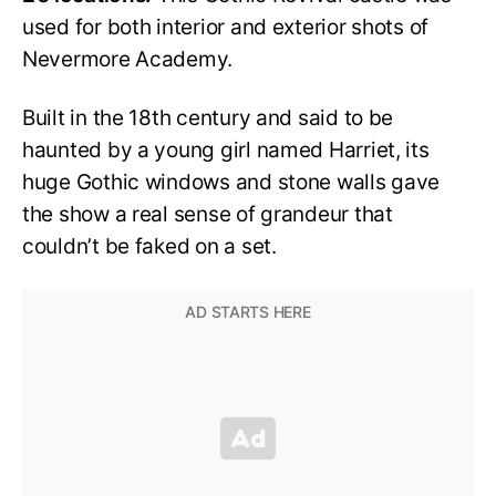
used for both interior and exterior shots of
Nevermore Academy.
Built in the 18th century and said to be
haunted by a young girl named Harriet, its
huge Gothic windows and stone walls gave
the show a real sense of grandeur that
couldn’t be faked on a set.