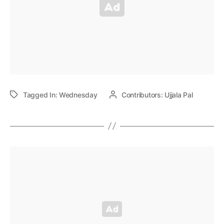
Tagged In:
Wednesday
Contributors:
Ujjala Pal