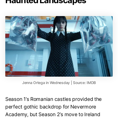
Haunted Landscapes
Jenna Ortega in Wednesday | Source: IMDB
Season 1’s Romanian castles provided the
perfect gothic backdrop for Nevermore
Academy, but Season 2’s move to Ireland