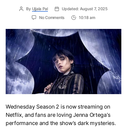
By
Ujjala Pal
Updated: August 7, 2025
on
No Comments
10:18 am
Wednesday
Season
2:
Filming
Locations
Revealed:
Ireland’s
Gothic
Castles
and
Eerie
Landscapes
Steal
the
Wednesday Season 2 is now streaming on
Show
Netflix, and fans are loving Jenna Ortega’s
performance and the show’s dark mysteries.