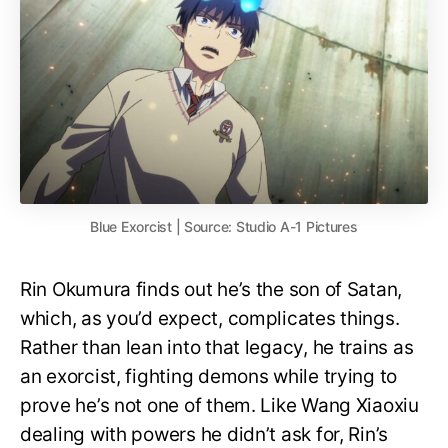
Blue Exorcist | Source: Studio A-1 Pictures
Rin Okumura finds out he’s the son of Satan,
which, as you’d expect, complicates things.
Rather than lean into that legacy, he trains as
an exorcist, fighting demons while trying to
prove he’s not one of them. Like Wang Xiaoxiu
dealing with powers he didn’t ask for, Rin’s