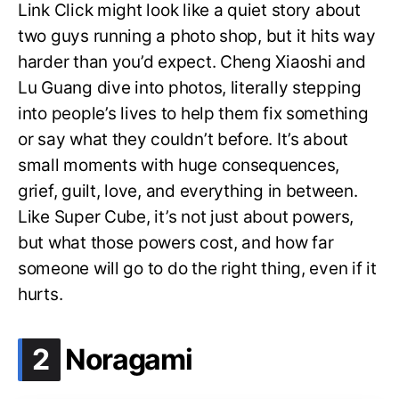
Link Click might look like a quiet story about
two guys running a photo shop, but it hits way
harder than you’d expect. Cheng Xiaoshi and
Lu Guang dive into photos, literally stepping
into people’s lives to help them fix something
or say what they couldn’t before. It’s about
small moments with huge consequences,
grief, guilt, love, and everything in between.
Like Super Cube, it’s not just about powers,
but what those powers cost, and how far
someone will go to do the right thing, even if it
hurts.
.
2
Noragami