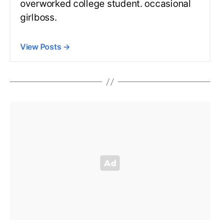
overworked college student. occasional
girlboss.
View Posts
→