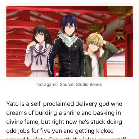
Noragami | Source: Studio Bones
Yato is a self-proclaimed delivery god who
dreams of building a shrine and basking in
divine fame, but right now he’s stuck doing
odd jobs for five yen and getting kicked