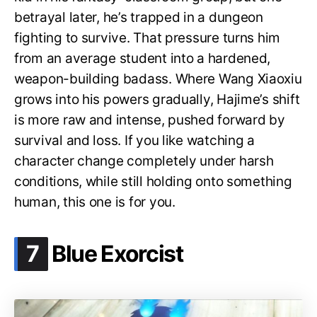
betrayal later, he’s trapped in a dungeon
fighting to survive. That pressure turns him
from an average student into a hardened,
weapon-building badass. Where Wang Xiaoxiu
grows into his powers gradually, Hajime’s shift
is more raw and intense, pushed forward by
survival and loss. If you like watching a
character change completely under harsh
conditions, while still holding onto something
human, this one is for you.
.
7
Blue Exorcist