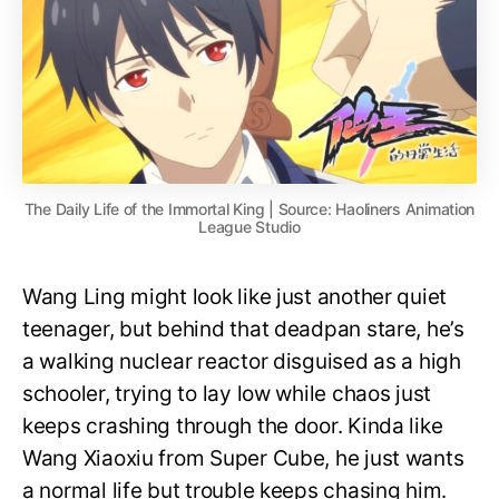
The Daily Life of the Immortal King | Source: Haoliners Animation
League Studio
Wang Ling might look like just another quiet
teenager, but behind that deadpan stare, he’s
a walking nuclear reactor disguised as a high
schooler, trying to lay low while chaos just
keeps crashing through the door. Kinda like
Wang Xiaoxiu from Super Cube, he just wants
a normal life but trouble keeps chasing him.