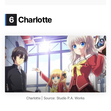
.
6
Charlotte
Charlotte | Source: Studio P.A. Works