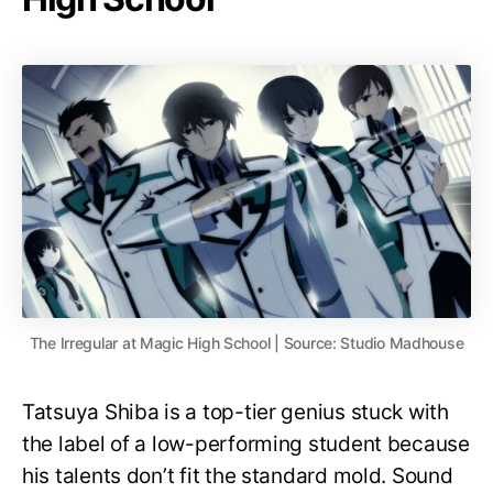
The Irregular at Magic High School | Source: Studio Madhouse
Tatsuya Shiba is a top-tier genius stuck with
the label of a low-performing student because
his talents don’t fit the standard mold. Sound