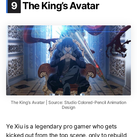
.
9
The King’s Avatar
The King’s Avatar | Source: Studio Colored-Pencil Animation
Design
Ye Xiu is a legendary pro gamer who gets
kicked out from the top scene, only to rebuild