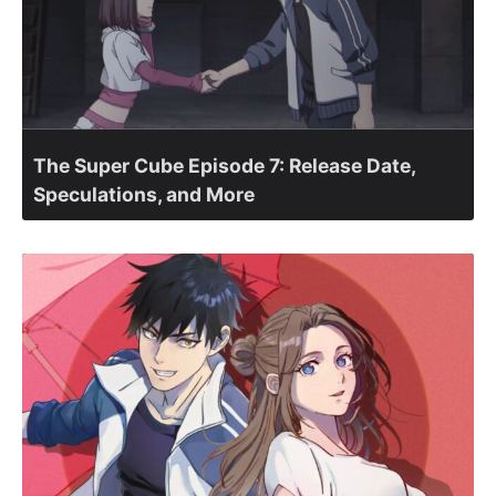
The Super Cube Episode 7: Release Date,
Speculations, and More