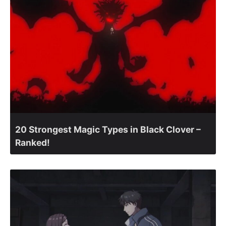
20 Strongest Magic Types in Black Clover –
Ranked!