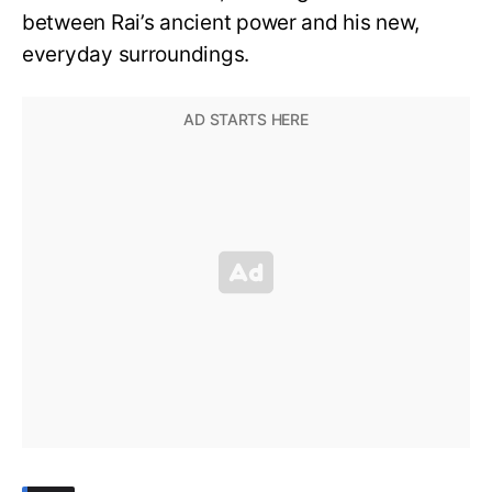
between Rai’s ancient power and his new,
everyday surroundings.