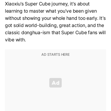
Xiaoxiu’s Super Cube journey, it’s about
learning to master what you’ve been given
without showing your whole hand too early. It’s
got solid world-building, great action, and the
classic donghua-ism that Super Cube fans will
vibe with.