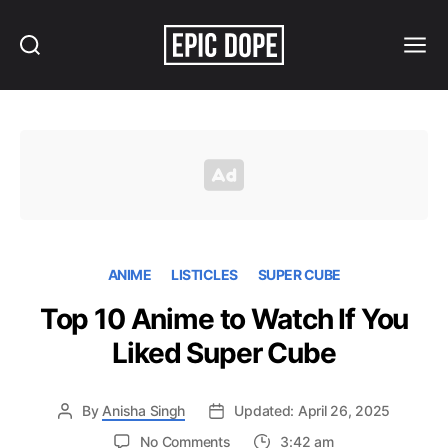
Search
Menu
Epic
Dope
ANIME
LISTICLES
SUPER CUBE
Top 10 Anime to Watch If You
Liked Super Cube
By
Anisha Singh
Updated: April 26, 2025
on
No Comments
3:42 am