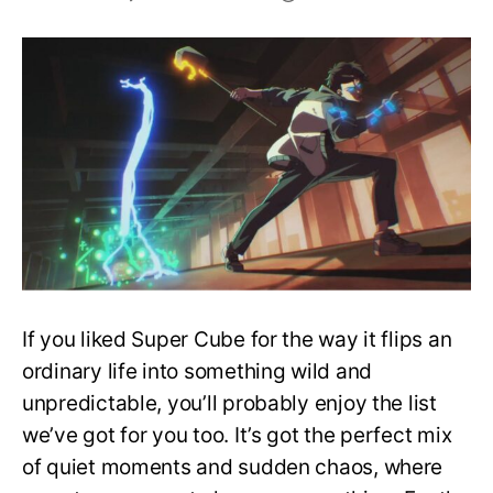
Top
10
Anime
to
Watch
If
You
Liked
Super
Cube
If you liked Super Cube for the way it flips an
ordinary life into something wild and
unpredictable, you’ll probably enjoy the list
we’ve got for you too. It’s got the perfect mix
of quiet moments and sudden chaos, where