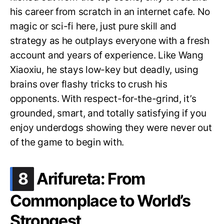
his career from scratch in an internet cafe. No
magic or sci-fi here, just pure skill and
strategy as he outplays everyone with a fresh
account and years of experience. Like Wang
Xiaoxiu, he stays low-key but deadly, using
brains over flashy tricks to crush his
opponents. With respect-for-the-grind, it’s
grounded, smart, and totally satisfying if you
enjoy underdogs showing they were never out
of the game to begin with.
.
8
Arifureta: From
Commonplace to World’s
Strongest