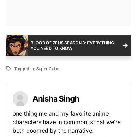
BLOOD OF ZEUS SEASON 3: EVERYTHING
YOU NEED TO KNOW
Tagged In:
Super Cube
Anisha Singh
one thing me and my favorite anime
characters have in common is that we're
both doomed by the narrative.