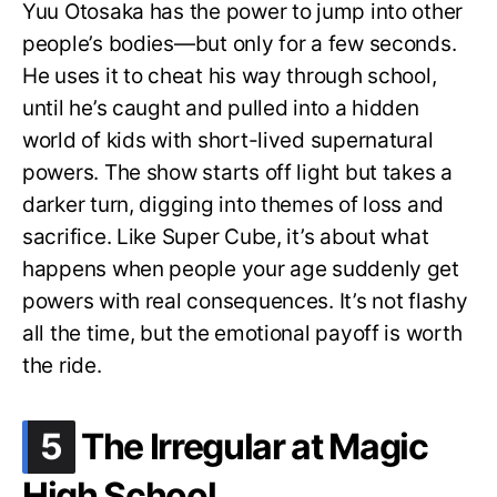
Yuu Otosaka has the power to jump into other
people’s bodies—but only for a few seconds.
He uses it to cheat his way through school,
until he’s caught and pulled into a hidden
world of kids with short-lived supernatural
powers. The show starts off light but takes a
darker turn, digging into themes of loss and
sacrifice. Like Super Cube, it’s about what
happens when people your age suddenly get
powers with real consequences. It’s not flashy
all the time, but the emotional payoff is worth
the ride.
.
5
The Irregular at Magic
High School