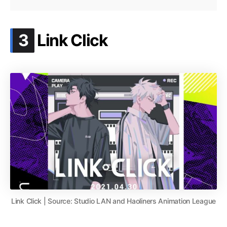
.
3
Link Click
Link Click | Source: Studio LAN and Haoliners Animation League