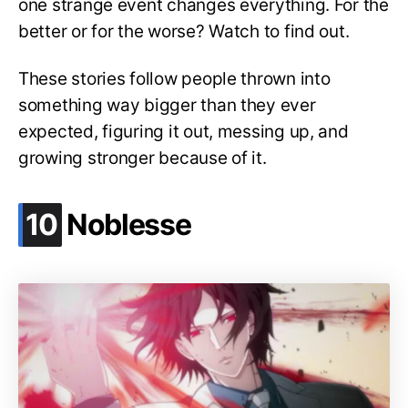
one strange event changes everything. For the
better or for the worse? Watch to find out.
These stories follow people thrown into
something way bigger than they ever
expected, figuring it out, messing up, and
growing stronger because of it.
.
10
Noblesse