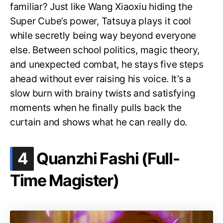
familiar? Just like Wang Xiaoxiu hiding the
Super Cube’s power, Tatsuya plays it cool
while secretly being way beyond everyone
else. Between school politics, magic theory,
and unexpected combat, he stays five steps
ahead without ever raising his voice. It’s a
slow burn with brainy twists and satisfying
moments when he finally pulls back the
curtain and shows what he can really do.
.
4
Quanzhi Fashi (Full-
Time Magister)