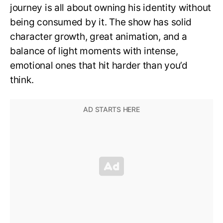
journey is all about owning his identity without
being consumed by it. The show has solid
character growth, great animation, and a
balance of light moments with intense,
emotional ones that hit harder than you’d
think.