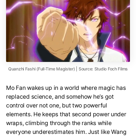
Quanzhi Fashi (Full-Time Magister) | Source: Studio Foch Films
Mo Fan wakes up in a world where magic has
replaced science, and somehow he’s got
control over not one, but two powerful
elements. He keeps that second power under
wraps, climbing through the ranks while
everyone underestimates him. Just like Wang