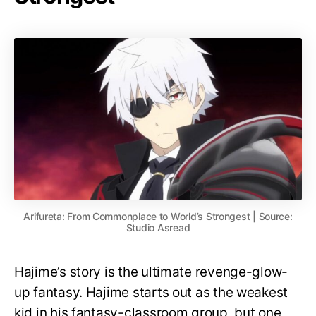
Arifureta: From Commonplace to World’s Strongest | Source:
Studio Asread
Hajime’s story is the ultimate revenge-glow-
up fantasy. Hajime starts out as the weakest
kid in his fantasy-classroom group, but one