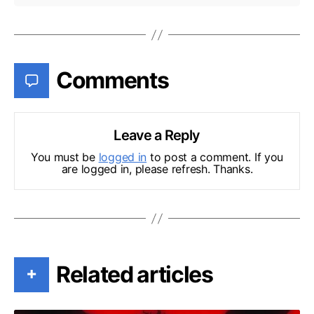
Comments
Leave a Reply
You must be
logged in
to post a comment. If you
are logged in, please refresh. Thanks.
Related articles
+