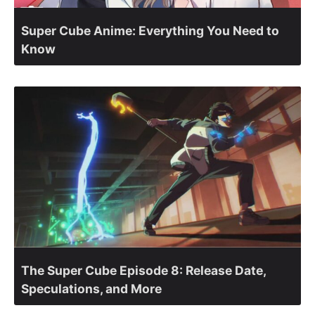
Super Cube Anime: Everything You Need to
Know
The Super Cube Episode 8: Release Date,
Speculations, and More