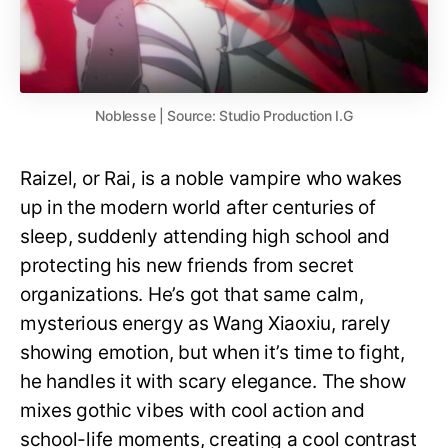
Noblesse | Source: Studio Production I.G
Raizel, or Rai, is a noble vampire who wakes
up in the modern world after centuries of
sleep, suddenly attending high school and
protecting his new friends from secret
organizations. He’s got that same calm,
mysterious energy as Wang Xiaoxiu, rarely
showing emotion, but when it’s time to fight,
he handles it with scary elegance. The show
mixes gothic vibes with cool action and
school-life moments, creating a cool contrast