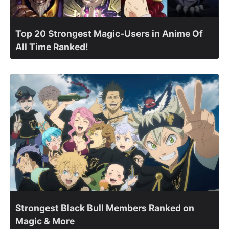
Top 20 Strongest Magic-Users in Anime Of
All Time Ranked!
Strongest Black Bull Members Ranked on
Magic & More