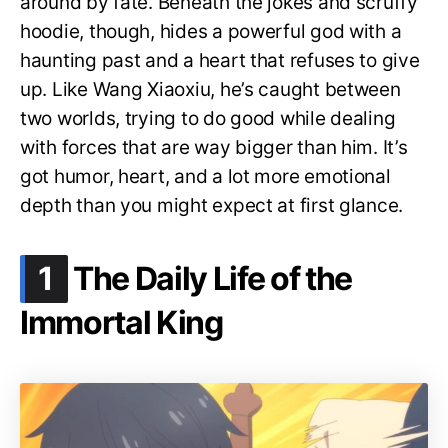
around by fate. Beneath the jokes and scruffy
hoodie, though, hides a powerful god with a
haunting past and a heart that refuses to give
up. Like Wang Xiaoxiu, he’s caught between
two worlds, trying to do good while dealing
with forces that are way bigger than him. It’s
got humor, heart, and a lot more emotional
depth than you might expect at first glance.
.
1
The Daily Life of the
Immortal King