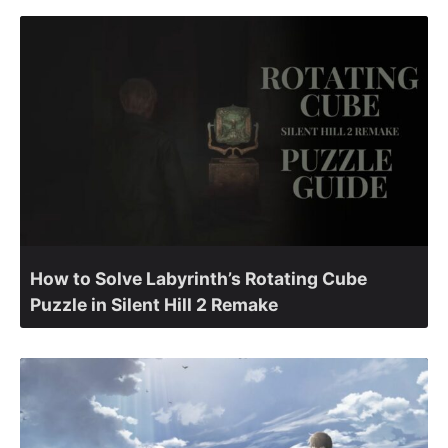
How to Solve Labyrinth’s Rotating Cube
Puzzle in Silent Hill 2 Remake