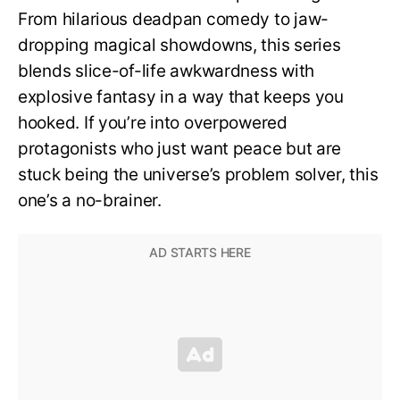
From hilarious deadpan comedy to jaw-
dropping magical showdowns, this series
blends slice-of-life awkwardness with
explosive fantasy in a way that keeps you
hooked. If you’re into overpowered
protagonists who just want peace but are
stuck being the universe’s problem solver, this
one’s a no-brainer.