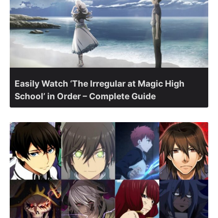
Easily Watch ‘The Irregular at Magic High
School’ in Order – Complete Guide