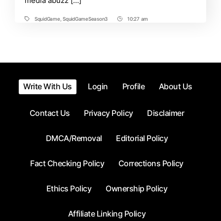
media abuzz […]
Everything
Trending
Now
SquidGame
,
SquidGameSeason3
10:27 am
Tags
Post
Time
Write With Us
Login
Profile
About Us
Contact Us
Privacy Policy
Disclaimer
DMCA/Removal
Editorial Policy
Fact Checking Policy
Corrections Policy
Ethics Policy
Ownership Policy
Affiliate Linking Policy