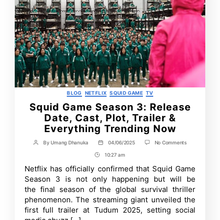
Categories
BLOG
NETFLIX
SQUID GAME
TV
Squid Game Season 3: Release
Date, Cast, Plot, Trailer &
Everything Trending Now
on
By
Umang Dhanuka
04/06/2025
No Comments
Post
Post
Squid
author
date
10:27 am
Post
Game
Season
Time
Netflix has officially confirmed that Squid Game
3:
Season 3 is not only happening but will be
Release
Date,
the final season of the global survival thriller
Cast,
phenomenon. The streaming giant unveiled the
Plot,
first full trailer at Tudum 2025, setting social
Trailer
&