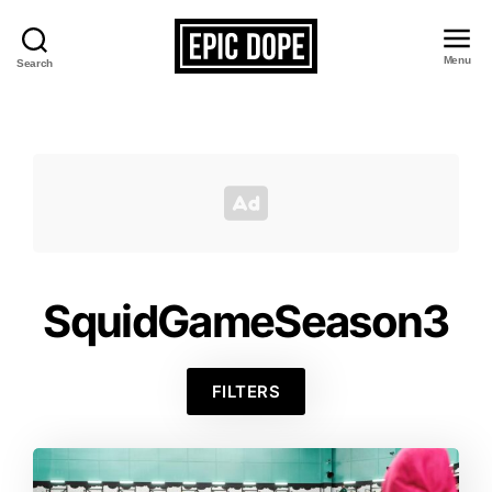
Menu
Search
Epic
Dope
SquidGameSeason3
FILTERS