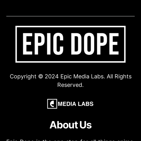
Copyright © 2024 Epic Media Labs. All Rights
Reserved.
About Us