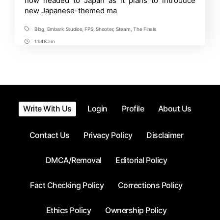
now headed to Japan as it plans to introduce
Mode
new Japanese-themed ma
Introduced
in
Summer
Blog
,
Embark Studios
,
FPS
,
Shooter
,
Steam
,
The Finals
Tags
Game
Fest
11:48 am
Post
Time
Write With Us
Login
Profile
About Us
Contact Us
Privacy Policy
Disclaimer
DMCA/Removal
Editorial Policy
Fact Checking Policy
Corrections Policy
Ethics Policy
Ownership Policy