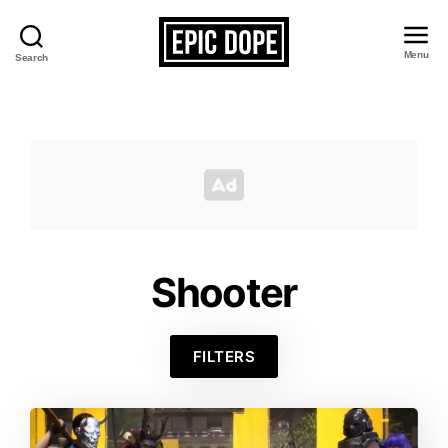
Menu
Search
Epic
Dope
Shooter
FILTERS