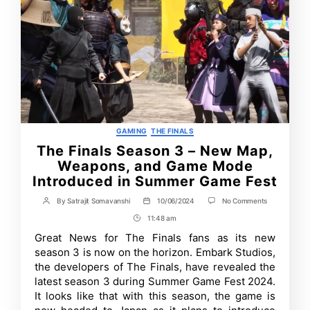
Categories
GAMING
THE FINALS
The Finals Season 3 – New Map,
Weapons, and Game Mode
Introduced in Summer Game Fest
on
By
Satrajit Somavanshi
10/06/2024
No Comments
Post
Post
The
author
date
11:48 am
Post
Finals
Season
Time
Great News for The Finals fans as its new
3
season 3 is now on the horizon. Embark Studios,
–
New
the developers of The Finals, have revealed the
Map,
latest season 3 during Summer Game Fest 2024.
Weapons,
It looks like that with this season, the game is
and
Game