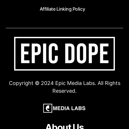
Affiliate Linking Policy
Copyright © 2024 Epic Media Labs. All Rights
Reserved.
About Us