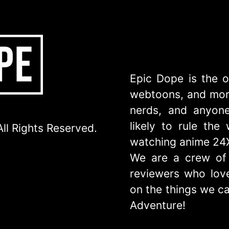
Epic Dope is the o
webtoons, and more
nerds, and anyone
likely to rule th
ll Rights Reserved.
watching anime 24
We are a crew of 
reviewers who love
on the things we ca
Adventure!