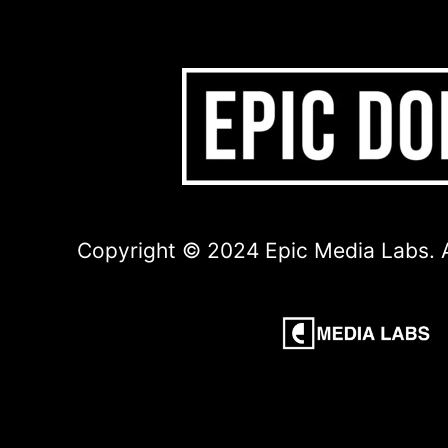
Copyright © 2024 Epic Media Labs. A