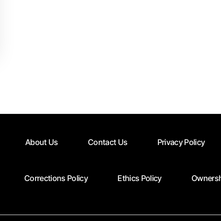
About Us
Contact Us
Privacy Policy
Corrections Policy
Ethics Policy
Ownersh