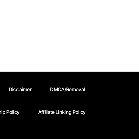
Disclaimer
DMCA/Removal
ip Policy
Affiliate Linking Policy