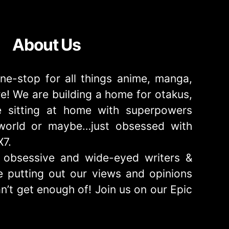
About Us
ne-stop for all things anime, manga,
! We are building a home for otakus,
 sitting at home with superpowers
e world or maybe…just obsessed with
X7.
obsessive and wide-eyed writers &
 putting out our views and opinions
n’t get enough of! Join us on our Epic