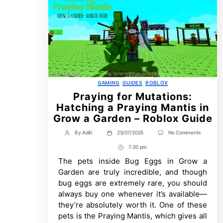
Categories
GAMING
GUIDES
ROBLOX
Praying for Mutations:
Hatching a Praying Mantis in
Grow a Garden – Roblox Guide
on
By
Aditi
25/07/2025
No Comments
Post
Post
Praying
author
date
7:30 pm
for
Post
Mutations
The pets inside Bug Eggs in Grow a
Time
Hatching
a
Garden are truly incredible, and though
Praying
bug eggs are extremely rare, you should
Mantis
in
always buy one whenever it’s available—
Grow
they’re absolutely worth it. One of these
a
pets is the Praying Mantis, which gives all
Garden
–