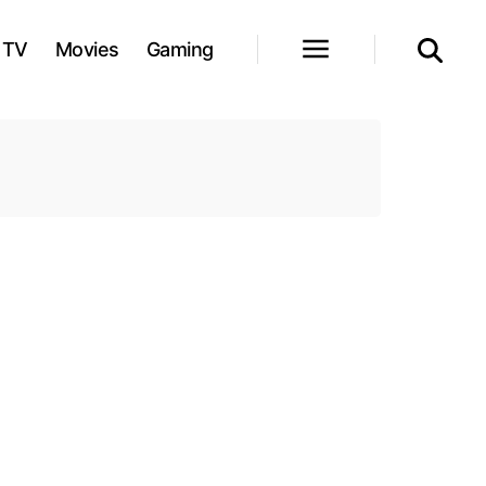
TV
Movies
Gaming