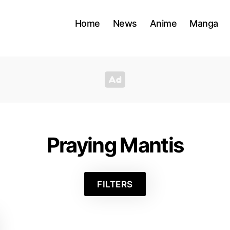
Home
News
Anime
Manga
Praying Mantis
FILTERS