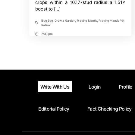
crops within a 10.17-stud radius a 1.51×
Roblox
boost to […]
Guide
Bug Egg
,
Grow a Garden
,
Praying Mantis
,
Praying Mantis Pet
,
Tags
Roblox
7:30 pm
Post
Time
Write With Us
Login
Profile
Editorial Policy
Fact Checking Policy