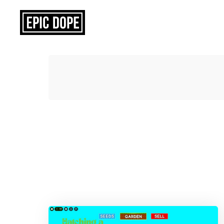
Epic
Dope