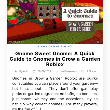
Categories
BLOGS
GAMING
ROBLOX
Gnome Sweet Gnome: A Quick
Guide to Gnomes in Grow a Garden
Roblox
on
By
Aditi
09/07/2025
No Comments
9:07 am
Post
Post
Post
Gnome
author
date
Time
Gnomes in Grow a Garden Roblox are quirky
Sweet
Gnome:
collectables you can place around your garden—
A
but that’s about it. They don’t offer gameplay
Quick
perks or garden upgrades: no buffs, no bonuses,
Guide
to
just charm, whimsy, and the occasional stylish
Gnomes
hat. So why collect gnomes? For many players,
in
Grow
it’s the fun of […]