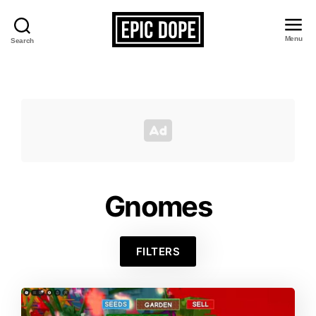
Menu
Search
Epic
Dope
Gnomes
FILTERS