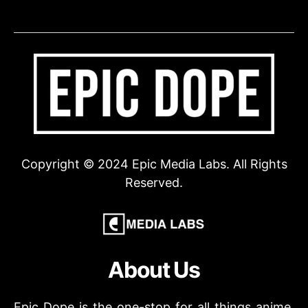
Copyright © 2024 Epic Media Labs. All Rights
Reserved.
About Us
Epic Dope is the one-stop for all things anime,