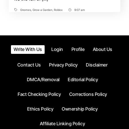
a
Garden
Gnomes
,
Grow a Garden
,
Roblox
9:07 am
Tags
Post
Roblox
Time
Write With Us
Login
Profile
About Us
Contact Us
Privacy Policy
Disclaimer
DMCA/Removal
Editorial Policy
Fact Checking Policy
Corrections Policy
Ethics Policy
Ownership Policy
Affiliate Linking Policy