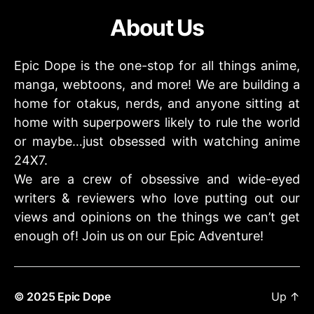
About Us
Epic Dope is the one-stop for all things anime,
manga, webtoons, and more! We are building a
home for otakus, nerds, and anyone sitting at
home with superpowers likely to rule the world
or maybe…just obsessed with watching anime
24X7.
We are a crew of obsessive and wide-eyed
writers & reviewers who love putting out our
views and opinions on the things we can’t get
enough of! Join us on our Epic Adventure!
© 2025
Epic Dope
Up
↑