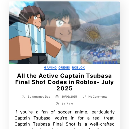
Categories
GAMING
GUIDES
ROBLOX
All the Active Captain Tsubasa
Final Shot Codes in Roblox- July
2025
on
By
Arnamoy Das
30/06/2025
No Comments
Post
Post
All
author
date
11:17 am
Post
the
Active
Time
If you’re a fan of soccer anime, particularly
Captain
Captain Tsubasa, you’re in for a real treat.
Tsubasa
Final
Captain Tsubasa Final Shot is a well-crafted
Shot