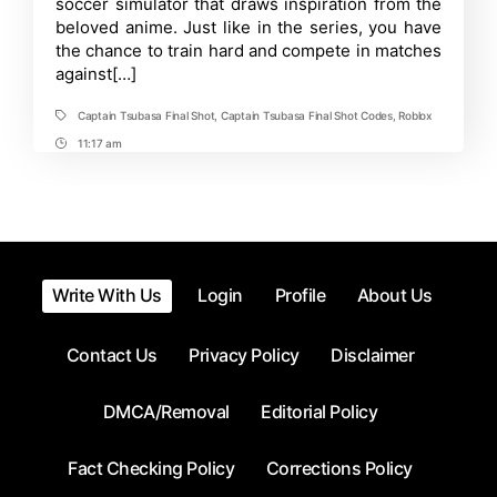
soccer simulator that draws inspiration from the
Codes
beloved anime. Just like in the series, you have
in
Roblox-
the chance to train hard and compete in matches
July
against[…]
2025
Captain Tsubasa Final Shot
,
Captain Tsubasa Final Shot Codes
,
Roblox
Tags
11:17 am
Post
Time
Write With Us
Login
Profile
About Us
Contact Us
Privacy Policy
Disclaimer
DMCA/Removal
Editorial Policy
Fact Checking Policy
Corrections Policy