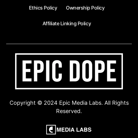
Ethics Policy
Ownership Policy
Affiliate Linking Policy
Copyright © 2024 Epic Media Labs. All Rights
Reserved.