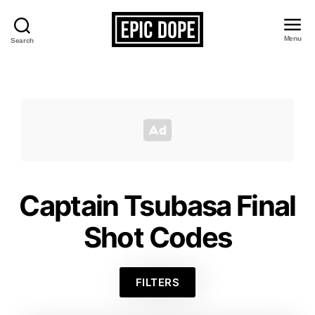
Menu
Search
Epic
Dope
Captain Tsubasa Final
Shot Codes
FILTERS