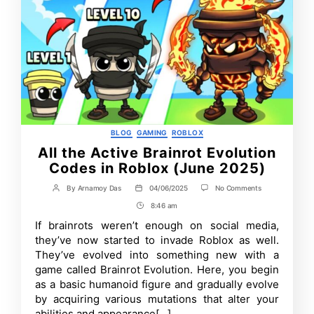
Categories
BLOG
GAMING
ROBLOX
All the Active Brainrot Evolution
Codes in Roblox (June 2025)
on
By
Arnamoy Das
04/06/2025
No Comments
Post
Post
All
author
date
8:46 am
Post
the
Active
Time
If brainrots weren’t enough on social media,
Brainrot
they’ve now started to invade Roblox as well.
Evolution
Codes
They’ve evolved into something new with a
in
game called Brainrot Evolution. Here, you begin
Roblox
as a basic humanoid figure and gradually evolve
(June
2025)
by acquiring various mutations that alter your
abilities and appearance[…]