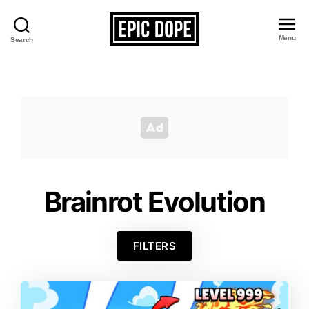
Menu
Search
Epic
Dope
Brainrot Evolution
FILTERS