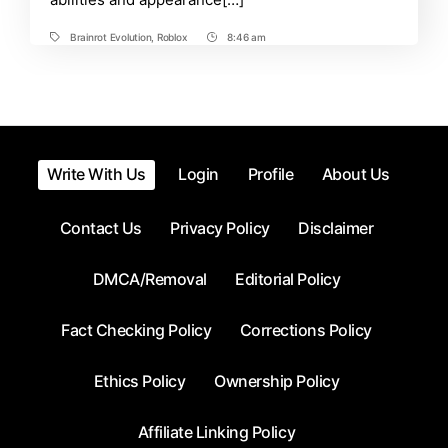
Brainrot Evolution
,
Roblox
8:46 am
Tags
Post
Time
Write With Us
Login
Profile
About Us
Contact Us
Privacy Policy
Disclaimer
DMCA/Removal
Editorial Policy
Fact Checking Policy
Corrections Policy
Ethics Policy
Ownership Policy
Affiliate Linking Policy