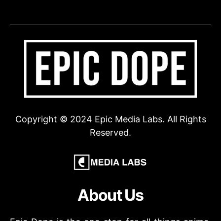
Copyright © 2024 Epic Media Labs. All Rights
Reserved.
About Us