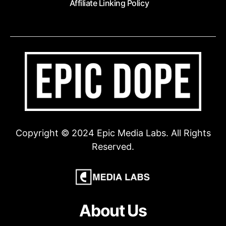
Affiliate Linking Policy
Copyright © 2024 Epic Media Labs. All Rights
Reserved.
About Us