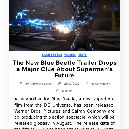
Categories
BLUE BEETLE
MOVIES
NEWS
The New Blue Beetle Trailer Drops
a Major Clue About Superman’s
Future
on
By
Pratyasha Sarkar
21/07/2023
No Comments
Post
Post
The
author
date
6:15 am
Post
New
Blue
Time
A new trailer for Blue Beetle, a new superhero
Beetle
film from the DC Universe, has been released.
Trailer
Drops
Warner Bros. Pictures and Safran Company are
a
co-producing this action spectacle, which will be
Major
released globally in August. The release date of
Clue
About