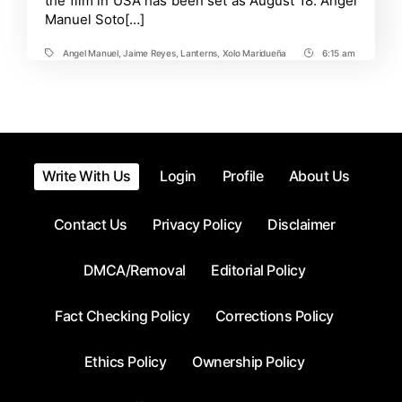
the film in USA has been set as August 18. Angel
Superman’s
Manuel Soto[…]
Future
Angel Manuel
,
Jaime Reyes
,
Lanterns
,
Xolo Maridueña
6:15 am
Tags
Post
Time
Write With Us
Login
Profile
About Us
Contact Us
Privacy Policy
Disclaimer
DMCA/Removal
Editorial Policy
Fact Checking Policy
Corrections Policy
Ethics Policy
Ownership Policy