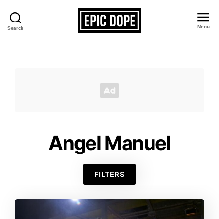
Menu
Search
Epic
Dope
Angel Manuel
FILTERS