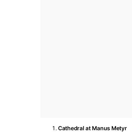
Cathedral at Manus Metyr