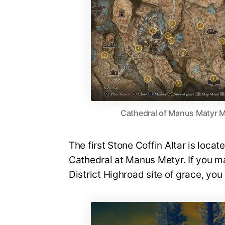
Cathedral of Manus Matyr M
The first Stone Coffin Altar is loca
Cathedral at Manus Metyr. If you 
District Highroad site of grace, you 