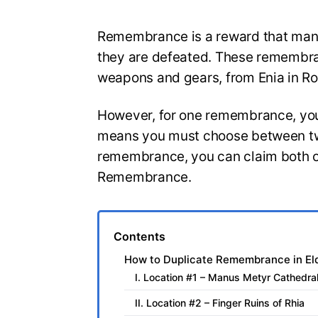
Remembrance is a reward that many
they are defeated. These remembran
weapons and gears, from Enia in Ro
However, for one remembrance, you 
means you must choose between two
remembrance, you can claim both of
Remembrance.
Contents
How to Duplicate Remembrance in El
I. Location #1 – Manus Metyr Cathedra
II. Location #2 – Finger Ruins of Rhia