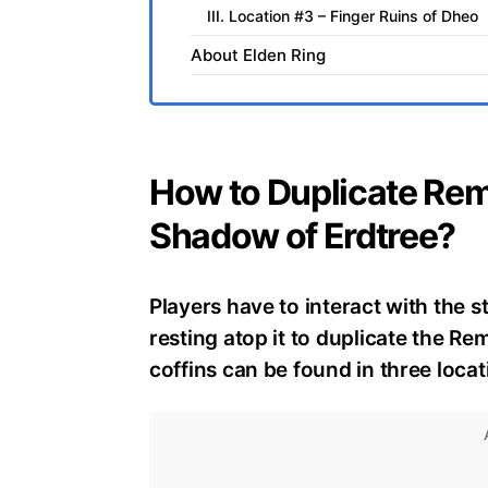
III. Location #3 – Finger Ruins of Dheo
About Elden Ring
How to Duplicate Re
Shadow of Erdtree?
Players have to interact with the s
resting atop it to duplicate the 
coffins can be found in three loca