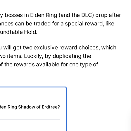
 bosses in Elden Ring (and the DLC) drop after
ces can be traded for a special reward, like
undtable Hold.
will get two exclusive reward choices, which
 items. Luckily, by duplicating the
 the rewards available for one type of
den Ring Shadow of Erdtree?
l