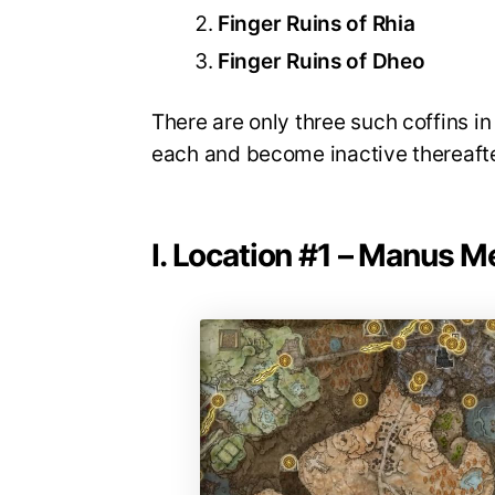
Finger Ruins of Rhia
Finger Ruins of Dheo
There are only three such coffins in
each and become inactive thereafter
I. Location #1 – Manus M