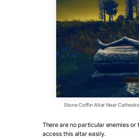
Stone Coffin Altar Near Cathedr
There are no particular enemies or t
access this altar easily.