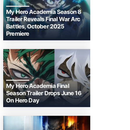
My Hero Academia Season 8
Trailer Reveals Final War Arc
Battles, October 2025
Premiere
My Hero Academia Final
Season Trailer Drops June 16
On Hero Day