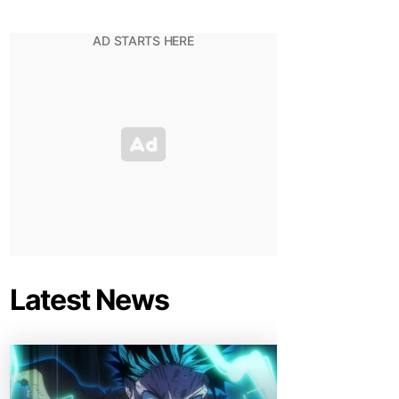
Latest News