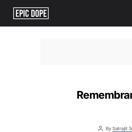
Epic
Dope
Remembranc
By
Satrajit