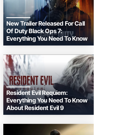
New Trailer Released For Call
Of Duty Black Ops 7:
Everything You Need To Know
Resident Evil Requiem:
Everything You Need To Know
About Resident Evil 9