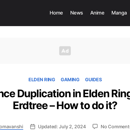
Home
News
Anime
Manga
ELDEN RING
GAMING
GUIDES
e Duplication in Elden Rin
Erdtree – How to do it?
 Somavanshi
Updated: July 2, 2024
No Comment