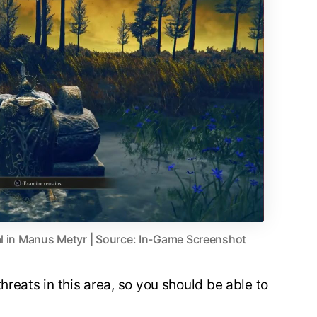
al in Manus Metyr | Source: In-Game Screenshot
hreats in this area, so you should be able to