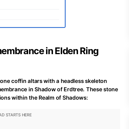
membrance in Elden Ring
tone coffin altars with a headless skeleton
Remembrance in Shadow of Erdtree. These stone
tions within the Realm of Shadows: