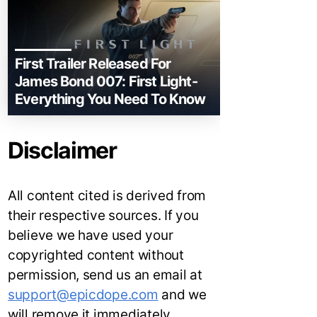
First Trailer Released For
James Bond 007: First Light-
Everything You Need To Know
Disclaimer
All content cited is derived from
their respective sources. If you
believe we have used your
copyrighted content without
permission, send us an email at
support@epicdope.com
and we
will remove it immediately.