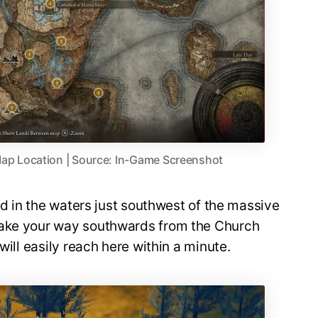
ap Location | Source: In-Game Screenshot
ted in the waters just southwest of the massive
make your way southwards from the Church
will easily reach here within a minute.