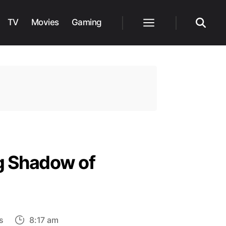
TV
Movies
Gaming
Menu
Search
g Shadow of
on
s
8:17 am