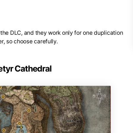
 the DLC, and they work only for one duplication
, so choose carefully.
etyr Cathedral