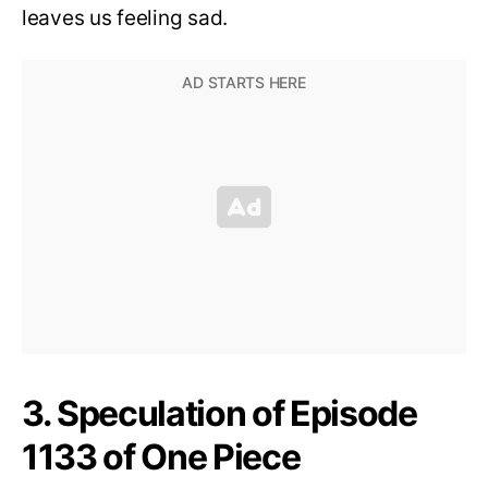
leaves us feeling sad.
3. Speculation of Episode
1133 of One Piece