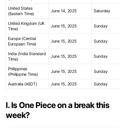
United States
June 14, 2025
Saturday
(Eastern Time)
United Kingdom (UK
June 15, 2025
Sunday
Time)
Europe (Central
June 15, 2025
Sunday
European Time)
India (India Standard
June 15, 2025
Sunday
Time)
Philippines
June 15, 2025
Sunday
(Philippine Time)
Australia (AEDT)
June 15, 2025
Sunday
I. Is One Piece on a break this
week?