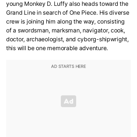
young Monkey D. Luffy also heads toward the
Grand Line in search of One Piece. His diverse
crew is joining him along the way, consisting
of a swordsman, marksman, navigator, cook,
doctor, archaeologist, and cyborg-shipwright,
this will be one memorable adventure.