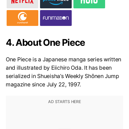
4. About One Piece
One Piece is a Japanese manga series written
and illustrated by Eiichiro Oda. It has been
serialized in Shueisha’s Weekly Shōnen Jump
magazine since July 22, 1997.