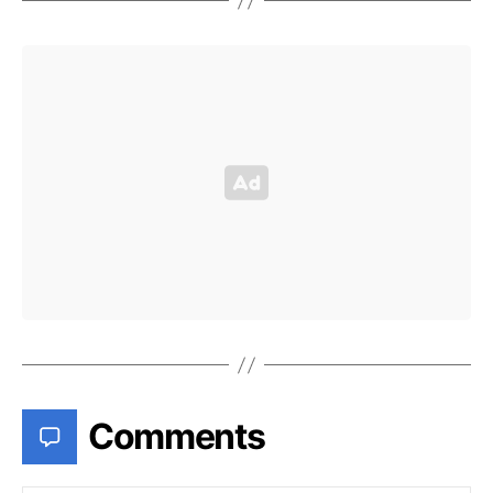
Comments