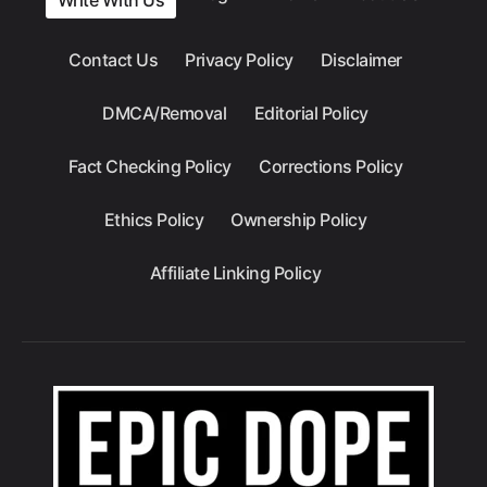
Contact Us
Privacy Policy
Disclaimer
DMCA/Removal
Editorial Policy
Fact Checking Policy
Corrections Policy
Ethics Policy
Ownership Policy
Affiliate Linking Policy