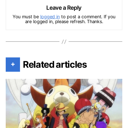
Leave a Reply
You must be
logged in
to post a comment. If you
are logged in, please refresh. Thanks.
Related articles
+