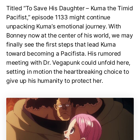
Titled “To Save His Daughter – Kuma the Timid
Pacifist,” episode 1133 might continue
unpacking Kuma’s emotional journey. With
Bonney now at the center of his world, we may
finally see the first steps that lead Kuma
toward becoming a Pacifista. His rumored
meeting with Dr. Vegapunk could unfold here,
setting in motion the heartbreaking choice to
give up his humanity to protect her.