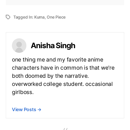
Tagged In:
Kuma
,
One Piece
Anisha Singh
one thing me and my favorite anime
characters have in common is that we're
both doomed by the narrative.
overworked college student. occasional
girlboss.
View Posts
→