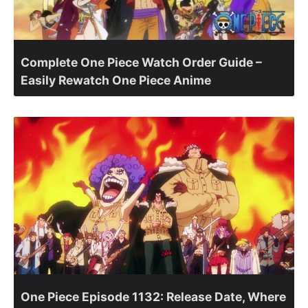
Complete One Piece Watch Order Guide –
Easily Rewatch One Piece Anime
One Piece Episode 1132: Release Date, Where