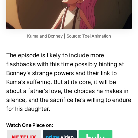
Kuma and Bonney | Source: Toei Animation
The episode is likely to include more
flashbacks with this time possibly hinting at
Bonney’s strange powers and their link to
Kuma’s suffering. But at its core, it will be
about a father’s love, the choices he makes in
silence, and the sacrifice he’s willing to endure
for his daughter.
Watch One Piece on: