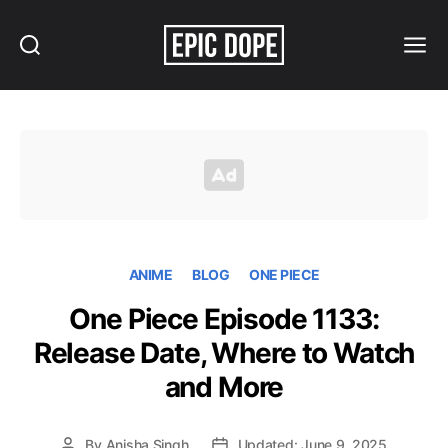
Search
Menu
Epic
Dope
ANIME
BLOG
ONE PIECE
One Piece Episode 1133:
Release Date, Where to Watch
and More
By
Anisha Singh
Updated: June 9, 2025