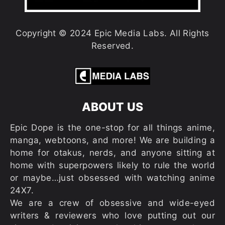
Copyright © 2024 Epic Media Labs. All Rights
Reserved.
ABOUT US
Epic Dope is the one-stop for all things anime,
manga, webtoons, and more! We are building a
home for otakus, nerds, and anyone sitting at
home with superpowers likely to rule the world
or maybe…just obsessed with watching anime
24X7.
We are a crew of obsessive and wide-eyed
writers & reviewers who love putting out our