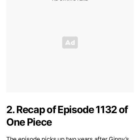
2. Recap of Episode 1132 of
One Piece
The episode picks up two years after Ginny’s