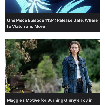
One Piece Episode 1134: Release Date, Where
to Watch and More
Maggie’s Motive for Burning Ginny’s Toy in