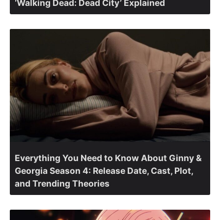
‘Walking Dead: Dead City’ Explained
Everything You Need to Know About Ginny &
Georgia Season 4: Release Date, Cast, Plot,
and Trending Theories