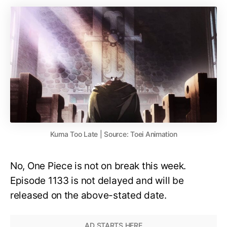
Kuma Too Late | Source: Toei Animation
No, One Piece is not on break this week.
Episode 1133 is not delayed and will be
released on the above-stated date.