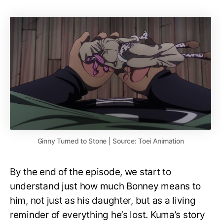
Ginny Turned to Stone | Source: Toei Animation
By the end of the episode, we start to
understand just how much Bonney means to
him, not just as his daughter, but as a living
reminder of everything he’s lost. Kuma’s story