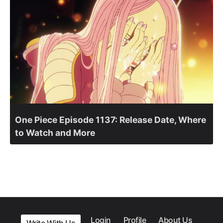
One Piece Episode 1137: Release Date, Where
to Watch and More
Login
Profile
About Us
Write With Us