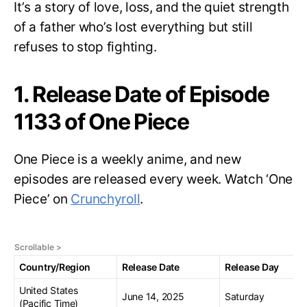
It’s a story of love, loss, and the quiet strength
of a father who’s lost everything but still
refuses to stop fighting.
1. Release Date of Episode
1133 of One Piece
One Piece is a weekly anime, and new
episodes are released every week. Watch ‘One
Piece’ on
Crunchyroll
.
Country/Region
Release Date
Release Day
United States
June 14, 2025
Saturday
(Pacific Time)