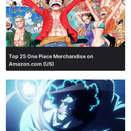
Top 25 One Piece Merchandise on
Amazon.com (US)