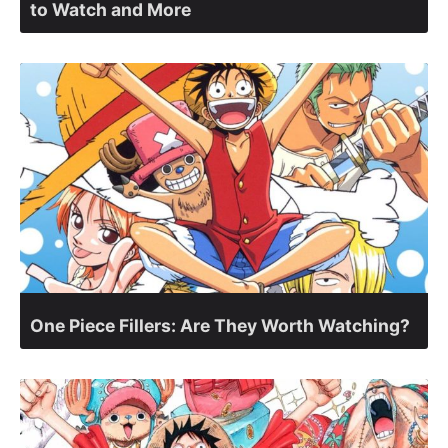
to Watch and More
One Piece Fillers: Are They Worth Watching?