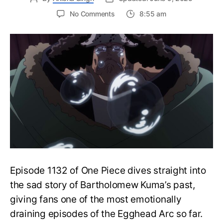
on
No Comments
8:55 am
One
Piece
Episode
1133:
Release
Date,
Where
to
Watch
and
More
Episode 1132 of One Piece dives straight into
the sad story of Bartholomew Kuma’s past,
giving fans one of the most emotionally
draining episodes of the Egghead Arc so far.