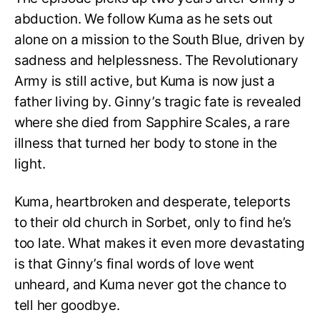
abduction. We follow Kuma as he sets out
alone on a mission to the South Blue, driven by
sadness and helplessness. The Revolutionary
Army is still active, but Kuma is now just a
father living by. Ginny’s tragic fate is revealed
where she died from Sapphire Scales, a rare
illness that turned her body to stone in the
light.
Kuma, heartbroken and desperate, teleports
to their old church in Sorbet, only to find he’s
too late. What makes it even more devastating
is that Ginny’s final words of love went
unheard, and Kuma never got the chance to
tell her goodbye.