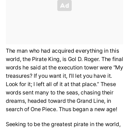
The man who had acquired everything in this
world, the Pirate King, is Gol D. Roger. The final
words he said at the execution tower were “My
treasures? If you want it, I’ll let you have it.
Look for it; I left all of it at that place.” These
words sent many to the seas, chasing their
dreams, headed toward the Grand Line, in
search of One Piece. Thus began a new age!
Seeking to be the greatest pirate in the world,