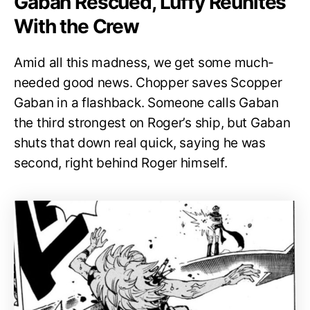
Gaban Rescued, Luffy Reunites
With the Crew
Amid all this madness, we get some much-
needed good news. Chopper saves Scopper
Gaban in a flashback. Someone calls Gaban
the third strongest on Roger’s ship, but Gaban
shuts that down real quick, saying he was
second, right behind Roger himself.