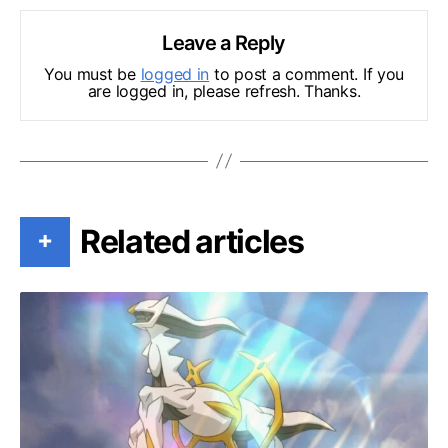
Leave a Reply
You must be
logged in
to post a comment. If you
are logged in, please refresh. Thanks.
Related articles
+