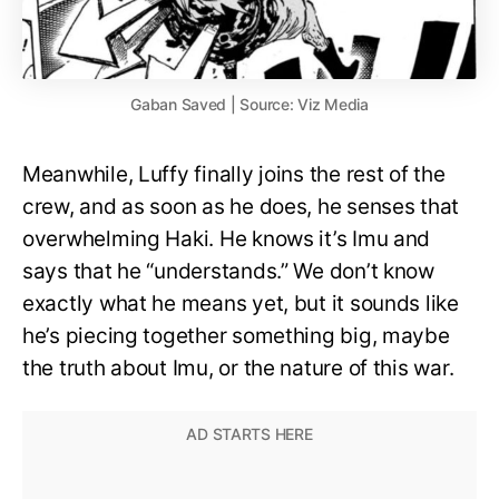
Gaban Saved | Source: Viz Media
Meanwhile, Luffy finally joins the rest of the
crew, and as soon as he does, he senses that
overwhelming Haki. He knows it’s Imu and
says that he “understands.” We don’t know
exactly what he means yet, but it sounds like
he’s piecing together something big, maybe
the truth about Imu, or the nature of this war.