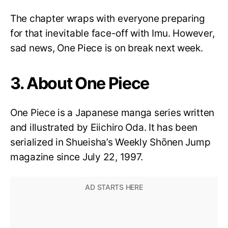
The chapter wraps with everyone preparing
for that inevitable face-off with Imu. However,
sad news, One Piece is on break next week.
3. About One Piece
One Piece is a Japanese manga series written
and illustrated by Eiichiro Oda. It has been
serialized in Shueisha’s Weekly Shōnen Jump
magazine since July 22, 1997.