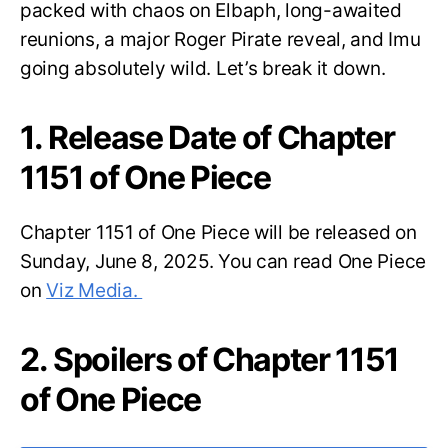
packed with chaos on Elbaph, long-awaited
reunions, a major Roger Pirate reveal, and Imu
going absolutely wild. Let’s break it down.
1. Release Date of Chapter
1151 of One Piece
Chapter 1151 of One Piece will be released on
Sunday, June 8, 2025. You can read One Piece
on
Viz Media.
2. Spoilers of Chapter 1151
of One Piece