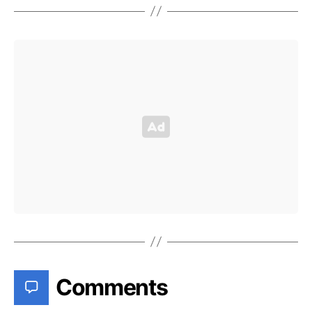
Comments