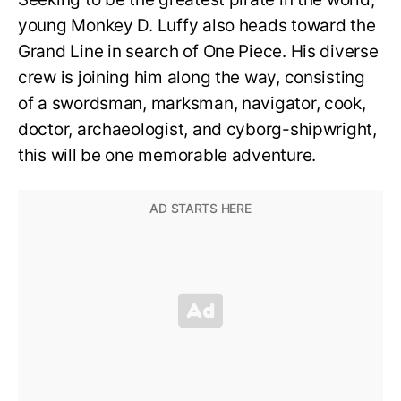
young Monkey D. Luffy also heads toward the
Grand Line in search of One Piece. His diverse
crew is joining him along the way, consisting
of a swordsman, marksman, navigator, cook,
doctor, archaeologist, and cyborg-shipwright,
this will be one memorable adventure.