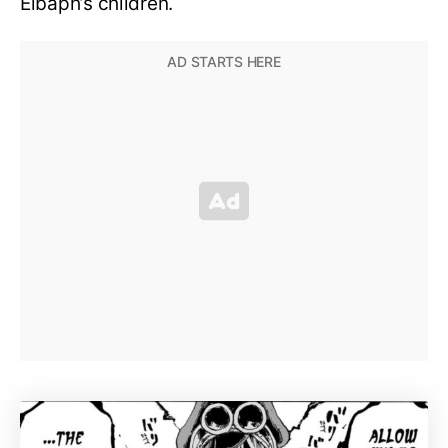
Elbaph’s children.