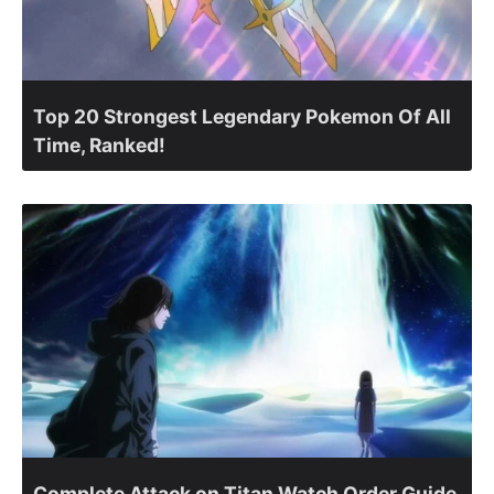
Top 20 Strongest Legendary Pokemon Of All
Time, Ranked!
Complete Attack on Titan Watch Order Guide