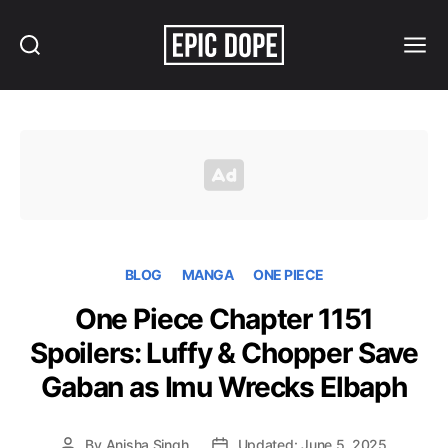
Search
Menu
Epic
Dope
BLOG
MANGA
ONE PIECE
One Piece Chapter 1151
Spoilers: Luffy & Chopper Save
Gaban as Imu Wrecks Elbaph
By
Anisha Singh
Updated: June 5, 2025