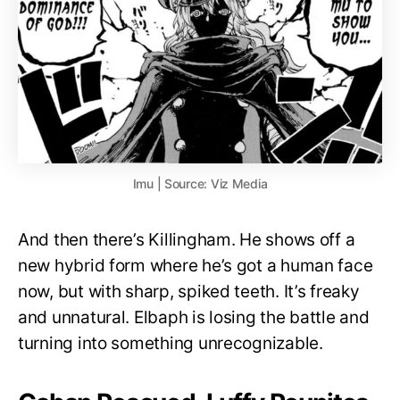
Imu | Source: Viz Media
And then there’s Killingham. He shows off a
new hybrid form where he’s got a human face
now, but with sharp, spiked teeth. It’s freaky
and unnatural. Elbaph is losing the battle and
turning into something unrecognizable.