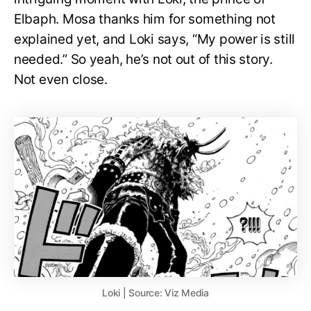
Elbaph. Mosa thanks him for something not
explained yet, and Loki says, “My power is still
needed.” So yeah, he’s not out of this story.
Not even close.
Loki | Source: Viz Media