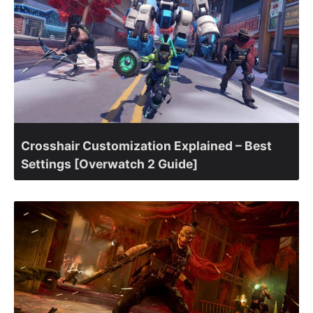
Crosshair Customization Explained – Best
Settings [Overwatch 2 Guide]