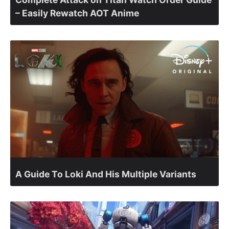
– Easily Rewatch AOT Anime
A Guide To Loki And His Multiple Variants