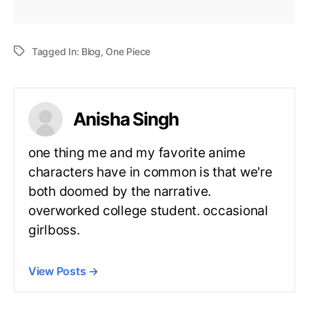
Tagged In:
Blog
,
One Piece
Anisha Singh
one thing me and my favorite anime
characters have in common is that we're
both doomed by the narrative.
overworked college student. occasional
girlboss.
View Posts
→