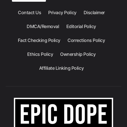
Contact Us
Privacy Policy
Disclaimer
DMCA/Removal
Editorial Policy
Fact Checking Policy
Corrections Policy
Ethics Policy
Ownership Policy
Affiliate Linking Policy