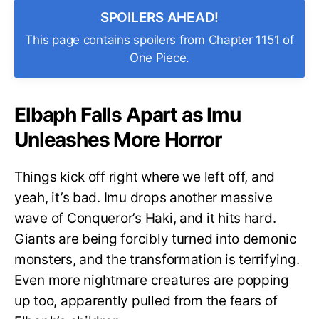
SPOILERS AHEAD!
This page contains spoilers from Chapter 1151 of
One Piece.
Elbaph Falls Apart as Imu
Unleashes More Horror
Things kick off right where we left off, and
yeah, it’s bad. Imu drops another massive
wave of Conqueror’s Haki, and it hits hard.
Giants are being forcibly turned into demonic
monsters, and the transformation is terrifying.
Even more nightmare creatures are popping
up too, apparently pulled from the fears of