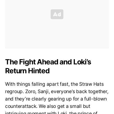
The Fight Ahead and Loki’s
Return Hinted
With things falling apart fast, the Straw Hats
regroup. Zoro, Sanji, everyone’s back together,
and they’re clearly gearing up for a full-blown
counterattack. We also get a small but
intriguing moment with Loki, the prince of