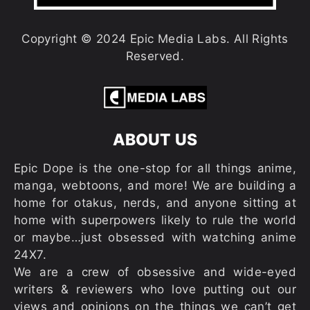
Copyright © 2024 Epic Media Labs. All Rights
Reserved.
ABOUT US
Epic Dope is the one-stop for all things anime,
manga, webtoons, and more! We are building a
home for otakus, nerds, and anyone sitting at
home with superpowers likely to rule the world
or maybe…just obsessed with watching anime
24X7.
We are a crew of obsessive and wide-eyed
writers & reviewers who love putting out our
views and opinions on the things we can’t get