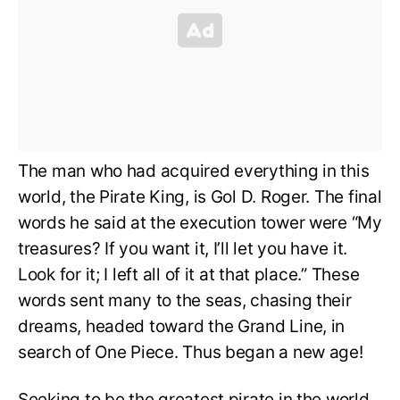
The man who had acquired everything in this
world, the Pirate King, is Gol D. Roger. The final
words he said at the execution tower were “My
treasures? If you want it, I’ll let you have it.
Look for it; I left all of it at that place.” These
words sent many to the seas, chasing their
dreams, headed toward the Grand Line, in
search of One Piece. Thus began a new age!
Seeking to be the greatest pirate in the world,