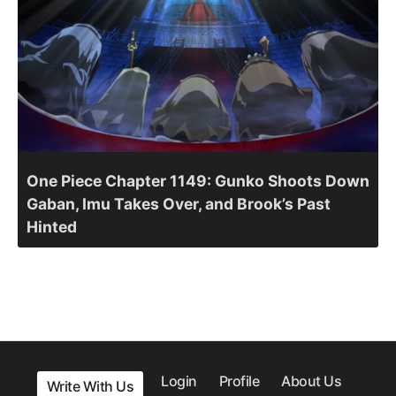
One Piece Chapter 1149: Gunko Shoots Down
Gaban, Imu Takes Over, and Brook’s Past
Hinted
Login
Profile
About Us
Write With Us