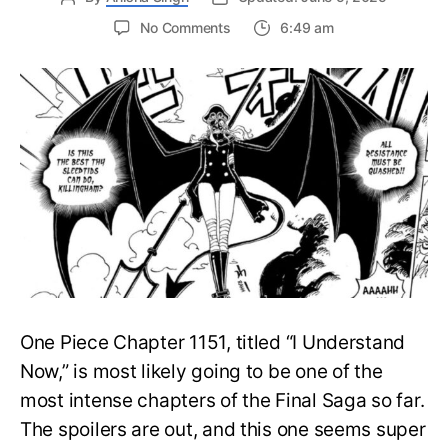
on
No Comments
6:49 am
One
Piece
Chapter
1151
Spoilers:
Luffy
&
Chopper
Save
Gaban
as
Imu
Wrecks
Elbaph
One Piece Chapter 1151, titled “I Understand
Now,” is most likely going to be one of the
most intense chapters of the Final Saga so far.
The spoilers are out, and this one seems super