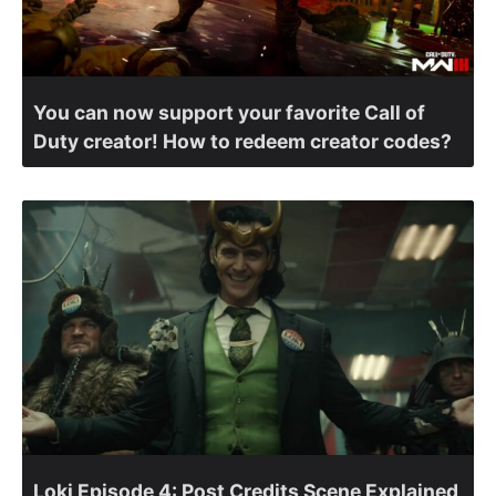
You can now support your favorite Call of
Duty creator! How to redeem creator codes?
Loki Episode 4: Post Credits Scene Explained