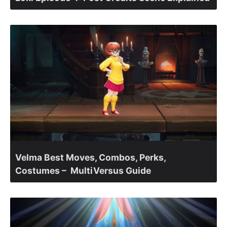
Velma Best Moves, Combos, Perks,
Costumes – MultiVersus Guide