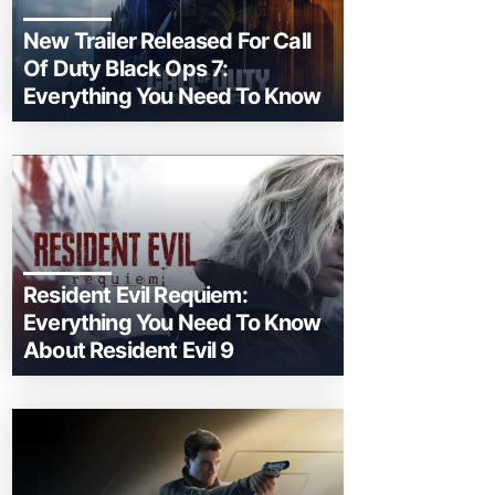
New Trailer Released For Call
Of Duty Black Ops 7:
Everything You Need To Know
Resident Evil Requiem:
Everything You Need To Know
About Resident Evil 9