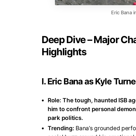
Eric Bana 
Deep Dive – Major Ch
Highlights
I. Eric Bana as Kyle Turne
Role:
The tough, haunted ISB age
him to confront personal demons
park politics
.
Trending:
Bana’s grounded perfor