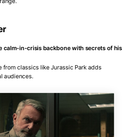
 range.
er
e calm-in-crisis backbone with secrets of his
e from classics like Jurassic Park adds
al audiences.