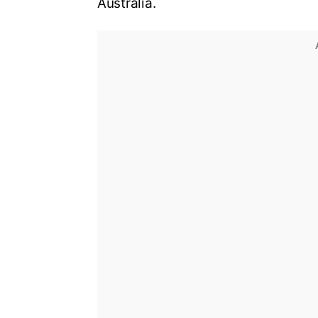
Australia
.