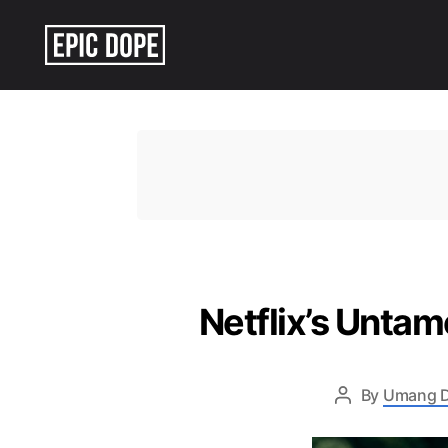
Epic
Dope
Netflix’s Untam
By
Umang 