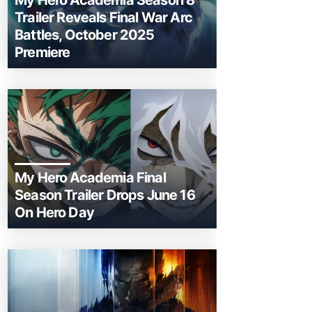
My Hero Academia Season 8
Trailer Reveals Final War Arc
Battles, October 2025
Premiere
My Hero Academia Final
Season Trailer Drops June 16
On Hero Day