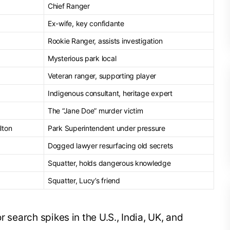
Chief Ranger
Ex-wife, key confidante
Rookie Ranger, assists investigation
Mysterious park local
Veteran ranger, supporting player
Indigenous consultant, heritage expert
The “Jane Doe” murder victim
lton
Park Superintendent under pressure
Dogged lawyer resurfacing old secrets
Squatter, holds dangerous knowledge
Squatter, Lucy’s friend
r search spikes in the U.S., India, UK, and