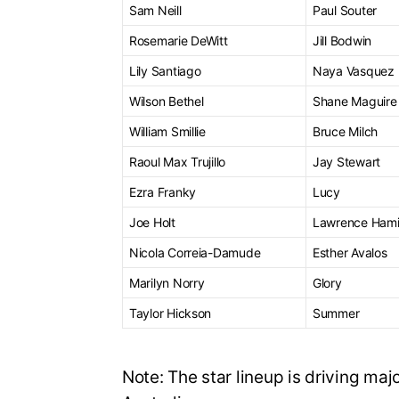
Sam Neill
Paul Souter
Rosemarie DeWitt
Jill Bodwin
Lily Santiago
Naya Vasquez
Wilson Bethel
Shane Maguire
William Smillie
Bruce Milch
Raoul Max Trujillo
Jay Stewart
Ezra Franky
Lucy
Joe Holt
Lawrence Hami
Nicola Correia-Damude
Esther Avalos
Marilyn Norry
Glory
Taylor Hickson
Summer
Note: The star lineup is driving majo