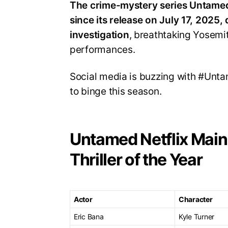
The crime-mystery series Untamed 
since its release on July 17, 2025,
investigation
, breathtaking Yosem
performances
.
Social media is buzzing with #Unta
to binge this season
.
Untamed Netflix Main
Thriller of the Year
Actor
Character
Eric Bana
Kyle Turner