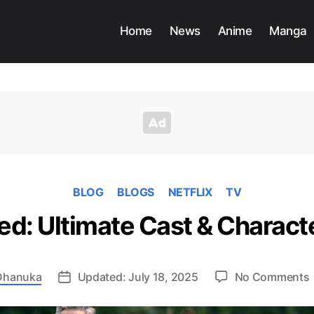
Home
News
Anime
Manga
BLOG
BLOGS
NETFLIX
TV
ed: Ultimate Cast & Charac
Dhanuka
Updated: July 18, 2025
No Comments
N