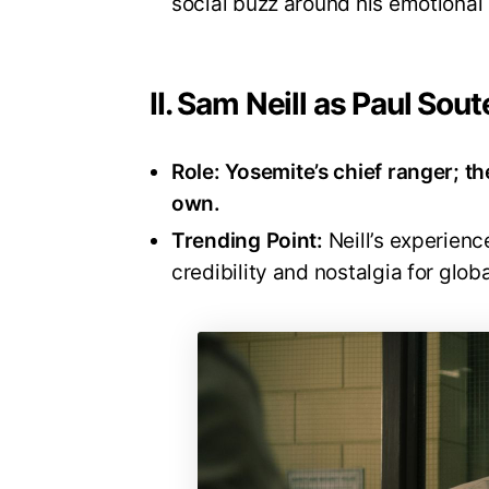
social buzz around his emotional
II. Sam Neill as Paul Sout
Role:
Yosemite’s chief ranger; th
own.
Trending Point:
Neill’s experienc
credibility and nostalgia for glob