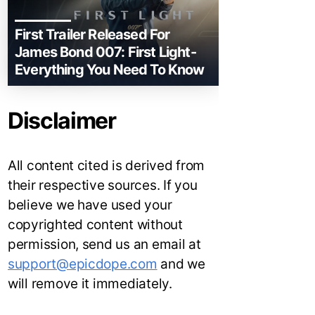
First Trailer Released For
James Bond 007: First Light-
Everything You Need To Know
Disclaimer
All content cited is derived from
their respective sources. If you
believe we have used your
copyrighted content without
permission, send us an email at
support@epicdope.com
and we
will remove it immediately.