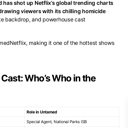
has shot up Netflix’s global trending charts
 drawing viewers with its chilling homicide
ite backdrop, and powerhouse cast
medNetflix, making it one of the hottest shows
 Cast: Who’s Who in the
Role in Untamed
Special Agent, National Parks ISB