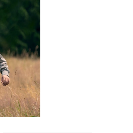
Ultimate
Cast
&
Character
Guide
(2025)