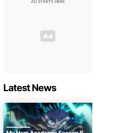
Latest News