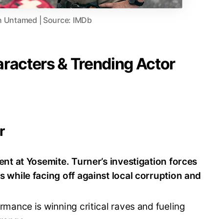
in Untamed | Source: IMDb
aracters & Trending Actor
r
nt at Yosemite. Turner’s investigation forces
 while facing off against local corruption and
mance is winning critical raves and fueling