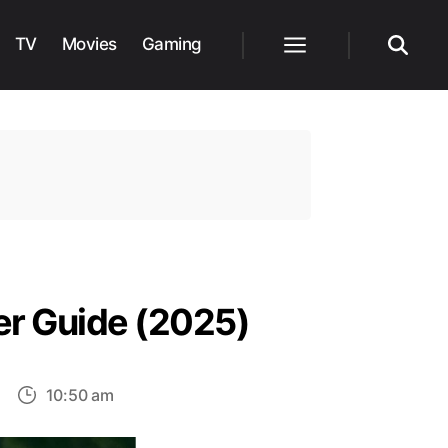
TV
Movies
Gaming
Menu
Search
ter Guide (2025)
on
10:50 am
etflix’s
Untamed: