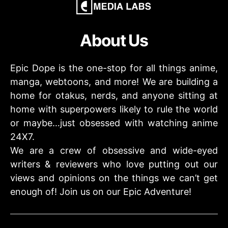
About Us
Epic Dope is the one-stop for all things anime,
manga, webtoons, and more! We are building a
home for otakus, nerds, and anyone sitting at
home with superpowers likely to rule the world
or maybe…just obsessed with watching anime
24X7.
We are a crew of obsessive and wide-eyed
writers & reviewers who love putting out our
views and opinions on the things we can’t get
enough of! Join us on our Epic Adventure!