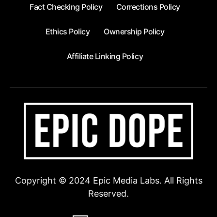
Fact Checking Policy
Corrections Policy
Ethics Policy
Ownership Policy
Affiliate Linking Policy
Copyright © 2024 Epic Media Labs. All Rights
Reserved.