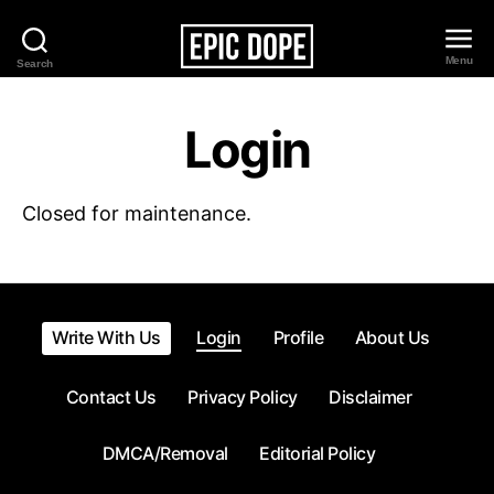
Menu
Search
Epic
Dope
Login
Closed for maintenance.
Write With Us
Login
Profile
About Us
Contact Us
Privacy Policy
Disclaimer
DMCA/Removal
Editorial Policy