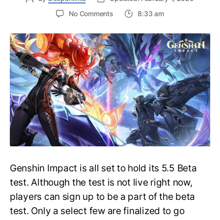
on
No Comments
8:33 am
How
to
Sign
Up
for
Genshin
Impact
5.5
Beta
Test?
Pre-
requisites,
Deadline
&
Genshin Impact is all set to hold its 5.5 Beta
More
test. Although the test is not live right now,
players can sign up to be a part of the beta
test. Only a select few are finalized to go