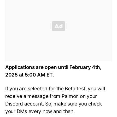
Applications are open until February 4th,
2025 at 5:00 AM ET.
If you are selected for the Beta test, you will
receive a message from Paimon on your
Discord account. So, make sure you check
your DMs every now and then.