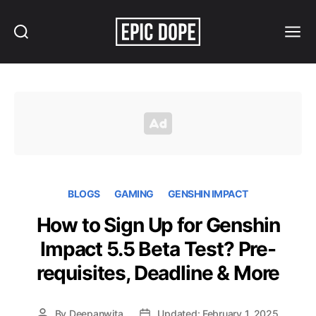
Search
Menu
Epic
Dope
BLOGS
GAMING
GENSHIN IMPACT
How to Sign Up for Genshin
Impact 5.5 Beta Test? Pre-
requisites, Deadline & More
By
Deepanwita
Updated: February 1, 2025