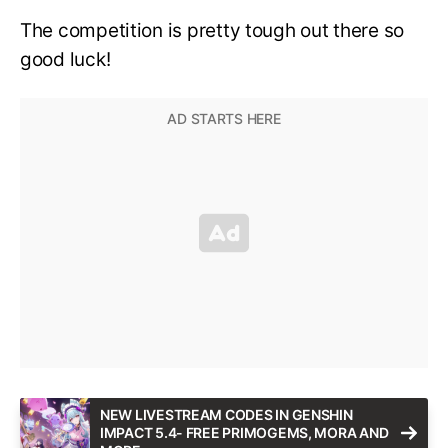
The competition is pretty tough out there so
good luck!
NEW LIVESTREAM CODES IN GENSHIN
IMPACT 5.4- FREE PRIMOGEMS, MORA AND