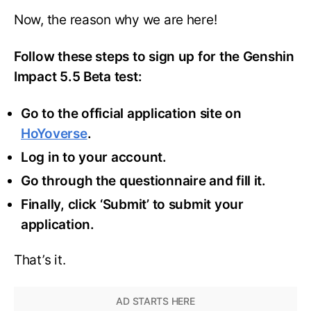
Now, the reason why we are here!
Follow these steps to sign up for the Genshin
Impact 5.5 Beta test:
Go to the official application site on
HoYoverse
.
Log in to your account.
Go through the questionnaire and fill it.
Finally, click ‘Submit’ to submit your
application.
That’s it.