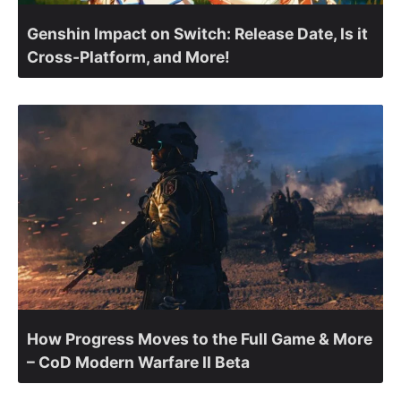
Genshin Impact on Switch: Release Date, Is it
Cross-Platform, and More!
How Progress Moves to the Full Game & More
– CoD Modern Warfare II Beta