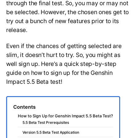
through the final test. So, you may or may not
be selected. However, the chosen ones get to
try out a bunch of new features prior to its
release.
Even if the chances of getting selected are
slim, it doesn’t hurt to try. So, you might as
well sign up. Here’s a quick step-by-step
guide on how to sign up for the Genshin
Impact 5.5 Beta test!
Contents
How to Sign Up for Genshin Impact 5.5 Beta Test?
5.5 Beta Test Prerequisites
Version 5.5 Beta Test Application