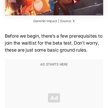
Genshin Impact | Source: X
Before we begin, there’s a few prerequisites to
join the waitlist for the beta test. Don’t worry,
these are just some basic ground rules.