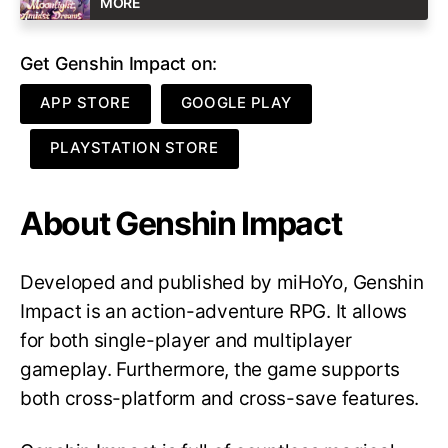
MORE
Get Genshin Impact on:
APP STORE
GOOGLE PLAY
PLAYSTATION STORE
About Genshin Impact
Developed and published by miHoYo, Genshin
Impact is an action-adventure RPG. It allows
for both single-player and multiplayer
gameplay. Furthermore, the game supports
both cross-platform and cross-save features.