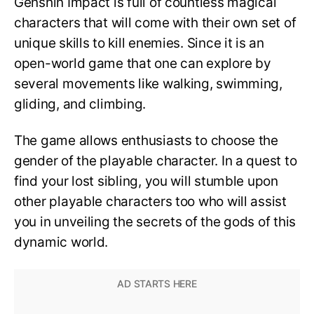
Genshin Impact is full of countless magical
characters that will come with their own set of
unique skills to kill enemies. Since it is an
open-world game that one can explore by
several movements like walking, swimming,
gliding, and climbing.
The game allows enthusiasts to choose the
gender of the playable character. In a quest to
find your lost sibling, you will stumble upon
other playable characters too who will assist
you in unveiling the secrets of the gods of this
dynamic world.