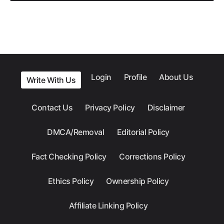
Login
Profile
About Us
Write With Us
Contact Us
Privacy Policy
Disclaimer
DMCA/Removal
Editorial Policy
Fact Checking Policy
Corrections Policy
Ethics Policy
Ownership Policy
Affiliate Linking Policy