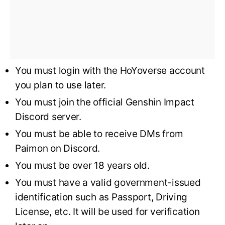
You must login with the HoYoverse account
you plan to use later.
You must join the official Genshin Impact
Discord server.
You must be able to receive DMs from
Paimon on Discord.
You must be over 18 years old.
You must have a valid government-issued
identification such as Passport, Driving
License, etc. It will be used for verification