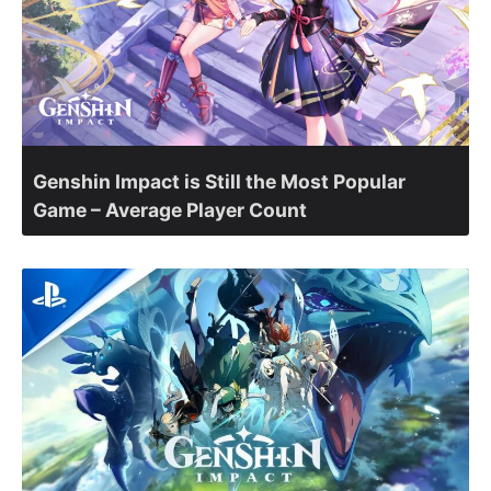
Genshin Impact is Still the Most Popular
Game – Average Player Count