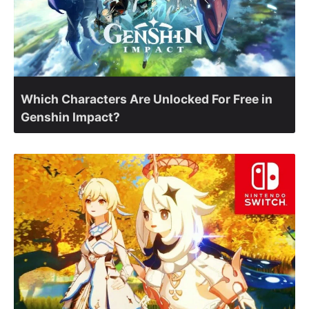
Which Characters Are Unlocked For Free in
Genshin Impact?