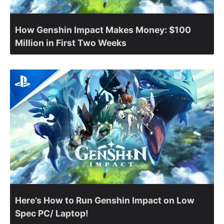
How Genshin Impact Makes Money: $100
Million in First Two Weeks
Here’s How to Run Genshin Impact on Low
Spec PC/ Laptop!