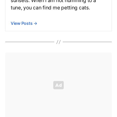
sunsets. When I am not humming to a
tune, you can find me petting cats.
View Posts
→