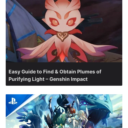
Easy Guide to Find & Obtain Plumes of
Purifying Light – Genshin Impact