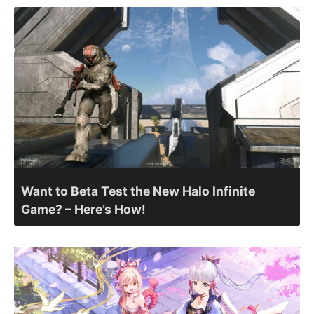
Want to Beta Test the New Halo Infinite
Game? – Here’s How!