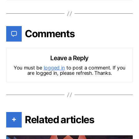
Comments
Leave a Reply
You must be
logged in
to post a comment. If you
are logged in, please refresh. Thanks.
Related articles
+