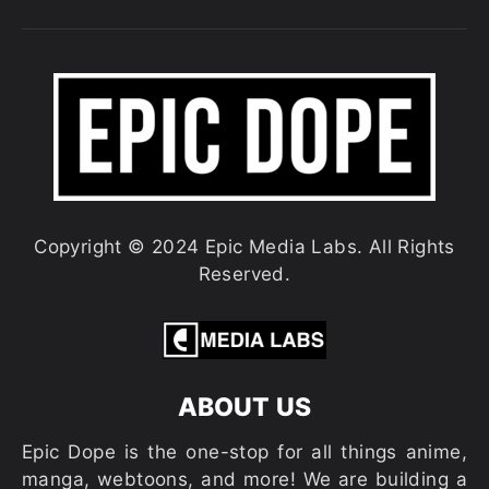
Copyright © 2024 Epic Media Labs. All Rights
Reserved.
ABOUT US
Epic Dope is the one-stop for all things anime,
manga, webtoons, and more! We are building a