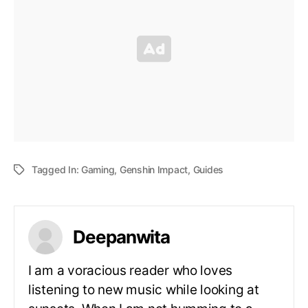
Tagged In:
Gaming
,
Genshin Impact
,
Guides
Deepanwita
I am a voracious reader who loves
listening to new music while looking at