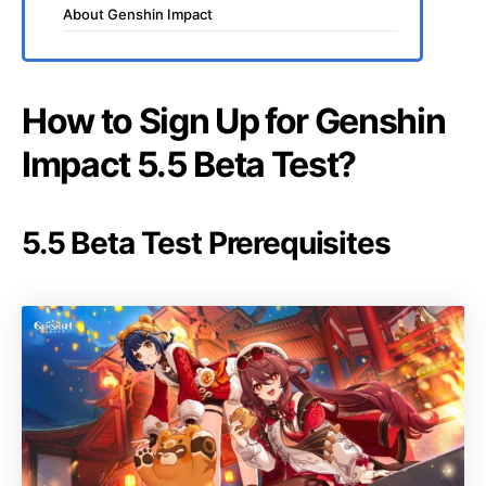
About Genshin Impact
How to Sign Up for Genshin
Impact 5.5 Beta Test?
5.5 Beta Test Prerequisites