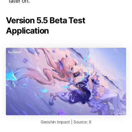
later on.
Version 5.5 Beta Test
Application
Genshin Impact | Source: X