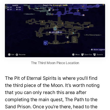
The Third Moon Piece Location
The Pit of Eternal Spirits is where you’ll find
the third piece of the Moon. It’s worth noting
that you can only reach this area after
completing the main quest, The Path to the
Sand Prison. Once you’re there, head to the