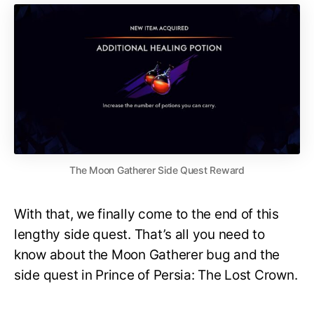
The Moon Gatherer Side Quest Reward
With that, we finally come to the end of this
lengthy side quest. That’s all you need to
know about the Moon Gatherer bug and the
side quest in Prince of Persia: The Lost Crown.