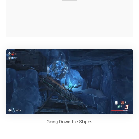
Going Down the Slopes