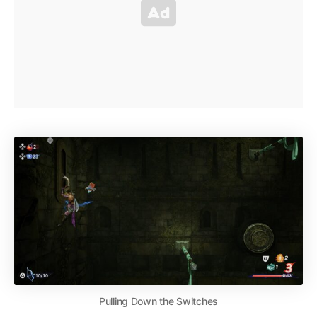
Pulling Down the Switches