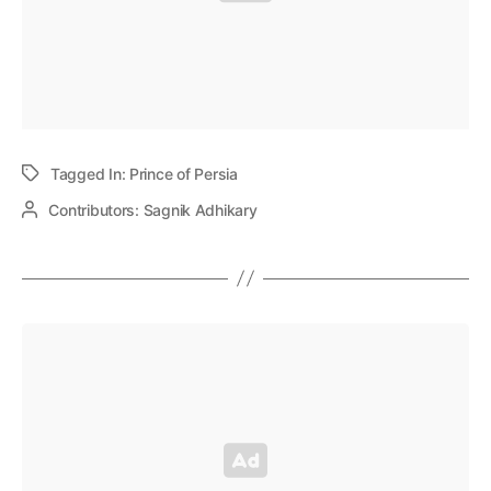
Tagged In:
Prince of Persia
Contributors:
Sagnik Adhikary