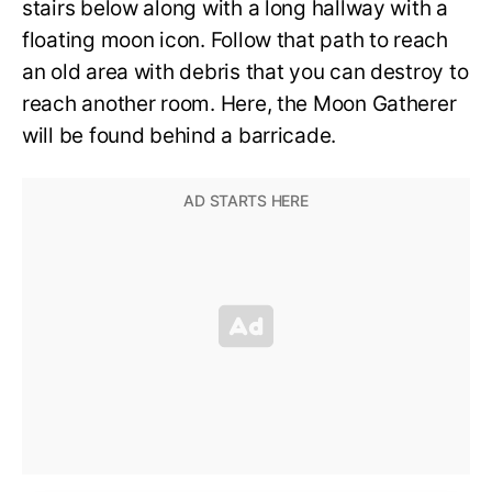
stairs below along with a long hallway with a
floating moon icon. Follow that path to reach
an old area with debris that you can destroy to
reach another room. Here, the Moon Gatherer
will be found behind a barricade.