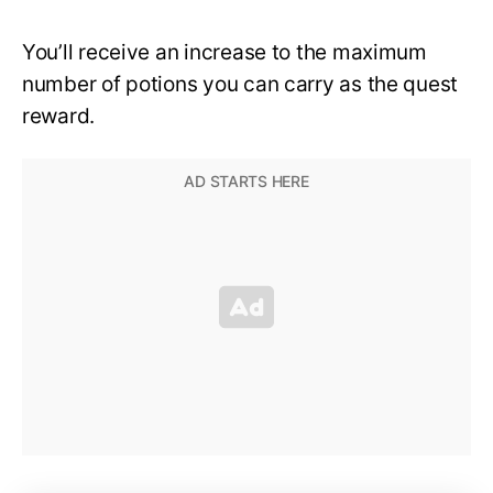
You’ll receive an increase to the maximum
number of potions you can carry as the quest
reward.