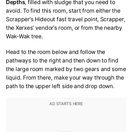
Depths
, filled with sludge that you need to
avoid. To find this room, start from either the
Scrapper’s Hideout fast travel point, Scrapper,
the Xerxes’ vendor’s room, or from the nearby
Wak-Wak tree.
Head to the room below and follow the
pathways to the right and then down to find
the large room marked by two gears and some
liquid. From there, make your way through the
path to the upper left side and drop down.