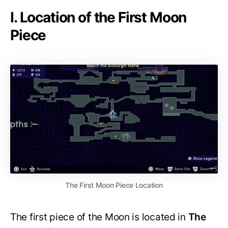
I. Location of the First Moon
Piece
The First Moon Piece Location
The first piece of the Moon is located in
The