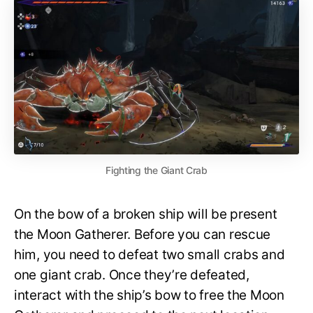
Fighting the Giant Crab
On the bow of a broken ship will be present
the Moon Gatherer. Before you can rescue
him, you need to defeat two small crabs and
one giant crab. Once they’re defeated,
interact with the ship’s bow to free the Moon