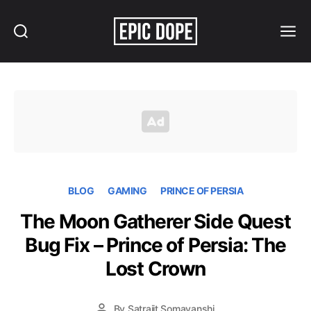
Search
Menu
Epic
Dope
BLOG
GAMING
PRINCE OF PERSIA
The Moon Gatherer Side Quest
Bug Fix – Prince of Persia: The
Lost Crown
By
Satrajit Somavanshi