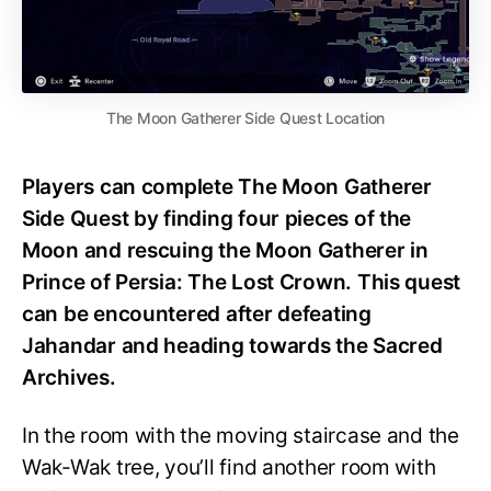
The Moon Gatherer Side Quest Location
Players can complete The Moon Gatherer
Side Quest by finding four pieces of the
Moon and rescuing the Moon Gatherer in
Prince of Persia: The Lost Crown. This quest
can be encountered after defeating
Jahandar and heading towards the Sacred
Archives.
In the room with the moving staircase and the
Wak-Wak tree, you’ll find another room with