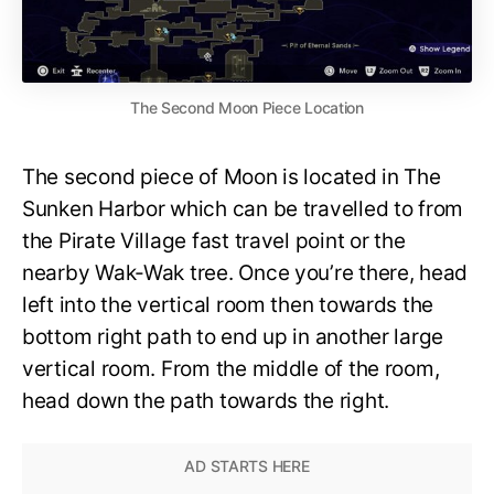
The Second Moon Piece Location
The second piece of Moon is located in The
Sunken Harbor which can be travelled to from
the Pirate Village fast travel point or the
nearby Wak-Wak tree. Once you’re there, head
left into the vertical room then towards the
bottom right path to end up in another large
vertical room. From the middle of the room,
head down the path towards the right.