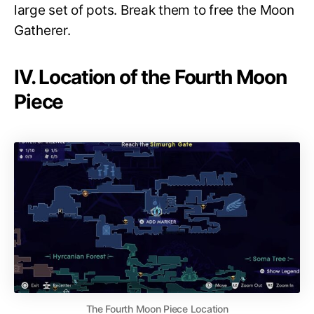
large set of pots. Break them to free the Moon
Gatherer.
IV. Location of the Fourth Moon
Piece
The Fourth Moon Piece Location