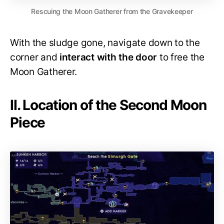
Rescuing the Moon Gatherer from the Gravekeeper
With the sludge gone, navigate down to the
corner and
interact with the door
to free the
Moon Gatherer.
II. Location of the Second Moon
Piece