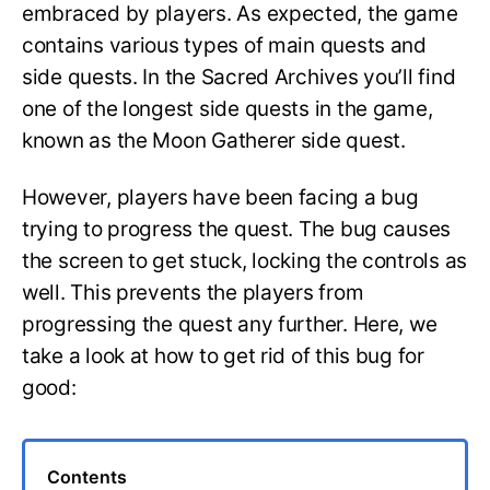
embraced by players. As expected, the game
contains various types of main quests and
side quests. In the Sacred Archives you’ll find
one of the longest side quests in the game,
known as the Moon Gatherer side quest.
However, players have been facing a bug
trying to progress the quest. The bug causes
the screen to get stuck, locking the controls as
well. This prevents the players from
progressing the quest any further. Here, we
take a look at how to get rid of this bug for
good:
Contents