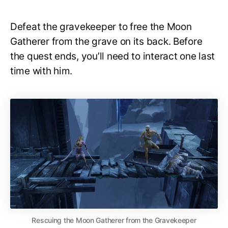
Defeat the gravekeeper to free the Moon
Gatherer from the grave on its back. Before
the quest ends, you’ll need to interact one last
time with him.
Rescuing the Moon Gatherer from the Gravekeeper