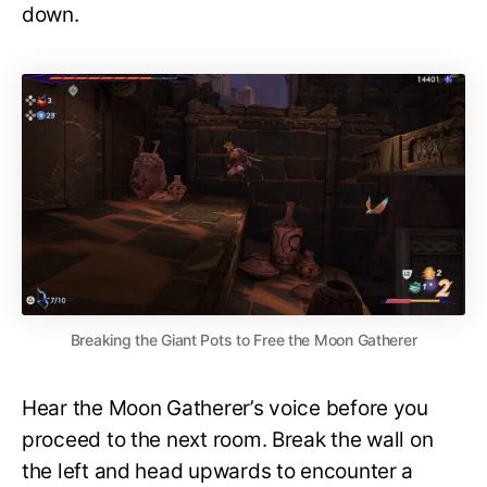
down.
Breaking the Giant Pots to Free the Moon Gatherer
Hear the Moon Gatherer’s voice before you
proceed to the next room. Break the wall on
the left and head upwards to encounter a