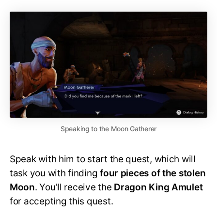
Speaking to the Moon Gatherer
Speak with him to start the quest, which will
task you with finding
four pieces of the stolen
Moon
. You’ll receive the
Dragon King Amulet
for accepting this quest.