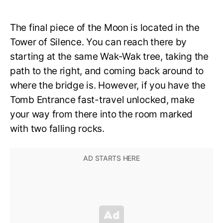
The final piece of the Moon is located in the
Tower of Silence. You can reach there by
starting at the same Wak-Wak tree, taking the
path to the right, and coming back around to
where the bridge is. However, if you have the
Tomb Entrance fast-travel unlocked, make
your way from there into the room marked
with two falling rocks.