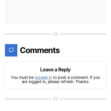
Comments
Leave a Reply
You must be
logged in
to post a comment. If you
are logged in, please refresh. Thanks.