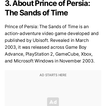
3. About Prince of Persia:
The Sands of Time
Prince of Persia: The Sands of Time is an
action-adventure video game developed and
published by Ubisoft. Revealed in March
2003, it was released across Game Boy
Advance, PlayStation 2, GameCube, Xbox,
and Microsoft Windows in November 2003.