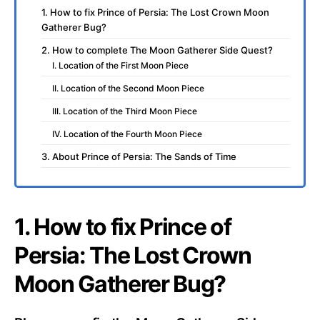
1. How to fix Prince of Persia: The Lost Crown Moon
Gatherer Bug?
2. How to complete The Moon Gatherer Side Quest?
I. Location of the First Moon Piece
II. Location of the Second Moon Piece
III. Location of the Third Moon Piece
IV. Location of the Fourth Moon Piece
3. About Prince of Persia: The Sands of Time
1. How to fix Prince of
Persia: The Lost Crown
Moon Gatherer Bug?