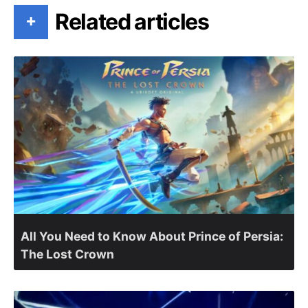
Related articles
+
All You Need to Know About Prince of Persia:
The Lost Crown