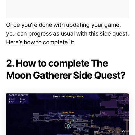
Once you’re done with updating your game,
you can progress as usual with this side quest.
Here’s how to complete it:
2. How to complete The
Moon Gatherer Side Quest?