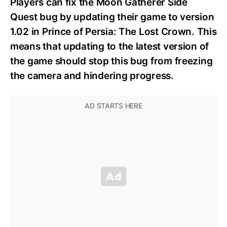
Players can fix the Moon Gatherer Side
Quest bug by updating their game to version
1.02 in Prince of Persia: The Lost Crown. This
means that updating to the latest version of
the game should stop this bug from freezing
the camera and hindering progress.