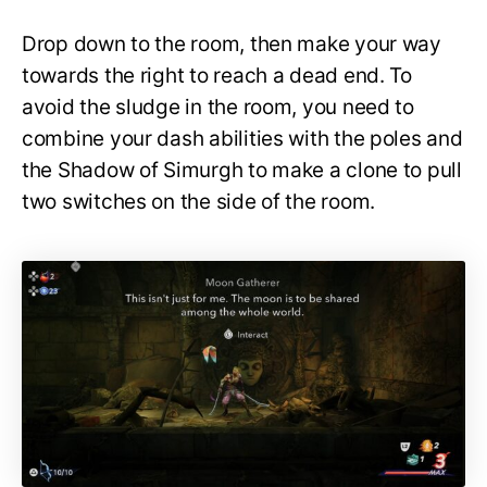
Drop down to the room, then make your way
towards the right to reach a dead end. To
avoid the sludge in the room, you need to
combine your dash abilities with the poles and
the Shadow of Simurgh to make a clone to pull
two switches on the side of the room.