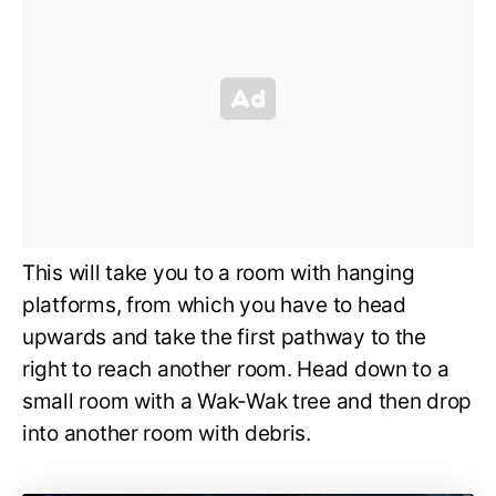
This will take you to a room with hanging
platforms, from which you have to head
upwards and take the first pathway to the
right to reach another room. Head down to a
small room with a Wak-Wak tree and then drop
into another room with debris.