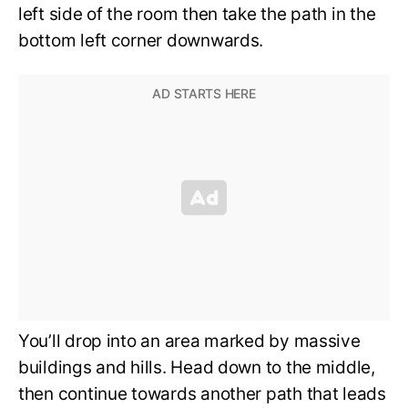
left side of the room then take the path in the
bottom left corner downwards.
You’ll drop into an area marked by massive
buildings and hills. Head down to the middle,
then continue towards another path that leads