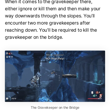
When it comes to the gravekeeper there,
either ignore or kill them and then make your
way downwards through the slopes. You’ll
encounter two more gravekeepers after
reaching down. You’ll be required to kill the
gravekeeper on the bridge.
The Gravekeeper on the Bridge