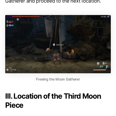
Gatherer and proceed to the next location.
Freeing the Moon Gatherer
III. Location of the Third Moon
Piece