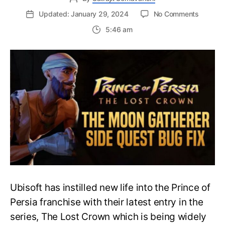
on
Updated: January 29, 2024
No Comments
The
5:46 am
Moon
Gathere
Side
Quest
Bug
Fix
–
Prince
of
Persia:
The
Lost
Crown
Ubisoft has instilled new life into the Prince of
Persia franchise with their latest entry in the
series, The Lost Crown which is being widely