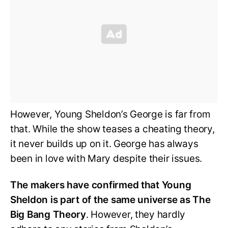
However, Young Sheldon’s George is far from
that. While the show teases a cheating theory,
it never builds up on it. George has always
been in love with Mary despite their issues.
The makers have confirmed that Young
Sheldon is part of the same universe as The
Big Bang Theory
. However, they hardly