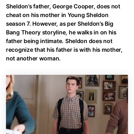
Sheldon’s father, George Cooper, does not
cheat on his mother in Young Sheldon
season 7. However, as per Sheldon’s Big
Bang Theory storyline, he walks in on his
father being intimate. Sheldon does not
recognize that his father is with his mother,
not another woman.