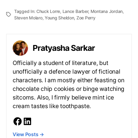
Tagged In:
Chuck Lorre
,
Lance Barber
,
Montana Jordan
,
Steven Molaro
,
Young Sheldon
,
Zoe Perry
Pratyasha Sarkar
Officially a student of literature, but
unofficially a defence lawyer of fictional
characters. I am mostly either feasting on
chocolate chip cookies or binge watching
sitcoms. Also, I firmly believe mint ice
cream tastes like toothpaste.
View Posts
→