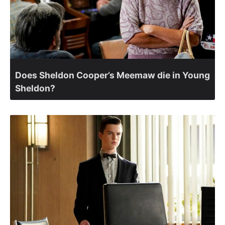
Does Sheldon Cooper’s Meemaw die in Young
Sheldon?