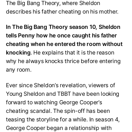
The Big Bang Theory, where Sheldon
describes his father cheating on his mother.
In The Big Bang Theory season 10, Sheldon
tells Penny how he once caught his father
cheating when he entered the room without
knocking
. He explains that it is the reason
why he always knocks thrice before entering
any room.
Ever since Sheldon’s revelation, viewers of
Young Sheldon and TBBT have been looking
forward to watching George Cooper’s
cheating scandal. The spin-off has been
teasing the storyline for a while. In season 4,
George Cooper began a relationship with