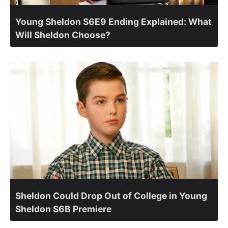
Young Sheldon S6E9 Ending Explained: What
Will Sheldon Choose?
Sheldon Could Drop Out of College in Young
Sheldon S6B Premiere