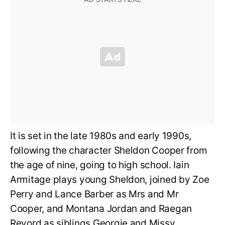
It is set in the late 1980s and early 1990s,
following the character Sheldon Cooper from
the age of nine, going to high school. Iain
Armitage plays young Sheldon, joined by Zoe
Perry and Lance Barber as Mrs and Mr
Cooper, and Montana Jordan and Raegan
Revord as siblings Georgie and Missy