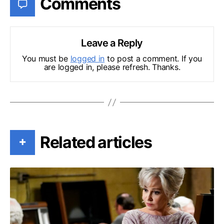
Comments
Leave a Reply
You must be
logged in
to post a comment. If you
are logged in, please refresh. Thanks.
Related articles
+