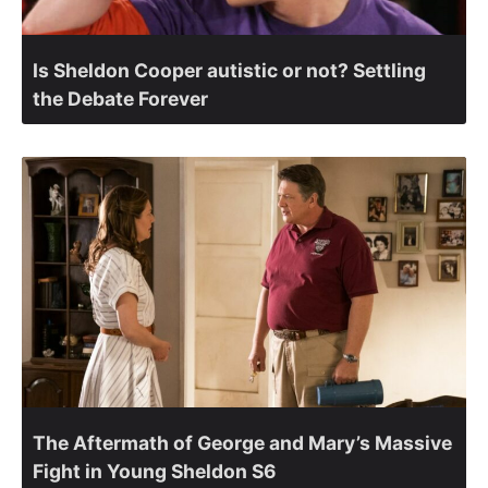
Is Sheldon Cooper autistic or not? Settling
the Debate Forever
The Aftermath of George and Mary’s Massive
Fight in Young Sheldon S6