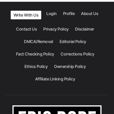
Login
Profile
About Us
Write With Us
Contact Us
Privacy Policy
Disclaimer
DMCA/Removal
Editorial Policy
Fact Checking Policy
Corrections Policy
Ethics Policy
Ownership Policy
Affiliate Linking Policy