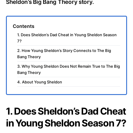
Sheldon’s Big Bang Theory story.
Contents
1. Does Sheldon’s Dad Cheat in Young Sheldon Season
7?
2. How Young Sheldon’s Story Connects to The Big
Bang Theory
3. Why Young Sheldon Does Not Remain True to The Big
Bang Theory
4. About Young Sheldon
1. Does Sheldon’s Dad Cheat
in Young Sheldon Season 7?