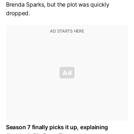
Brenda Sparks, but the plot was quickly
dropped.
Season 7 finally picks it up, explaining