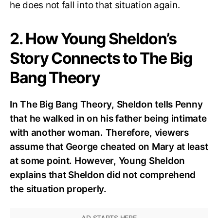
he does not fall into that situation again.
2. How Young Sheldon’s
Story Connects to The Big
Bang Theory
In The Big Bang Theory, Sheldon tells Penny
that he walked in on his father being intimate
with another woman. Therefore, viewers
assume that George cheated on Mary at least
at some point. However, Young Sheldon
explains that Sheldon did not comprehend
the situation properly.