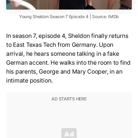
Young Sheldon Season 7 Episode 4 | Source: IMDb
In season 7, episode 4, Sheldon finally returns
to East Texas Tech from Germany. Upon
arrival, he hears someone talking in a fake
German accent. He walks into the room to find
his parents, George and Mary Cooper, in an
intimate position.