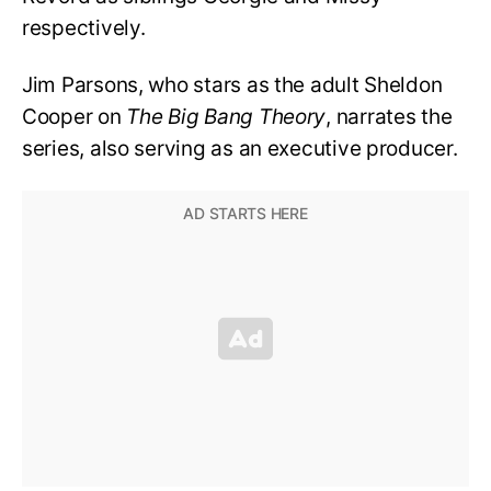
respectively.
Jim Parsons, who stars as the adult Sheldon
Cooper on
The Big Bang Theory
, narrates the
series, also serving as an executive producer.