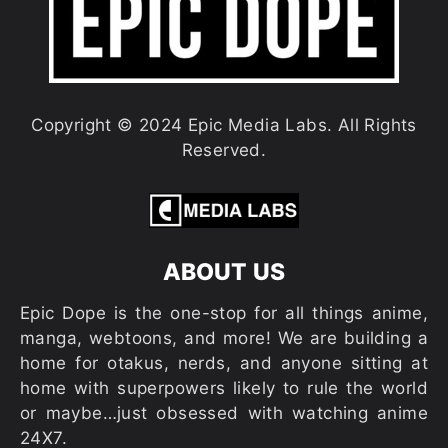
Copyright © 2024 Epic Media Labs. All Rights
Reserved.
ABOUT US
Epic Dope is the one-stop for all things anime,
manga, webtoons, and more! We are building a
home for otakus, nerds, and anyone sitting at
home with superpowers likely to rule the world
or maybe…just obsessed with watching anime
24X7.