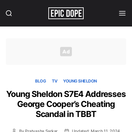
Search
Menu
Epic
Dope
BLOG
TV
YOUNG SHELDON
Young Sheldon S7E4 Addresses
George Cooper’s Cheating
Scandal in TBBT
By
Pratyasha Sarkar
Updated: March 11, 2024