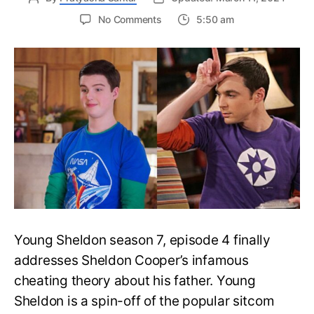
on
No Comments
5:50 am
Young
Sheldon
S7E4
Addresses
George
Cooper’s
Cheating
Scandal
in
TBBT
Young Sheldon season 7, episode 4 finally
addresses Sheldon Cooper’s infamous
cheating theory about his father. Young
Sheldon is a spin-off of the popular sitcom