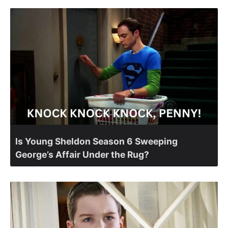
Is Young Sheldon Season 6 Sweeping
George’s Affair Under the Rug?