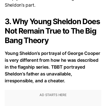
Sheldon’s part.
3. Why Young Sheldon Does
Not Remain True to The Big
Bang Theory
Young Sheldon’s portrayal of George Cooper
is very different from how he was described
in the flagship series. TBBT portrayed
Sheldon’s father as unavailable,
irresponsible, and a cheater.