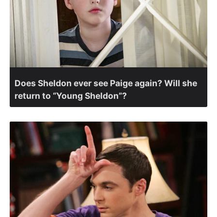
Does Sheldon ever see Paige again? Will she
return to “Young Sheldon”?