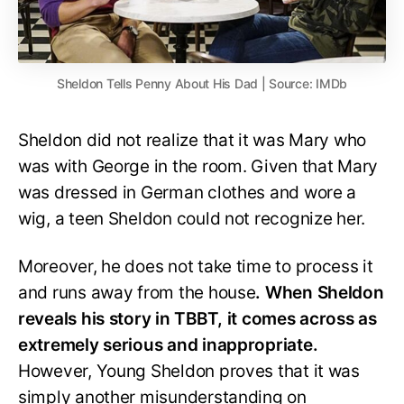
Sheldon Tells Penny About His Dad | Source: IMDb
Sheldon did not realize that it was Mary who
was with George in the room. Given that Mary
was dressed in German clothes and wore a
wig, a teen Sheldon could not recognize her.
Moreover, he does not take time to process it
and runs away from the house
. When Sheldon
reveals his story in TBBT, it comes across as
extremely serious and inappropriate.
However, Young Sheldon proves that it was
simply another misunderstanding on