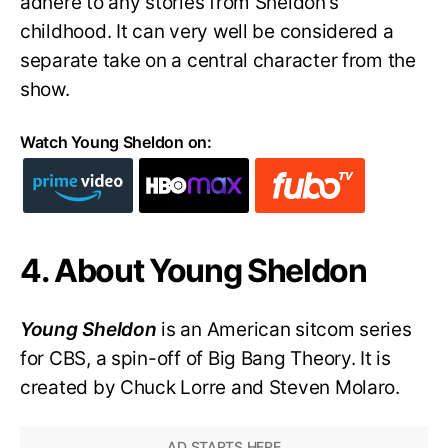
adhere to any stories from Sheldon’s
childhood. It can very well be considered a
separate take on a central character from the
show.
Watch Young Sheldon on:
4. About Young Sheldon
Young Sheldon
is an American sitcom series
for CBS, a spin-off of Big Bang Theory. It is
created by Chuck Lorre and Steven Molaro.