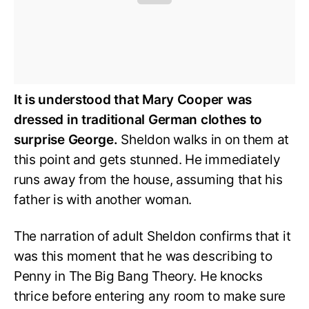
It is understood that Mary Cooper was
dressed in traditional German clothes to
surprise George.
Sheldon walks in on them at
this point and gets stunned. He immediately
runs away from the house, assuming that his
father is with another woman.
The narration of adult Sheldon confirms that it
was this moment that he was describing to
Penny in The Big Bang Theory. He knocks
thrice before entering any room to make sure