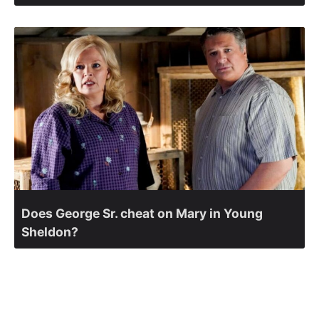
Does George Sr. cheat on Mary in Young
Sheldon?