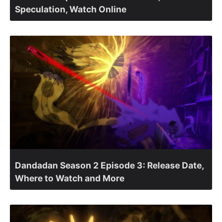
Speculation, Watch Online
Dandadan Season 2 Episode 3: Release Date,
Where to Watch and More