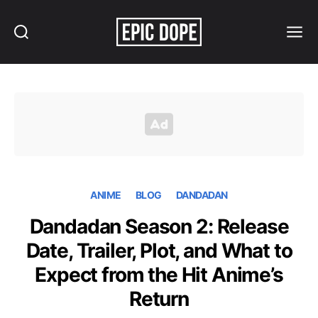
Search
Menu
Epic
Dope
ANIME
BLOG
DANDADAN
Dandadan Season 2: Release
Date, Trailer, Plot, and What to
Expect from the Hit Anime’s
Return