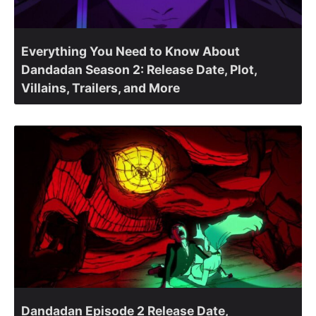
Everything You Need to Know About
Dandadan Season 2: Release Date, Plot,
Villains, Trailers, and More
Dandadan Episode 2 Release Date,