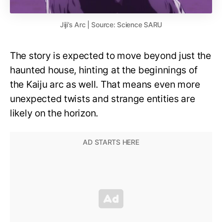
Jiji’s Arc | Source: Science SARU
The story is expected to move beyond just the
haunted house, hinting at the beginnings of
the Kaiju arc as well. That means even more
unexpected twists and strange entities are
likely on the horizon.