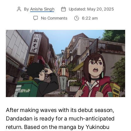
By
Anisha Singh
Updated: May 20, 2025
on
No Comments
6:22 am
Dandadan
Season
2:
Release
Date,
Trailer,
Plot,
and
What
to
Expect
from
the
Hit
After making waves with its debut season,
Anime’s
Return
Dandadan is ready for a much-anticipated
return. Based on the manga by Yukinobu