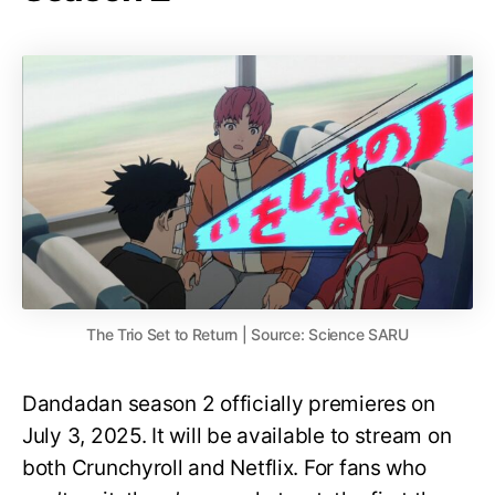
The Trio Set to Return | Source: Science SARU
Dandadan season 2 officially premieres on
July 3, 2025. It will be available to stream on
both Crunchyroll and Netflix. For fans who