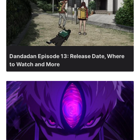
Dandadan Episode 13: Release Date, Where
to Watch and More