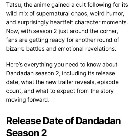
Tatsu, the anime gained a cult following for its
wild mix of supernatural chaos, weird humor,
and surprisingly heartfelt character moments.
Now, with season 2 just around the corner,
fans are getting ready for another round of
bizarre battles and emotional revelations.
Here’s everything you need to know about
Dandadan season 2, including its release
date, what the new trailer reveals, episode
count, and what to expect from the story
moving forward.
Release Date of Dandadan
Season 2