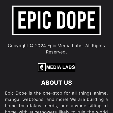
Copyright © 2024 Epic Media Labs. All Rights
Reserved.
ABOUT US
Epic Dope is the one-stop for all things anime,
manga, webtoons, and more! We are building a
home for otakus, nerds, and anyone sitting at
home with superpowers likely to rule the world