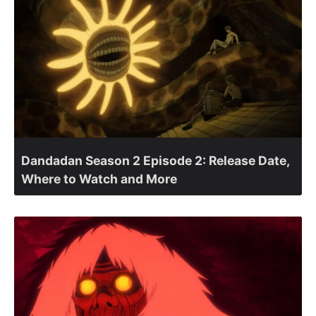
Dandadan Season 2 Episode 2: Release Date,
Where to Watch and More