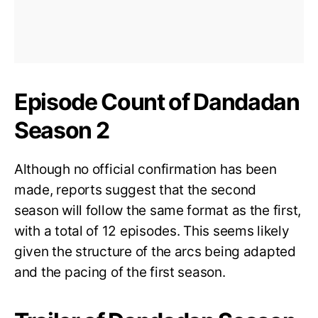
Episode Count of Dandadan
Season 2
Although no official confirmation has been
made, reports suggest that the second
season will follow the same format as the first,
with a total of 12 episodes. This seems likely
given the structure of the arcs being adapted
and the pacing of the first season.