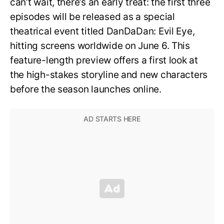
can’t wait, there’s an early treat: the first three
episodes will be released as a special
theatrical event titled DanDaDan: Evil Eye,
hitting screens worldwide on June 6. This
feature-length preview offers a first look at
the high-stakes storyline and new characters
before the season launches online.