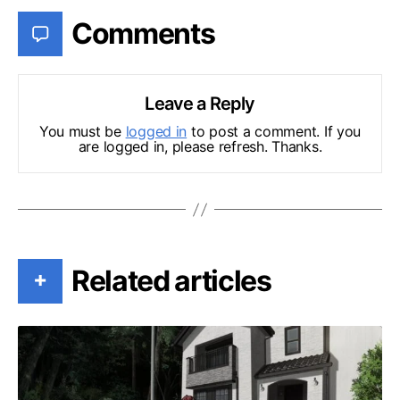
Comments
Leave a Reply
You must be
logged in
to post a comment. If you
are logged in, please refresh. Thanks.
Related articles
+