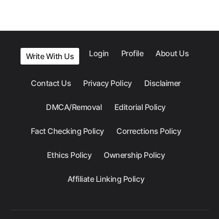
Login
Profile
About Us
Write With Us
Contact Us
Privacy Policy
Disclaimer
DMCA/Removal
Editorial Policy
Fact Checking Policy
Corrections Policy
Ethics Policy
Ownership Policy
Affiliate Linking Policy