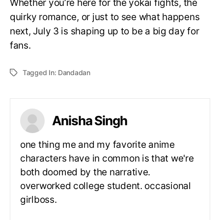
Whether you’re here for the yokai fights, the
quirky romance, or just to see what happens
next, July 3 is shaping up to be a big day for
fans.
Tagged In:
Dandadan
Anisha Singh
one thing me and my favorite anime
characters have in common is that we're
both doomed by the narrative.
overworked college student. occasional
girlboss.