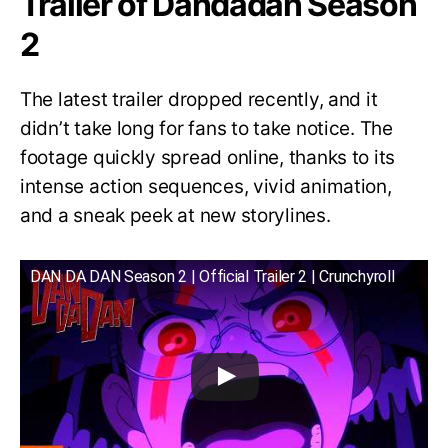
Trailer of Dandadan Season
2
The latest trailer dropped recently, and it
didn’t take long for fans to take notice. The
footage quickly spread online, thanks to its
intense action sequences, vivid animation,
and a sneak peek at new storylines.
DAN DA DAN Season 2 | Official Trailer 2 | Crunchyroll