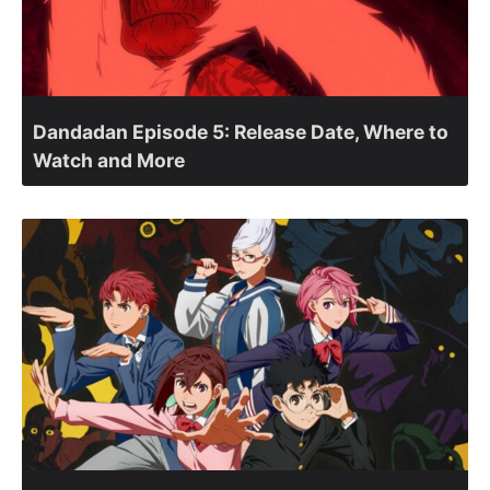
Dandadan Episode 5: Release Date, Where to
Watch and More