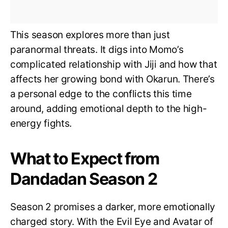
This season explores more than just
paranormal threats. It digs into Momo’s
complicated relationship with Jiji and how that
affects her growing bond with Okarun. There’s
a personal edge to the conflicts this time
around, adding emotional depth to the high-
energy fights.
What to Expect from
Dandadan Season 2
Season 2 promises a darker, more emotionally
charged story. With the Evil Eye and Avatar of