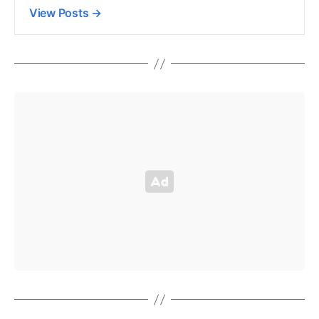
View Posts
→