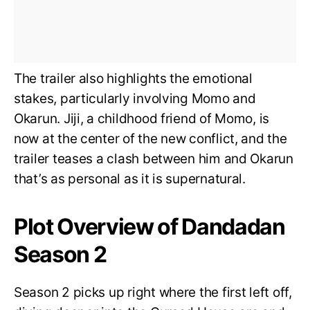
The trailer also highlights the emotional
stakes, particularly involving Momo and
Okarun. Jiji, a childhood friend of Momo, is
now at the center of the new conflict, and the
trailer teases a clash between him and Okarun
that’s as personal as it is supernatural.
Plot Overview of Dandadan
Season 2
Season 2 picks up right where the first left off,