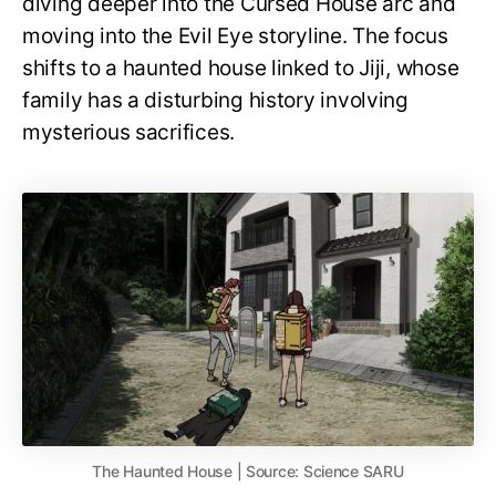
diving deeper into the Cursed House arc and
moving into the Evil Eye storyline. The focus
shifts to a haunted house linked to Jiji, whose
family has a disturbing history involving
mysterious sacrifices.
The Haunted House | Source: Science SARU