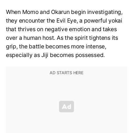
When Momo and Okarun begin investigating,
they encounter the Evil Eye, a powerful yokai
that thrives on negative emotion and takes
over a human host. As the spirit tightens its
grip, the battle becomes more intense,
especially as Jiji becomes possessed.