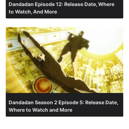
Dandadan Episode 12: Release Date, Where
to Watch, And More
Dandadan Season 2 Episode 5: Release Date,
Where to Watch and More