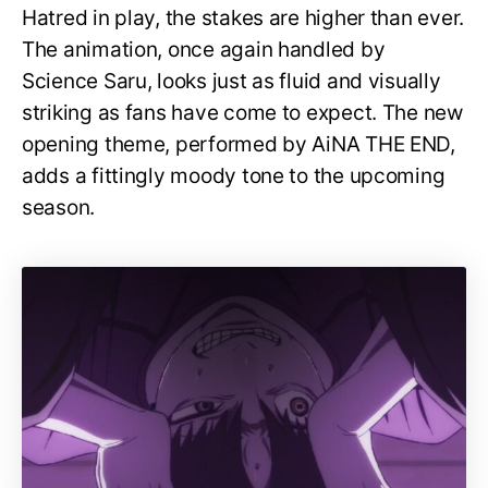
Hatred in play, the stakes are higher than ever.
The animation, once again handled by
Science Saru, looks just as fluid and visually
striking as fans have come to expect. The new
opening theme, performed by AiNA THE END,
adds a fittingly moody tone to the upcoming
season.