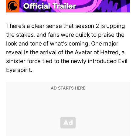
There’s a clear sense that season 2 is upping
the stakes, and fans were quick to praise the
look and tone of what’s coming. One major
reveal is the arrival of the Avatar of Hatred, a
sinister force tied to the newly introduced Evil
Eye spirit.