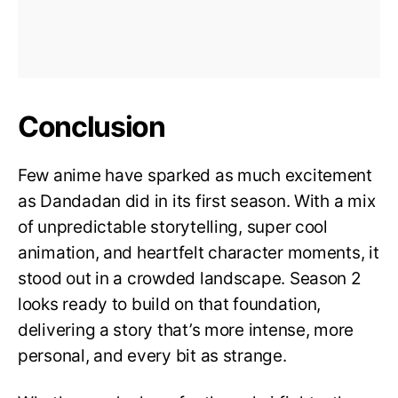
Conclusion
Few anime have sparked as much excitement
as Dandadan did in its first season. With a mix
of unpredictable storytelling, super cool
animation, and heartfelt character moments, it
stood out in a crowded landscape. Season 2
looks ready to build on that foundation,
delivering a story that’s more intense, more
personal, and every bit as strange.