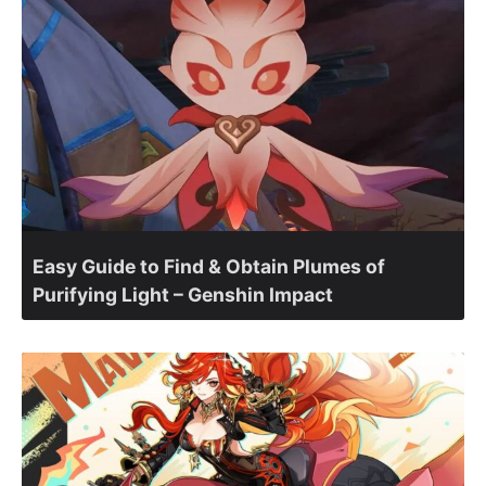
Easy Guide to Find & Obtain Plumes of
Purifying Light – Genshin Impact