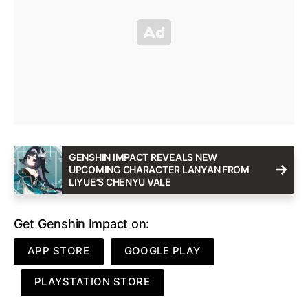
GENSHIN IMPACT REVEALS NEW
UPCOMING CHARACTER LANYAN FROM
LIYUE’S CHENYU VALE
Get Genshin Impact on:
APP STORE
GOOGLE PLAY
PLAYSTATION STORE