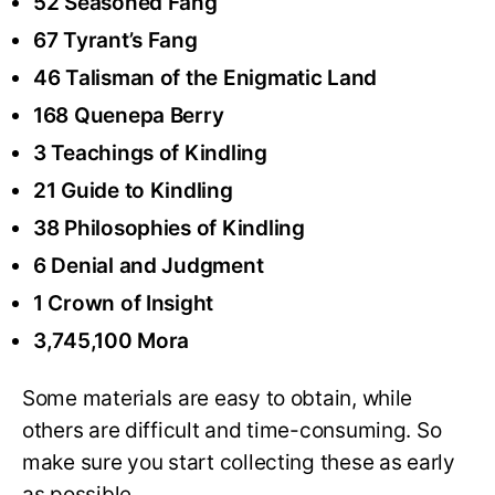
52 Seasoned Fang
67 Tyrant’s Fang
46 Talisman of the Enigmatic Land
168 Quenepa Berry
3 Teachings of Kindling
21 Guide to Kindling
38 Philosophies of Kindling
6 Denial and Judgment
1 Crown of Insight
3,745,100 Mora
Some materials are easy to obtain, while
others are difficult and time-consuming. So
make sure you start collecting these as early
as possible.