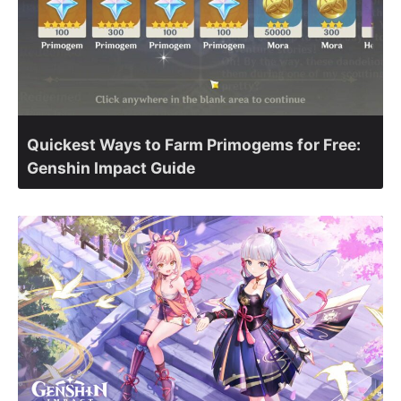
Quickest Ways to Farm Primogems for Free:
Genshin Impact Guide