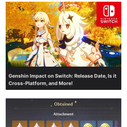
Genshin Impact on Switch: Release Date, Is it
Cross-Platform, and More!