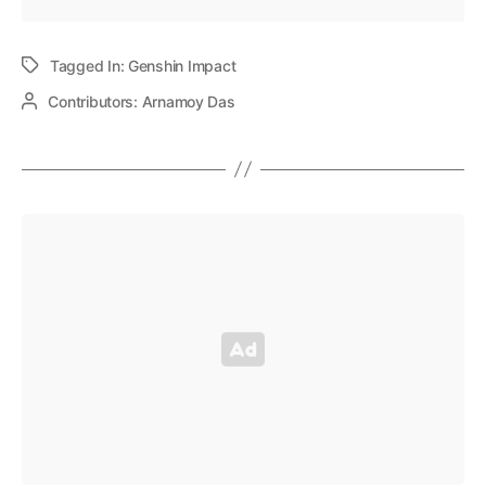
Tagged In:
Genshin Impact
Contributors:
Arnamoy Das