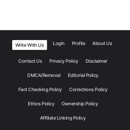
Login
Profile
About Us
Write With Us
Contact Us
Privacy Policy
Disclaimer
DMCA/Removal
Editorial Policy
Fact Checking Policy
Corrections Policy
Ethics Policy
Ownership Policy
Affiliate Linking Policy