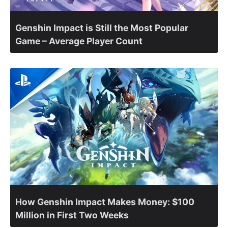
Genshin Impact is Still the Most Popular
Game – Average Player Count
How Genshin Impact Makes Money: $100
Million in First Two Weeks