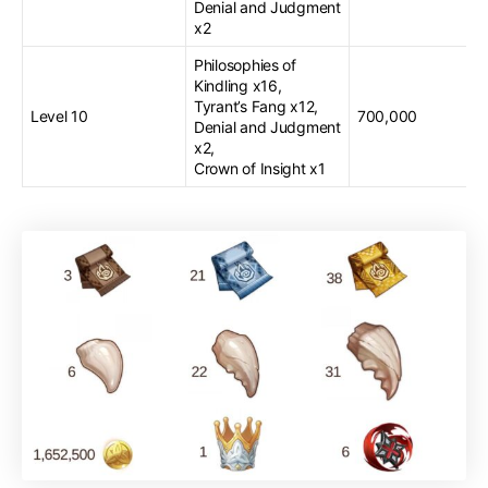
Denial and Judgment
x2
Philosophies of
Kindling x16,
Tyrant’s Fang x12,
Level 10
700,000
Denial and Judgment
x2,
Crown of Insight x1