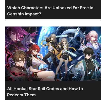
Which Characters Are Unlocked For Free in
Genshin Impact?
All Honkai Star Rail Codes and How to
Redeem Them