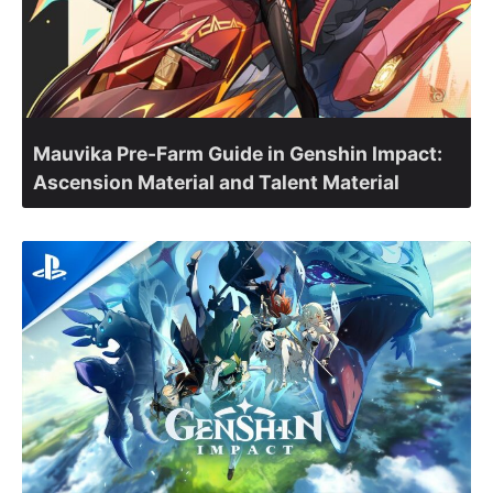
Mauvika Pre-Farm Guide in Genshin Impact:
Ascension Material and Talent Material