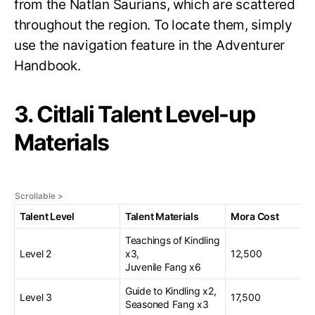
from the Natlan Saurians, which are scattered
throughout the region. To locate them, simply
use the navigation feature in the Adventurer
Handbook.
3. Citlali Talent Level-up
Materials
Talent Level
Talent Materials
Mora Cost
Teachings of Kindling
Level 2
x3,
12,500
Juvenile Fang x6
Guide to Kindling x2,
Level 3
17,500
Seasoned Fang x3