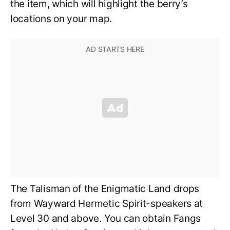
the item, which will highlight the berry’s
locations on your map.
The Talisman of the Enigmatic Land drops
from Wayward Hermetic Spirit-speakers at
Level 30 and above. You can obtain Fangs