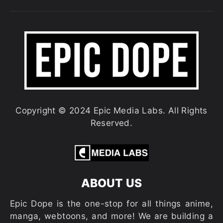
Copyright © 2024 Epic Media Labs. All Rights
Reserved.
ABOUT US
Epic Dope is the one-stop for all things anime,
manga, webtoons, and more! We are building a