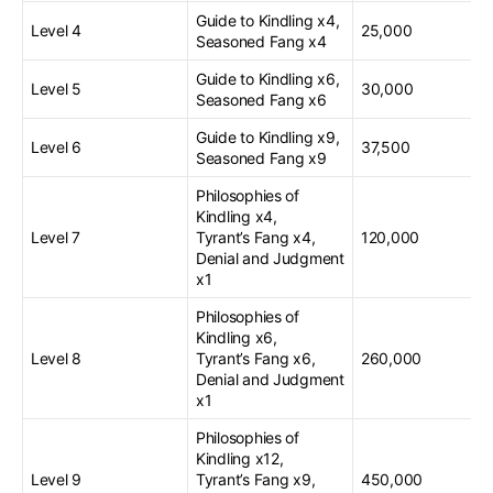
Guide to Kindling x4,
Level 4
25,000
Seasoned Fang x4
Guide to Kindling x6,
Level 5
30,000
Seasoned Fang x6
Guide to Kindling x9,
Level 6
37,500
Seasoned Fang x9
Philosophies of
Kindling x4,
Level 7
Tyrant’s Fang x4,
120,000
Denial and Judgment
x1
Philosophies of
Kindling x6,
Level 8
Tyrant’s Fang x6,
260,000
Denial and Judgment
x1
Philosophies of
Kindling x12,
Level 9
Tyrant’s Fang x9,
450,000