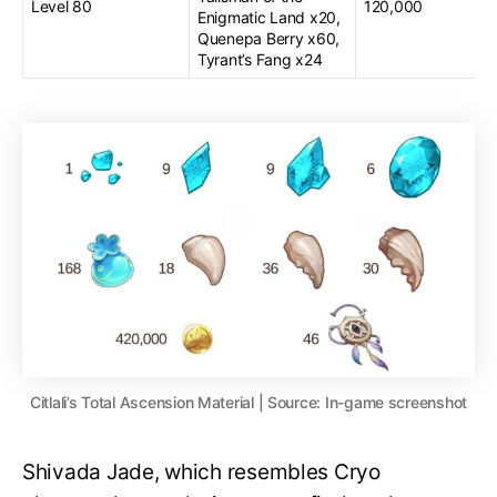
Level 80
120,000
Enigmatic Land x20,
Quenepa Berry x60,
Tyrant’s Fang x24
Citlali’s Total Ascension Material | Source: In-game screenshot
Shivada Jade, which resembles Cryo