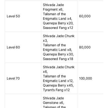
Shivada Jade
Fragment x6,
Talisman of the
Level 50
60,000
Enigmatic Land x4,
Quenepa Berry x20,
Seasoned Fang x12
Shivada Jade Chunk
x3,
Talisman of the
Level 60
80,000
Enigmatic Land x8,
Quenepa Berry x30,
Seasoned Fang x18
Shivada Jade Chunk
x6,
Talisman of the
Level 70
100,000
Enigmatic Land x12,
Quenepa Berry x45,
Tyrant’s Fang x12
Shivada Jade
Gemstone x6,
Talisman of the