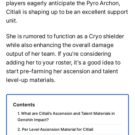
players eagerly anticipate the Pyro Archon,
Citlali is shaping up to be an excellent support
unit.
She is rumored to function as a Cryo shielder
while also enhancing the overall damage
output of her team. If you’re considering
adding her to your roster, it’s a good idea to
start pre-farming her ascension and talent
level-up materials.
Contents
1. What are Citlali’s Ascension and Talent Materials in
Genshin Impact?
2. Per Level Ascension Material for Citlali