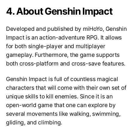
4. About Genshin Impact
Developed and published by miHoYo, Genshin
Impact is an action-adventure RPG. It allows
for both single-player and multiplayer
gameplay. Furthermore, the game supports
both cross-platform and cross-save features.
Genshin Impact is full of countless magical
characters that will come with their own set of
unique skills to kill enemies. Since it is an
open-world game that one can explore by
several movements like walking, swimming,
gliding, and climbing.