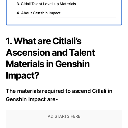
3. Citlali Talent Level-up Materials
4. About Genshin Impact
1. What are Citlali’s
Ascension and Talent
Materials in Genshin
Impact?
The materials required to ascend Citlali in
Genshin Impact are-