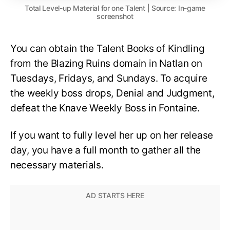
Total Level-up Material for one Talent | Source: In-game
screenshot
You can obtain the Talent Books of Kindling
from the Blazing Ruins domain in Natlan on
Tuesdays, Fridays, and Sundays. To acquire
the weekly boss drops, Denial and Judgment,
defeat the Knave Weekly Boss in Fontaine.
If you want to fully level her up on her release
day, you have a full month to gather all the
necessary materials.