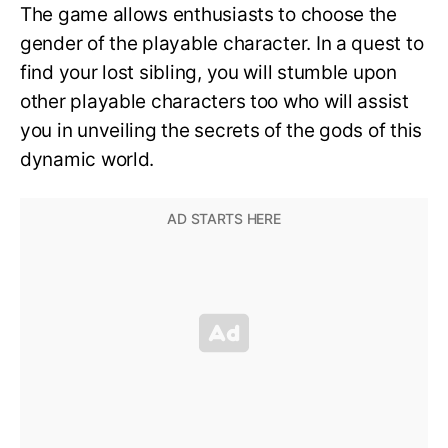
The game allows enthusiasts to choose the
gender of the playable character. In a quest to
find your lost sibling, you will stumble upon
other playable characters too who will assist
you in unveiling the secrets of the gods of this
dynamic world.