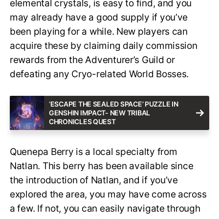
elemental crystals, is easy to find, and you
may already have a good supply if you’ve
been playing for a while. New players can
acquire these by claiming daily commission
rewards from the Adventurer’s Guild or
defeating any Cryo-related World Bosses.
‘ESCAPE THE SEALED SPACE’ PUZZLE IN
GENSHIN IMPACT- NEW TRIBAL
CHRONICLES QUEST
Quenepa Berry is a local specialty from
Natlan. This berry has been available since
the introduction of Natlan, and if you’ve
explored the area, you may have come across
a few. If not, you can easily navigate through