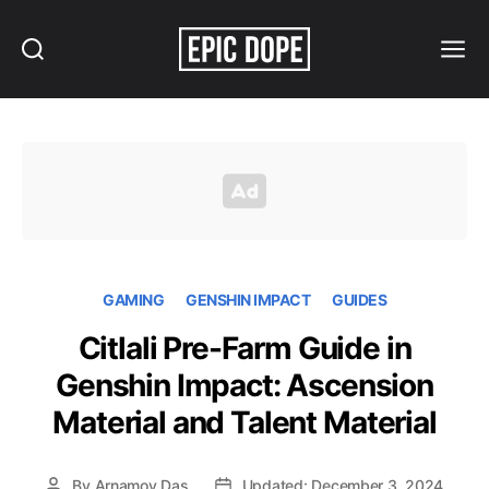
Search
Menu
Epic
Dope
GAMING
GENSHIN IMPACT
GUIDES
Citlali Pre-Farm Guide in
Genshin Impact: Ascension
Material and Talent Material
By
Arnamoy Das
Updated: December 3, 2024