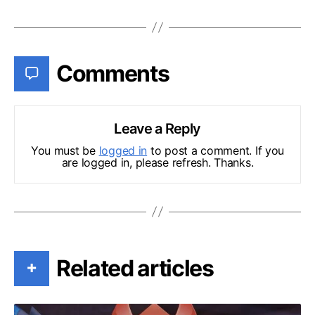
Comments
Leave a Reply
You must be
logged in
to post a comment. If you
are logged in, please refresh. Thanks.
Related articles
+