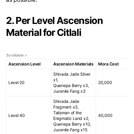
2. Per Level Ascension
Material for Citlali
Ascension Level
Ascension Materials
Mora Cost
Shivada Jade Sliver
x1,
Level 20
20,000
Quenepa Berry x3,
Juvenile Fang x3
Shivada Jade
Fragment x3,
Talisman of the
Level 40
40,000
Enigmatic Land x2,
Quenepa Berry x10,
Juvenile Fang x15