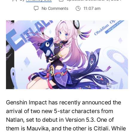
on
No Comments
11:07 am
Citlali
Pre-
Farm
Guide
in
Genshin
Impact:
Ascension
Material
and
Talent
Material
Genshin Impact has recently announced the
arrival of two new 5-star characters from
Natlan, set to debut in Version 5.3. One of
them is Mauvika, and the other is Citlali. While