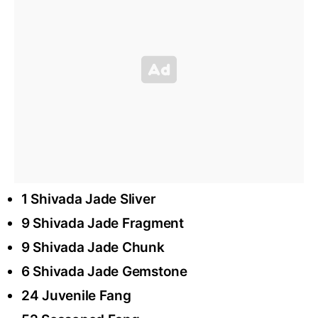
1 Shivada Jade Sliver
9 Shivada Jade Fragment
9 Shivada Jade Chunk
6 Shivada Jade Gemstone
24 Juvenile Fang