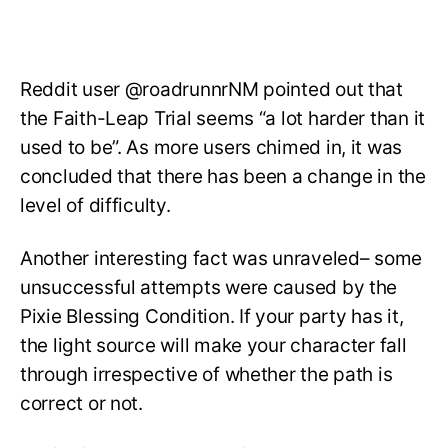
Reddit user @roadrunnrNM pointed out that
the Faith-Leap Trial seems “a lot harder than it
used to be”. As more users chimed in, it was
concluded that there has been a change in the
level of difficulty.
Another interesting fact was unraveled– some
unsuccessful attempts were caused by the
Pixie Blessing Condition. If your party has it,
the light source will make your character fall
through irrespective of whether the path is
correct or not.