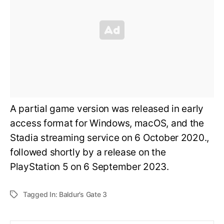
A partial game version was released in early
access format for Windows, macOS, and the
Stadia streaming service on 6 October 2020.,
followed shortly by a release on the
PlayStation 5 on 6 September 2023.
Tagged In:
Baldur’s Gate 3