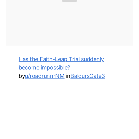
Has the Faith-Leap Trial suddenly
become impossible?
by
u/roadrunnrNM
in
BaldursGate3