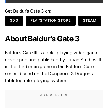
Get Baldur’s Gate 3 on:
GOG
PLAYSTATION STORE
STEAM
About Baldur’s Gate 3
Baldur’s Gate III is a role-playing video game
developed and published by Larian Studios. It
is the third main game in the Baldur’s Gate
series, based on the Dungeons & Dragons
tabletop role-playing system.