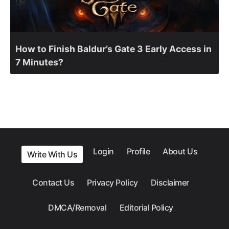
How to Finish Baldur’s Gate 3 Early Access in
7 Minutes?
Login
Profile
About Us
Write With Us
Contact Us
Privacy Policy
Disclaimer
DMCA/Removal
Editorial Policy