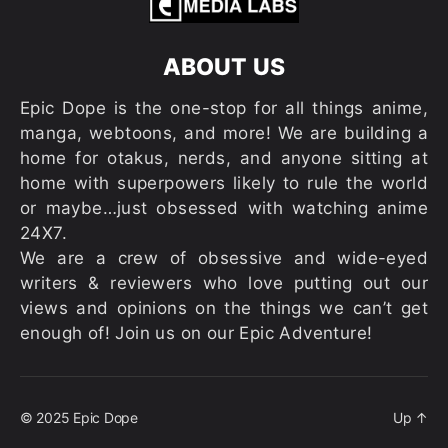
ABOUT US
Epic Dope is the one-stop for all things anime,
manga, webtoons, and more! We are building a
home for otakus, nerds, and anyone sitting at
home with superpowers likely to rule the world
or maybe…just obsessed with watching anime
24X7.
We are a crew of obsessive and wide-eyed
writers & reviewers who love putting out our
views and opinions on the things we can’t get
enough of! Join us on our Epic Adventure!
© 2025
Epic Dope
Up
↑