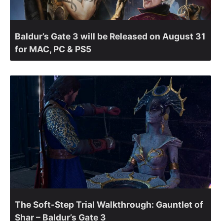
Baldur’s Gate 3 will be Released on August 31
for MAC, PC & PS5
The Soft-Step Trial Walkthrough: Gauntlet of
Shar – Baldur’s Gate 3