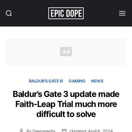
Search
Menu
Epic
Dope
BALDUR’S GATE III
GAMING
NEWS
Baldur’s Gate 3 update made
Faith-Leap Trial much more
difficult to solve
By
Deepanwita
Updated: April 6, 2024