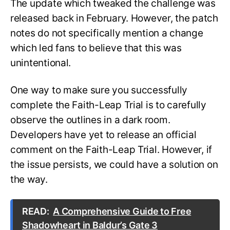
The update which tweaked the challenge was
released back in February. However, the patch
notes do not specifically mention a change
which led fans to believe that this was
unintentional.
One way to make sure you successfully
complete the Faith-Leap Trial is to carefully
observe the outlines in a dark room.
Developers have yet to release an official
comment on the Faith-Leap Trial. However, if
the issue persists, we could have a solution on
the way.
READ:
A Comprehensive Guide to Free
Shadowheart in Baldur’s Gate 3