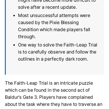
might have become more difficult to
solve after a recent update.
Most unsuccessful attempts were
caused by the Pixie Blessing
Condition which made players fall
through.
One way to solve the Faith-Leap Trial
is to carefully observe and follow the
outlines in a perfectly dark room.
The Faith-Leap Trial is an intricate puzzle
which can be found in the second act of
Baldur’s Gate 3. Players have complained
about the task where they have to traverse an