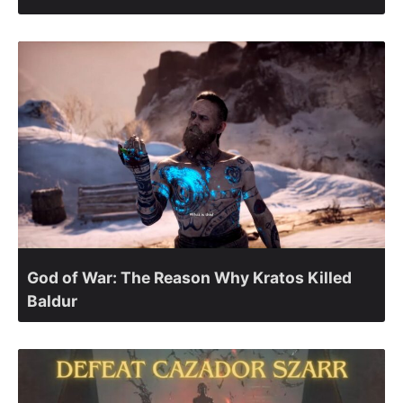
God of War: The Reason Why Kratos Killed
Baldur