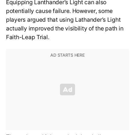
Equipping Lanthander’s Light can also
potentially cause failure. However, some
players argued that using Lathander’s Light
actually improved the visibility of the path in
Faith-Leap Trial.