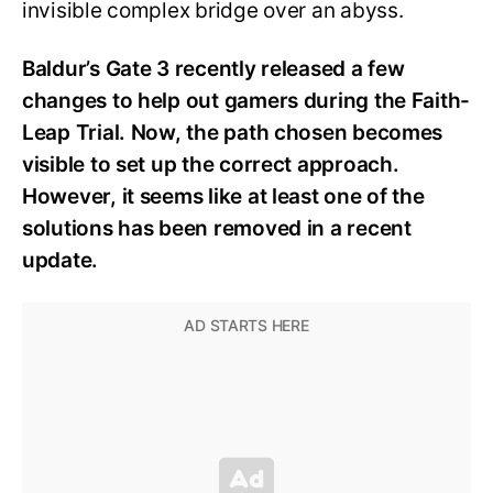
invisible complex bridge over an abyss.
Baldur’s Gate 3 recently released a few
changes to help out gamers during the Faith-
Leap Trial. Now, the path chosen becomes
visible to set up the correct approach.
However, it seems like at least one of the
solutions has been removed in a recent
update.