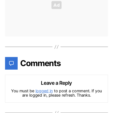
Comments
Leave a Reply
You must be
logged in
to post a comment. If you
are logged in, please refresh. Thanks.