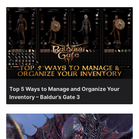
Top 5 Ways to Manage and Organize Your
Inventory – Baldur’s Gate 3