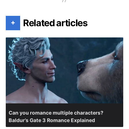
Related articles
+
Can you romance multiple characters?
Baldur’s Gate 3 Romance Explained