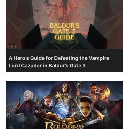
A Hero’s Guide for Defeating the Vampire
Lord Cazador in Baldur’s Gate 3