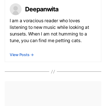
Deepanwita
I am a voracious reader who loves
listening to new music while looking at
sunsets. When I am not humming to a
tune, you can find me petting cats.
View Posts
→