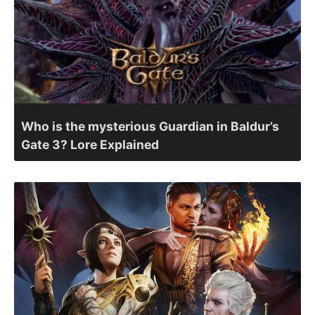
Who is the mysterious Guardian in Baldur’s
Gate 3? Lore Explained