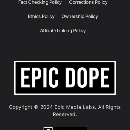
Fact Checking Policy
Corrections Policy
Ethics Policy
Ownership Policy
Affiliate Linking Policy
Copyright © 2024 Epic Media Labs. All Rights
Reserved.