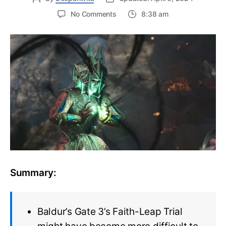
on
No Comments
8:38 am
Baldur’s
Gate
3
update
made
Faith-
Leap
Trial
much
more
difficult
to
solve
Summary:
Baldur’s Gate 3’s Faith-Leap Trial