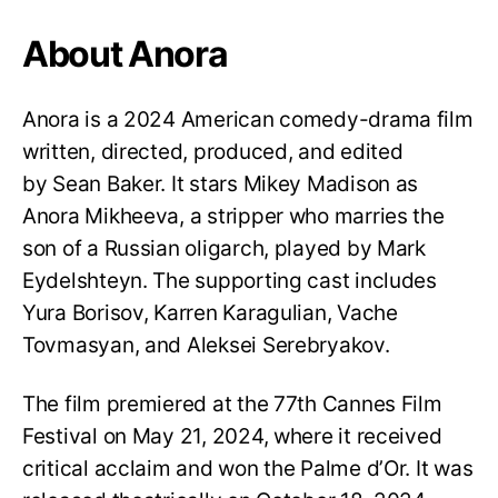
About Anora
Anora is a 2024 American comedy-drama film
written, directed, produced, and edited
by Sean Baker. It stars Mikey Madison as
Anora Mikheeva, a stripper who marries the
son of a Russian oligarch, played by Mark
Eydelshteyn. The supporting cast includes
Yura Borisov, Karren Karagulian, Vache
Tovmasyan, and Aleksei Serebryakov.
The film premiered at the 77th Cannes Film
Festival on May 21, 2024, where it received
critical acclaim and won the Palme d’Or. It was