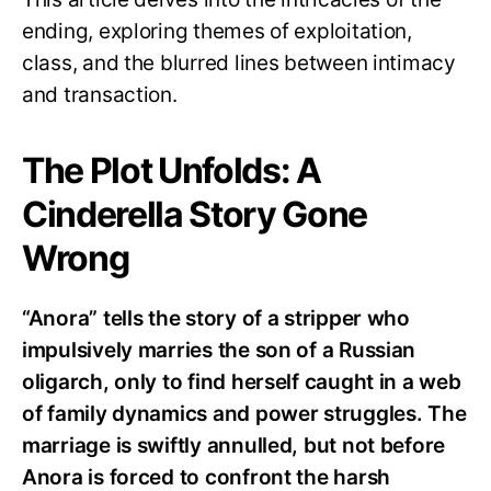
ending, exploring themes of exploitation,
class, and the blurred lines between intimacy
and transaction.
The Plot Unfolds: A
Cinderella Story Gone
Wrong
“Anora” tells the story of a stripper who
impulsively marries the son of a Russian
oligarch, only to find herself caught in a web
of family dynamics and power struggles. The
marriage is swiftly annulled, but not before
Anora is forced to confront the harsh