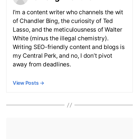
I’m a content writer who channels the wit
of Chandler Bing, the curiosity of Ted
Lasso, and the meticulousness of Walter
White (minus the illegal chemistry).
Writing SEO-friendly content and blogs is
my Central Perk, and no, I don’t pivot
away from deadlines.
View Posts
→