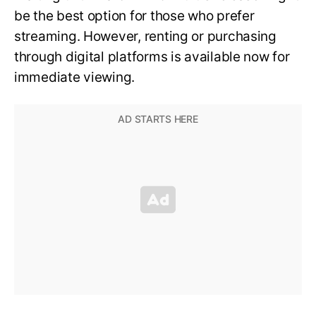
be the best option for those who prefer
streaming. However, renting or purchasing
through digital platforms is available now for
immediate viewing.