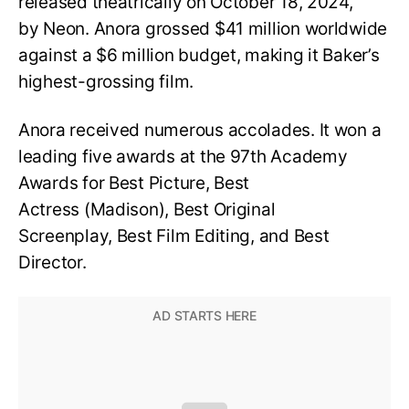
released theatrically on October 18, 2024,
by Neon. Anora grossed $41 million worldwide
against a $6 million budget, making it Baker’s
highest-grossing film.
Anora received numerous accolades. It won a
leading five awards at the 97th Academy
Awards for Best Picture, Best
Actress (Madison), Best Original
Screenplay, Best Film Editing, and Best
Director.