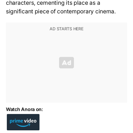
characters, cementing its place as a
significant piece of contemporary cinema.
Watch Anora on: