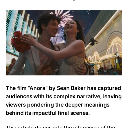
Anora
Ending
Explained:
What
Happens
to
Anora
at
The
End?
The film “Anora” by Sean Baker has captured
audiences with its complex narrative, leaving
viewers pondering the deeper meanings
behind its impactful final scenes.
This article delves into the intricacies of the