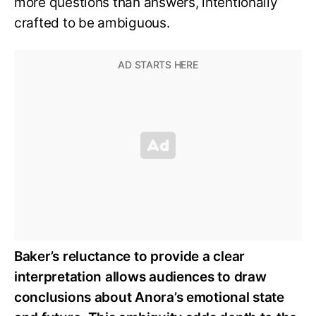
more questions than answers, intentionally
crafted to be ambiguous.
Baker’s reluctance to provide a clear
interpretation allows audiences to draw
conclusions about Anora’s emotional state