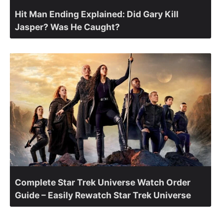
Hit Man Ending Explained: Did Gary Kill
Jasper? Was He Caught?
Complete Star Trek Universe Watch Order
Guide – Easily Rewatch Star Trek Universe