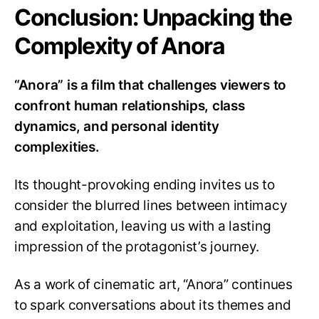
Conclusion: Unpacking the
Complexity of Anora
“Anora” is a film that challenges viewers to
confront human relationships, class
dynamics, and personal identity
complexities.
Its thought-provoking ending invites us to
consider the blurred lines between intimacy
and exploitation, leaving us with a lasting
impression of the protagonist’s journey.
As a work of cinematic art, “Anora” continues
to spark conversations about its themes and