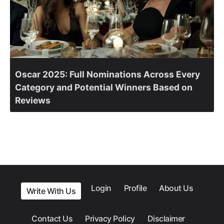
Oscar 2025: Full Nominations Across Every
Category and Potential Winners Based on
Reviews
Login
Profile
About Us
Write With Us
Contact Us
Privacy Policy
Disclaimer