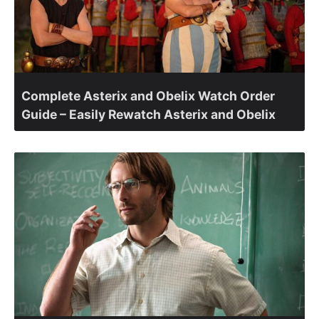
Complete Asterix and Obelix Watch Order
Guide – Easily Rewatch Asterix and Obelix