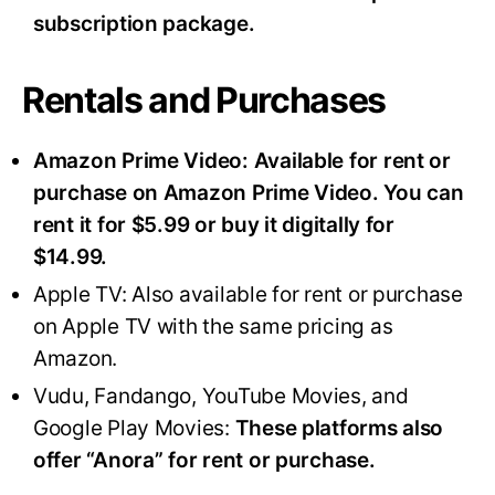
subscription package.
Rentals and Purchases
Amazon Prime Video:
Available for rent or
purchase on Amazon Prime Video. You can
rent it for $5.99 or buy it digitally for
$14.99.
Apple TV: Also available for rent or purchase
on Apple TV with the same pricing as
Amazon.
Vudu, Fandango, YouTube Movies, and
Google Play Movies:
These platforms also
offer “Anora” for rent or purchase.