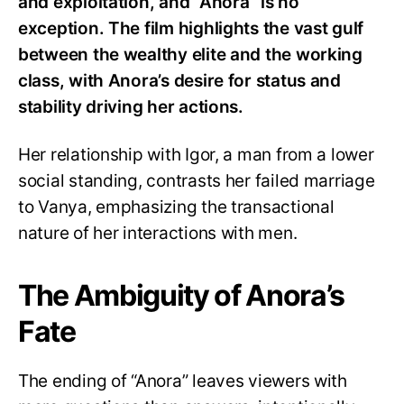
and exploitation, and “Anora” is no
exception. The film highlights the vast gulf
between the wealthy elite and the working
class, with Anora’s desire for status and
stability driving her actions.
Her relationship with Igor, a man from a lower
social standing, contrasts her failed marriage
to Vanya, emphasizing the transactional
nature of her interactions with men.
The Ambiguity of Anora’s
Fate
The ending of “Anora” leaves viewers with