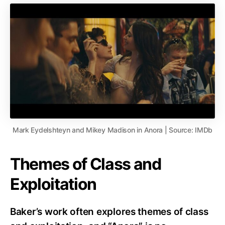
Mark Eydelshteyn and Mikey Madison in Anora | Source: IMDb
Themes of Class and
Exploitation
Baker’s work often explores themes of class