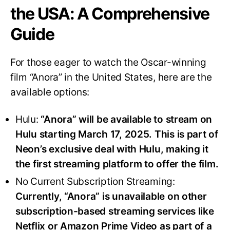
the USA: A Comprehensive
Guide
For those eager to watch the Oscar-winning
film “Anora” in the United States, here are the
available options:
Hulu:
“Anora” will be available to stream on
Hulu starting March 17, 2025. This is part of
Neon’s exclusive deal with Hulu, making it
the first streaming platform to offer the film.
No Current Subscription Streaming:
Currently, “Anora” is unavailable on other
subscription-based streaming services like
Netflix or Amazon Prime Video as part of a