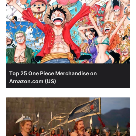
Top 25 One Piece Merchandise on
Amazon.com (US)