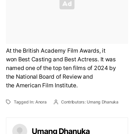
At the British Academy Film Awards, it
won Best Casting and Best Actress. It was
named one of the top ten films of 2024 by
the National Board of Review and
the American Film Institute.
Tagged In:
Anora
Contributors:
Umang Dhanuka
Umang Dhanuka