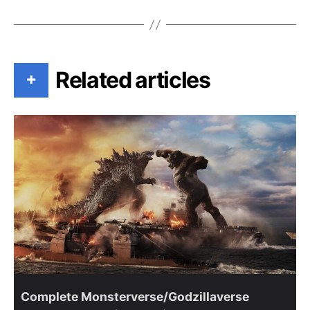
Related articles
+
Complete Monsterverse/Godzillaverse