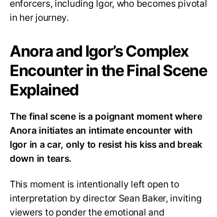
enforcers, including Igor, who becomes pivotal
in her journey.
Anora and Igor’s Complex
Encounter in the Final Scene
Explained
The final scene is a poignant moment where
Anora initiates an intimate encounter with
Igor in a car, only to resist his kiss and break
down in tears.
This moment is intentionally left open to
interpretation by director Sean Baker, inviting
viewers to ponder the emotional and