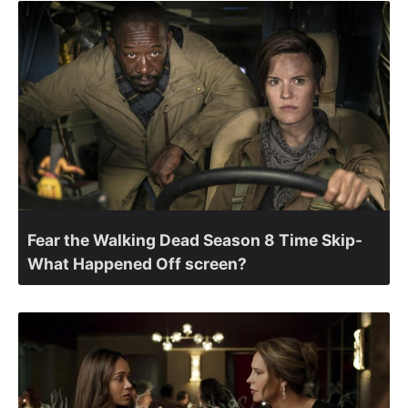
Fear the Walking Dead Season 8 Time Skip-
What Happened Off screen?