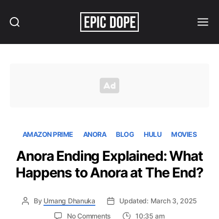
Search
Menu
Epic
Dope
AMAZON PRIME
ANORA
BLOG
HULU
MOVIES
Anora Ending Explained: What
Happens to Anora at The End?
By
Umang Dhanuka
Updated: March 3, 2025
on
No Comments
10:35 am