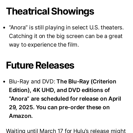
Theatrical Showings
“Anora” is still playing in select U.S. theaters.
Catching it on the big screen can be a great
way to experience the film.
Future Releases
Blu-Ray and DVD:
The Blu-Ray (Criterion
Edition), 4K UHD, and DVD editions of
“Anora” are scheduled for release on April
29, 2025. You can pre-order these on
Amazon.
Waiting until March 17 for Hulu’s release might