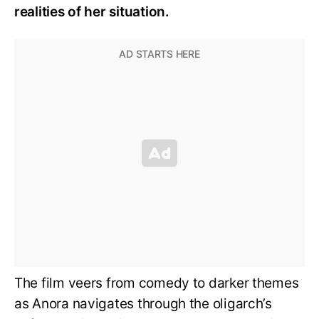
realities of her situation.
The film veers from comedy to darker themes
as Anora navigates through the oligarch’s