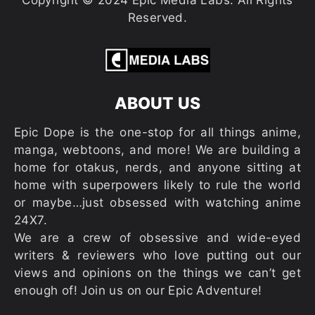
Copyright © 2024 Epic Media Labs. All Rights
Reserved.
ABOUT US
Epic Dope is the one-stop for all things anime,
manga, webtoons, and more! We are building a
home for otakus, nerds, and anyone sitting at
home with superpowers likely to rule the world
or maybe…just obsessed with watching anime
24X7.
We are a crew of obsessive and wide-eyed
writers & reviewers who love putting out our
views and opinions on the things we can’t get
enough of! Join us on our Epic Adventure!