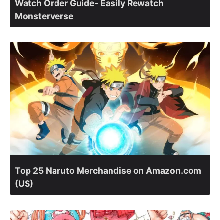
Watch Order Guide- Easily Rewatch
Monsterverse
Top 25 Naruto Merchandise on Amazon.com
(US)