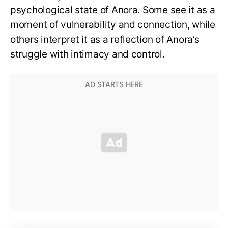
psychological state of Anora. Some see it as a
moment of vulnerability and connection, while
others interpret it as a reflection of Anora’s
struggle with intimacy and control.