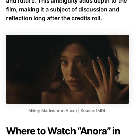
and future. This ambiguity adds depth to the
film, making it a subject of discussion and
reflection long after the credits roll.
Mikey Madinson in Anora | Source: IMDb
Where to Watch “Anora” in