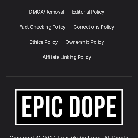
DMCA/Removal
Editorial Policy
Fact Checking Policy
Corrections Policy
Ethics Policy
Ownership Policy
Affiliate Linking Policy