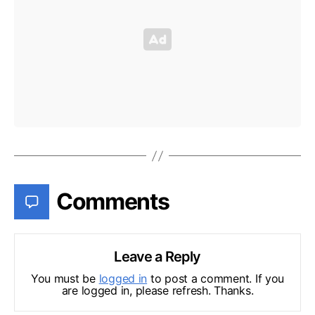
Comments
Leave a Reply
You must be
logged in
to post a comment. If you
are logged in, please refresh. Thanks.