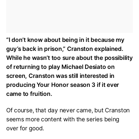
“I don’t know about being in it because my
guy’s back in prison,” Cranston explained.
While he wasn’t too sure about the possibility
of returning to play Michael Desiato on
screen, Cranston was still interested in
producing Your Honor season 3 if it ever
came to fruition.
Of course, that day never came, but Cranston
seems more content with the series being
over for good.