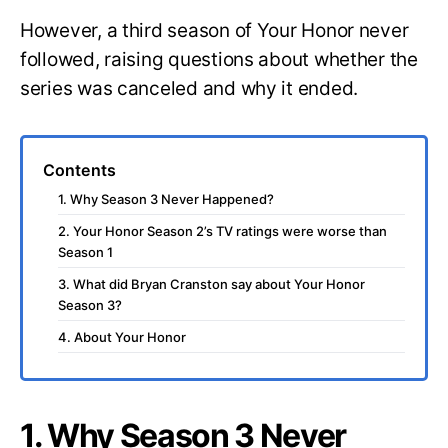
However, a third season of Your Honor never
followed, raising questions about whether the
series was canceled and why it ended.
Contents
1. Why Season 3 Never Happened?
2. Your Honor Season 2’s TV ratings were worse than
Season 1
3. What did Bryan Cranston say about Your Honor
Season 3?
4. About Your Honor
1. Why Season 3 Never