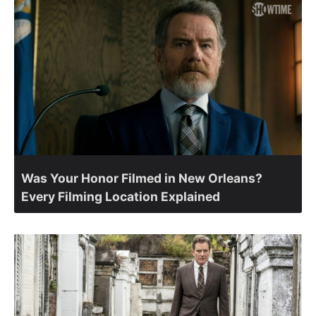
Was Your Honor Filmed in New Orleans?
Every Filming Location Explained