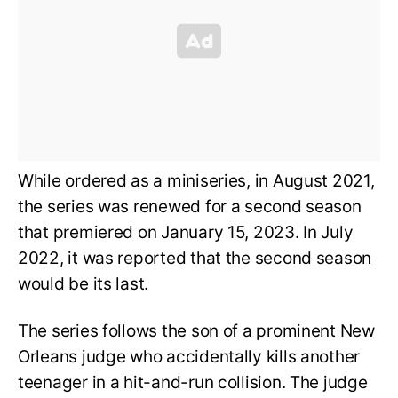
While ordered as a miniseries, in August 2021,
the series was renewed for a second season
that premiered on January 15, 2023. In July
2022, it was reported that the second season
would be its last.
The series follows the son of a prominent New
Orleans judge who accidentally kills another
teenager in a hit-and-run collision. The judge