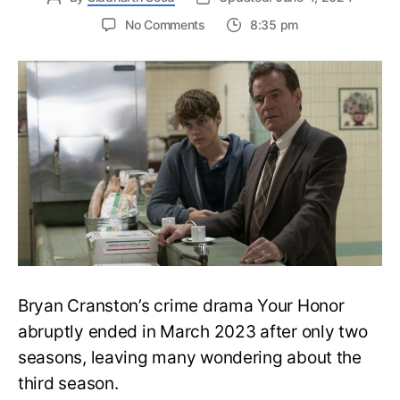
on
No Comments
8:35 pm
Your
Honor
Season
3:
Reason
Behind
the
Cancellation
Explained
Bryan Cranston’s crime drama Your Honor
abruptly ended in March 2023 after only two
seasons, leaving many wondering about the
third season.