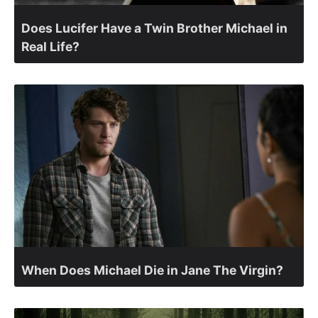
Does Lucifer Have a Twin Brother Michael in
Real Life?
When Does Michael Die in Jane The Virgin?