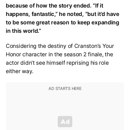
because of how the story ended. “If it
happens, fantastic,” he noted, “but it’d have
to be some great reason to keep expanding
in this world.”
Considering the destiny of Cranston’s Your
Honor character in the season 2 finale, the
actor didn’t see himself reprising his role
either way.