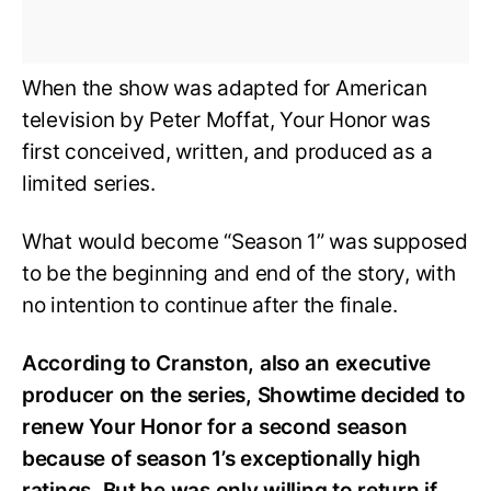
When the show was adapted for American
television by Peter Moffat, Your Honor was
first conceived, written, and produced as a
limited series.
What would become “Season 1” was supposed
to be the beginning and end of the story, with
no intention to continue after the finale.
According to Cranston, also an executive
producer on the series, Showtime decided to
renew Your Honor for a second season
because of season 1’s exceptionally high
ratings. But he was only willing to return if