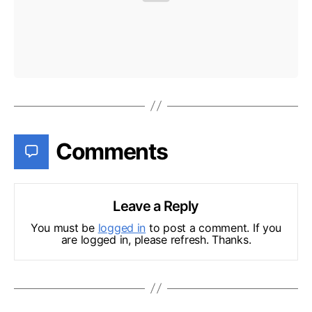
Comments
Leave a Reply
You must be
logged in
to post a comment. If you
are logged in, please refresh. Thanks.