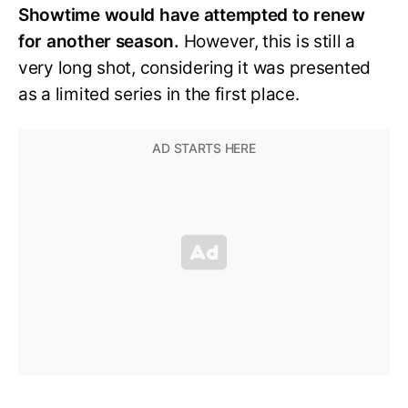
Showtime would have attempted to renew
for another season.
However, this is still a
very long shot, considering it was presented
as a limited series in the first place.