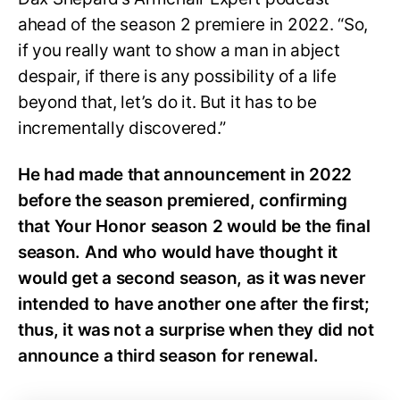
ahead of the season 2 premiere in 2022. “So,
if you really want to show a man in abject
despair, if there is any possibility of a life
beyond that, let’s do it. But it has to be
incrementally discovered.”
He had made that announcement in 2022
before the season premiered, confirming
that Your Honor season 2 would be the final
season. And who would have thought it
would get a second season, as it was never
intended to have another one after the first;
thus, it was not a surprise when they did not
announce a third season for renewal.