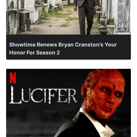
Showtime Renews Bryan Cranston’s Your
Honor For Season 2