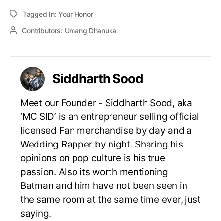
Tagged In:
Your Honor
Contributors:
Umang Dhanuka
Siddharth Sood
Meet our Founder - Siddharth Sood, aka
‘MC SID’ is an entrepreneur selling official
licensed Fan merchandise by day and a
Wedding Rapper by night. Sharing his
opinions on pop culture is his true
passion. Also its worth mentioning
Batman and him have not been seen in
the same room at the same time ever, just
saying.