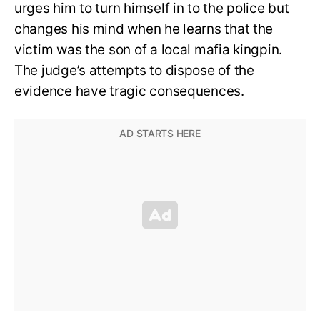
urges him to turn himself in to the police but
changes his mind when he learns that the
victim was the son of a local mafia kingpin.
The judge’s attempts to dispose of the
evidence have tragic consequences.