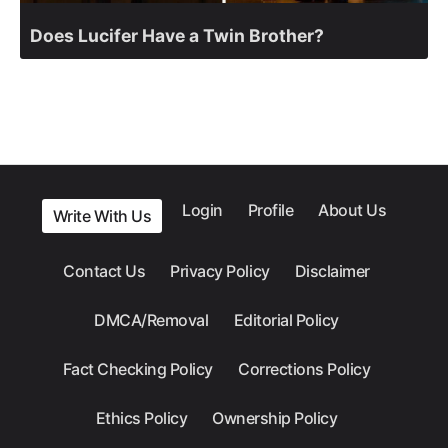
Does Lucifer Have a Twin Brother?
Login
Profile
About Us
Write With Us
Contact Us
Privacy Policy
Disclaimer
DMCA/Removal
Editorial Policy
Fact Checking Policy
Corrections Policy
Ethics Policy
Ownership Policy