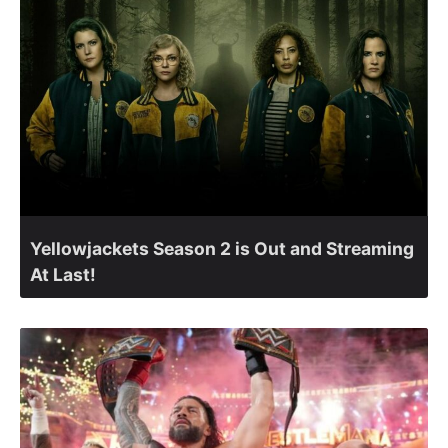
Yellowjackets Season 2 is Out and Streaming
At Last!