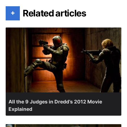
Related articles
+
All the 9 Judges in Dredd’s 2012 Movie
Explained