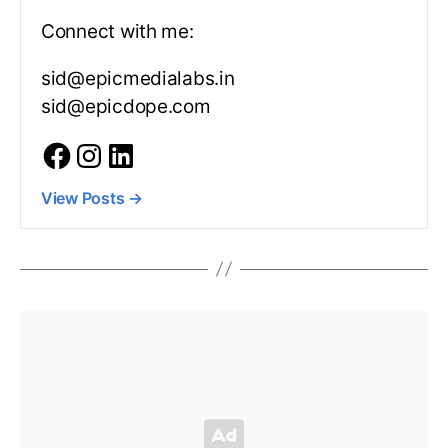
Connect with me:
sid@epicmedialabs.in
sid@epicdope.com
View Posts
→