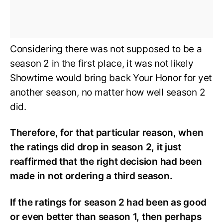
Considering there was not supposed to be a
season 2 in the first place, it was not likely
Showtime would bring back Your Honor for yet
another season, no matter how well season 2
did.
Therefore, for that particular reason, when
the ratings did drop in season 2, it just
reaffirmed that the right decision had been
made in not ordering a third season.
If the ratings for season 2 had been as good
or even better than season 1, then perhaps