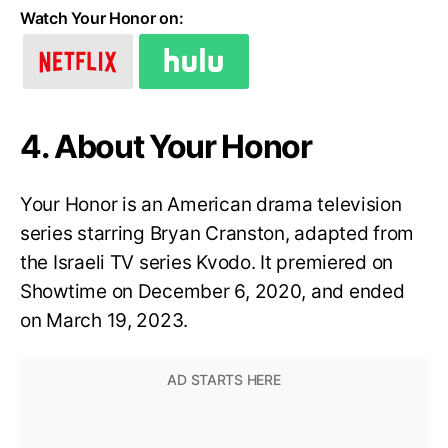
Watch Your Honor on:
4. About Your Honor
Your Honor is an American drama television
series starring Bryan Cranston, adapted from
the Israeli TV series Kvodo. It premiered on
Showtime on December 6, 2020, and ended
on March 19, 2023.