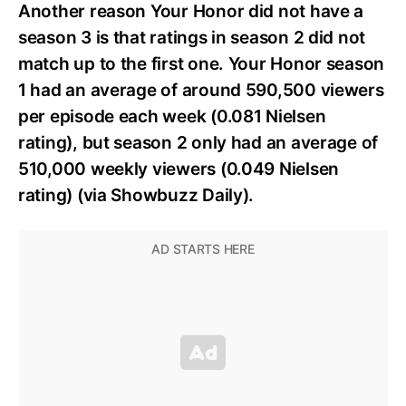
Another reason Your Honor did not have a
season 3 is that ratings in season 2 did not
match up to the first one. Your Honor season
1 had an average of around 590,500 viewers
per episode each week (0.081 Nielsen
rating), but season 2 only had an average of
510,000 weekly viewers (0.049 Nielsen
rating) (via Showbuzz Daily).