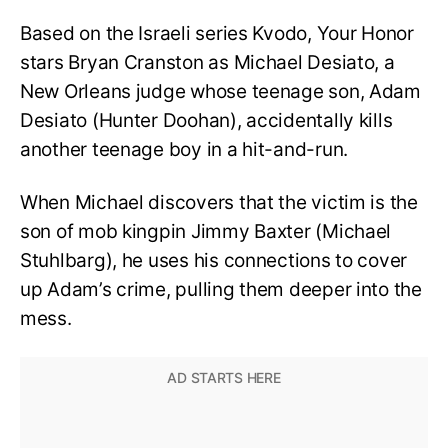
Based on the Israeli series Kvodo, Your Honor
stars Bryan Cranston as Michael Desiato, a
New Orleans judge whose teenage son, Adam
Desiato (Hunter Doohan), accidentally kills
another teenage boy in a hit-and-run.
When Michael discovers that the victim is the
son of mob kingpin Jimmy Baxter (Michael
Stuhlbarg), he uses his connections to cover
up Adam’s crime, pulling them deeper into the
mess.