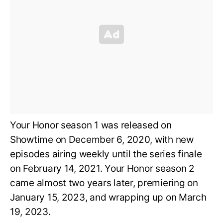
Your Honor season 1 was released on
Showtime on December 6, 2020, with new
episodes airing weekly until the series finale
on February 14, 2021. Your Honor season 2
came almost two years later, premiering on
January 15, 2023, and wrapping up on March
19, 2023.