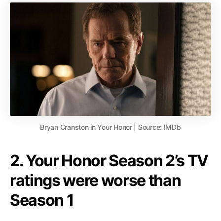
Bryan Cranston in Your Honor | Source: IMDb
2. Your Honor Season 2’s TV
ratings were worse than
Season 1