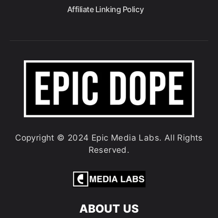
Affiliate Linking Policy
Copyright © 2024 Epic Media Labs. All Rights
Reserved.
ABOUT US