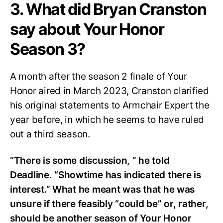
3. What did Bryan Cranston
say about Your Honor
Season 3?
A month after the season 2 finale of Your
Honor aired in March 2023, Cranston clarified
his original statements to Armchair Expert the
year before, in which he seems to have ruled
out a third season.
“There is some discussion, ” he told
Deadline. “Showtime has indicated there is
interest.” What he meant was that he was
unsure if there feasibly “could be” or, rather,
should be another season of Your Honor