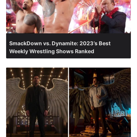
SmackDown vs. Dynamite: 2023’s Best
Weekly Wrestling Shows Ranked