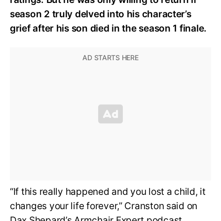
season 2 truly delved into his character’s
grief after his son died in the season 1 finale.
“If this really happened and you lost a child, it
changes your life forever,” Cranston said on
Dax Shepard’s Armchair Expert podcast