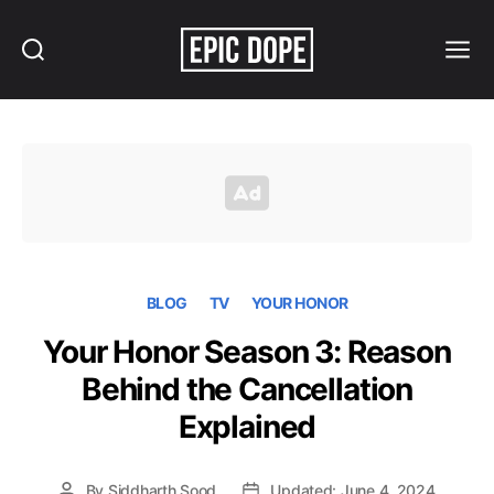
Search
Menu
Epic
Dope
BLOG
TV
YOUR HONOR
Your Honor Season 3: Reason
Behind the Cancellation
Explained
By
Siddharth Sood
Updated: June 4, 2024