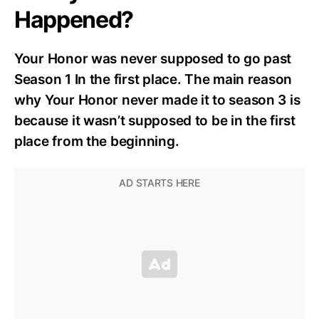
Happened?
Your Honor was never supposed to go past
Season 1 In the first place. The main reason
why Your Honor never made it to season 3 is
because it wasn’t supposed to be in the first
place from the beginning.