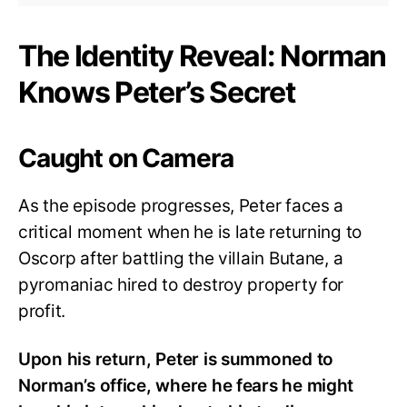
The Identity Reveal: Norman
Knows Peter’s Secret
Caught on Camera
As the episode progresses, Peter faces a
critical moment when he is late returning to
Oscorp after battling the villain Butane, a
pyromaniac hired to destroy property for
profit.
Upon his return, Peter is summoned to
Norman’s office, where he fears he might