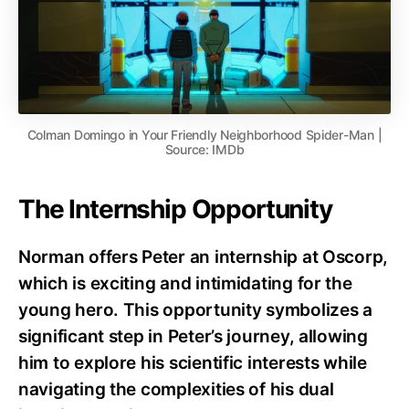
Colman Domingo in Your Friendly Neighborhood Spider-Man |
Source: IMDb
The Internship Opportunity
Norman offers Peter an internship at Oscorp,
which is exciting and intimidating for the
young hero. This opportunity symbolizes a
significant step in Peter’s journey, allowing
him to explore his scientific interests while
navigating the complexities of his dual