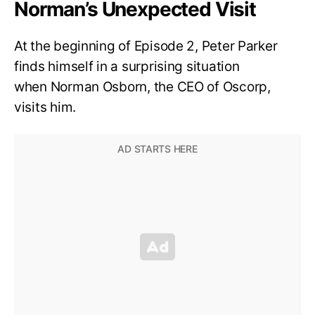
Norman’s Unexpected Visit
At the beginning of Episode 2, Peter Parker
finds himself in a surprising situation
when Norman Osborn, the CEO of Oscorp,
visits him.