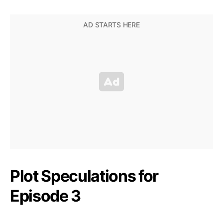
Plot Speculations for
Episode 3