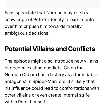
Fans speculate that Norman may use his
knowledge of Peter’s identity to exert control
over him or push him towards morally
ambiguous decisions.
Potential Villains and Conflicts
The episode might also introduce new villains
or deepen existing conflicts. Given that
Norman Osborn has a history as a formidable
antagonist in Spider-Man lore, it’s likely that
his influence could lead to confrontations with
other villains or even create internal strife
within Peter himself.