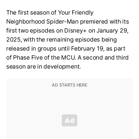
The first season of Your Friendly
Neighborhood Spider-Man premiered with its
first two episodes on Disney+ on January 29,
2025, with the remaining episodes being
released in groups until February 19, as part
of Phase Five of the MCU. A second and third
season are in development.