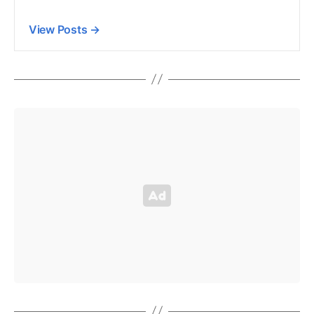
View Posts
→