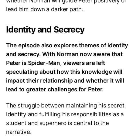
whether Norman will guide Peter positively or
lead him down a darker path.
Identity and Secrecy
The episode also explores themes of identity
and secrecy. With Norman now aware that
Peter is Spider-Man, viewers are left
speculating about how this knowledge will
impact their relationship and whether it will
lead to greater challenges for Peter.
The struggle between maintaining his secret
identity and fulfilling his responsibilities as a
student and superhero is central to the
narrative.