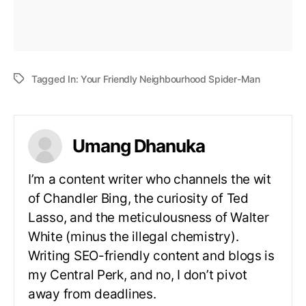
Tagged In:
Your Friendly Neighbourhood Spider-Man
Umang Dhanuka
I’m a content writer who channels the wit
of Chandler Bing, the curiosity of Ted
Lasso, and the meticulousness of Walter
White (minus the illegal chemistry).
Writing SEO-friendly content and blogs is
my Central Perk, and no, I don’t pivot
away from deadlines.