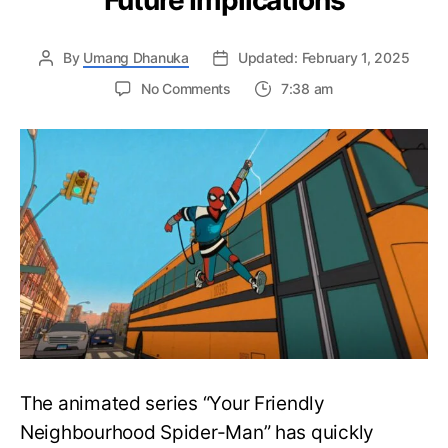
Future Implications
By
Umang Dhanuka
Updated: February 1, 2025
on
No Comments
7:38 am
Your
Friendly
Neighbourhood
Spider-
Man
Episode
2
Ending
Explained:
Key
Moments
and
Future
Implications
The animated series “Your Friendly
Neighbourhood Spider-Man” has quickly