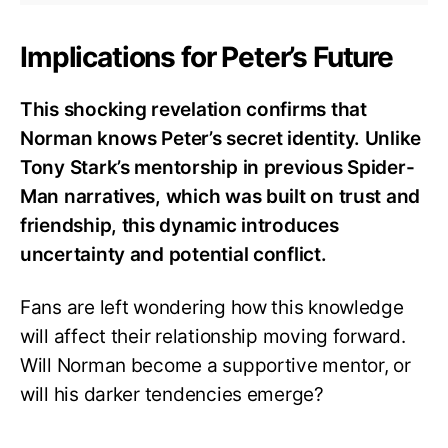
Implications for Peter’s Future
This shocking revelation confirms that
Norman knows Peter’s secret identity. Unlike
Tony Stark’s mentorship in previous Spider-
Man narratives, which was built on trust and
friendship, this dynamic introduces
uncertainty and potential conflict.
Fans are left wondering how this knowledge
will affect their relationship moving forward.
Will Norman become a supportive mentor, or
will his darker tendencies emerge?