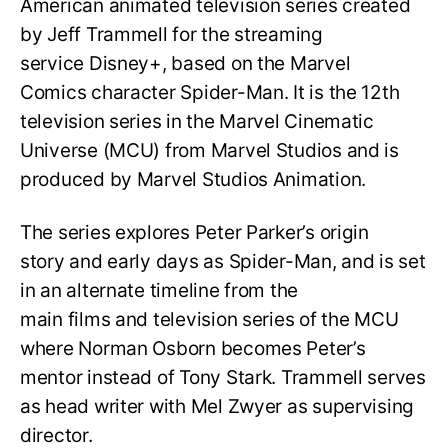
American animated television series created
by Jeff Trammell for the streaming
service Disney+, based on the Marvel
Comics character Spider-Man. It is the 12th
television series in the Marvel Cinematic
Universe (MCU) from Marvel Studios and is
produced by Marvel Studios Animation.
The series explores Peter Parker’s origin
story and early days as Spider-Man, and is set
in an alternate timeline from the
main films and television series of the MCU
where Norman Osborn becomes Peter’s
mentor instead of Tony Stark. Trammell serves
as head writer with Mel Zwyer as supervising
director.