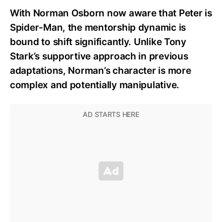
With Norman Osborn now aware that Peter is
Spider-Man, the mentorship dynamic is
bound to shift significantly. Unlike Tony
Stark’s supportive approach in previous
adaptations, Norman’s character is more
complex and potentially manipulative.