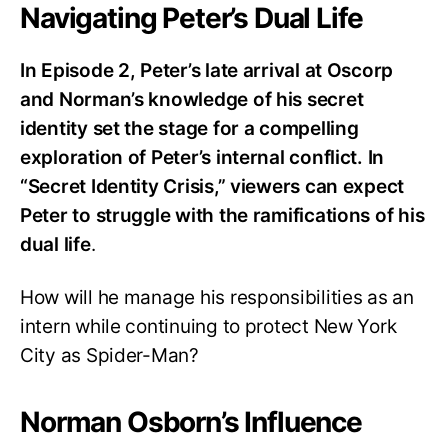
Navigating Peter’s Dual Life
In Episode 2, Peter’s late arrival at Oscorp
and Norman’s knowledge of his secret
identity set the stage for a compelling
exploration of Peter’s internal conflict. In
“Secret Identity Crisis,” viewers can expect
Peter to struggle with the ramifications of his
dual life
.
How will he manage his responsibilities as an
intern while continuing to protect New York
City as Spider-Man?
Norman Osborn’s Influence