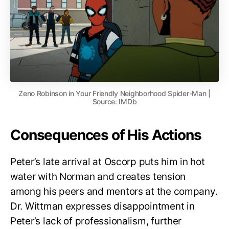
Zeno Robinson in Your Friendly Neighborhood Spider-Man |
Source: IMDb
Consequences of His Actions
Peter’s late arrival at Oscorp puts him in hot
water with Norman and creates tension
among his peers and mentors at the company.
Dr. Wittman expresses disappointment in
Peter’s lack of professionalism, further