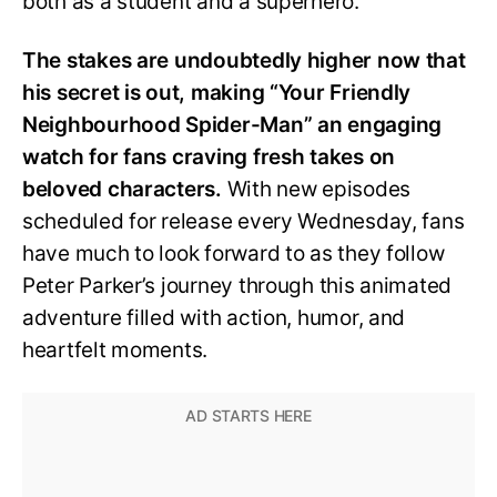
both as a student and a superhero.
The stakes are undoubtedly higher now that
his secret is out, making “Your Friendly
Neighbourhood Spider-Man” an engaging
watch for fans craving fresh takes on
beloved characters.
With new episodes
scheduled for release every Wednesday, fans
have much to look forward to as they follow
Peter Parker’s journey through this animated
adventure filled with action, humor, and
heartfelt moments.