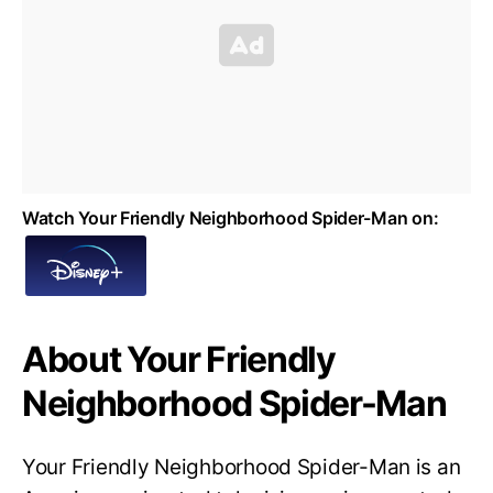
Watch Your Friendly Neighborhood Spider-Man on:
About Your Friendly
Neighborhood Spider-Man
Your Friendly Neighborhood Spider-Man is an