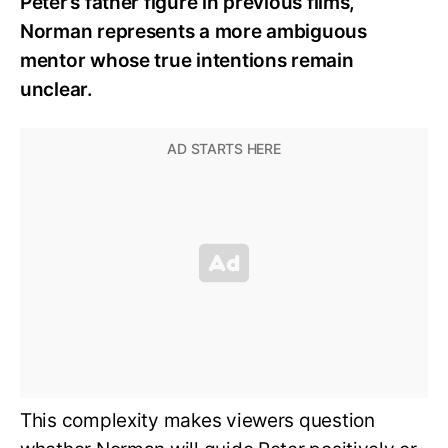
Peter’s father figure in previous films,
Norman represents a more ambiguous
mentor whose true intentions remain
unclear.
This complexity makes viewers question