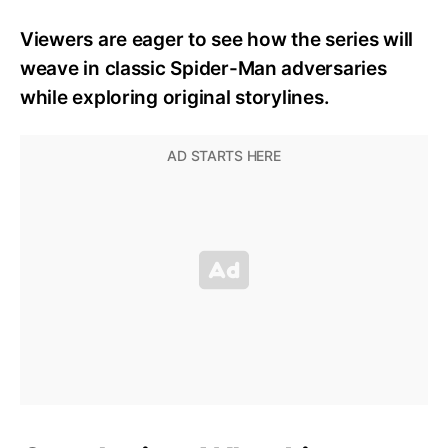
Viewers are eager to see how the series will
weave in classic Spider-Man adversaries
while exploring original storylines.