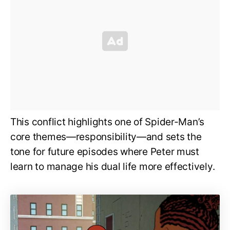
This conflict highlights one of Spider-Man’s
core themes—responsibility—and sets the
tone for future episodes where Peter must
learn to manage his dual life more effectively.