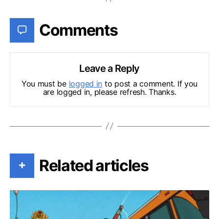
Comments
Leave a Reply
You must be
logged in
to post a comment. If you
are logged in, please refresh. Thanks.
Related articles
+