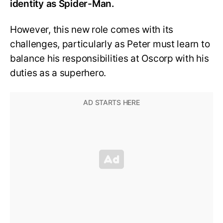
identity as Spider-Man.
However, this new role comes with its
challenges, particularly as Peter must learn to
balance his responsibilities at Oscorp with his
duties as a superhero.