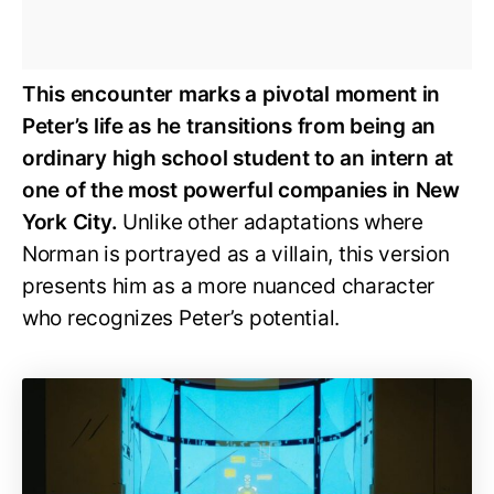
This encounter marks a pivotal moment in
Peter’s life as he transitions from being an
ordinary high school student to an intern at
one of the most powerful companies in New
York City.
Unlike other adaptations where
Norman is portrayed as a villain, this version
presents him as a more nuanced character
who recognizes Peter’s potential.