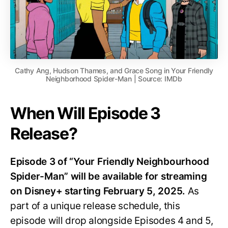
Cathy Ang, Hudson Thames, and Grace Song in Your Friendly
Neighborhood Spider-Man | Source: IMDb
When Will Episode 3
Release?
Episode 3 of “Your Friendly Neighbourhood
Spider-Man” will be available for streaming
on Disney+ starting February 5, 2025.
As
part of a unique release schedule, this
episode will drop alongside Episodes 4 and 5,