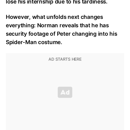
lose his internship due to his tardiness.
However, what unfolds next changes
everything: Norman reveals that he has
security footage of Peter changing into his
Spider-Man costume.