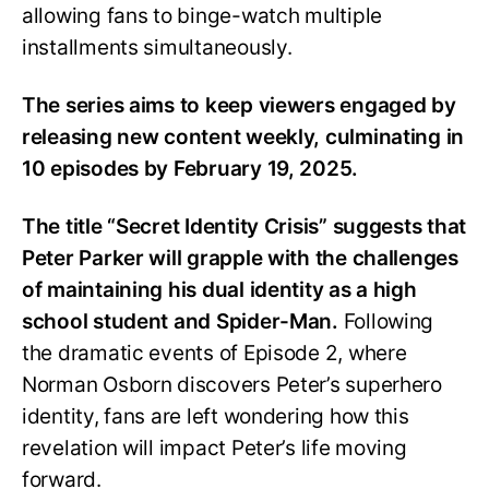
allowing fans to binge-watch multiple
installments simultaneously.
The series aims to keep viewers engaged by
releasing new content weekly, culminating in
10 episodes by February 19, 2025.
The title “Secret Identity Crisis” suggests that
Peter Parker will grapple with the challenges
of maintaining his dual identity as a high
school student and Spider-Man.
Following
the dramatic events of Episode 2, where
Norman Osborn discovers Peter’s superhero
identity, fans are left wondering how this
revelation will impact Peter’s life moving
forward.