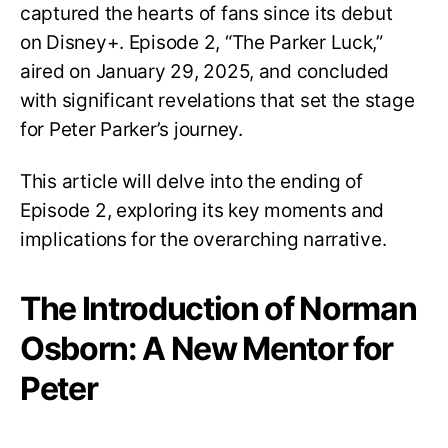
captured the hearts of fans since its debut
on Disney+. Episode 2, “The Parker Luck,”
aired on January 29, 2025, and concluded
with significant revelations that set the stage
for Peter Parker’s journey.
This article will delve into the ending of
Episode 2, exploring its key moments and
implications for the overarching narrative.
The Introduction of Norman
Osborn: A New Mentor for
Peter