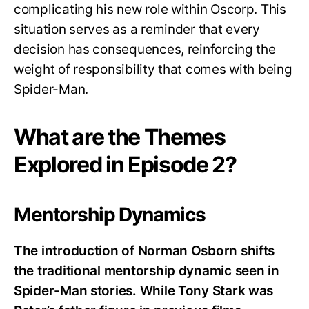
complicating his new role within Oscorp. This
situation serves as a reminder that every
decision has consequences, reinforcing the
weight of responsibility that comes with being
Spider-Man.
What are the Themes
Explored in Episode 2?
Mentorship Dynamics
The introduction of Norman Osborn shifts
the traditional mentorship dynamic seen in
Spider-Man stories. While Tony Stark was