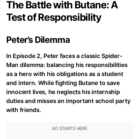
The Battle with Butane: A
Test of Responsibility
Peter’s Dilemma
In Episode 2, Peter faces a classic Spider-
Man dilemma: balancing his responsibilities
as a hero with his obligations as a student
and intern. While fighting Butane to save
innocent lives, he neglects his internship
duties and misses an important school party
with friends.