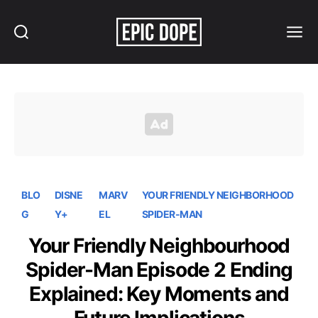
Search
Menu
Epic
Dope
BLO
DISNE
MARV
YOUR FRIENDLY NEIGHBORHOOD
G
Y+
EL
SPIDER-MAN
Your Friendly Neighbourhood
Spider-Man Episode 2 Ending
Explained: Key Moments and