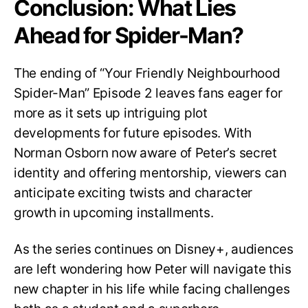
Conclusion: What Lies
Ahead for Spider-Man?
The ending of “Your Friendly Neighbourhood
Spider-Man” Episode 2 leaves fans eager for
more as it sets up intriguing plot
developments for future episodes. With
Norman Osborn now aware of Peter’s secret
identity and offering mentorship, viewers can
anticipate exciting twists and character
growth in upcoming installments.
As the series continues on Disney+, audiences
are left wondering how Peter will navigate this
new chapter in his life while facing challenges