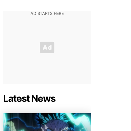
Latest News