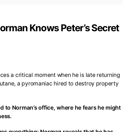
 Norman Knows Peter’s Secret
ces a critical moment when he is late returning
 Butane, a pyromaniac hired to destroy property
d to Norman’s office, where he fears he might
ness.
es everything: Norman reveals that he has