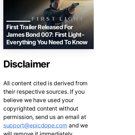
First Trailer Released For
James Bond 007: First Light-
Everything You Need To Know
Disclaimer
All content cited is derived from
their respective sources. If you
believe we have used your
copyrighted content without
permission, send us an email at
support@epicdope.com
and we
will remove it immediately.