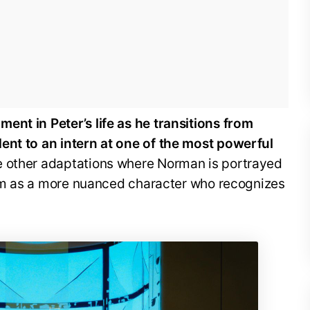
ent in Peter’s life as he transitions from
ent to an intern at one of the most powerful
e other adaptations where Norman is portrayed
 him as a more nuanced character who recognizes