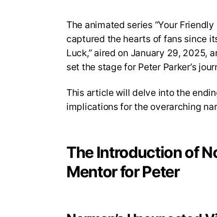
The animated series “Your Friendl
captured the hearts of fans since i
Luck,” aired on January 29, 2025, a
set the stage for Peter Parker’s jour
This article will delve into the end
implications for the overarching nar
The Introduction of 
Mentor for Peter