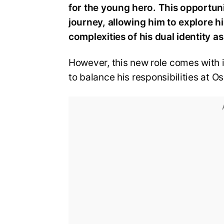
for the young hero. This opportunit
journey, allowing him to explore hi
complexities of his dual identity a
However, this new role comes with i
to balance his responsibilities at O