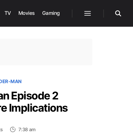
TV
Movies
Gaming
Menu
Search
IDER-MAN
an Episode 2
e Implications
on
ts
7:38 am