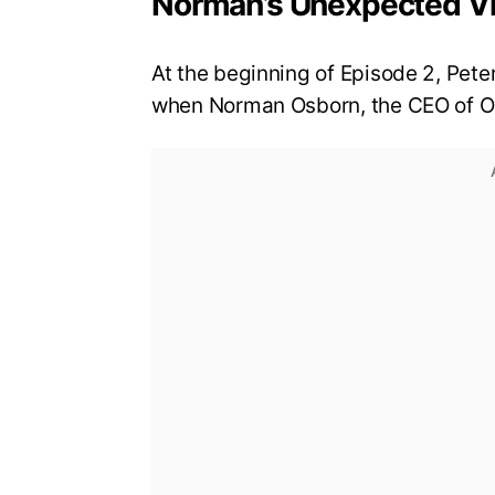
Norman’s Unexpected Vi
At the beginning of Episode 2, Peter
when Norman Osborn, the CEO of Os