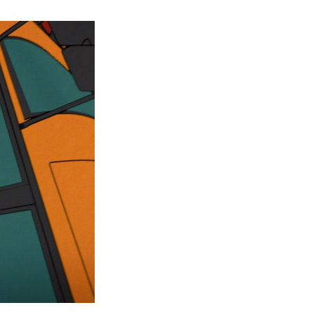
Your
Friendly
Neighbourhood
Spider-
Man
Episode
2
Ending
Explained:
Key
Moments
and
Future
Implications