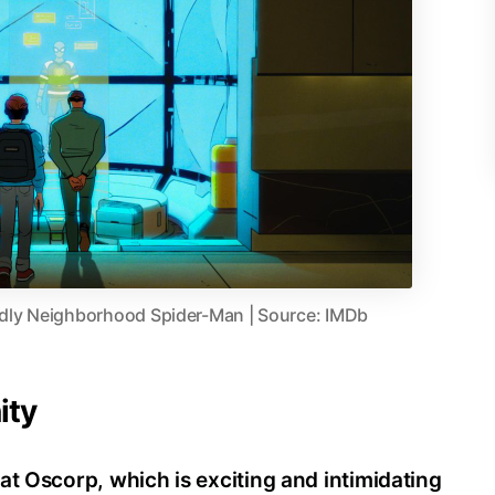
dly Neighborhood Spider-Man | Source: IMDb
ity
at Oscorp, which is exciting and intimidating