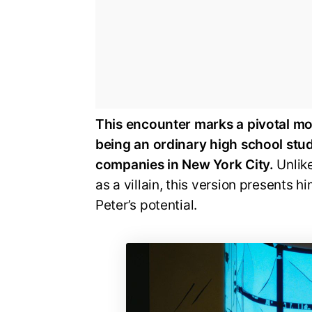
This encounter marks a pivotal mom
being an ordinary high school stud
companies in New York City.
Unlik
as a villain, this version presents
Peter’s potential.