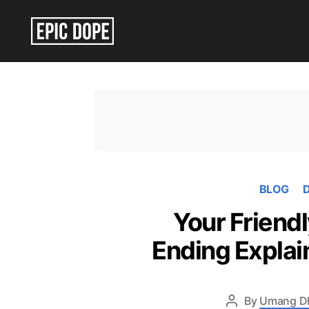
Epic
Dope
BLOG
D
Your Friend
Ending Explai
By
Umang D