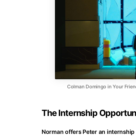
Colman Domingo in Your Frien
The Internship Opportun
Norman offers Peter an internship 