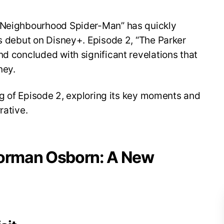
y Neighbourhood Spider-Man” has quickly
ts debut on Disney+. Episode 2, “The Parker
nd concluded with significant revelations that
ney.
ing of Episode 2, exploring its key moments and
rative.
Norman Osborn: A New