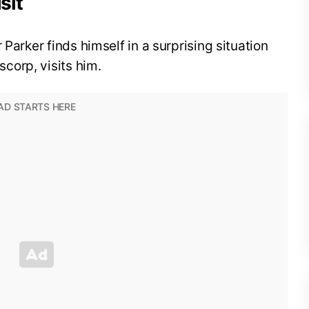
sit
 Parker finds himself in a surprising situation
corp, visits him.