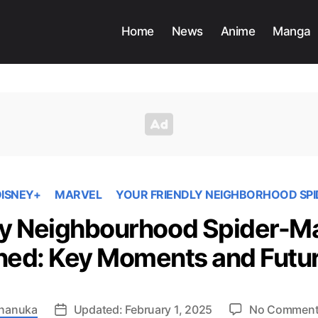
Home
News
Anime
Manga
ISNEY+
MARVEL
YOUR FRIENDLY NEIGHBORHOOD SP
ly Neighbourhood Spider-M
ned: Key Moments and Futur
hanuka
Updated: February 1, 2025
No Commen