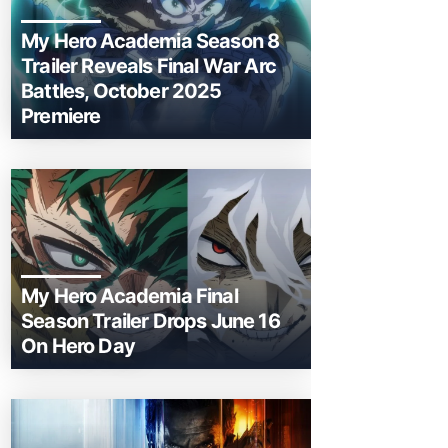
My Hero Academia Season 8
Trailer Reveals Final War Arc
Battles, October 2025
Premiere
My Hero Academia Final
Season Trailer Drops June 16
On Hero Day