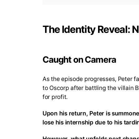
The Identity Reveal:
Caught on Camera
As the episode progresses, Peter fa
to Oscorp after battling the villain
for profit.
Upon his return, Peter is summone
lose his internship due to his tardi
However, what unfolds next chang