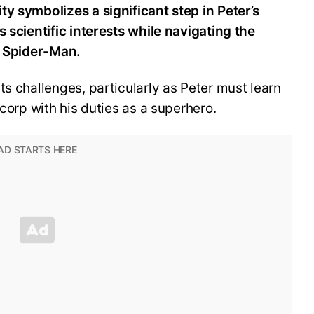
y symbolizes a significant step in Peter’s
s scientific interests while navigating the
s Spider-Man.
ts challenges, particularly as Peter must learn
scorp with his duties as a superhero.