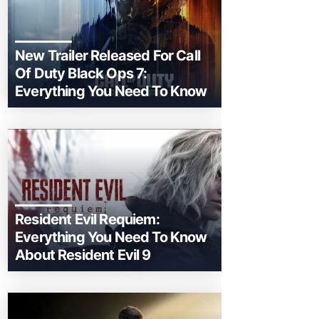
New Trailer Released For Call
Of Duty Black Ops 7:
Everything You Need To Know
Resident Evil Requiem:
Everything You Need To Know
About Resident Evil 9