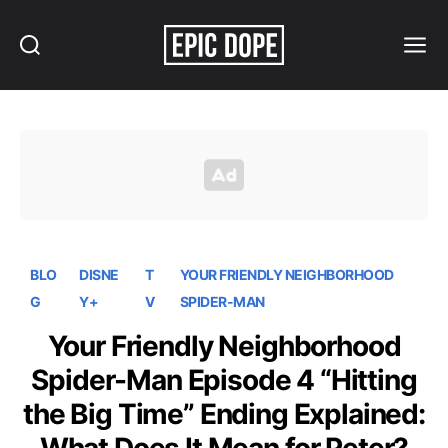
Search
Menu
Epic
Dope
BLO
DISNE
T
YOUR FRIENDLY NEIGHBORHOOD
G
Y+
V
SPIDER-MAN
Your Friendly Neighborhood
Spider-Man Episode 4 “Hitting
the Big Time” Ending Explained: