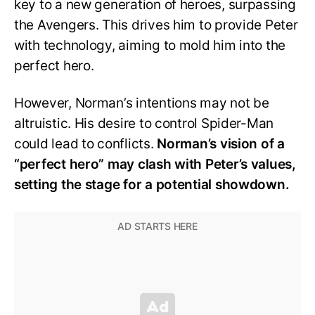
key to a new generation of heroes, surpassing
the Avengers. This drives him to provide Peter
with technology, aiming to mold him into the
perfect hero.
However, Norman’s intentions may not be
altruistic. His desire to control Spider-Man
could lead to conflicts.
Norman’s vision of a
“perfect hero” may clash with Peter’s values,
setting the stage for a potential showdown.