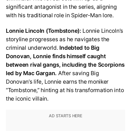
significant antagonist in the series, aligning
with his traditional role in Spider-Man lore.
Lonnie Lincoln (Tombstone):
Lonnie Lincoln’s
storyline progresses as he navigates the
criminal underworld.
Indebted to Big
Donovan, Lonnie finds himself caught
between rival gangs, including the Scorpions
led by Mac Gargan.
After saving Big
Donovan’s life, Lonnie earns the moniker
“Tombstone,” hinting at his transformation into
the iconic villain.