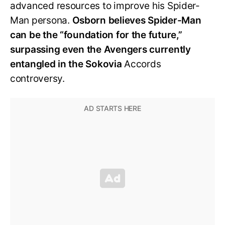
advanced resources to improve his Spider-
Man persona.
Osborn believes Spider-Man
can be the “foundation for the future,”
surpassing even the Avengers currently
entangled in the Sokovia
Accords
controversy.