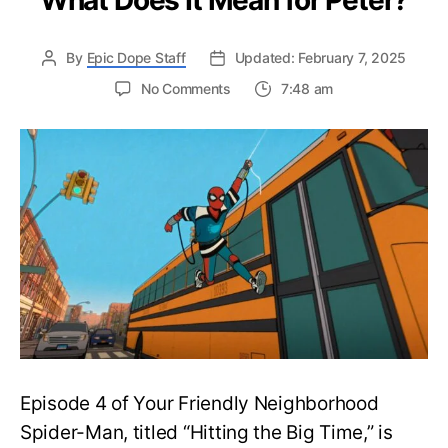
What Does It Mean for Peter?
By
Epic Dope Staff
Updated: February 7, 2025
on
No Comments
7:48 am
Your
Friendly
Neighborhood
Spider-
Man
Episode
4
“Hitting
the
Big
Time”
Ending
Explained:
What
Episode 4 of Your Friendly Neighborhood
Does
It
Spider-Man, titled “Hitting the Big Time,” is
Mean