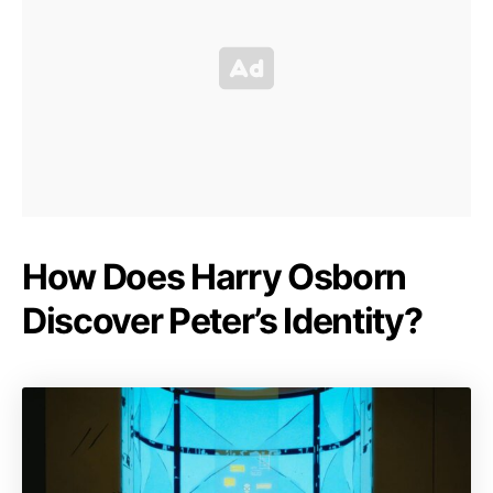
How Does Harry Osborn
Discover Peter’s Identity?