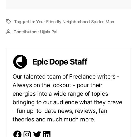
Tagged In:
Your Friendly Neighborhood Spider-Man
Contributors:
Ujjala Pal
Epic Dope Staff
Our talented team of Freelance writers -
Always on the lookout - pour their
energies into a wide range of topics
bringing to our audience what they crave
- fun up-to-date news, reviews, fan
theories and much much more.