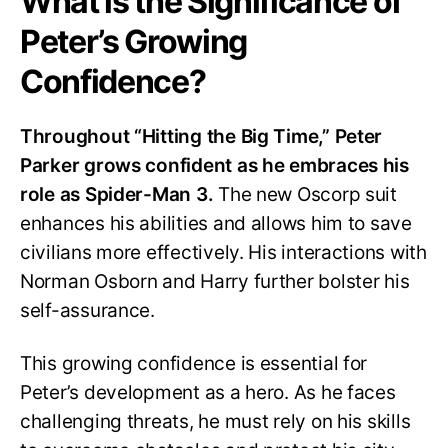
What is the Significance of
Peter’s Growing
Confidence?
Throughout “Hitting the Big Time,” Peter
Parker grows confident as he embraces his
role as Spider-Man 3.
The new Oscorp suit
enhances his abilities and allows him to save
civilians more effectively. His interactions with
Norman Osborn and Harry further bolster his
self-assurance.
This growing confidence is essential for
Peter’s development as a hero. As he faces
challenging threats, he must rely on his skills