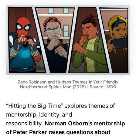
Zeno Robinson and Hudson Thames in Your Friendly
Neighborhood Spider-Man (2025) | Source: IMDB
“Hitting the Big Time” explores themes of
mentorship, identity, and
responsibility.
Norman Osborn’s mentorship
of Peter Parker raises questions about