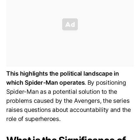
This highlights the political landscape in
which Spider-Man operates
. By positioning
Spider-Man as a potential solution to the
problems caused by the Avengers, the series
raises questions about accountability and the
role of superheroes.