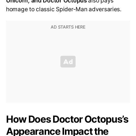
Unicorn, and Doctor Octopus
also pays
homage to classic Spider-Man adversaries.
How Does Doctor Octopus’s
Appearance Impact the