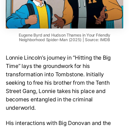
Eugene Byrd and Hudson Thames in Your Friendly
Neighborhood Spider-Man (2025) | Source: IMDB
Lonnie Lincoln’s journey in “Hitting the Big
Time” lays the groundwork for his
transformation into Tombstone. Initially
seeking to free his brother from the Tenth
Street Gang, Lonnie takes his place and
becomes entangled in the criminal
underworld.
His interactions with Big Donovan and the