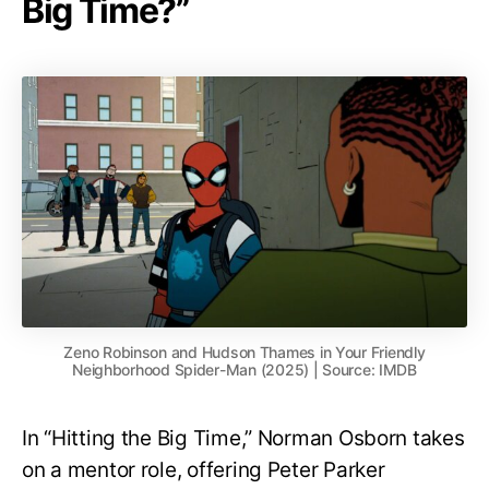
Big Time?”
Zeno Robinson and Hudson Thames in Your Friendly
Neighborhood Spider-Man (2025) | Source: IMDB
In “Hitting the Big Time,” Norman Osborn takes
on a mentor role, offering Peter Parker