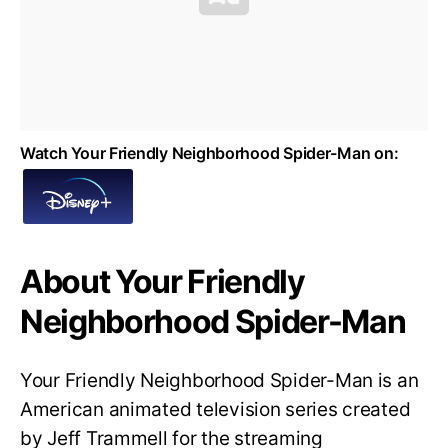
Watch Your Friendly Neighborhood Spider-Man on:
About Your Friendly
Neighborhood Spider-Man
Your Friendly Neighborhood Spider-Man is an
American animated television series created
by Jeff Trammell for the streaming