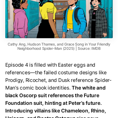
Cathy Ang, Hudson Thames, and Grace Song in Your Friendly
Neighborhood Spider-Man (2025) | Source: IMDB
Episode 4 is filled with Easter eggs and
references—the failed costume designs like
Prodigy, Ricochet, and Dusk reference Spider-
Man’s comic book identities.
The white and
black Oscorp suit references the Future
Foundation suit, hinting at Peter’s future.
Introducing villains like Chameleon, Rhino,