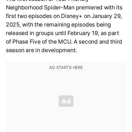
Neighborhood Spider-Man premiered with its
first two episodes on Disney+ on January 29,
2025, with the remaining episodes being
released in groups until February 19, as part
of Phase Five of the MCU. A second and third
season are in development.