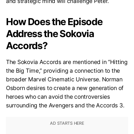
and strategic mind will challenge Peter.
How Does the Episode
Address the Sokovia
Accords?
The Sokovia Accords are mentioned in “Hitting
the Big Time,” providing a connection to the
broader Marvel Cinematic Universe. Norman
Osborn desires to create a new generation of
heroes who can avoid the controversies
surrounding the Avengers and the Accords 3.