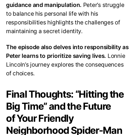
guidance and manipulation.
Peter’s struggle
to balance his personal life with his
responsibilities highlights the challenges of
maintaining a secret identity.
The episode also delves into responsibility as
Peter learns to prioritize saving lives.
Lonnie
Lincoln’s journey explores the consequences
of choices.
Final Thoughts: “Hitting the
Big Time” and the Future
of Your Friendly
Neighborhood Spider-Man