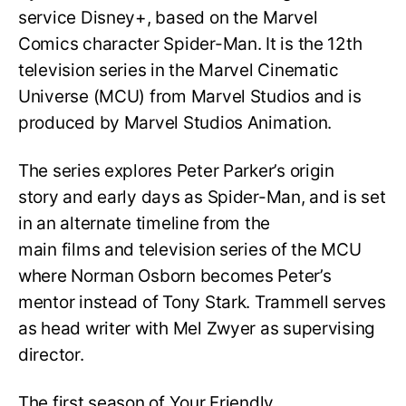
service Disney+, based on the Marvel
Comics character Spider-Man. It is the 12th
television series in the Marvel Cinematic
Universe (MCU) from Marvel Studios and is
produced by Marvel Studios Animation.
The series explores Peter Parker’s origin
story and early days as Spider-Man, and is set
in an alternate timeline from the
main films and television series of the MCU
where Norman Osborn becomes Peter’s
mentor instead of Tony Stark. Trammell serves
as head writer with Mel Zwyer as supervising
director.
The first season of Your Friendly