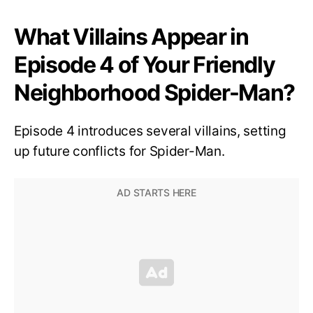
What Villains Appear in
Episode 4 of Your Friendly
Neighborhood Spider-Man?
Episode 4 introduces several villains, setting
up future conflicts for Spider-Man.