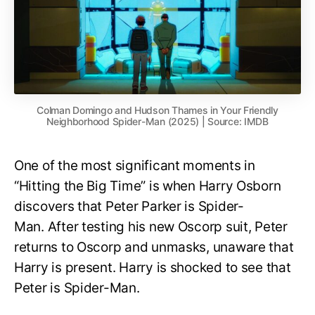
Colman Domingo and Hudson Thames in Your Friendly
Neighborhood Spider-Man (2025) | Source: IMDB
One of the most significant moments in
“Hitting the Big Time” is when Harry Osborn
discovers that Peter Parker is Spider-
Man. After testing his new Oscorp suit, Peter
returns to Oscorp and unmasks, unaware that
Harry is present. Harry is shocked to see that
Peter is Spider-Man.