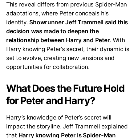
This reveal differs from previous Spider-Man
adaptations, where Peter conceals his
identity.
Showrunner Jeff Trammell said this
decision was made to deepen the
relationship between Harry and Peter
. With
Harry knowing Peter’s secret, their dynamic is
set to evolve, creating new tensions and
opportunities for collaboration.
What Does the Future Hold
for Peter and Harry?
Harry’s knowledge of Peter’s secret will
impact the storyline. Jeff Trammell explained
that
Harry knowing Peter is Spider-Man