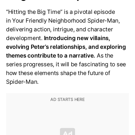
“Hitting the Big Time” is a pivotal episode
in Your Friendly Neighborhood Spider-Man,
delivering action, intrigue, and character
development.
Introducing new villains,
evolving Peter’s relationships, and exploring
themes contribute to a narrative.
As the
series progresses, it will be fascinating to see
how these elements shape the future of
Spider-Man.