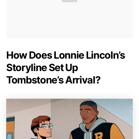
How Does Lonnie Lincoln’s
Storyline Set Up
Tombstone’s Arrival?