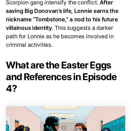
Scorpion gang intensify the conflict.
After
saving Big Donovan’s life, Lonnie earns the
nickname “Tombstone,” a nod to his future
villainous identity
. This suggests a darker
path for Lonnie as he becomes involved in
criminal activities.
What are the Easter Eggs
and References in Episode
4?