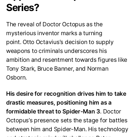
Series?
The reveal of Doctor Octopus as the
mysterious inventor marks a turning
point. Otto Octavius’s decision to supply
weapons to criminals underscores his
ambition and resentment towards figures like
Tony Stark, Bruce Banner, and Norman
Osborn.
His desire for recognition drives him to take
drastic measures, positioning him as a
formidable threat to Spider-Man 3
. Doctor
Octopus’s presence sets the stage for battles
between him and Spider-Man. His technology