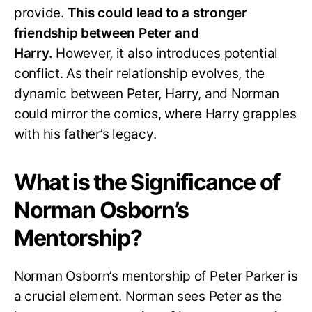
provide.
This could lead to a stronger
friendship between Peter and
Harry.
However, it also introduces potential
conflict. As their relationship evolves, the
dynamic between Peter, Harry, and Norman
could mirror the comics, where Harry grapples
with his father’s legacy.
What is the Significance of
Norman Osborn’s
Mentorship?
Norman Osborn’s mentorship of Peter Parker is
a crucial element. Norman sees Peter as the