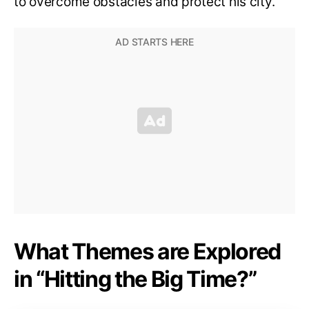
to overcome obstacles and protect his city.
What Themes are Explored
in “Hitting the Big Time?”