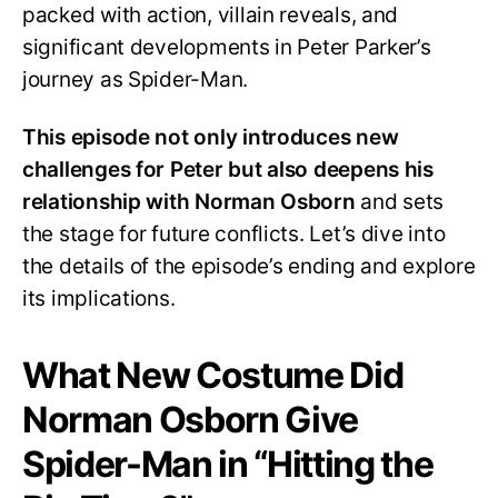
packed with action, villain reveals, and
for
Peter?
significant developments in Peter Parker’s
journey as Spider-Man.
This episode not only introduces new
challenges for Peter but also deepens his
relationship with Norman Osborn
and sets
the stage for future conflicts. Let’s dive into
the details of the episode’s ending and explore
its implications.
What New Costume Did
Norman Osborn Give
Spider-Man in “Hitting the