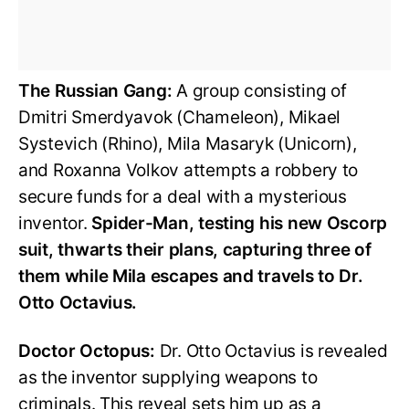
The Russian Gang:
A group consisting of
Dmitri Smerdyavok (Chameleon), Mikael
Systevich (Rhino), Mila Masaryk (Unicorn),
and Roxanna Volkov attempts a robbery to
secure funds for a deal with a mysterious
inventor.
Spider-Man, testing his new Oscorp
suit, thwarts their plans, capturing three of
them while Mila escapes and travels to Dr.
Otto Octavius.
Doctor Octopus:
Dr. Otto Octavius is revealed
as the inventor supplying weapons to
criminals. This reveal sets him up as a