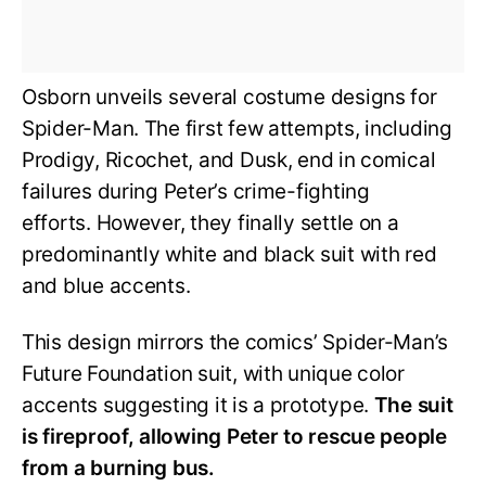
Osborn unveils several costume designs for
Spider-Man. The first few attempts, including
Prodigy, Ricochet, and Dusk, end in comical
failures during Peter’s crime-fighting
efforts. However, they finally settle on a
predominantly white and black suit with red
and blue accents.
This design mirrors the comics’ Spider-Man’s
Future Foundation suit, with unique color
accents suggesting it is a prototype.
The suit
is fireproof, allowing Peter to rescue people
from a burning bus.