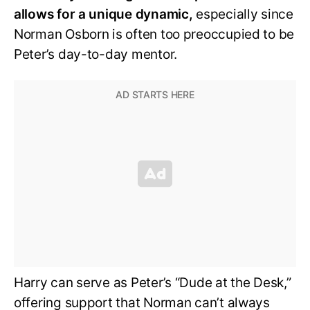
allows for a unique dynamic,
especially since
Norman Osborn is often too preoccupied to be
Peter’s day-to-day mentor.
Harry can serve as Peter’s “Dude at the Desk,”
offering support that Norman can’t always