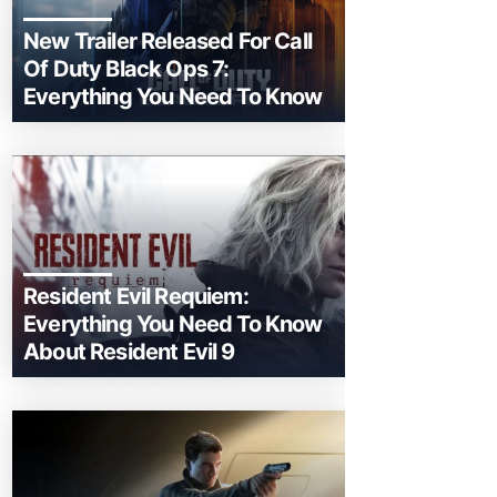
New Trailer Released For Call
Of Duty Black Ops 7:
Everything You Need To Know
Resident Evil Requiem:
Everything You Need To Know
About Resident Evil 9