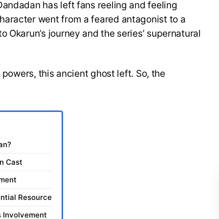
andadan has left fans reeling and feeling
aracter went from a feared antagonist to a
o Okarun’s journey and the series’ supernatural
 powers, this ancient ghost left. So, the
dan?
in Cast
pment
ntial Resource
s Involvement