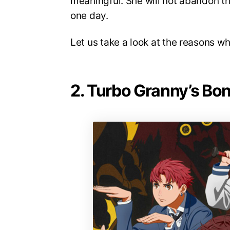
meaningful. She will not abandon th
one day.
Let us take a look at the reasons w
2. Turbo Granny’s Bo