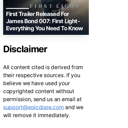
First Trailer Released For
James Bond 007: First Light-
Everything You Need To Know
Disclaimer
All content cited is derived from
their respective sources. If you
believe we have used your
copyrighted content without
permission, send us an email at
support@epicdope.com
and we
will remove it immediately.