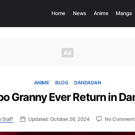
Home
News
Anime
Manga
ANIME
BLOG
DANDADAN
rbo Granny Ever Return in D
 Staff
Updated: October 26, 2024
No Comment