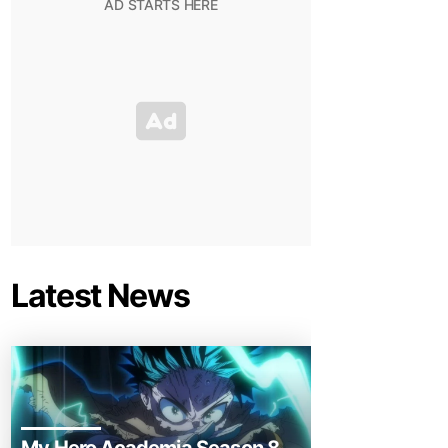
Latest News