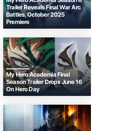
My Hero Academia Season 8
Trailer Reveals Final War Arc
Battles, October 2025
Premiere
My Hero Academia Final
Season Trailer Drops June 16
On Hero Day