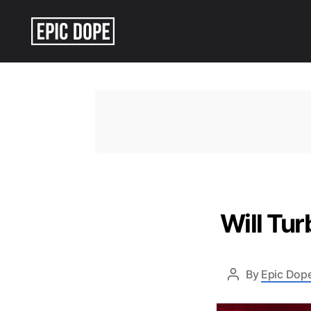
Epic
Dope
Will Tu
By
Epic Dope