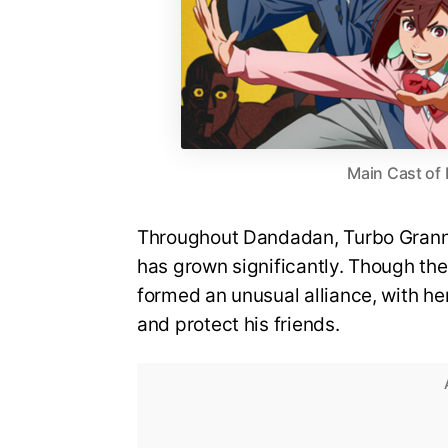
Main Cast of
Throughout Dandadan, Turbo Grann
has grown significantly. Though th
formed an unusual alliance, with he
and protect his friends.