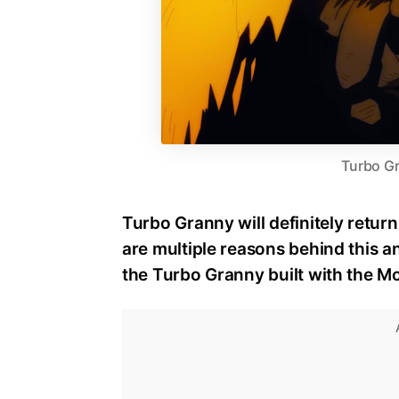
Turbo G
Turbo Granny will definitely retur
are multiple reasons behind this a
the Turbo Granny built with the 