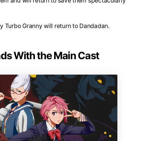
em and will return to save them spectacularly
hy Turbo Granny will return to Dandadan.
nds With the Main Cast