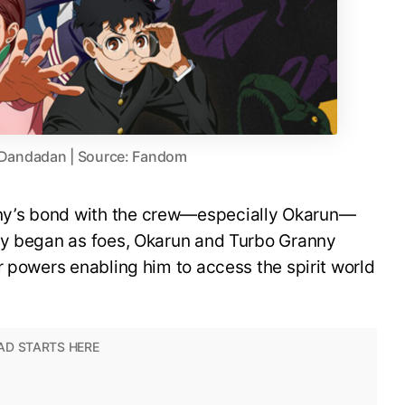
 Dandadan | Source: Fandom
y’s bond with the crew—especially Okarun—
ey began as foes, Okarun and Turbo Granny
r powers enabling him to access the spirit world