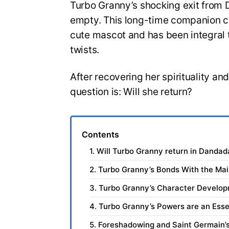
Turbo Granny’s shocking exit from D
empty. This long-time companion ch
cute mascot and has been integral t
twists.
After recovering her spirituality and
question is: Will she return?
Contents
1. Will Turbo Granny return in Danda
2. Turbo Granny’s Bonds With the Ma
3. Turbo Granny’s Character Develo
4. Turbo Granny’s Powers are an Esse
5. Foreshadowing and Saint Germain’