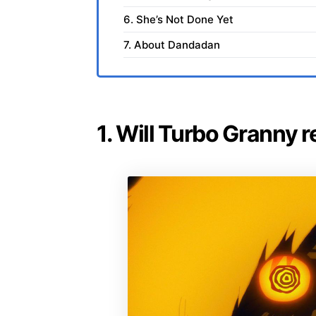
6. She’s Not Done Yet
7. About Dandadan
1. Will Turbo Granny 