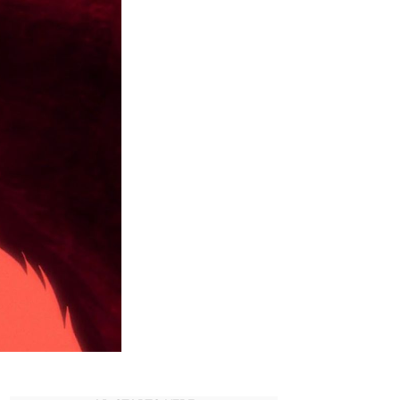
Granny
Ever
Return
in
Dandadan?