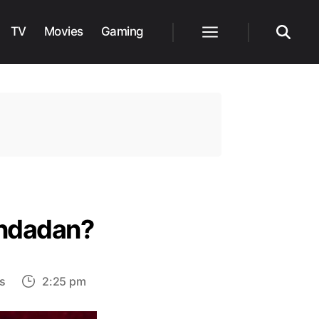
TV
Movies
Gaming
Menu
Search
andadan?
on
s
2:25 pm
Will
Turbo