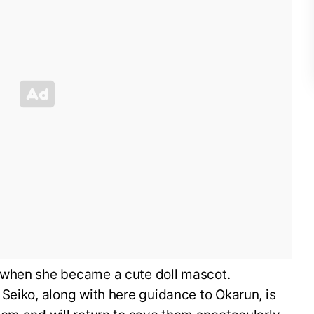
 when she became a cute doll mascot.
Seiko, along with here guidance to Okarun, is