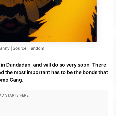
ranny | Source: Fandom
n in Dandadan, and will do so very soon. There
nd the most important has to be the bonds that
Momo Gang.