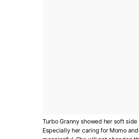
Turbo Granny showed her soft side
Especially her caring for Momo and 