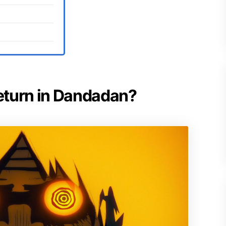
return in Dandadan?