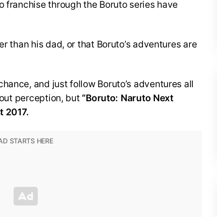
o franchise through the Boruto series have
er than his dad, or that Boruto’s adventures are
hance, and just follow Boruto’s adventures all
about perception, but
“Boruto: Naruto Next
t 2017.