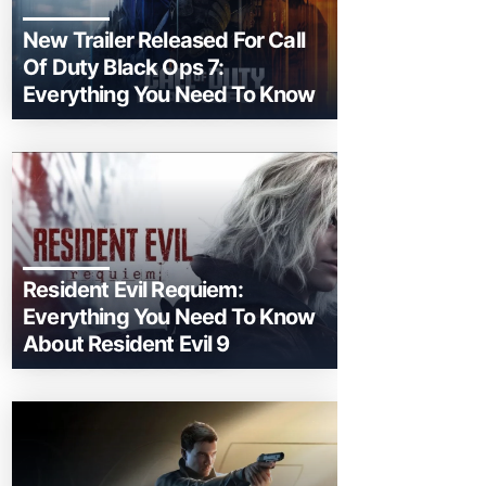
New Trailer Released For Call
Of Duty Black Ops 7:
Everything You Need To Know
Resident Evil Requiem:
Everything You Need To Know
About Resident Evil 9