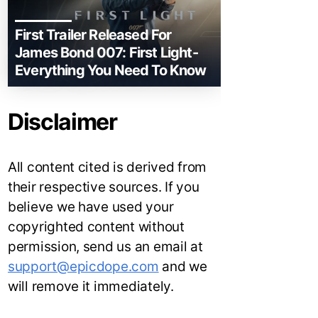
First Trailer Released For
James Bond 007: First Light-
Everything You Need To Know
Disclaimer
All content cited is derived from
their respective sources. If you
believe we have used your
copyrighted content without
permission, send us an email at
support@epicdope.com
and we
will remove it immediately.