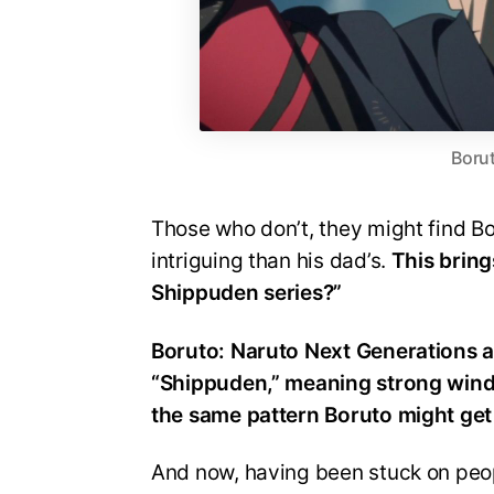
Borut
Those who don’t, they might find Bo
intriguing than his dad’s.
This bring
Shippuden series?”
Boruto: Naruto Next Generations a
“Shippuden,” meaning strong wind,
the same pattern Boruto might get
And now, having been stuck on peop