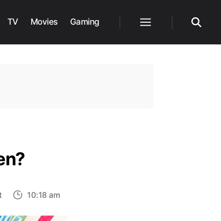
TV
Movies
Gaming
Menu
Search
den?
on
t
10:18 am
Will
there