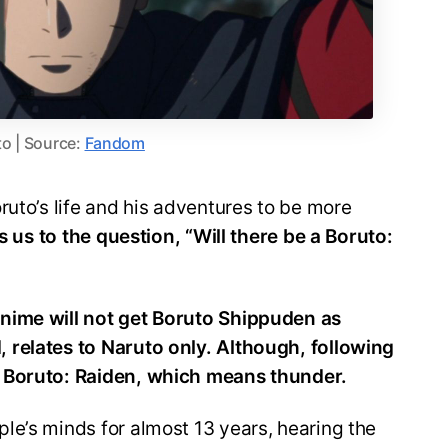
o | Source:
Fandom
ruto’s life and his adventures to be more
s us to the question, “Will there be a Boruto:
nime will not get Boruto Shippuden as
 relates to Naruto only. Although, following
 Boruto: Raiden, which means thunder.
le’s minds for almost 13 years, hearing the