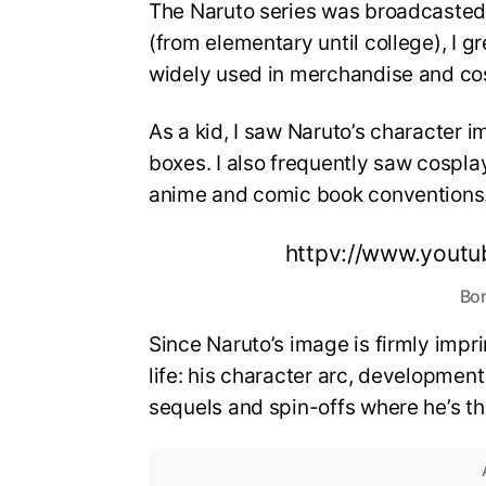
The Naruto series was broadcasted 
(from elementary until college), I g
widely used in merchandise and co
As a kid, I saw Naruto’s character 
boxes. I also frequently saw cosplay
anime and comic book conventions
httpv://www.yout
Bor
Since Naruto’s image is firmly impri
life: his character arc, development 
sequels and spin-offs where he’s th