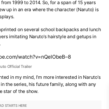
from 1999 to 2014. So, for a span of 15 years
rew up in an era where the character (Naruto) is
splays.
imprinted on several school backpacks and lunch
ers imitating Naruto’s hairstyle and getups in
.
ube.com/watch?v=nQeIObeB–8
uto Official Trailer
nted in my mind, I’m more interested in Naruto’s
in the series, his future family, along with any
e star of the show.