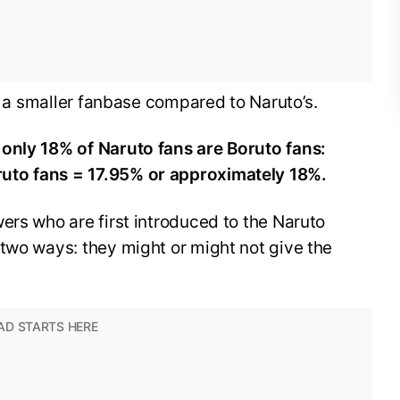
as a smaller fanbase compared to Naruto’s.
only 18% of Naruto fans are Boruto fans:
uto fans = 17.95% or approximately 18%.
ers who are first introduced to the Naruto
two ways: they might or might not give the