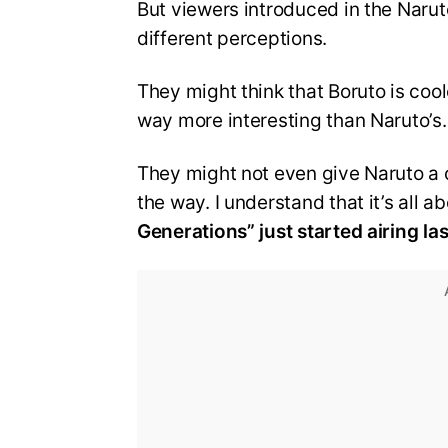
But viewers introduced in the Narut
different perceptions.
They might think that Boruto is cool
way more interesting than Naruto’s.
They might not even give Naruto a c
the way. I understand that it’s all 
Generations” just started airing las