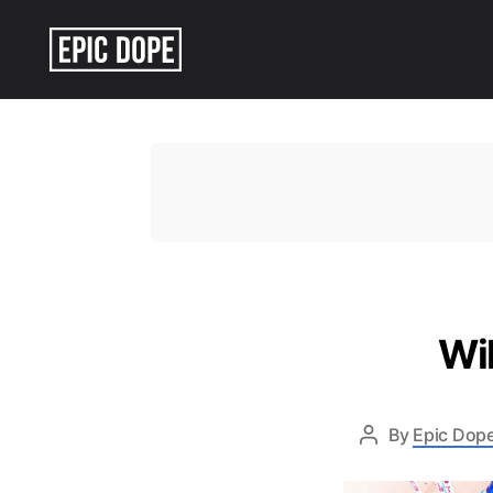
Epic
Dope
Wil
By
Epic Dope