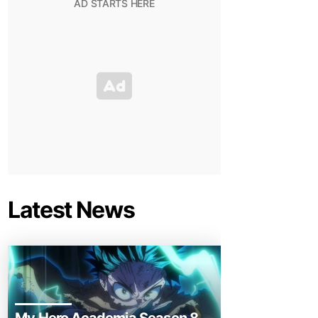
Latest News