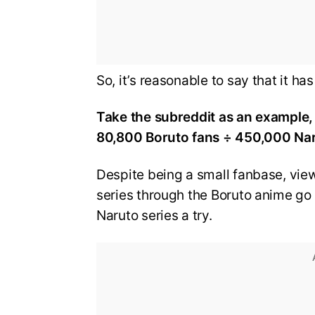
So, it’s reasonable to say that it h
Take the subreddit as an example, 
80,800 Boruto fans ÷ 450,000 Nar
Despite being a small fanbase, view
series through the Boruto anime go 
Naruto series a try.