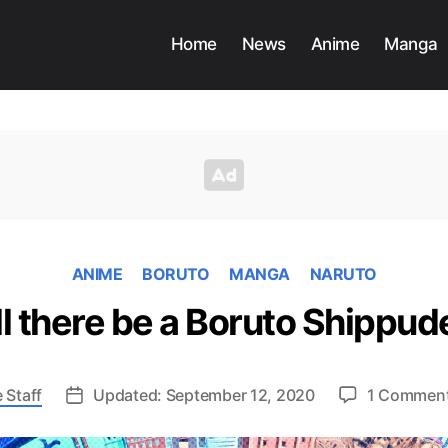
Home
News
Anime
Manga
ANIME
BORUTO
MANGA
NARUTO
l there be a Boruto Shippu
 Staff
Updated: September 12, 2020
1 Commen