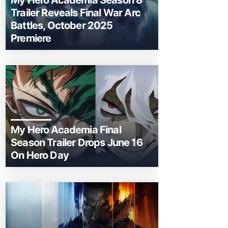
My Hero Academia Season 8
Trailer Reveals Final War Arc
Battles, October 2025
Premiere
My Hero Academia Final
Season Trailer Drops June 16
On Hero Day