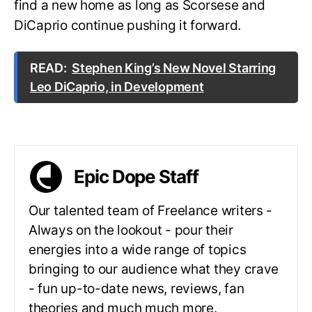
find a new home as long as Scorsese and
DiCaprio continue pushing it forward.
READ:
Stephen King’s New Novel Starring
Leo DiCaprio, in Development
Epic Dope Staff
Our talented team of Freelance writers -
Always on the lookout - pour their
energies into a wide range of topics
bringing to our audience what they crave
- fun up-to-date news, reviews, fan
theories and much much more.