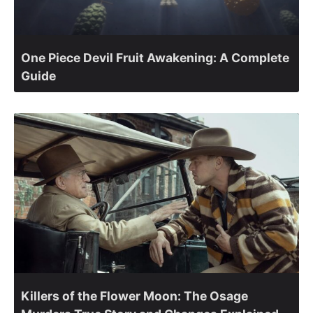
One Piece Devil Fruit Awakening: A Complete
Guide
Killers of the Flower Moon: The Osage