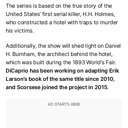
The series is based on the true story of the
United States’ first serial killer, H.H. Holmes,
who constructed a hotel with traps to murder
his victims.
Additionally, the show will shed light on Daniel
H. Burnham, the architect behind the hotel,
which was built during the 1893 World’s Fair.
DiCaprio has been working on adapting Erik
Larson’s book of the same title since 2010,
and Scorsese joined the project in 2015.