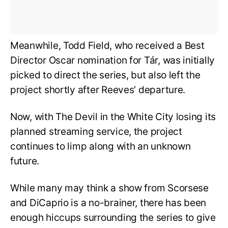
Meanwhile, Todd Field, who received a Best
Director Oscar nomination for Tár, was initially
picked to direct the series, but also left the
project shortly after Reeves’ departure.
Now, with The Devil in the White City losing its
planned streaming service, the project
continues to limp along with an unknown
future.
While many may think a show from Scorsese
and DiCaprio is a no-brainer, there has been
enough hiccups surrounding the series to give