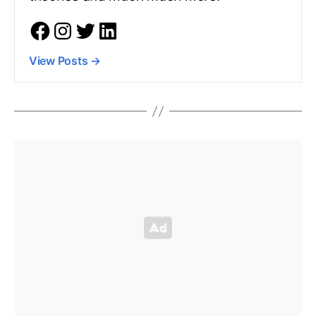
View Posts
→