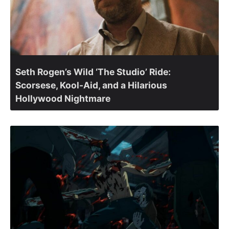
Seth Rogen’s Wild ‘The Studio’ Ride:
Scorsese, Kool-Aid, and a Hilarious
Hollywood Nightmare