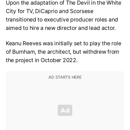
Upon the adaptation of The Devil in the White
City for TV, DiCaprio and Scorsese
transitioned to executive producer roles and
aimed to hire a new director and lead actor.
Keanu Reeves was initially set to play the role
of Burnham, the architect, but withdrew from
the project in October 2022.