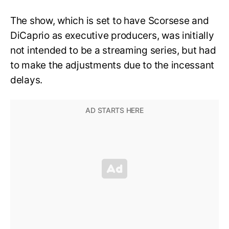
The show, which is set to have Scorsese and
DiCaprio as executive producers, was initially
not intended to be a streaming series, but had
to make the adjustments due to the incessant
delays.