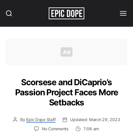
Search
Menu
Epic
Dope
Scorsese and DiCaprio’s
Passion Project Faces More
Setbacks
By
Epic Dope Staff
Updated: March 29, 2023
on
No Comments
7:06 am