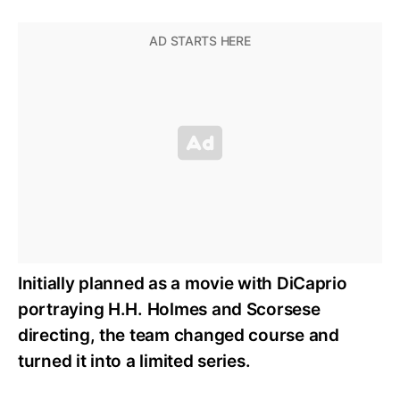
Initially planned as a movie with DiCaprio
portraying H.H. Holmes and Scorsese
directing, the team changed course and
turned it into a limited series.