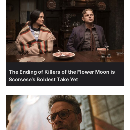
The Ending of Killers of the Flower Moon is
Scorsese’s Boldest Take Yet