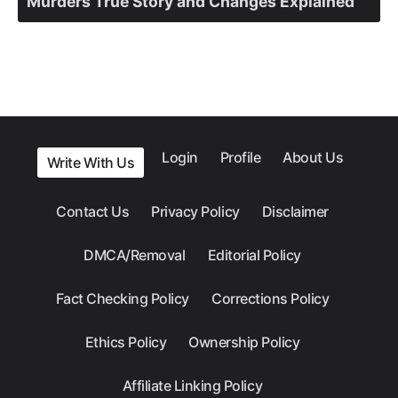
Murders True Story and Changes Explained
Login
Profile
About Us
Write With Us
Contact Us
Privacy Policy
Disclaimer
DMCA/Removal
Editorial Policy
Fact Checking Policy
Corrections Policy
Ethics Policy
Ownership Policy
Affiliate Linking Policy