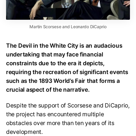
Martin Scorsese and Leonardo DiCaprio
The Devil in the White City is an audacious
undertaking that may face financial
constraints due to the era it depicts,
requiring the recreation of significant events
such as the 1893 World’s Fair that forms a
crucial aspect of the narrative.
Despite the support of Scorsese and DiCaprio,
the project has encountered multiple
obstacles over more than ten years of its
development.