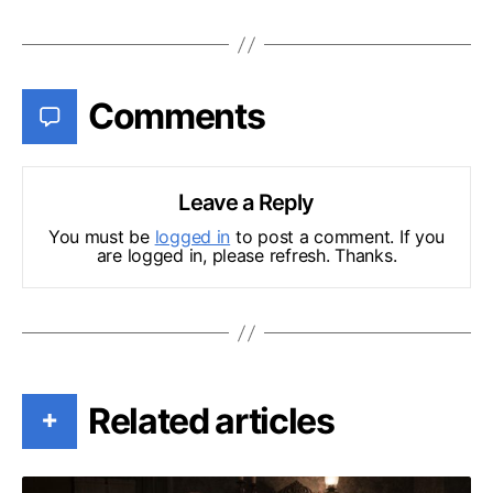
Comments
Leave a Reply
You must be
logged in
to post a comment. If you
are logged in, please refresh. Thanks.
Related articles
+