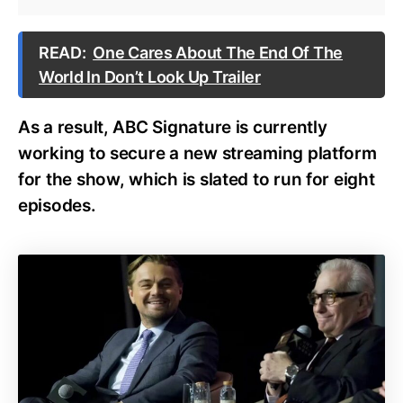
READ:
One Cares About The End Of The
World In Don’t Look Up Trailer
As a result, ABC Signature is currently
working to secure a new streaming platform
for the show, which is slated to run for eight
episodes.