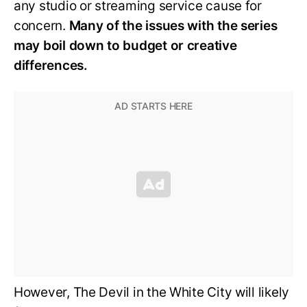
any studio or streaming service cause for
concern.
Many of the issues with the series
may boil down to budget or creative
differences.
However, The Devil in the White City will likely