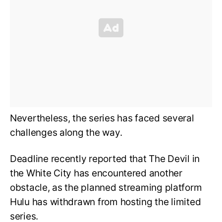
Nevertheless, the series has faced several
challenges along the way.
Deadline recently reported that The Devil in
the White City has encountered another
obstacle, as the planned streaming platform
Hulu has withdrawn from hosting the limited
series.