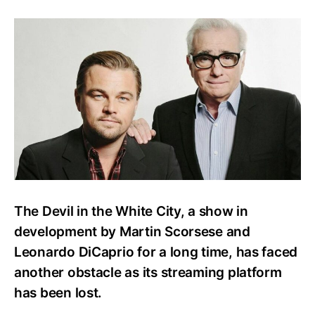
Scorsese
and
DiCaprio’s
Passion
Project
Faces
More
Setbacks
The Devil in the White City, a show in
development by Martin Scorsese and
Leonardo DiCaprio for a long time, has faced
another obstacle as its streaming platform
has been lost.