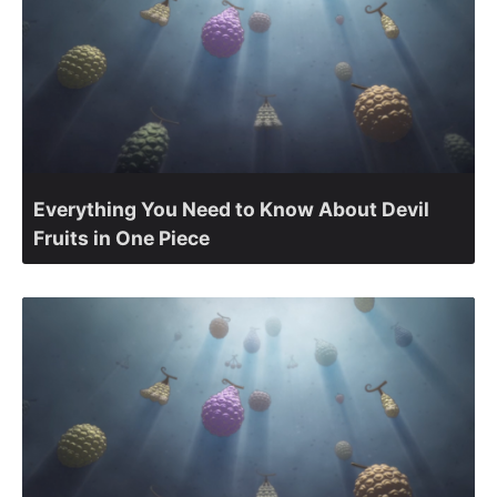
Everything You Need to Know About Devil
Fruits in One Piece