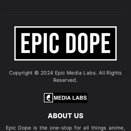
Copyright © 2024 Epic Media Labs. All Rights
Reserved.
ABOUT US
Epic Dope is the one-stop for all things anime,