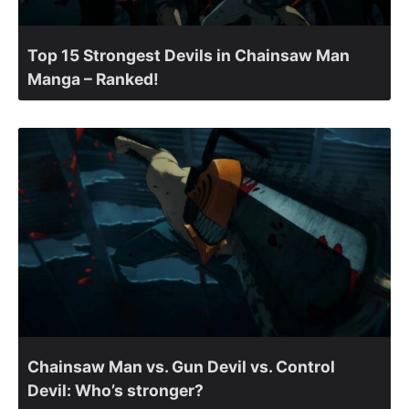
Top 15 Strongest Devils in Chainsaw Man
Manga – Ranked!
Chainsaw Man vs. Gun Devil vs. Control
Devil: Who’s stronger?