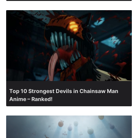
Top 10 Strongest Devils in Chainsaw Man
Anime – Ranked!