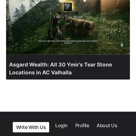
Asgard Wealth: All 30 Ymir’s Tear Stone
Locations in AC Valhalla
Login
Profile
About Us
Write With Us