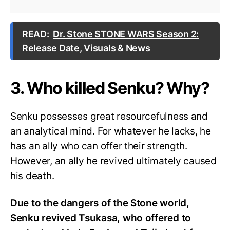
READ:
Dr. Stone STONE WARS Season 2:
Release Date, Visuals & News
3. Who killed Senku? Why?
Senku possesses great resourcefulness and
an analytical mind. For whatever he lacks, he
has an ally who can offer their strength.
However, an ally he revived ultimately caused
his death.
Due to the dangers of the Stone world,
Senku revived Tsukasa, who offered to