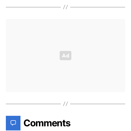
Comments