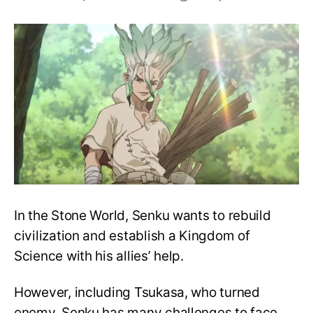
Will
Senku
Ishigami
die
at
the
end
of
Dr.
Stone?
In the Stone World, Senku wants to rebuild
civilization and establish a Kingdom of
Science with his allies’ help.
However, including Tsukasa, who turned
enemy, Senku has many challenges to face