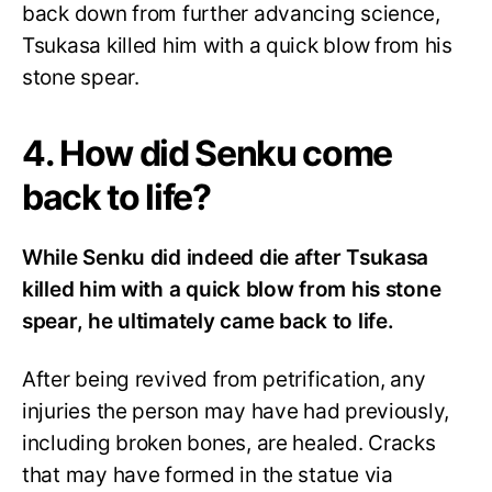
back down from further advancing science,
Tsukasa killed him with a quick blow from his
stone spear.
4. How did Senku come
back to life?
While Senku did indeed die after Tsukasa
killed him with a quick blow from his stone
spear, he ultimately came back to life.
After being revived from petrification, any
injuries the person may have had previously,
including broken bones, are healed. Cracks
that may have formed in the statue via