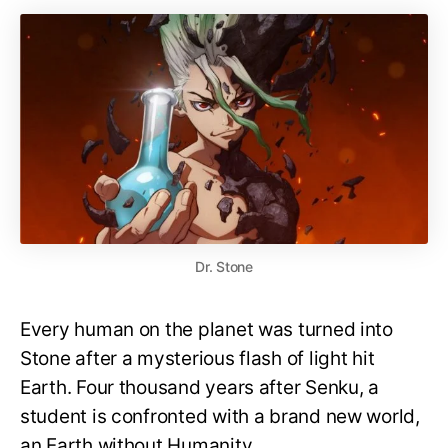
Dr. Stone
Every human on the planet was turned into
Stone after a mysterious flash of light hit
Earth. Four thousand years after Senku, a
student is confronted with a brand new world,
an Earth without Humanity.