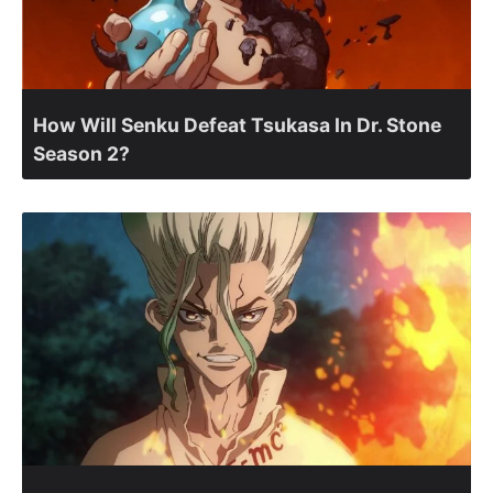
How Will Senku Defeat Tsukasa In Dr. Stone
Season 2?