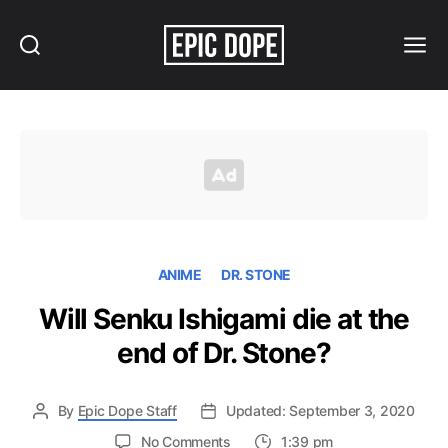
Search
Menu
Epic
Dope
ANIME
DR. STONE
Will Senku Ishigami die at the
end of Dr. Stone?
By
Epic Dope Staff
Updated: September 3, 2020
on
No Comments
1:39 pm