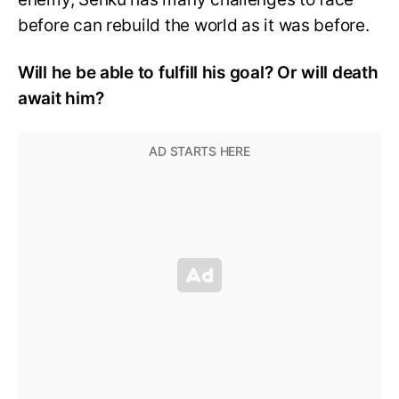
before can rebuild the world as it was before.
Will he be able to fulfill his goal? Or will death
await him?