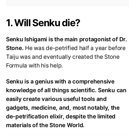
1. Will Senku die?
Senku Ishigami is the main protagonist of Dr.
Stone.
He was de-petrified half a year before
Taiju was and eventually created the Stone
Formula with his help.
Senku is a genius with a comprehensive
knowledge of all things scientific. Senku can
easily create various useful tools and
gadgets, medicine, and, most notably, the
de-petrification elixir, despite the limited
materials of the Stone World.