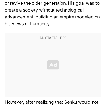
or revive the older generation. His goal was to
create a society without technological
advancement, building an empire modeled on
his views of humanity.
However, after realizing that Senku would not