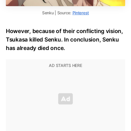
Senku | Source:
Pinterest
However, because of their conflicting vision,
Tsukasa killed Senku. In conclusion, Senku
has already died once.