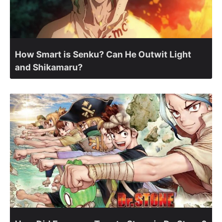
How Smart is Senku? Can He Outwit Light
and Shikamaru?