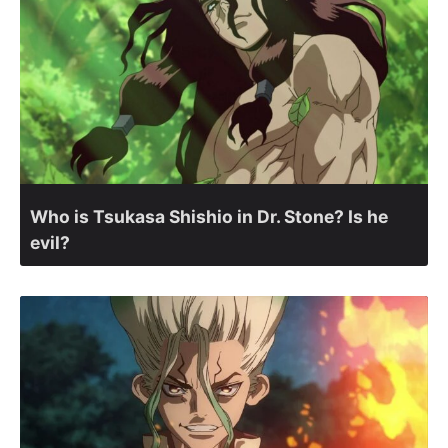
Who is Tsukasa Shishio in Dr. Stone? Is he
evil?