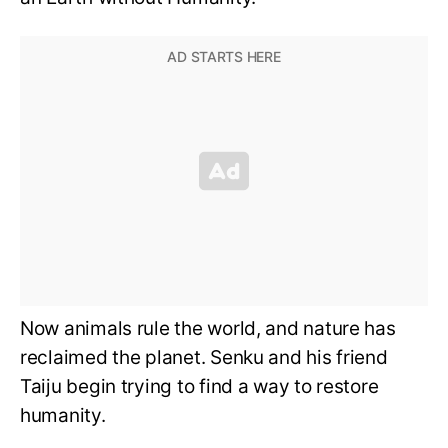
Now animals rule the world, and nature has
reclaimed the planet. Senku and his friend
Taiju begin trying to find a way to restore
humanity.