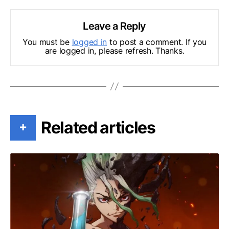
Leave a Reply
You must be
logged in
to post a comment. If you
are logged in, please refresh. Thanks.
Related articles
+