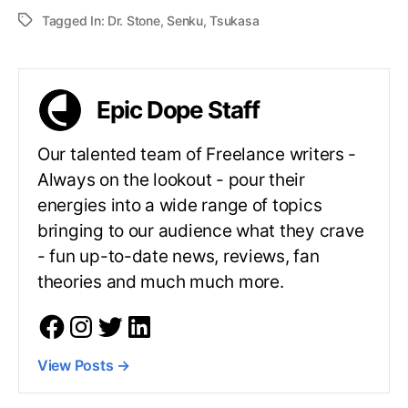
Tagged In:
Dr. Stone
,
Senku
,
Tsukasa
Epic Dope Staff
Our talented team of Freelance writers -
Always on the lookout - pour their
energies into a wide range of topics
bringing to our audience what they crave
- fun up-to-date news, reviews, fan
theories and much much more.
View Posts
→