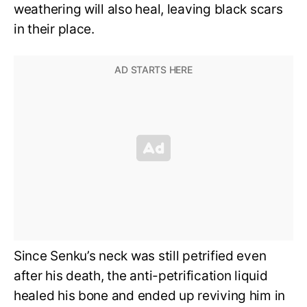
weathering will also heal, leaving black scars
in their place.
Since Senku’s neck was still petrified even
after his death, the anti-petrification liquid
healed his bone and ended up reviving him in