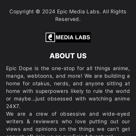
Copyright © 2024 Epic Media Labs. All Rights
Reserved.
ABOUT US
Epic Dope is the one-stop for all things anime,
manga, webtoons, and more! We are building a
home for otakus, nerds, and anyone sitting at
home with superpowers likely to rule the world
or maybe…just obsessed with watching anime
24X7.
We are a crew of obsessive and wide-eyed
writers & reviewers who love putting out our
views and opinions on the things we can’t get