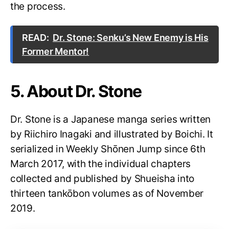
the process.
READ:
Dr. Stone: Senku’s New Enemy is His
Former Mentor!
5. About Dr. Stone
Dr. Stone is a Japanese manga series written
by Riichiro Inagaki and illustrated by Boichi. It
serialized in Weekly Shōnen Jump since 6th
March 2017, with the individual chapters
collected and published by Shueisha into
thirteen tankōbon volumes as of November
2019.