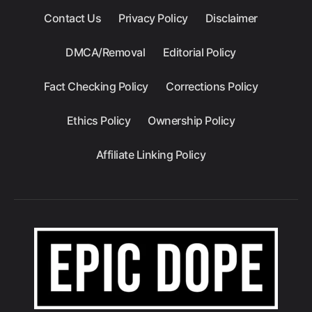
Contact Us
Privacy Policy
Disclaimer
DMCA/Removal
Editorial Policy
Fact Checking Policy
Corrections Policy
Ethics Policy
Ownership Policy
Affiliate Linking Policy