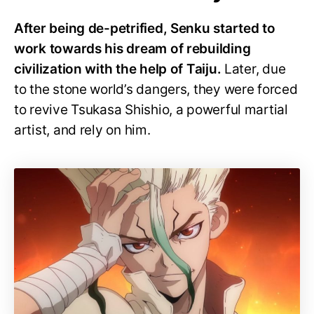
After being de-petrified, Senku started to
work towards his dream of rebuilding
civilization with the help of Taiju.
Later, due
to the stone world’s dangers, they were forced
to revive Tsukasa Shishio, a powerful martial
artist, and rely on him.