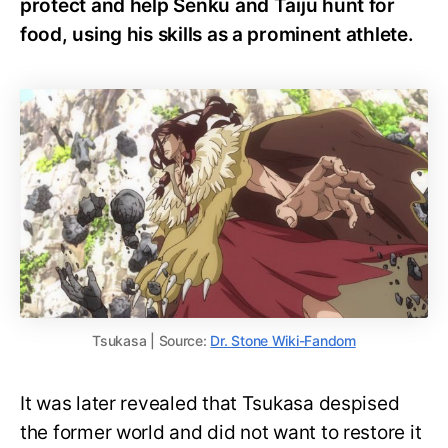
protect and help Senku and Taiju hunt for
food, using his skills as a prominent athlete.
Tsukasa | Source:
Dr. Stone Wiki-Fandom
It was later revealed that Tsukasa despised
the former world and did not want to restore it