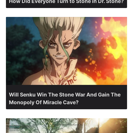
How Did Everyone Turn to Stone in Dr. Stone?
Will Senku Win The Stone War And Gain The
Monopoly Of Miracle Cave?