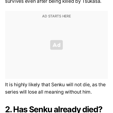
survives even after being killed by Tsukasa.
It is highly likely that Senku will not die, as the
series will lose all meaning without him.
2. Has Senku already died?