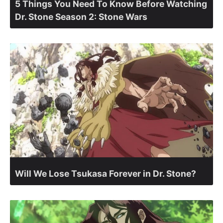
5 Things You Need To Know Before Watching
Dr. Stone Season 2: Stone Wars
Will We Lose Tsukasa Forever in Dr. Stone?