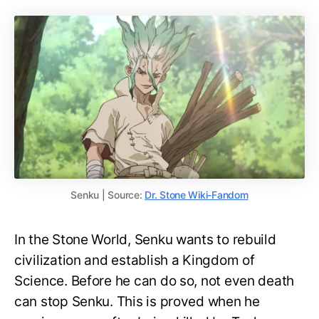
Senku | Source:
Dr. Stone Wiki-Fandom
In the Stone World, Senku wants to rebuild
civilization and establish a Kingdom of
Science. Before he can do so, not even death
can stop Senku. This is proved when he