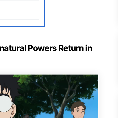
rnatural Powers Return in