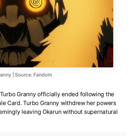
ranny | Source: Fandom
h Turbo Granny officially ended following the
ale Card. Turbo Granny withdrew her powers
eemingly leaving Okarun without supernatural