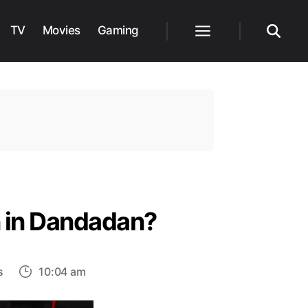
TV
Movies
Gaming
Menu
Search
n in Dandadan?
on
s
10:04 am
Will
Okarun’s