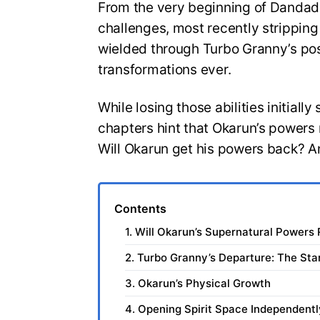
From the very beginning of Dandad
challenges, most recently strippin
wielded through Turbo Granny’s pos
transformations ever.
While losing those abilities initial
chapters hint that Okarun’s powers 
Will Okarun get his powers back? 
Contents
1. Will Okarun’s Supernatural Powers
2. Turbo Granny’s Departure: The Star
3. Okarun’s Physical Growth
4. Opening Spirit Space Independentl