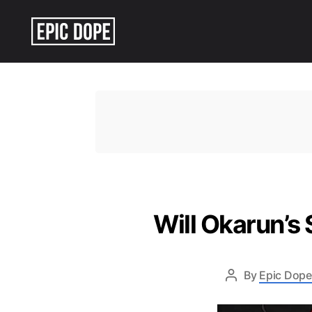
Epic
Dope
Will Okarun’s
By
Epic Dope