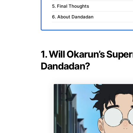
5. Final Thoughts
6. About Dandadan
1. Will Okarun’s Supe
Dandadan?