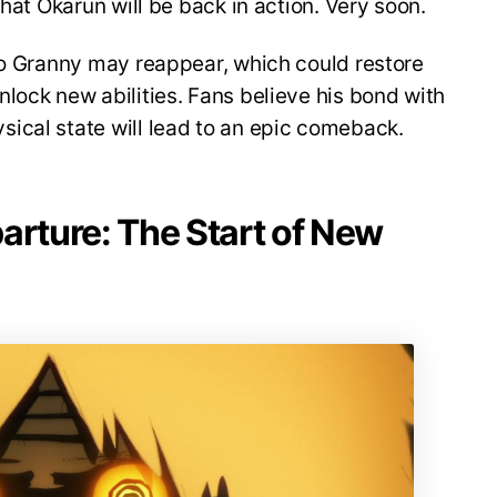
that Okarun will be back in action. Very soon.
bo Granny may reappear, which could restore
lock new abilities. Fans believe his bond with
ical state will lead to an epic comeback.
arture: The Start of New