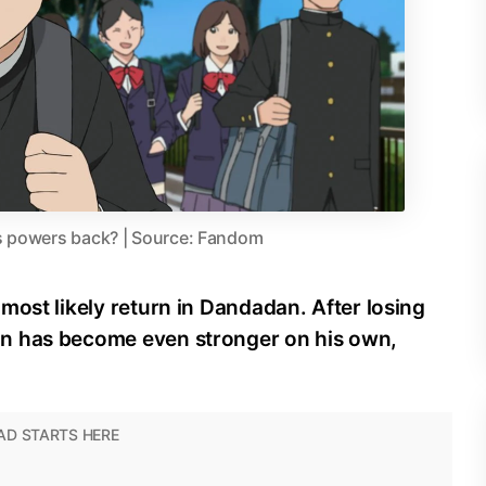
is powers back? | Source: Fandom
most likely return in Dandadan. After losing
n has become even stronger on his own,