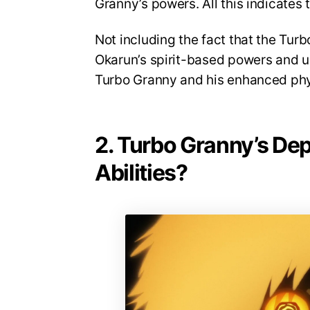
Granny’s powers. All this indicates 
Not including the fact that the Tur
Okarun’s spirit-based powers and un
Turbo Granny and his enhanced phys
2. Turbo Granny’s Dep
Abilities?