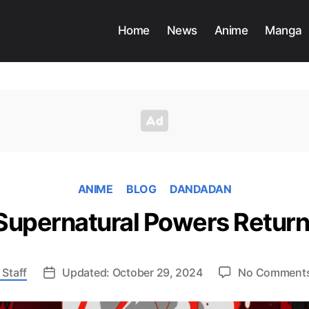
Home
News
Anime
Manga
ANIME
BLOG
DANDADAN
 Supernatural Powers Retur
 Staff
Updated: October 29, 2024
No Comment