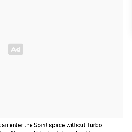
an enter the Spirit space without Turbo