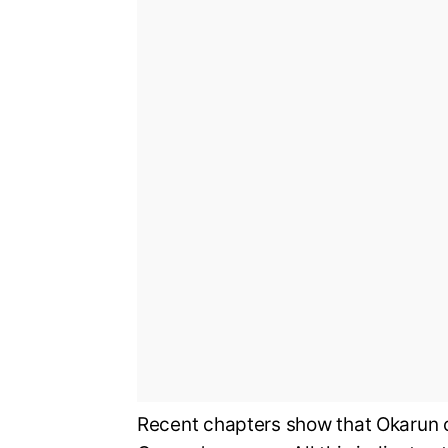
Recent chapters show that Okarun c