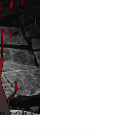
Supernatural
Powers
Return
in
Dandadan?