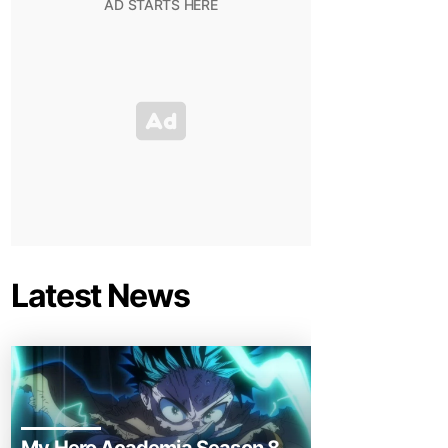
Latest News