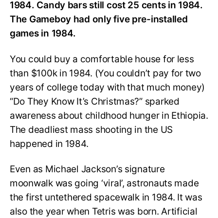
1984. Candy bars still cost 25 cents in 1984.
The Gameboy had only five pre-installed
games in 1984.
You could buy a comfortable house for less
than $100k in 1984. (You couldn’t pay for two
years of college today with that much money)
“Do They Know It’s Christmas?” sparked
awareness about childhood hunger in Ethiopia.
The deadliest mass shooting in the US
happened in 1984.
Even as Michael Jackson’s signature
moonwalk was going ‘viral’, astronauts made
the first untethered spacewalk in 1984. It was
also the year when Tetris was born. Artificial