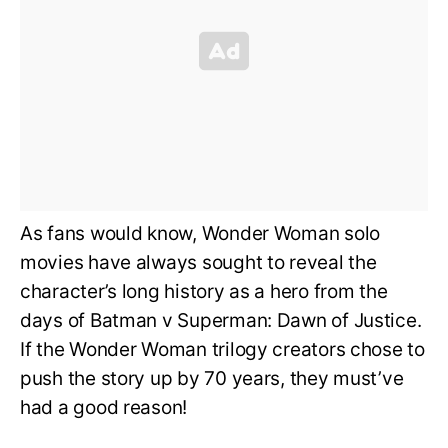
As fans would know, Wonder Woman solo
movies have always sought to reveal the
character’s long history as a hero from the
days of Batman v Superman: Dawn of Justice.
If the Wonder Woman trilogy creators chose to
push the story up by 70 years, they must’ve
had a good reason!