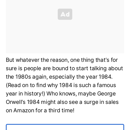
But whatever the reason, one thing that’s for
sure is people are bound to start talking about
the 1980s again, especially the year 1984.
(Read on to find why 1984 is such a famous
year in history!) Who knows, maybe George
Orwell’s 1984 might also see a surge in sales
on Amazon for a third time!