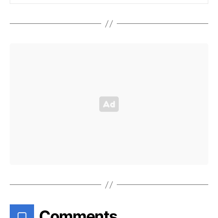
Comments