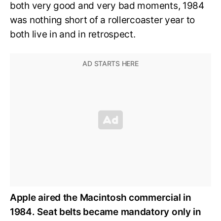
both very good and very bad moments, 1984
was nothing short of a rollercoaster year to
both live in and in retrospect.
Apple aired the Macintosh commercial in
1984. Seat belts became mandatory only in