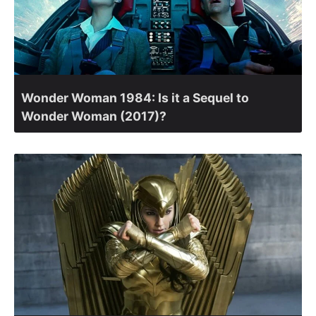
Wonder Woman 1984: Is it a Sequel to
Wonder Woman (2017)?