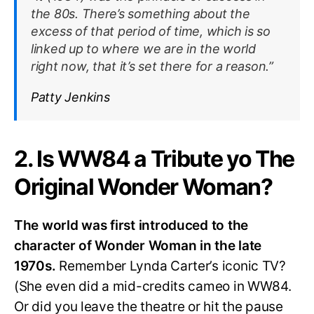
the 80s. There’s something about the
excess of that period of time, which is so
linked up to where we are in the world
right now, that it’s set there for a reason.”
Patty Jenkins
2. Is WW84 a Tribute yo The
Original Wonder Woman?
The world was first introduced to the
character of Wonder Woman in the late
1970s.
Remember Lynda Carter’s iconic TV?
(She even did a mid-credits cameo in WW84.
Or did you leave the theatre or hit the pause