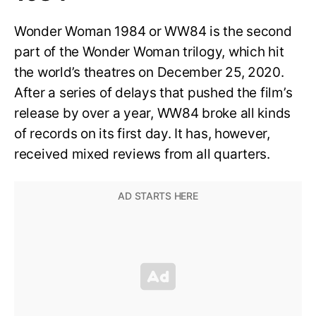
Wonder Woman 1984 or WW84 is the second
part of the Wonder Woman trilogy, which hit
the world’s theatres on December 25, 2020.
After a series of delays that pushed the film’s
release by over a year, WW84 broke all kinds
of records on its first day. It has, however,
received mixed reviews from all quarters.