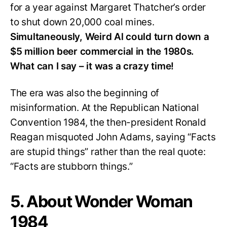
for a year against Margaret Thatcher’s order
to shut down 20,000 coal mines.
Simultaneously, Weird Al could turn down a
$5 million beer commercial in the 1980s.
What can I say – it was a crazy time!
The era was also the beginning of
misinformation. At the Republican National
Convention 1984, the then-president Ronald
Reagan misquoted John Adams, saying “Facts
are stupid things” rather than the real quote:
“Facts are stubborn things.”
5. About Wonder Woman
1984