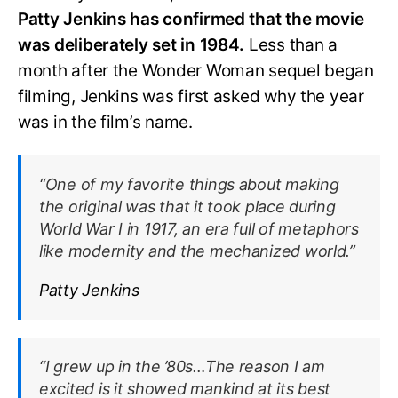
Patty Jenkins has confirmed that the movie
was deliberately set in 1984.
Less than a
month after the Wonder Woman sequel began
filming, Jenkins was first asked why the year
was in the film’s name.
“One of my favorite things about making
the original was that it took place during
World War I in 1917, an era full of metaphors
like modernity and the mechanized world.”
Patty Jenkins
“I grew up in the ’80s…The reason I am
excited is it showed mankind at its best