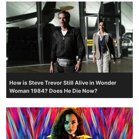
How is Steve Trevor Still Alive in Wonder
Woman 1984? Does He Die Now?