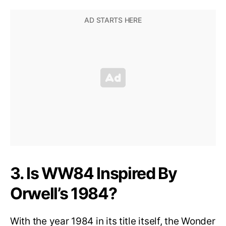
3. Is WW84 Inspired By
Orwell’s 1984?
With the year 1984 in its title itself, the Wonder