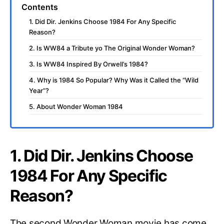
Contents
1. Did Dir. Jenkins Choose 1984 For Any Specific
Reason?
2. Is WW84 a Tribute yo The Original Wonder Woman?
3. Is WW84 Inspired By Orwell’s 1984?
4. Why is 1984 So Popular? Why Was it Called the “Wild
Year”?
5. About Wonder Woman 1984
1. Did Dir. Jenkins Choose
1984 For Any Specific
Reason?
The second Wonder Woman movie has come