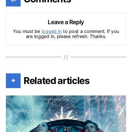
Leave a Reply
You must be
logged in
to post a comment. If you
are logged in, please refresh. Thanks.
Related articles
+