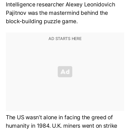
Intelligence researcher Alexey Leonidovich
Pajitnov was the mastermind behind the
block-building puzzle game.
The US wasn’t alone in facing the greed of
humanity in 1984. U.K. miners went on strike