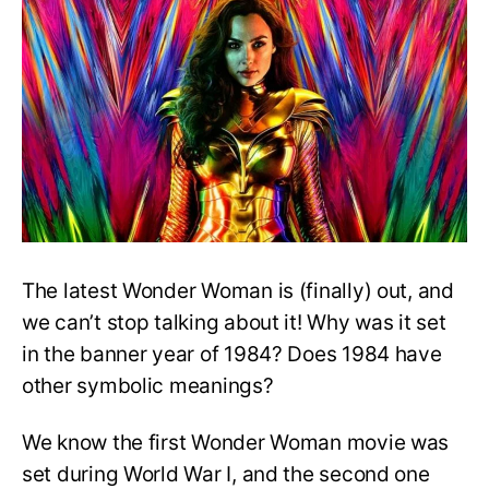
Wonder
Woman
2
set
in
1984?
The latest Wonder Woman is (finally) out, and
we can’t stop talking about it! Why was it set
in the banner year of 1984? Does 1984 have
other symbolic meanings?
We know the first Wonder Woman movie was
set during World War I, and the second one