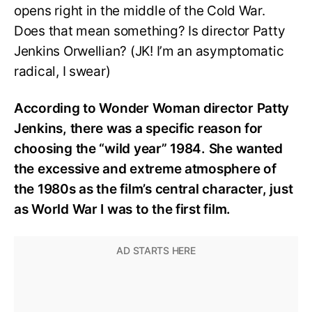
opens right in the middle of the Cold War.
Does that mean something? Is director Patty
Jenkins Orwellian? (JK! I’m an asymptomatic
radical, I swear)
According to Wonder Woman director Patty
Jenkins, there was a specific reason for
choosing the “wild year” 1984. She wanted
the excessive and extreme atmosphere of
the 1980s as the film’s central character, just
as World War I was to the first film.