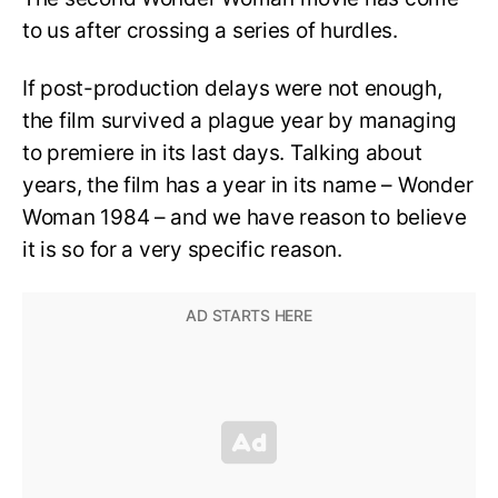
to us after crossing a series of hurdles.
If post-production delays were not enough,
the film survived a plague year by managing
to premiere in its last days. Talking about
years, the film has a year in its name – Wonder
Woman 1984 – and we have reason to believe
it is so for a very specific reason.