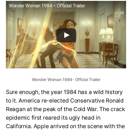
Wonder Woman 1984 – Official Trailer
Wonder Woman 1984- Official Trailer
Sure enough, the year 1984 has a wild history
to it. America re-elected Conservative Ronald
Reagan at the peak of the Cold War. The crack
epidemic first reared its ugly head in
California. Apple arrived on the scene with the