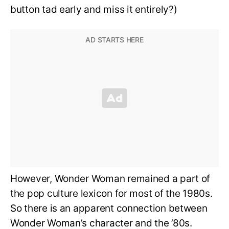
button tad early and miss it entirely?)
However, Wonder Woman remained a part of
the pop culture lexicon for most of the 1980s.
So there is an apparent connection between
Wonder Woman’s character and the ’80s.