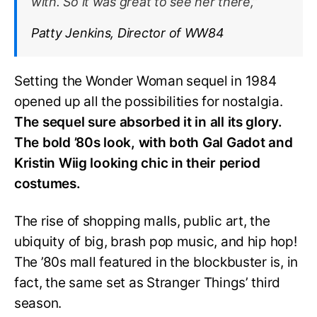
with. So it was great to see her there,”
Patty Jenkins, Director of WW84
Setting the Wonder Woman sequel in 1984
opened up all the possibilities for nostalgia.
The sequel sure absorbed it in all its glory.
The bold ’80s look, with both Gal Gadot and
Kristin Wiig looking chic in their period
costumes.
The rise of shopping malls, public art, the
ubiquity of big, brash pop music, and hip hop!
The ’80s mall featured in the blockbuster is, in
fact, the same set as Stranger Things’ third
season.