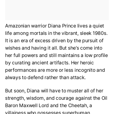
Amazonian warrior Diana Prince lives a quiet
life among mortals in the vibrant, sleek 1980s.
It is an era of excess driven by the pursuit of
wishes and having it all. But she’s come into
her full powers and still maintains a low profile
by curating ancient artifacts. Her heroic
performances are more or less incognito and
always to defend rather than attack.
But soon, Diana will have to muster all of her
strength, wisdom, and courage against the Oil
Baron Maxwell Lord and the Cheetah, a
villainess who possesses superhuman