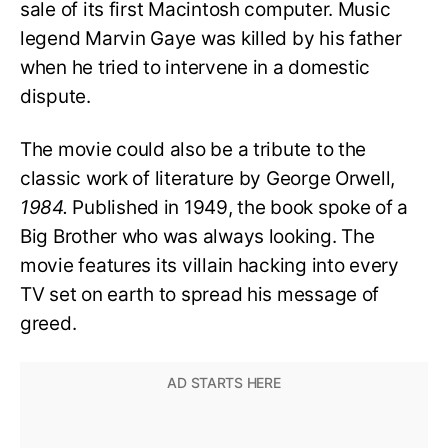
sale of its first Macintosh computer. Music
legend Marvin Gaye was killed by his father
when he tried to intervene in a domestic
dispute.
The movie could also be a tribute to the
classic work of literature by George Orwell,
1984.
Published in 1949, the book spoke of a
Big Brother who was always looking. The
movie features its villain hacking into every
TV set on earth to spread his message of
greed.