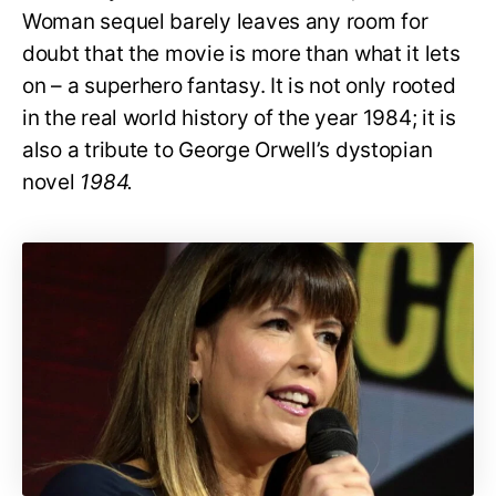
Woman sequel barely leaves any room for
doubt that the movie is more than what it lets
on – a superhero fantasy. It is not only rooted
in the real world history of the year 1984; it is
also a tribute to George Orwell’s dystopian
novel
1984.