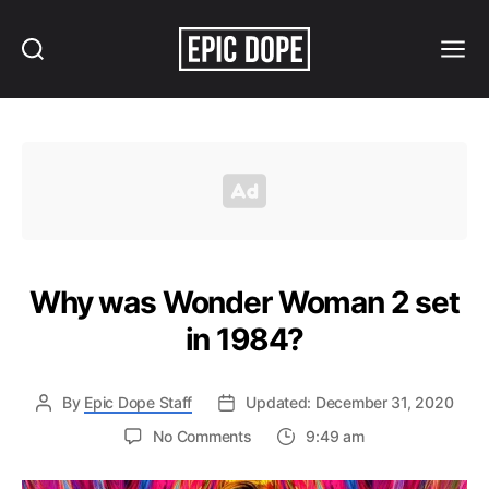
Search
Menu
Epic
Dope
Why was Wonder Woman 2 set
in 1984?
By
Epic Dope Staff
Updated: December 31, 2020
on
No Comments
9:49 am
Why
was