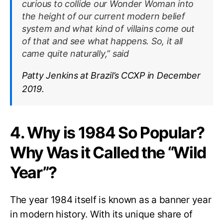
curious to collide our Wonder Woman into
the height of our current modern belief
system and what kind of villains come out
of that and see what happens. So, it all
came quite naturally,” said
Patty Jenkins at Brazil’s CCXP in December
2019.
4. Why is 1984 So Popular?
Why Was it Called the “Wild
Year”?
The year 1984 itself is known as a banner year
in modern history. With its unique share of