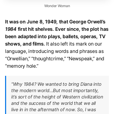
Wonder Woman
It was on June 8, 1949, that George Orwell’s
1984
first hit shelves. Ever since, the plot has
been adapted into plays, ballets, operas, TV
shows, and films.
It also left its mark on our
language, introducing words and phrases as
“Orwellian,” “thoughtcrime,” “Newspeak,” and
“memory hole.”
“Why 1984? We wanted to bring Diana into
the modern world…But most importantly,
it’s sort of the height of Western civilization
and the success of the world that we all
live in in the aftermath of now. So, I was