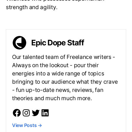
strength and agility.
Epic Dope Staff
Our talented team of Freelance writers -
Always on the lookout - pour their
energies into a wide range of topics
bringing to our audience what they crave
- fun up-to-date news, reviews, fan
theories and much much more.
View Posts
→