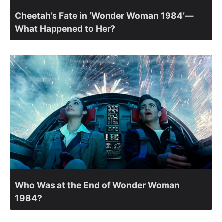
Cheetah’s Fate in ‘Wonder Woman 1984’—
What Happened to Her?
Who Was at the End of Wonder Woman
1984?