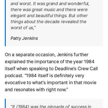
and worst. It was grand and wonderful,
there was great music and there were
elegant and beautiful things. But other
things about the decade revealed the
worst of us,”
Patty Jenkins
On a separate occasion, Jenkins further
explained the importance of the year 1984
itself when speaking to Deadline’s Crew Call
podcast. “1984 itself is definitely very
evocative to what’s important in that movie
and resonates with right now.”
“It (1984) was the pinnacle of success in