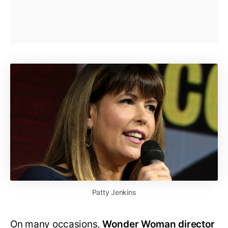
Patty Jenkins
On many occasions,
Wonder Woman director