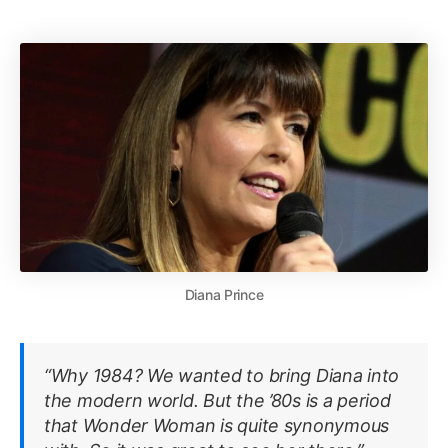
Diana Prince
“Why 1984? We wanted to bring Diana into
the modern world. But the ’80s is a period
that Wonder Woman is quite synonymous