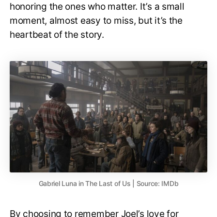
honoring the ones who matter. It’s a small
moment, almost easy to miss, but it’s the
heartbeat of the story.
Gabriel Luna in The Last of Us | Source: IMDb
By choosing to remember Joel’s love for