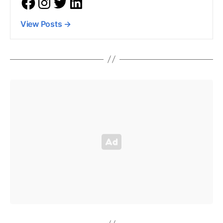
View Posts
→