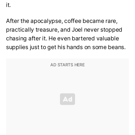
it.
After the apocalypse, coffee became rare,
practically treasure, and Joel never stopped
chasing after it. He even bartered valuable
supplies just to get his hands on some beans.