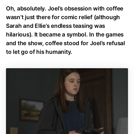
Oh, absolutely. Joel’s obsession with coffee
wasn’t just there for comic relief (although
Sarah and Ellie’s endless teasing was
hilarious). It became a symbol. In the games
and the show, coffee stood for Joel’s refusal
to let go of his humanity.