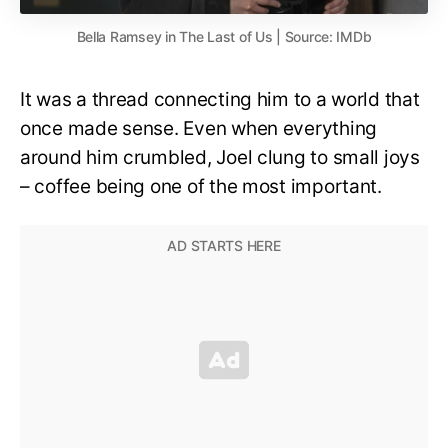
Bella Ramsey in The Last of Us | Source: IMDb
It was a thread connecting him to a world that
once made sense. Even when everything
around him crumbled, Joel clung to small joys
– coffee being one of the most important.