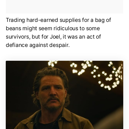
Trading hard-earned supplies for a bag of
beans might seem ridiculous to some
survivors, but for Joel, it was an act of
defiance against despair.