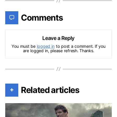
Comments
Leave a Reply
You must be
logged in
to post a comment. If you
are logged in, please refresh. Thanks.
Related articles
+