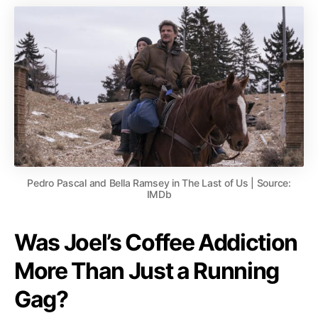
Pedro Pascal and Bella Ramsey in The Last of Us | Source:
IMDb
Was Joel’s Coffee Addiction
More Than Just a Running
Gag?