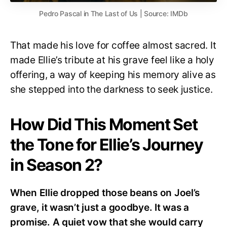
Pedro Pascal in The Last of Us | Source: IMDb
That made his love for coffee almost sacred. It
made Ellie’s tribute at his grave feel like a holy
offering, a way of keeping his memory alive as
she stepped into the darkness to seek justice.
How Did This Moment Set
the Tone for Ellie’s Journey
in Season 2?
When Ellie dropped those beans on Joel’s
grave, it wasn’t just a goodbye. It was a
promise. A quiet vow that she would carry