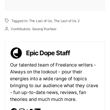
Tagged In:
The Last of Us
,
The Last of Us 2
Contributors:
Swaraj Pushkar
Epic Dope Staff
Our talented team of Freelance writers -
Always on the lookout - pour their
energies into a wide range of topics
bringing to our audience what they crave
- fun up-to-date news, reviews, fan
theories and much much more.