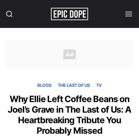
Search
Menu
Epic
Dope
BLOGS
THE LAST OF US
TV
Why Ellie Left Coffee Beans on
Joel’s Grave in The Last of Us: A
Heartbreaking Tribute You
Probably Missed