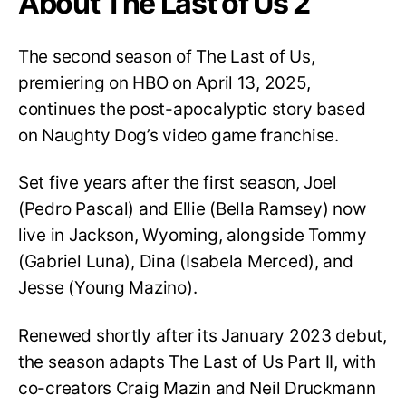
About The Last of Us 2
The second season of The Last of Us,
premiering on HBO on April 13, 2025,
continues the post-apocalyptic story based
on Naughty Dog’s video game franchise.
Set five years after the first season, Joel
(Pedro Pascal) and Ellie (Bella Ramsey) now
live in Jackson, Wyoming, alongside Tommy
(Gabriel Luna), Dina (Isabela Merced), and
Jesse (Young Mazino).
Renewed shortly after its January 2023 debut,
the season adapts The Last of Us Part II, with
co-creators Craig Mazin and Neil Druckmann