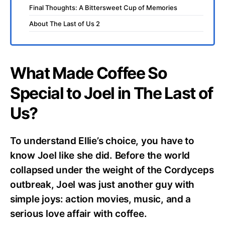
Final Thoughts: A Bittersweet Cup of Memories
About The Last of Us 2
What Made Coffee So
Special to Joel in The Last of
Us?
To understand Ellie’s choice, you have to
know Joel like she did. Before the world
collapsed under the weight of the Cordyceps
outbreak, Joel was just another guy with
simple joys: action movies, music, and a
serious love affair with coffee.