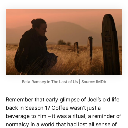
Bella Ramsey in The Last of Us | Source: IMDb
Remember that early glimpse of Joel’s old life
back in Season 1? Coffee wasn’t just a
beverage to him – it was a ritual, a reminder of
normalcy in a world that had lost all sense of