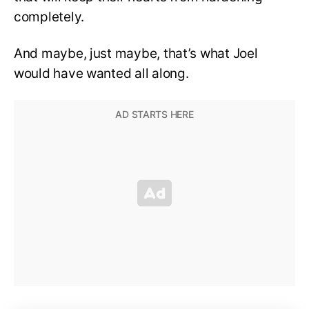
completely.
And maybe, just maybe, that’s what Joel
would have wanted all along.