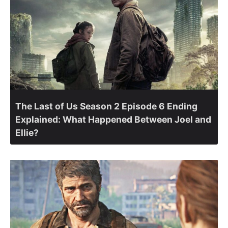
The Last of Us Season 2 Episode 6 Ending
Explained: What Happened Between Joel and
Ellie?