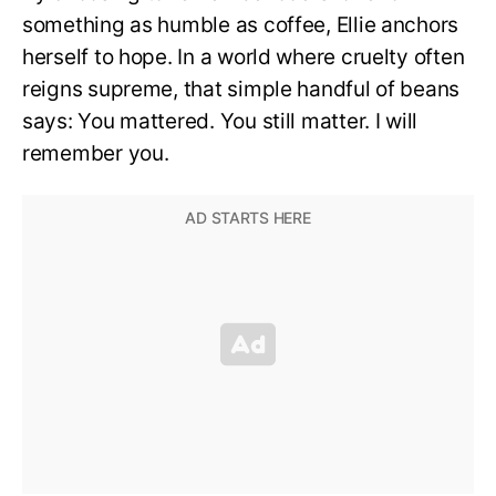
something as humble as coffee, Ellie anchors
herself to hope. In a world where cruelty often
reigns supreme, that simple handful of beans
says: You mattered. You still matter. I will
remember you.