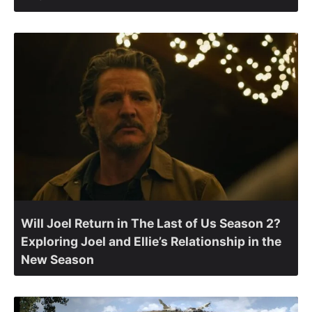
Will Joel Return in The Last of Us Season 2?
Exploring Joel and Ellie’s Relationship in the
New Season