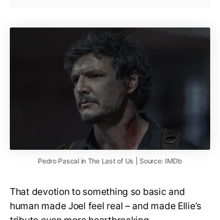
Pedro Pascal in The Last of Us | Source: IMDb
That devotion to something so basic and
human made Joel feel real – and made Ellie’s