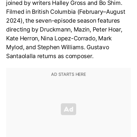
joined by writers Halley Gross and Bo Shim.
Filmed in British Columbia (February–August
2024), the seven-episode season features
directing by Druckmann, Mazin, Peter Hoar,
Kate Herron, Nina Lopez-Corrado, Mark
Mylod, and Stephen Williams. Gustavo
Santaolalla returns as composer.