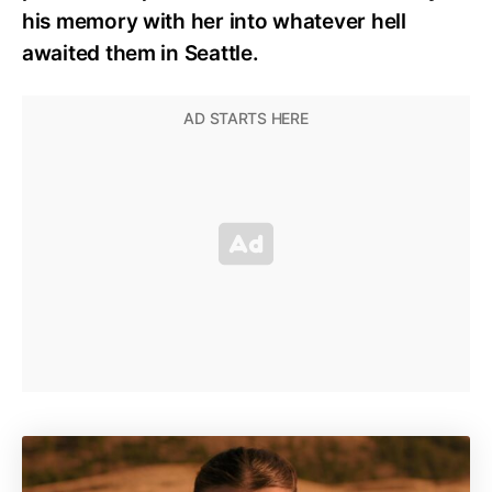
his memory with her into whatever hell
awaited them in Seattle.