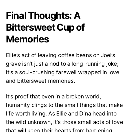
Final Thoughts: A
Bittersweet Cup of
Memories
Ellie’s act of leaving coffee beans on Joel’s
grave isn’t just a nod to a long-running joke;
it’s a soul-crushing farewell wrapped in love
and bittersweet memories.
It’s proof that even in a broken world,
humanity clings to the small things that make
life worth living. As Ellie and Dina head into
the wild unknown, it’s those small acts of love
that will keep their hearts from hardening