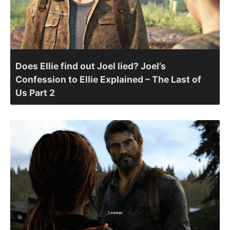
Does Ellie find out Joel lied? Joel’s
Confession to Ellie Explained – The Last of
Us Part 2