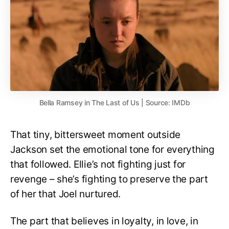
Bella Ramsey in The Last of Us | Source: IMDb
That tiny, bittersweet moment outside
Jackson set the emotional tone for everything
that followed. Ellie’s not fighting just for
revenge – she’s fighting to preserve the part
of her that Joel nurtured.
The part that believes in loyalty, in love, in