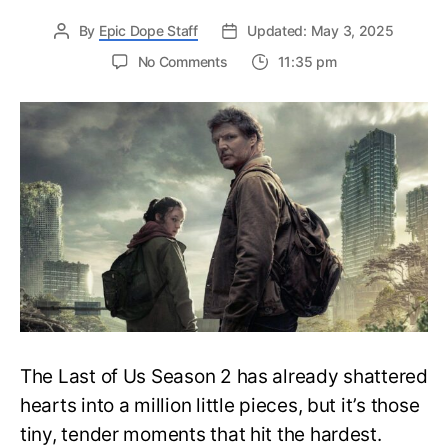
By
Epic Dope Staff
Updated: May 3, 2025
on
No Comments
11:35 pm
Why
Ellie
Left
Coffee
Beans
on
Joel’s
Grave
in
The
Last
of
Us:
A
The Last of Us Season 2 has already shattered
Heartbreaking
Tribute
hearts into a million little pieces, but it’s those
You
tiny, tender moments that hit the hardest.
Probably