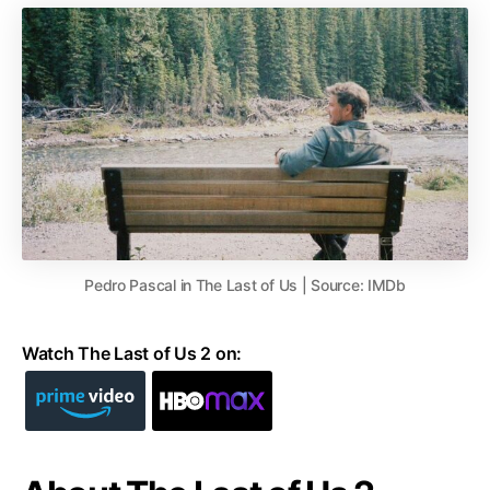
Pedro Pascal in The Last of Us | Source: IMDb
Watch The Last of Us 2 on: