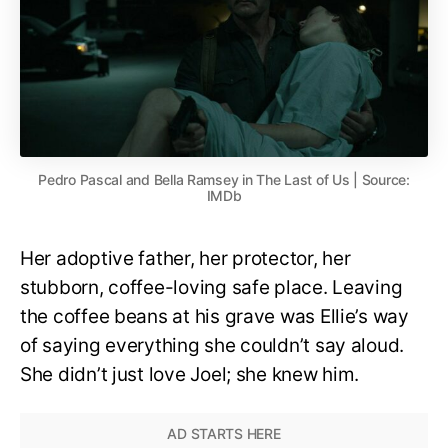
Pedro Pascal and Bella Ramsey in The Last of Us | Source:
IMDb
Her adoptive father, her protector, her
stubborn, coffee-loving safe place. Leaving
the coffee beans at his grave was Ellie’s way
of saying everything she couldn’t say aloud.
She didn’t just love Joel; she knew him.