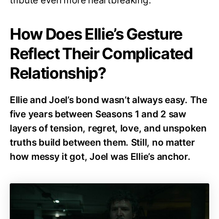
tribute even more heartbreaking.
How Does Ellie’s Gesture
Reflect Their Complicated
Relationship?
Ellie and Joel’s bond wasn’t always easy. The
five years between Seasons 1 and 2 saw
layers of tension, regret, love, and unspoken
truths build between them. Still, no matter
how messy it got, Joel was Ellie’s anchor.