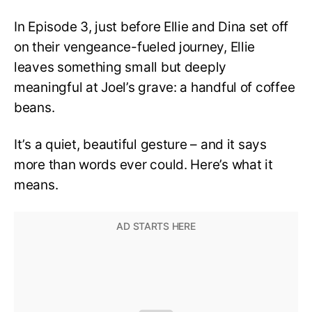
Missed
In Episode 3, just before Ellie and Dina set off
on their vengeance-fueled journey, Ellie
leaves something small but deeply
meaningful at Joel’s grave: a handful of coffee
beans.
It’s a quiet, beautiful gesture – and it says
more than words ever could. Here’s what it
means.