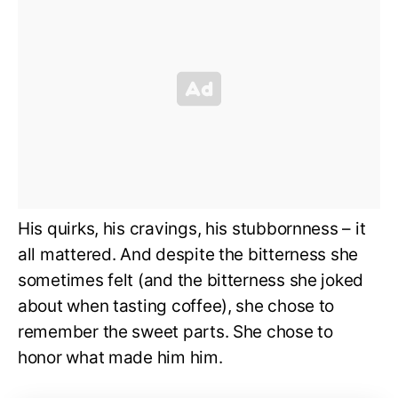
His quirks, his cravings, his stubbornness – it
all mattered. And despite the bitterness she
sometimes felt (and the bitterness she joked
about when tasting coffee), she chose to
remember the sweet parts. She chose to
honor what made him him.