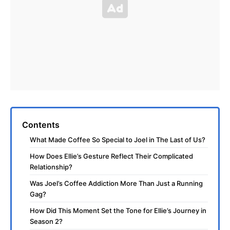
Contents
What Made Coffee So Special to Joel in The Last of Us?
How Does Ellie’s Gesture Reflect Their Complicated
Relationship?
Was Joel’s Coffee Addiction More Than Just a Running
Gag?
How Did This Moment Set the Tone for Ellie’s Journey in
Season 2?