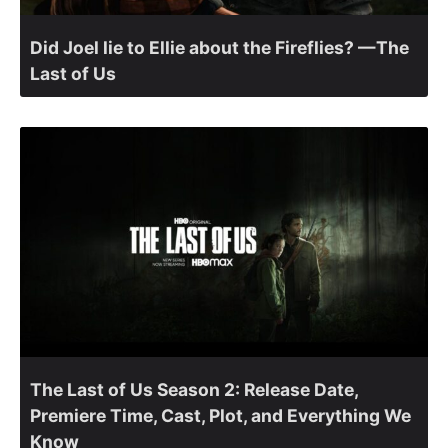
Did Joel lie to Ellie about the Fireflies? —The
Last of Us
The Last of Us Season 2: Release Date,
Premiere Time, Cast, Plot, and Everything We
Know