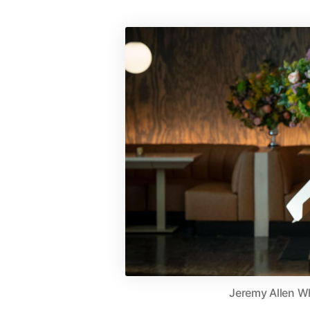
Jeremy Allen Wh