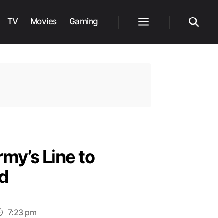
TV
Movies
Gaming
Menu
Search
my’s Line to
d
7:23 pm