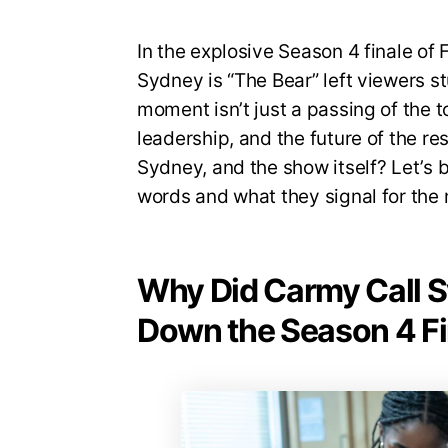
In the explosive Season 4 finale of 
Sydney is “The Bear” left viewers s
moment isn’t just a passing of the 
leadership, and the future of the r
Sydney, and the show itself? Let’s 
words and what they signal for the 
Why Did Carmy Call S
Down the Season 4 Fi