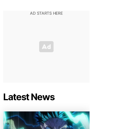
Latest News