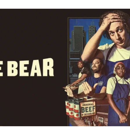
Wha
Doe
“You’
The
Bear
Mea
Carm
Line
to
Sydn
in
Seas
4
Expl