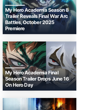
My Hero Academia Season 8
Trailer Reveals Final War Arc
Battles, October 2025
Premiere
My Hero Academia Final
Season Trailer Drops June 16
On Hero Day