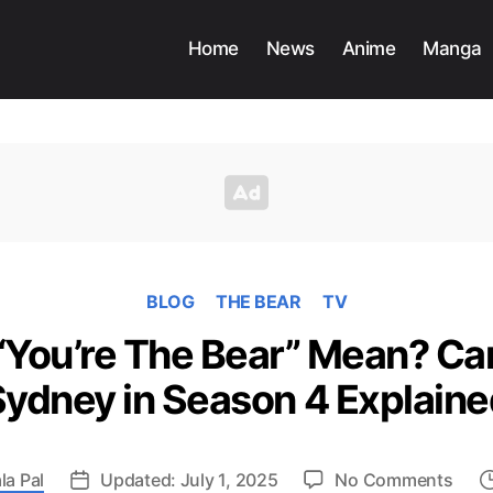
Home
News
Anime
Manga
BLOG
THE BEAR
TV
You’re The Bear” Mean? Car
Sydney in Season 4 Explaine
on
ala Pal
Updated: July 1, 2025
No Comments