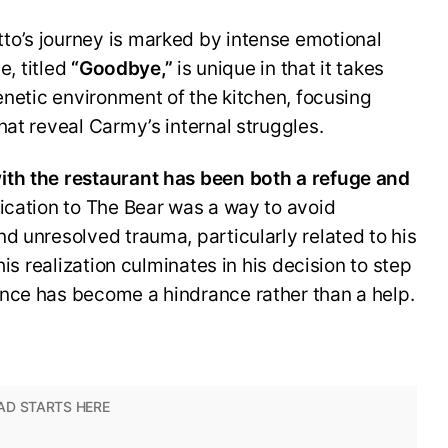
o’s journey is marked by intense emotional
e, titled
“Goodbye,”
is unique in that it takes
renetic environment of the kitchen, focusing
hat reveal Carmy’s internal struggles.
ith the restaurant has been both a refuge and
ication to The Bear was a way to avoid
d unresolved trauma, particularly related to his
his realization culminates in his decision to step
nce has become a hindrance rather than a help.