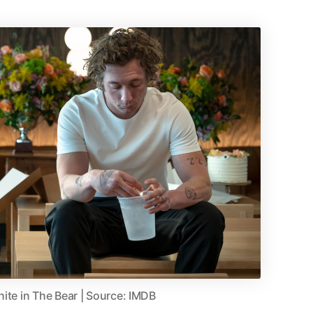
ite in The Bear | Source: IMDB