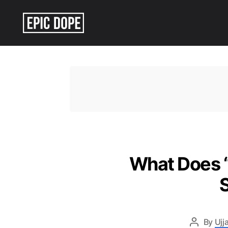
Epic
Dope
What Does “
By
Ujj