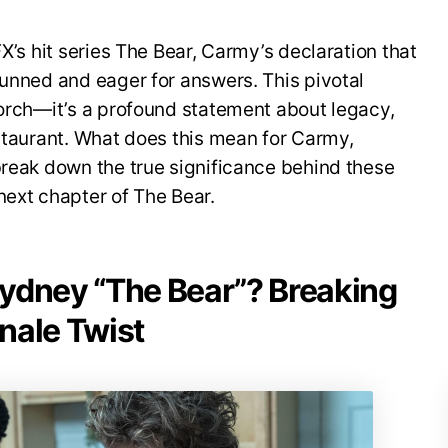
FX’s hit series The Bear, Carmy’s declaration that
tunned and eager for answers. This pivotal
torch—it’s a profound statement about legacy,
estaurant. What does this mean for Carmy,
break down the true significance behind these
next chapter of The Bear.
ydney “The Bear”? Breaking
nale Twist