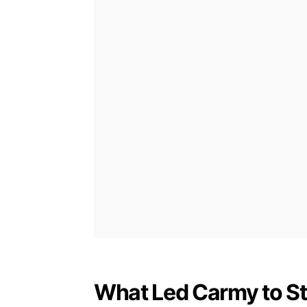
What Led Carmy to S