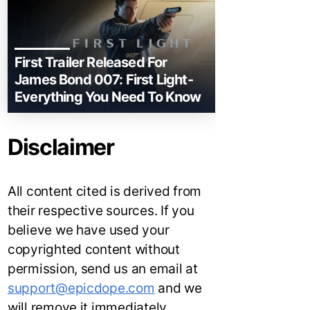
First Trailer Released For
James Bond 007: First Light-
Everything You Need To Know
Disclaimer
All content cited is derived from
their respective sources. If you
believe we have used your
copyrighted content without
permission, send us an email at
support@epicdope.com
and we
will remove it immediately.