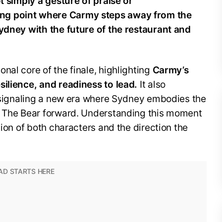
ot simply a gesture of praise or
ng point where Carmy steps away from the
Sydney with the future of the restaurant and
nal core of the finale, highlighting
Carmy’s
silience, and readiness to lead.
It also
, signaling a new era where Sydney embodies the
e The Bear forward. Understanding this moment
tion of both characters and the direction the