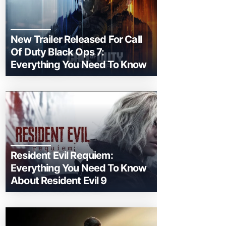
New Trailer Released For Call
Of Duty Black Ops 7:
Everything You Need To Know
Resident Evil Requiem:
Everything You Need To Know
About Resident Evil 9