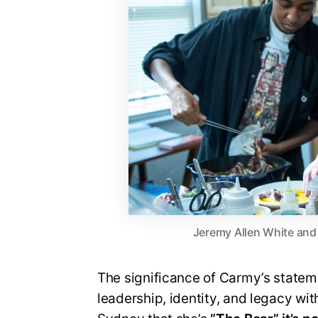
Jeremy Allen White and 
The significance of Carmy’s statement
leadership, identity, and legacy wi