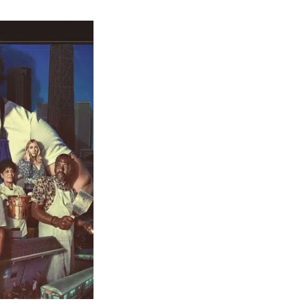
t
s
re
”
n?
y’s
ey
on
ained