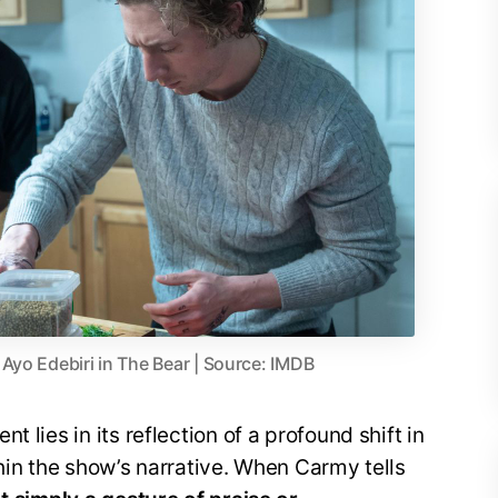
Ayo Edebiri in The Bear | Source: IMDB
 lies in its reflection of a profound shift in
thin the show’s narrative. When Carmy tells