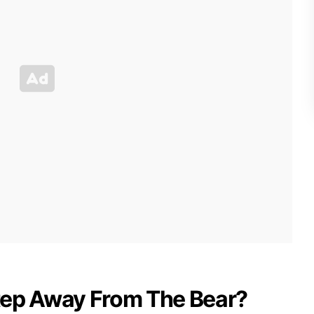
tep Away From The Bear?