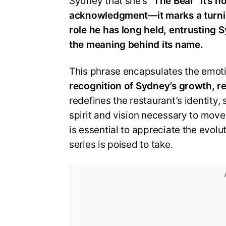
Sydney that she’s
“The Bear” it’s n
acknowledgment—it marks a turni
role he has long held, entrusting 
the meaning behind its name.
This phrase encapsulates the emotio
recognition of Sydney’s growth, re
redefines the restaurant’s identity
spirit and vision necessary to mov
is essential to appreciate the evolu
series is poised to take.