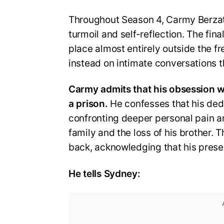
Throughout Season 4, Carmy Berzatt
turmoil and self-reflection. The final
place almost entirely outside the f
instead on intimate conversations t
Carmy admits that his obsession w
a prison.
He confesses that his ded
confronting deeper personal pain an
family and the loss of his brother. T
back, acknowledging that his prese
He tells Sydney: