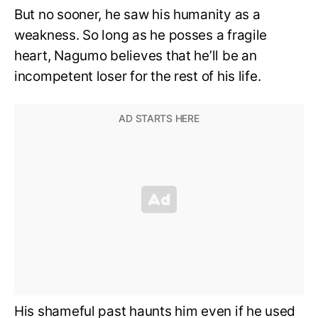
But no sooner, he saw his humanity as a
weakness. So long as he posses a fragile
heart, Nagumo believes that he’ll be an
incompetent loser for the rest of his life.
His shameful past haunts him even if he used