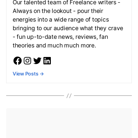
Our talented team of Freelance writers -
Always on the lookout - pour their
energies into a wide range of topics
bringing to our audience what they crave
- fun up-to-date news, reviews, fan
theories and much much more.
View Posts
→