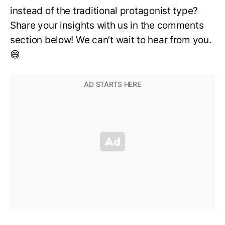
instead of the traditional protagonist type?
Share your insights with us in the comments
section below! We can’t wait to hear from you.
😄