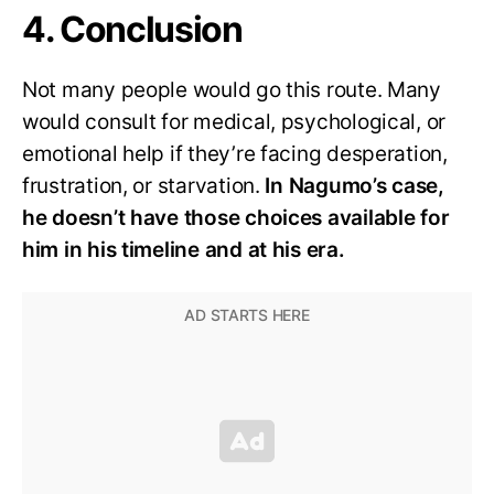
4. Conclusion
Not many people would go this route. Many
would consult for medical, psychological, or
emotional help if they’re facing desperation,
frustration, or starvation.
In Nagumo’s case,
he doesn’t have those choices available for
him in his timeline and at his era.