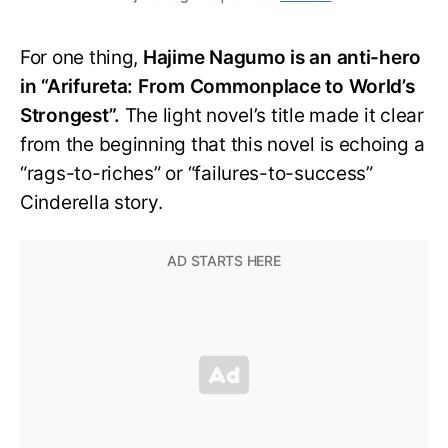
For one thing,
Hajime Nagumo is an anti-hero
in “Arifureta: From Commonplace to World’s
Strongest”.
The light novel’s title made it clear
from the beginning that this novel is echoing a
“rags-to-riches” or “failures-to-success”
Cinderella story.