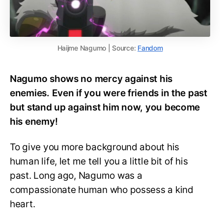
Haijme Nagumo | Source:
Fandom
Nagumo shows no mercy against his
enemies. Even if you were friends in the past
but stand up against him now, you become
his enemy!
To give you more background about his
human life, let me tell you a little bit of his
past. Long ago, Nagumo was a
compassionate human who possess a kind
heart.