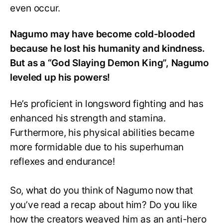
even occur.
Nagumo may have become cold-blooded
because he lost his humanity and kindness.
But as a “God Slaying Demon King”, Nagumo
leveled up his powers!
He’s proficient in longsword fighting and has
enhanced his strength and stamina.
Furthermore, his physical abilities became
more formidable due to his superhuman
reflexes and endurance!
So, what do you think of Nagumo now that
you’ve read a recap about him? Do you like
how the creators weaved him as an anti-hero