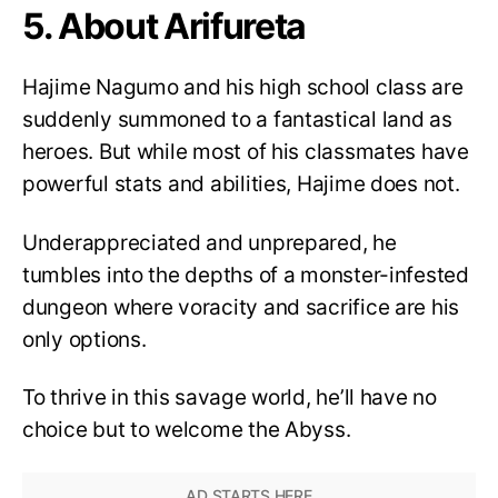
5. About Arifureta
Hajime Nagumo and his high school class are
suddenly summoned to a fantastical land as
heroes. But while most of his classmates have
powerful stats and abilities, Hajime does not.
Underappreciated and unprepared, he
tumbles into the depths of a monster-infested
dungeon where voracity and sacrifice are his
only options.
To thrive in this savage world, he’ll have no
choice but to welcome the Abyss.