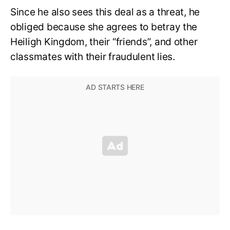
Since he also sees this deal as a threat, he
obliged because she agrees to betray the
Heiligh Kingdom, their “friends”, and other
classmates with their fraudulent lies.