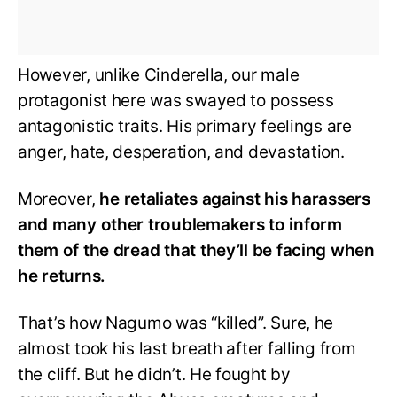
However, unlike Cinderella, our male
protagonist here was swayed to possess
antagonistic traits. His primary feelings are
anger, hate, desperation, and devastation.
Moreover,
he retaliates against his harassers
and many other troublemakers to inform
them of the dread that they’ll be facing when
he returns.
That’s how Nagumo was “killed”. Sure, he
almost took his last breath after falling from
the cliff. But he didn’t. He fought by