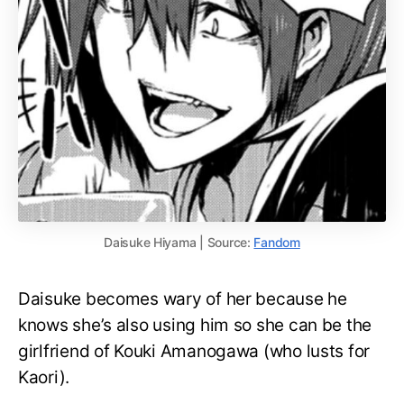
Daisuke Hiyama | Source:
Fandom
Daisuke becomes wary of her because he
knows she’s also using him so she can be the
girlfriend of Kouki Amanogawa (who lusts for
Kaori).