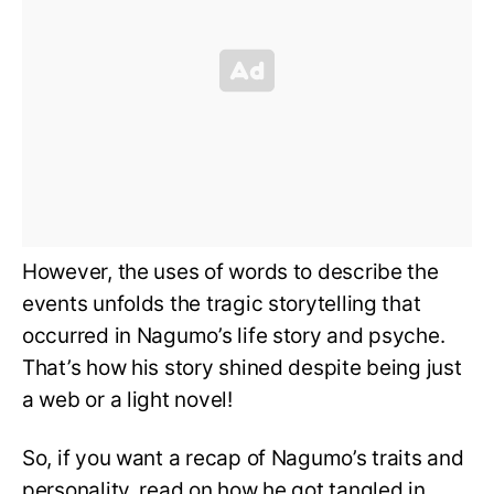
However, the uses of words to describe the
events unfolds the tragic storytelling that
occurred in Nagumo’s life story and psyche.
That’s how his story shined despite being just
a web or a light novel!
So, if you want a recap of Nagumo’s traits and
personality, read on how he got tangled in