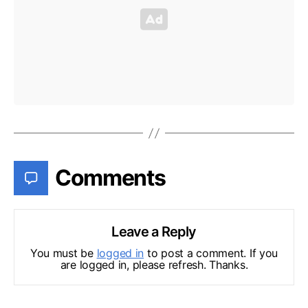
Comments
Leave a Reply
You must be
logged in
to post a comment. If you
are logged in, please refresh. Thanks.