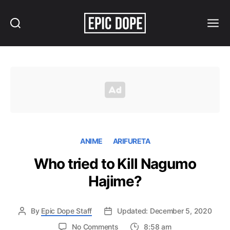
Search
Menu
Epic
Dope
ANIME
ARIFURETA
Who tried to Kill Nagumo
Hajime?
By
Epic Dope Staff
Updated: December 5, 2020
on
No Comments
8:58 am