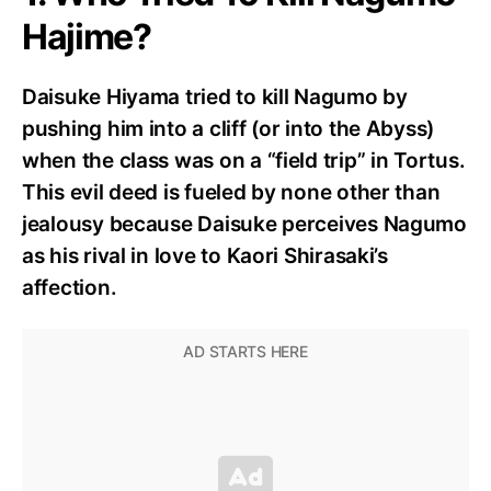
Hajime?
Daisuke Hiyama tried to kill Nagumo by
pushing him into a cliff (or into the Abyss)
when the class was on a “field trip” in Tortus.
This evil deed is fueled by none other than
jealousy because Daisuke perceives Nagumo
as his rival in love to Kaori Shirasaki’s
affection.