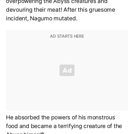
overpowering the Abyss creatures and
devouring their meat! After this gruesome
incident, Nagumo mutated.
He absorbed the powers of his monstrous
food and became a terrifying creature of the