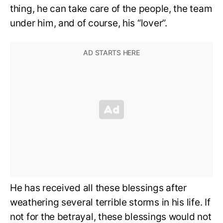
thing, he can take care of the people, the team
under him, and of course, his “lover”.
He has received all these blessings after
weathering several terrible storms in his life. If
not for the betrayal, these blessings would not