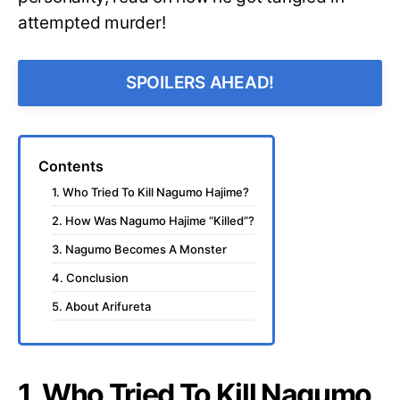
attempted murder!
SPOILERS AHEAD!
Contents
1. Who Tried To Kill Nagumo Hajime?
2. How Was Nagumo Hajime “Killed”?
3. Nagumo Becomes A Monster
4. Conclusion
5. About Arifureta
1. Who Tried To Kill Nagumo