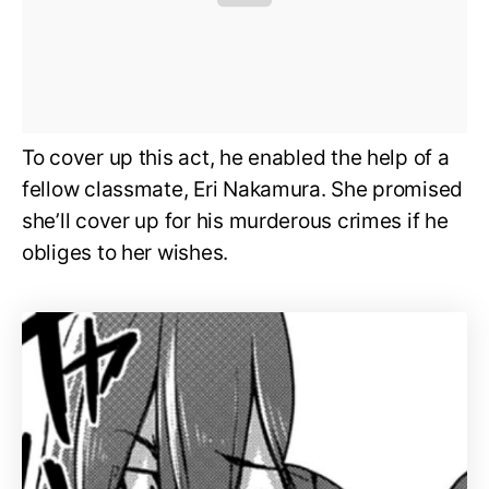
To cover up this act, he enabled the help of a
fellow classmate, Eri Nakamura. She promised
she’ll cover up for his murderous crimes if he
obliges to her wishes.