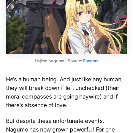
Hajime Nagumo | Source:
Fandom
He’s a human being. And just like any human,
they will break down if left unchecked (their
moral compasses are going haywire) and if
there’s absence of love.
But despite these unfortunate events,
Nagumo has now grown powerful! For one