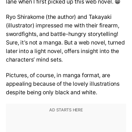
lane when I first picked up this web novel. 😁
Ryo Shirakome (the author) and Takayaki
(illustrator) impressed me with their firearm,
swordfights, and battle-hungry storytelling!
Sure, it’s not a manga. But a web novel, turned
later into a light novel, offers insight into the
characters’ mind sets.
Pictures, of course, in manga format, are
appealing because of the lovely illustrations
despite being only black and white.