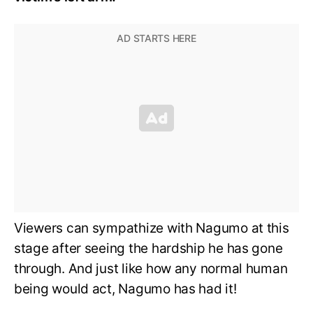
Viewers can sympathize with Nagumo at this
stage after seeing the hardship he has gone
through. And just like how any normal human
being would act, Nagumo has had it!