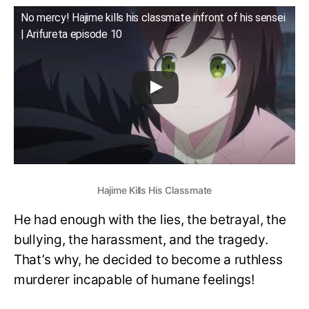
No mercy! Hajime kills his classmate infront of his sensei
| Arifureta episode 10
Hajime Kills His Classmate
He had enough with the lies, the betrayal, the
bullying, the harassment, and the tragedy.
That’s why, he decided to become a ruthless
murderer incapable of humane feelings!