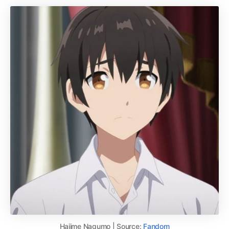
Hajime Nagumo | Source:
Fandom