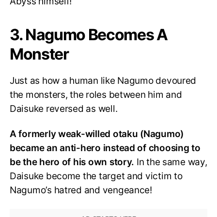
Abyss himself!
3. Nagumo Becomes A
Monster
Just as how a human like Nagumo devoured
the monsters, the roles between him and
Daisuke reversed as well.
A formerly weak-willed otaku (Nagumo)
became an anti-hero instead of choosing to
be the hero of his own story.
In the same way,
Daisuke become the target and victim to
Nagumo’s hatred and vengeance!