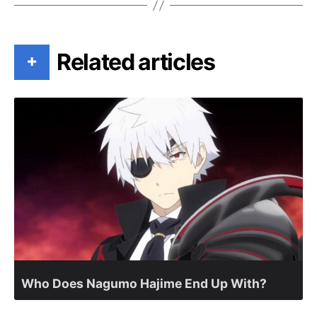
Related articles
+
Who Does Nagumo Hajime End Up With?