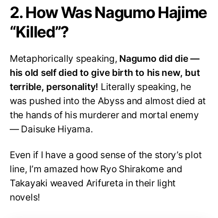
2. How Was Nagumo Hajime
“Killed”?
Metaphorically speaking,
Nagumo did die —
his old self died to give birth to his new, but
terrible, personality!
Literally speaking, he
was pushed into the Abyss and almost died at
the hands of his murderer and mortal enemy
— Daisuke Hiyama.
Even if I have a good sense of the story’s plot
line, I’m amazed how Ryo Shirakome and
Takayaki weaved Arifureta in their light
novels!