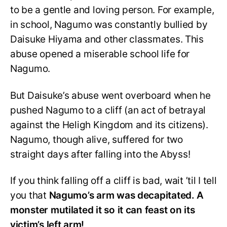
to be a gentle and loving person. For example,
in school, Nagumo was constantly bullied by
Daisuke Hiyama and other classmates. This
abuse opened a miserable school life for
Nagumo.
But Daisuke’s abuse went overboard when he
pushed Nagumo to a cliff (an act of betrayal
against the Heligh Kingdom and its citizens).
Nagumo, though alive, suffered for two
straight days after falling into the Abyss!
If you think falling off a cliff is bad, wait ’til I tell
you that
Nagumo’s arm was decapitated. A
monster mutilated it so it can feast on its
victim’s left arm!