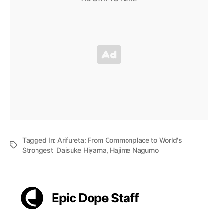
Tagged In:
Arifureta: From Commonplace to World's
Strongest
,
Daisuke Hiyama
,
Hajime Nagumo
Epic Dope Staff