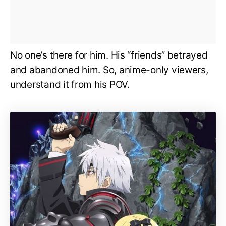
No one’s there for him. His “friends” betrayed
and abandoned him. So, anime-only viewers,
understand it from his POV.