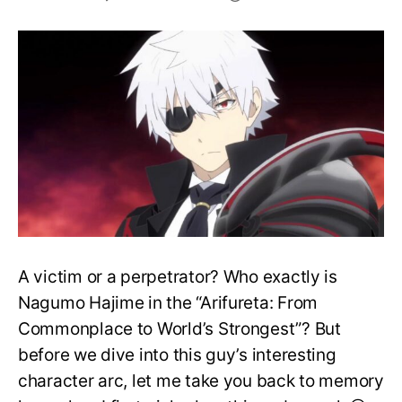
Who
tried
to
Kill
Nagumo
Hajime?
A victim or a perpetrator? Who exactly is
Nagumo Hajime in the “Arifureta: From
Commonplace to World’s Strongest”? But
before we dive into this guy’s interesting
character arc, let me take you back to memory