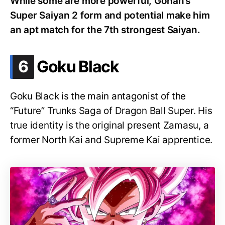
While some are more powerful, Gohan’s
Super Saiyan 2 form and potential make him
an apt match for the 7th strongest Saiyan.
.
6
Goku Black
Goku Black is the main antagonist of the
“Future” Trunks Saga of Dragon Ball Super. His
true identity is the original present Zamasu, a
former North Kai and Supreme Kai apprentice.