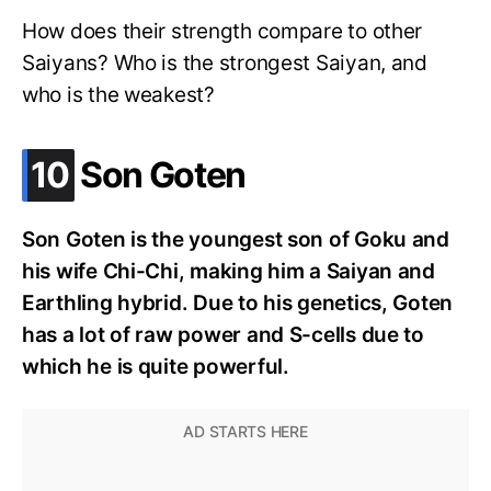
How does their strength compare to other
Saiyans? Who is the strongest Saiyan, and
who is the weakest?
.
10
Son Goten
Son Goten is the youngest son of Goku and
his wife Chi-Chi, making him a Saiyan and
Earthling hybrid. Due to his genetics, Goten
has a lot of raw power and S-cells due to
which he is quite powerful.