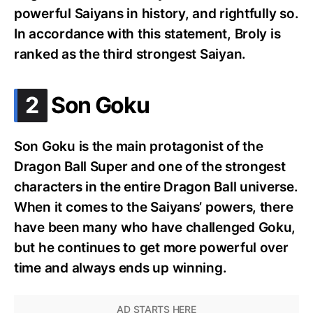
powerful Saiyans in history, and rightfully so.
In accordance with this statement, Broly is
ranked as the third strongest Saiyan.
.
2
Son Goku
Son Goku is the main protagonist of the
Dragon Ball Super and one of the strongest
characters in the entire Dragon Ball universe.
When it comes to the Saiyans’ powers, there
have been many who have challenged Goku,
but he continues to get more powerful over
time and always ends up winning.