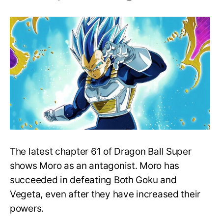
Who
is
the
strongest
Saiyan
in
Dragon
Ball
Universe?
The latest chapter 61 of Dragon Ball Super
shows Moro as an antagonist. Moro has
succeeded in defeating Both Goku and
Vegeta, even after they have increased their
powers.