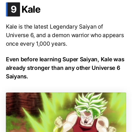
.
9
Kale
Kale is the latest Legendary Saiyan of
Universe 6, and a demon warrior who appears
once every 1,000 years.
Even before learning Super Saiyan, Kale was
already stronger than any other Universe 6
Saiyans.