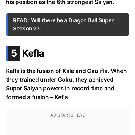
his position as the 6th strongest Saiyan.
READ:
Will there be a Dragon Ball Super
Season 2?
.
5
Kefla
Kefla is the fusion of Kale and Caulifla. When
they trained under Goku, they achieved
Super Saiyan powers in record time and
formed a fusion – Kefla.