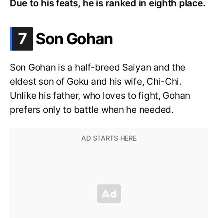
Due to his feats, he is ranked in eighth place.
.
7
Son Gohan
Son Gohan is a half-breed Saiyan and the
eldest son of Goku and his wife, Chi-Chi.
Unlike his father, who loves to fight, Gohan
prefers only to battle when he needed.