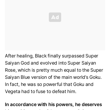
After healing, Black finally surpassed Super
Saiyan God and evolved into Super Saiyan
Rose, which is pretty much equal to the Super
Saiyan Blue version of the main world’s Goku.
In fact, he was so powerful that Goku and
Vegeta had to fuse to defeat him.
In accordance with his powers, he deserves