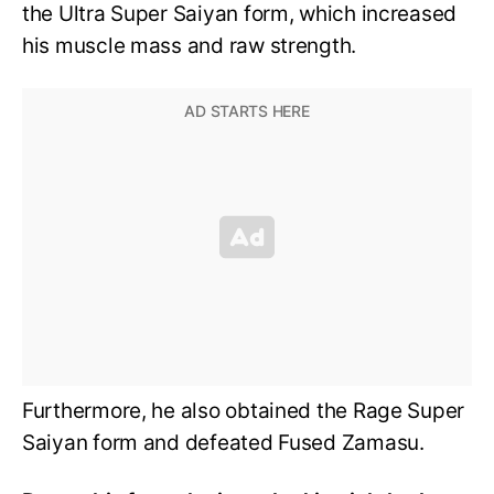
the Ultra Super Saiyan form, which increased
his muscle mass and raw strength.
Furthermore, he also obtained the Rage Super
Saiyan form and defeated Fused Zamasu.