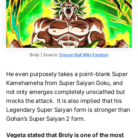
Broly | Source:
Dragon Ball Wiki-Fandom
He even purposely takes a point-blank Super
Kamehameha from Super Saiyan Goku, and
not only emerges completely unscathed but
mocks the attack. It is also implied that his
Legendary Super Saiyan form is stronger than
Gohan’s Super Saiyan 2 form.
Vegeta stated that Broly is one of the most