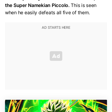
the Super Namekian Piccolo.
This is seen
when he easily defeats all five of them.