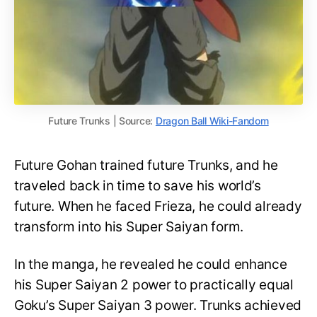
Future Trunks | Source:
Dragon Ball Wiki-Fandom
Future Gohan trained future Trunks, and he
traveled back in time to save his world’s
future. When he faced Frieza, he could already
transform into his Super Saiyan form.
In the manga, he revealed he could enhance
his Super Saiyan 2 power to practically equal
Goku’s Super Saiyan 3 power. Trunks achieved