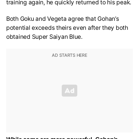
training again, he quickly returned to his peak.
Both Goku and Vegeta agree that Gohan’s
potential exceeds theirs even after they both
obtained Super Saiyan Blue.