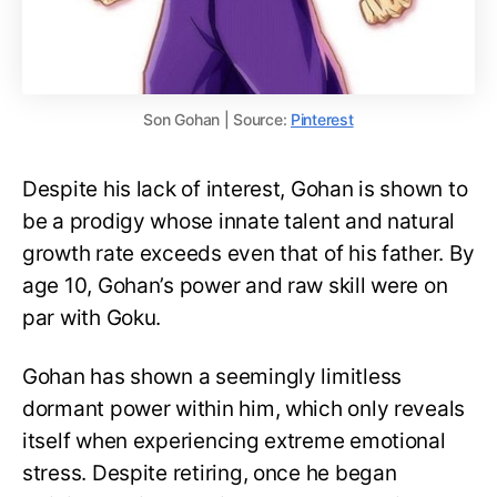
Son Gohan | Source:
Pinterest
Despite his lack of interest, Gohan is shown to
be a prodigy whose innate talent and natural
growth rate exceeds even that of his father. By
age 10, Gohan’s power and raw skill were on
par with Goku.
Gohan has shown a seemingly limitless
dormant power within him, which only reveals
itself when experiencing extreme emotional
stress. Despite retiring, once he began