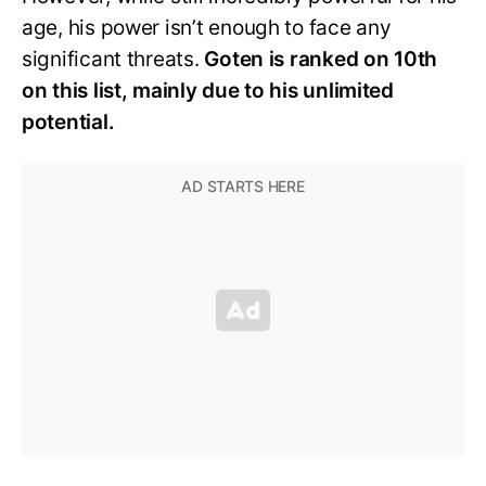
age, his power isn’t enough to face any
significant threats.
Goten is ranked on 10th
on this list, mainly due to his unlimited
potential.