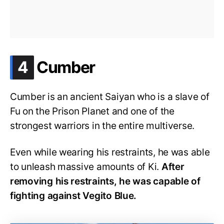
.
4
Cumber
Cumber is an ancient Saiyan who is a slave of
Fu on the Prison Planet and one of the
strongest warriors in the entire multiverse.
Even while wearing his restraints, he was able
to unleash massive amounts of Ki.
After
removing his restraints, he was capable of
fighting against Vegito Blue.