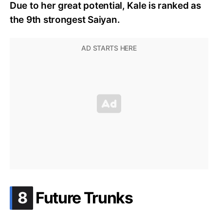
Due to her great potential, Kale is ranked as
the 9th strongest Saiyan.
.
8
Future Trunks