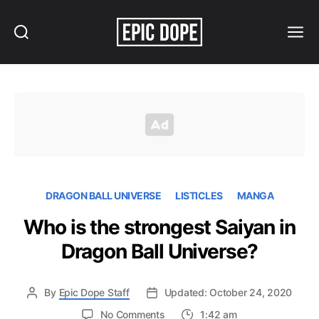
Search
Menu
Epic
Dope
DRAGON BALL UNIVERSE
LISTICLES
MANGA
Who is the strongest Saiyan in
Dragon Ball Universe?
By
Epic Dope Staff
Updated: October 24, 2020
on
No Comments
1:42 am