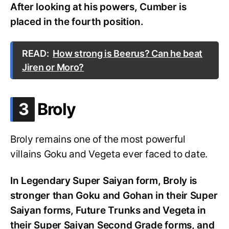
After looking at his powers, Cumber is
placed in the fourth position.
READ:
How strong is Beerus? Can he beat
Jiren or Moro?
.
3
Broly
Broly remains one of the most powerful
villains Goku and Vegeta ever faced to date.
In Legendary Super Saiyan form, Broly is
stronger than Goku and Gohan in their Super
Saiyan forms, Future Trunks and Vegeta in
their Super Saiyan Second Grade forms, and