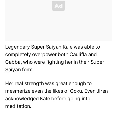
Legendary Super Saiyan Kale was able to
completely overpower both Caulifla and
Cabba, who were fighting her in their Super
Saiyan form.
Her real strength was great enough to
mesmerize even the likes of Goku. Even Jiren
acknowledged Kale before going into
meditation.