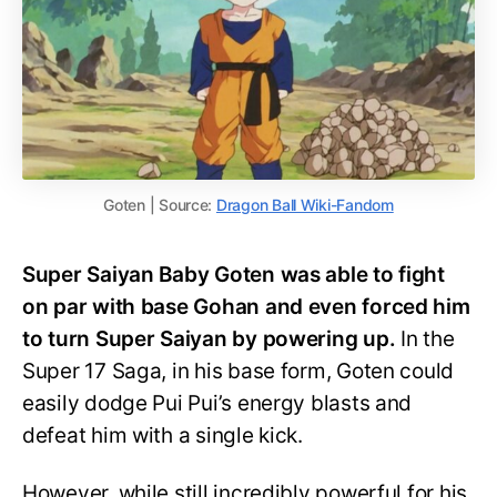
Goten | Source:
Dragon Ball Wiki-Fandom
Super Saiyan Baby Goten was able to fight
on par with base Gohan and even forced him
to turn Super Saiyan by powering up.
In the
Super 17 Saga, in his base form, Goten could
easily dodge Pui Pui’s energy blasts and
defeat him with a single kick.
However, while still incredibly powerful for his