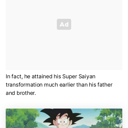
In fact, he attained his Super Saiyan
transformation much earlier than his father
and brother.