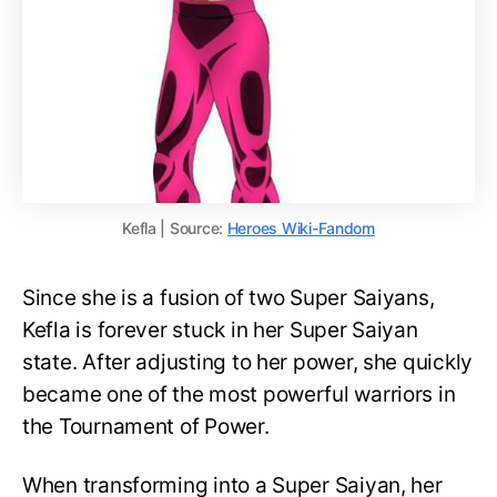
Kefla | Source:
Heroes Wiki-Fandom
Since she is a fusion of two Super Saiyans,
Kefla is forever stuck in her Super Saiyan
state. After adjusting to her power, she quickly
became one of the most powerful warriors in
the Tournament of Power.
When transforming into a Super Saiyan, her