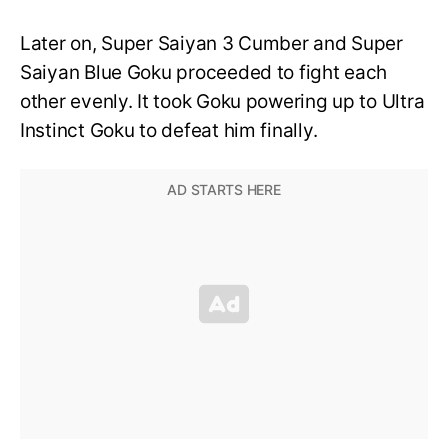
Later on, Super Saiyan 3 Cumber and Super
Saiyan Blue Goku proceeded to fight each
other evenly. It took Goku powering up to Ultra
Instinct Goku to defeat him finally.