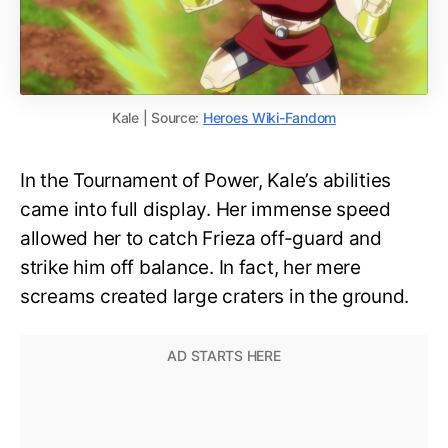
Kale | Source:
Heroes Wiki-Fandom
In the Tournament of Power, Kale’s abilities
came into full display. Her immense speed
allowed her to catch Frieza off-guard and
strike him off balance. In fact, her mere
screams created large craters in the ground.