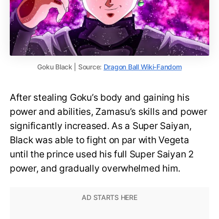
Goku Black | Source:
Dragon Ball Wiki-Fandom
After stealing Goku’s body and gaining his
power and abilities, Zamasu’s skills and power
significantly increased. As a Super Saiyan,
Black was able to fight on par with Vegeta
until the prince used his full Super Saiyan 2
power, and gradually overwhelmed him.