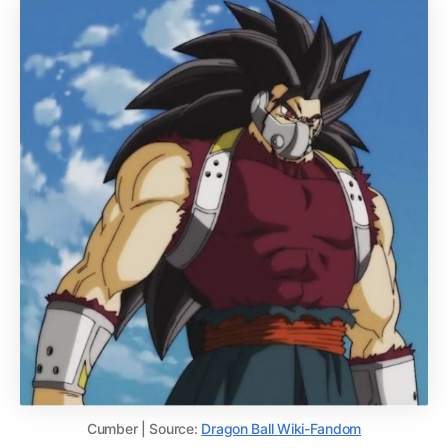
Cumber | Source:
Dragon Ball Wiki-Fandom