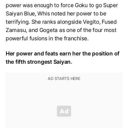
power was enough to force Goku to go Super
Saiyan Blue, Whis noted her power to be
terrifying. She ranks alongside Vegito, Fused
Zamasu, and Gogeta as one of the four most
powerful fusions in the franchise.
Her power and feats earn her the position of
the fifth strongest Saiyan.