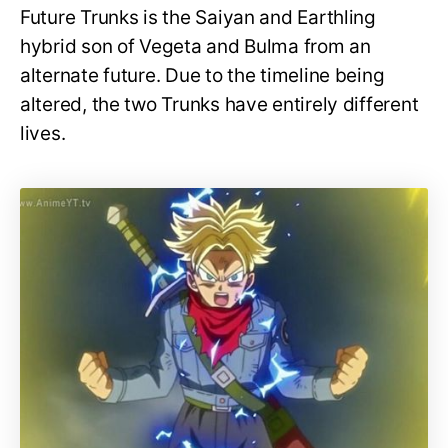
Future Trunks is the Saiyan and Earthling
hybrid son of Vegeta and Bulma from an
alternate future. Due to the timeline being
altered, the two Trunks have entirely different
lives.