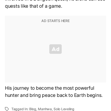
quests like that of a game.
His journey to become the most powerful
hunter and bring peace back to Earth begins.
Tagged In:
Blog
,
Manhwa
,
Solo Leveling