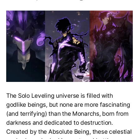
Who
Is
the
Strongest
Monarch
in
Solo
Leveling?
The Solo Leveling universe is filled with
godlike beings, but none are more fascinating
(and terrifying) than the Monarchs, born from
darkness and dedicated to destruction.
Created by the Absolute Being, these celestial