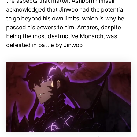
the aspects that matter. Ashborn himself
acknowledged that Jinwoo had the potential
to go beyond his own limits, which is why he
passed his powers to him. Antares, despite
being the most destructive Monarch, was
defeated in battle by Jinwoo.