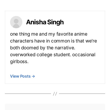
Anisha Singh
one thing me and my favorite anime
characters have in common is that we're
both doomed by the narrative.
overworked college student. occasional
girlboss.
View Posts
→