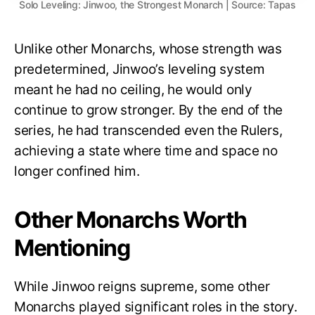
Solo Leveling: Jinwoo, the Strongest Monarch | Source: Tapas
Unlike other Monarchs, whose strength was
predetermined, Jinwoo’s leveling system
meant he had no ceiling, he would only
continue to grow stronger. By the end of the
series, he had transcended even the Rulers,
achieving a state where time and space no
longer confined him.
Other Monarchs Worth
Mentioning
While Jinwoo reigns supreme, some other
Monarchs played significant roles in the story.