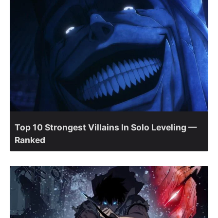
Top 10 Strongest Villains In Solo Leveling —
Ranked