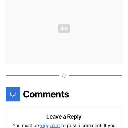
Comments
Leave a Reply
You must be
logged in
to post a comment. If you