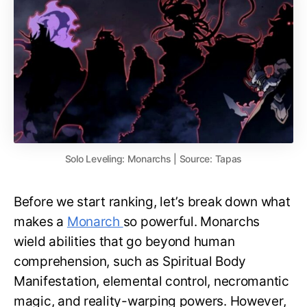
Solo Leveling: Monarchs | Source: Tapas
Before we start ranking, let’s break down what
makes a
Monarch
so powerful. Monarchs
wield abilities that go beyond human
comprehension, such as Spiritual Body
Manifestation, elemental control, necromantic
magic, and reality-warping powers. However,