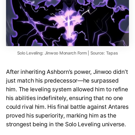
Solo Leveling: Jinwoo Monarch Form | Source: Tapas
After inheriting Ashborn’s power, Jinwoo didn’t
just match his predecessor—he surpassed
him. The leveling system allowed him to refine
his abilities indefinitely, ensuring that no one
could rival him. His final battle against Antares
proved his superiority, marking him as the
strongest being in the Solo Leveling universe.