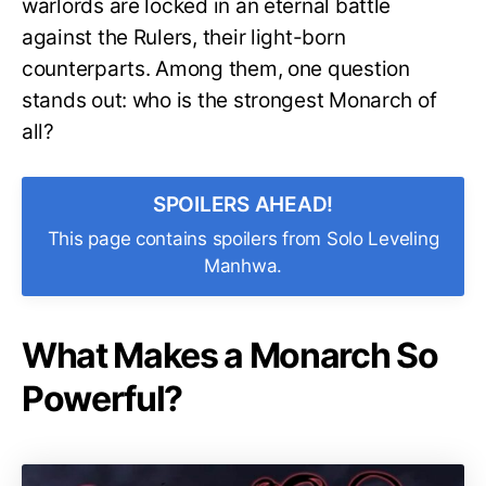
warlords are locked in an eternal battle
against the Rulers, their light-born
counterparts. Among them, one question
stands out: who is the strongest Monarch of
all?
SPOILERS AHEAD!
This page contains spoilers from Solo Leveling
Manhwa.
What Makes a Monarch So
Powerful?