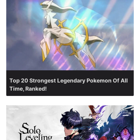
Top 20 Strongest Legendary Pokemon Of All
Time, Ranked!