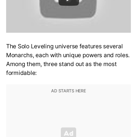
The Solo Leveling universe features several
Monarchs, each with unique powers and roles.
Among them, three stand out as the most
formidable: