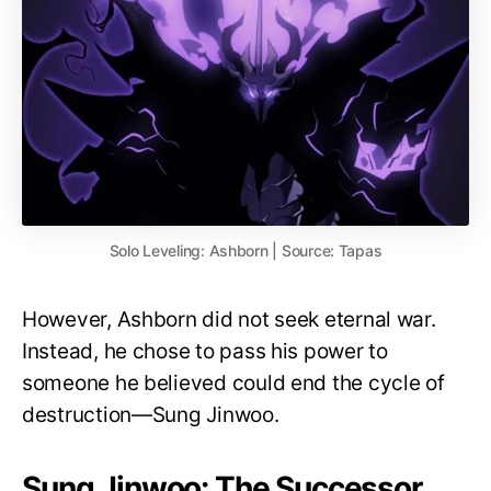
Solo Leveling: Ashborn | Source: Tapas
However, Ashborn did not seek eternal war.
Instead, he chose to pass his power to
someone he believed could end the cycle of
destruction—Sung Jinwoo.
Sung Jinwoo: The Successor