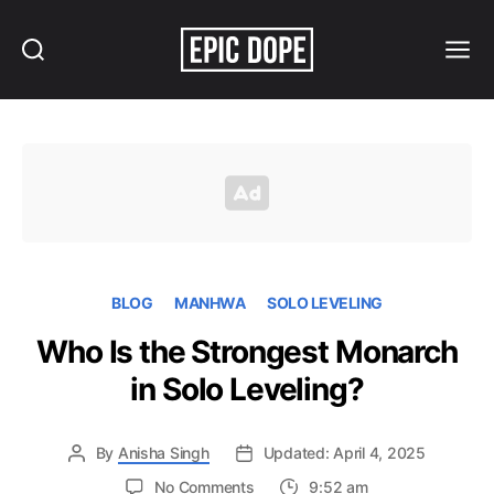
Search
Menu
Epic
Dope
BLOG
MANHWA
SOLO LEVELING
Who Is the Strongest Monarch
in Solo Leveling?
By
Anisha Singh
Updated: April 4, 2025
on
No Comments
9:52 am