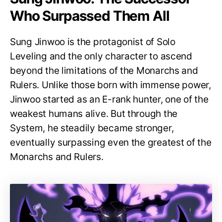
Who Surpassed Them All
Sung Jinwoo is the protagonist of Solo
Leveling and the only character to ascend
beyond the limitations of the Monarchs and
Rulers. Unlike those born with immense power,
Jinwoo started as an E-rank hunter, one of the
weakest humans alive. But through the
System, he steadily became stronger,
eventually surpassing even the greatest of the
Monarchs and Rulers.