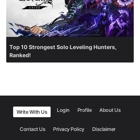
Top 10 Strongest Solo Leveling Hunters,
Ranked!
Login
Profile
About Us
Write With Us
Contact Us
Privacy Policy
Disclaimer