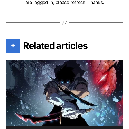
are logged in, please refresh. Thanks.
Related articles
+