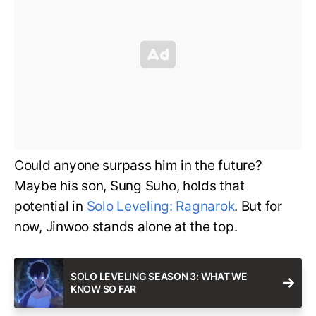
Could anyone surpass him in the future?
Maybe his son, Sung Suho, holds that
potential in
Solo Leveling: Ragnarok
. But for
now, Jinwoo stands alone at the top.
SOLO LEVELING SEASON 3: WHAT WE
KNOW SO FAR