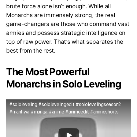
brute force alone isn’t enough. While all
Monarchs are immensely strong, the real
game-changers are those who command vast
armies and possess strategic intelligence on
top of raw power. That’s what separates the
best from the rest.
The Most Powerful
Monarchs in Solo Leveling
#sololeveling #sololevelingedit #sololevelingseason2
#manhwa #manga #anime #animeedit #animeshorts