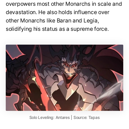
overpowers most other Monarchs in scale and
devastation. He also holds influence over
other Monarchs like Baran and Legia,
solidifying his status as a supreme force.
Solo Leveling: Antares | Source: Tapas