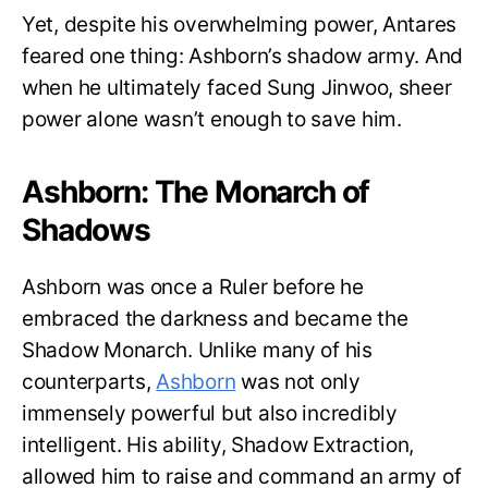
Yet, despite his overwhelming power, Antares
feared one thing: Ashborn’s shadow army. And
when he ultimately faced Sung Jinwoo, sheer
power alone wasn’t enough to save him.
Ashborn: The Monarch of
Shadows
Ashborn was once a Ruler before he
embraced the darkness and became the
Shadow Monarch. Unlike many of his
counterparts,
Ashborn
was not only
immensely powerful but also incredibly
intelligent. His ability, Shadow Extraction,
allowed him to raise and command an army of