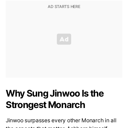
Why Sung Jinwoo Is the
Strongest Monarch
Jinwoo surpasses every other Monarch in all