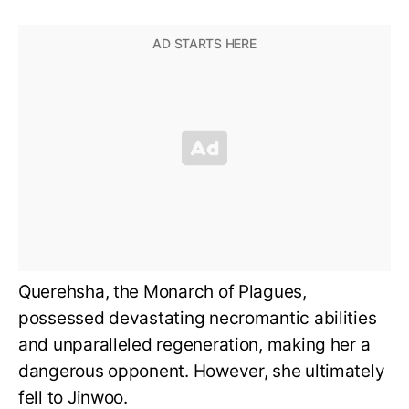
Querehsha, the Monarch of Plagues,
possessed devastating necromantic abilities
and unparalleled regeneration, making her a
dangerous opponent. However, she ultimately
fell to Jinwoo.