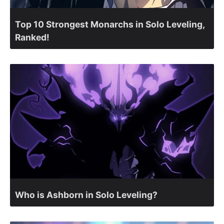
Top 10 Strongest Monarchs in Solo Leveling,
Ranked!
Who is Ashborn in Solo Leveling?