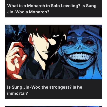
What is a Monarch in Solo Leveling? Is Sung
Jin-Woo a Monarch?
Is Sung Jin-Woo the strongest? Is he
immortal?