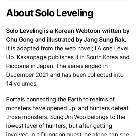
About Solo Leveling
Solo Leveling is a Korean Webtoon written by
Chu Gong and illustrated by Jang Sung Rak.
It is adapted from the web novel; I Alone Level
Up. Kakaopage publishes it in South Korea and
Piccoma in Japan. The series ended in
December 2021 and has been collected into
14 volumes.
Portals connecting the Earth to realms of
monsters have opened up, and hunters defeat
those monsters. Sung Jin Woo belongs to the
lowest level of hunters, but after getting
involved in a Dungeon quest, he alone can see