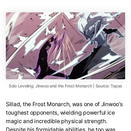
Solo Leveling: Jinwoo and the Frost Monarch | Source: Tapas
Sillad, the Frost Monarch, was one of Jinwoo’s
toughest opponents, wielding powerful ice
magic and incredible physical strength.
Despite his formidable abilities, he too was