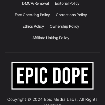
DMCA/Removal
Editorial Policy
Fact Checking Policy
Corrections Policy
Ethics Policy
Ownership Policy
Affiliate Linking Policy
Copyright © 2024 Epic Media Labs. All Rights