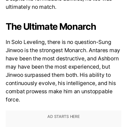
ultimately no match.
The Ultimate Monarch
In Solo Leveling, there is no question-Sung
Jinwoo is the strongest Monarch. Antares may
have been the most destructive, and Ashborn
may have been the most experienced, but
Jinwoo surpassed them both. His ability to
continuously evolve, his intelligence, and his
combat prowess make him an unstoppable
force.