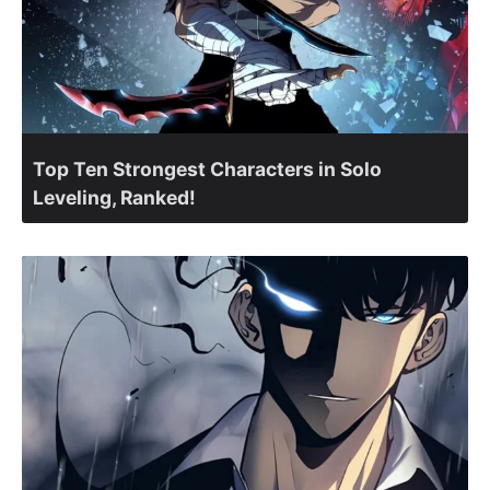
Top Ten Strongest Characters in Solo
Leveling, Ranked!