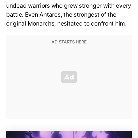
undead warriors who grew stronger with every
battle. Even Antares, the strongest of the
original Monarchs, hesitated to confront him.