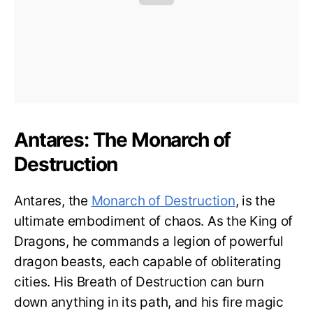
Antares: The Monarch of
Destruction
Antares, the
Monarch of Destruction
, is the
ultimate embodiment of chaos. As the King of
Dragons, he commands a legion of powerful
dragon beasts, each capable of obliterating
cities. His Breath of Destruction can burn
down anything in its path, and his fire magic