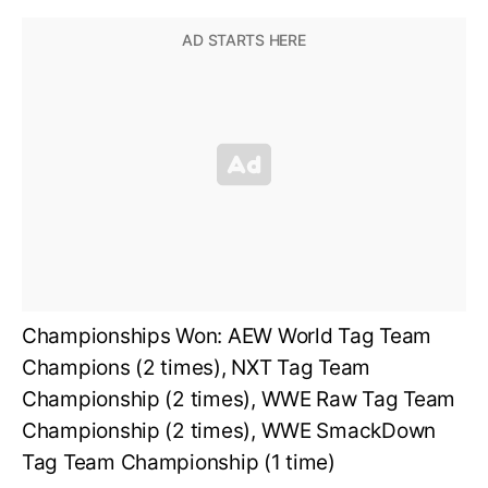
Championships Won: AEW World Tag Team
Champions (2 times), NXT Tag Team
Championship (2 times), WWE Raw Tag Team
Championship (2 times), WWE SmackDown
Tag Team Championship (1 time)