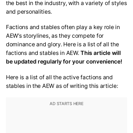
the best in the industry, with a variety of styles
and personalities.
Factions and stables often play a key role in
AEW’s storylines, as they compete for
dominance and glory. Here is a list of all the
factions and stables in AEW.
This article will
be updated regularly for your convenience!
Here is a list of all the active factions and
stables in the AEW as of writing this article: