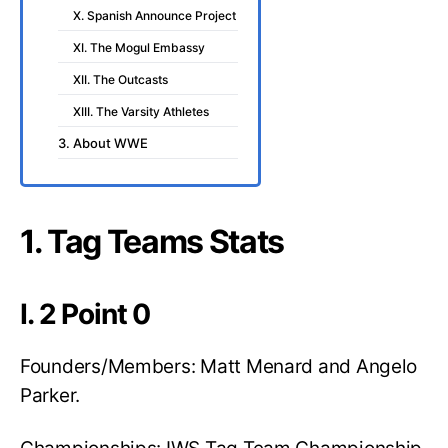
X. Spanish Announce Project
XI. The Mogul Embassy
XII. The Outcasts
XIII. The Varsity Athletes
3. About WWE
1. Tag Teams Stats
I. 2 Point 0
Founders/Members: Matt Menard and Angelo
Parker.