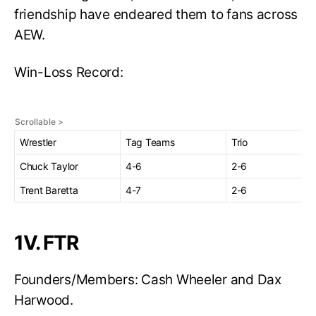
friendship have endeared them to fans across
AEW.
Win-Loss Record:
Wrestler
Tag Teams
Trio
Chuck Taylor
4-6
2-6
Trent Baretta
4-7
2-6
1V. FTR
Founders/Members: Cash Wheeler and Dax
Harwood.