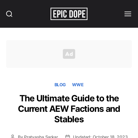
Search
Menu
Epic
Dope
BLOG
WWE
The Ultimate Guide to the
Current AEW Factions and
Stables
By
Pratyasha Sarkar
Updated: October 18, 2023