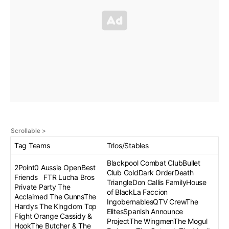
Tag Teams
Trios/Stables
Blackpool Combat ClubBullet
2Point0 Aussie OpenBest
Club GoldDark OrderDeath
Friends FTR Lucha Bros
TriangleDon Callis FamilyHouse
Private Party The
of BlackLa Faccion
Acclaimed The GunnsThe
IngobernablesQTV CrewThe
Hardys The Kingdom Top
ElitesSpanish Announce
Flight Orange Cassidy &
ProjectThe WingmenThe Mogul
HookThe Butcher & The