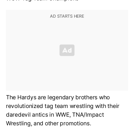
The Hardys are legendary brothers who
revolutionized tag team wrestling with their
daredevil antics in WWE, TNA/Impact
Wrestling, and other promotions.