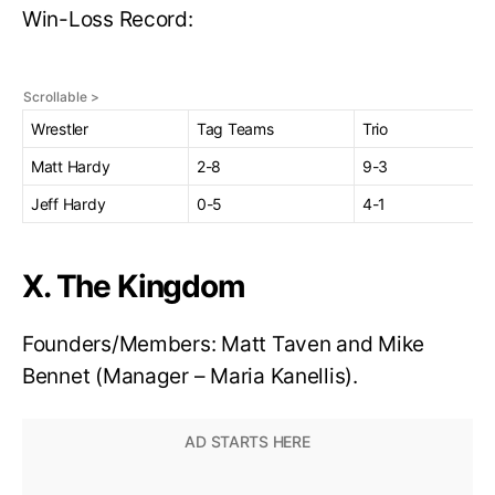
Win-Loss Record:
Wrestler
Tag Teams
Trio
Matt Hardy
2-8
9-3
Jeff Hardy
0-5
4-1
X. The Kingdom
Founders/Members: Matt Taven and Mike
Bennet (Manager – Maria Kanellis).