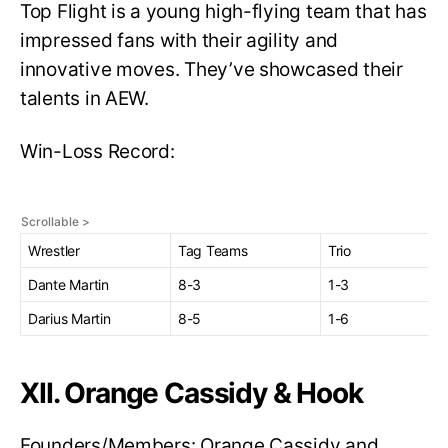
Top Flight is a young high-flying team that has
impressed fans with their agility and
innovative moves. They’ve showcased their
talents in AEW.
Win-Loss Record:
Wrestler
Tag Teams
Trio
Dante Martin
8-3
1-3
Darius Martin
8-5
1-6
XII. Orange Cassidy & Hook
Founders/Members: Orange Cassidy and