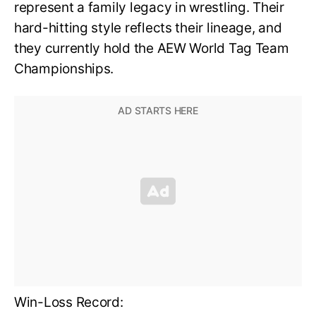
represent a family legacy in wrestling. Their
hard-hitting style reflects their lineage, and
they currently hold the AEW World Tag Team
Championships.
Win-Loss Record: