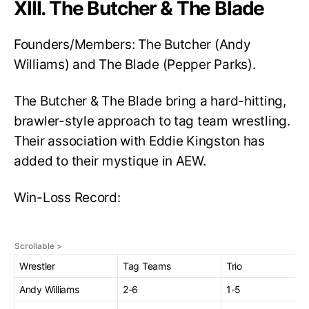
XIII. The Butcher & The Blade
Founders/Members: The Butcher (Andy
Williams) and The Blade (Pepper Parks).
The Butcher & The Blade bring a hard-hitting,
brawler-style approach to tag team wrestling.
Their association with Eddie Kingston has
added to their mystique in AEW.
Win-Loss Record:
Wrestler
Tag Teams
Trio
Andy Williams
2-6
1-5