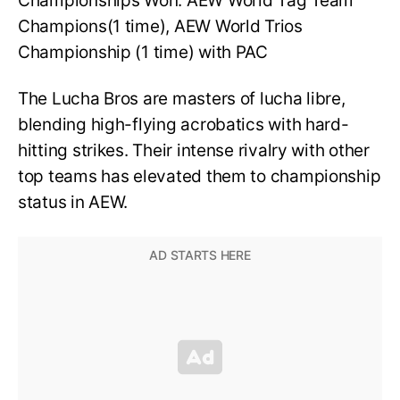
Championships Won: AEW World Tag Team
Champions(1 time), AEW World Trios
Championship (1 time) with PAC
The Lucha Bros are masters of lucha libre,
blending high-flying acrobatics with hard-
hitting strikes. Their intense rivalry with other
top teams has elevated them to championship
status in AEW.