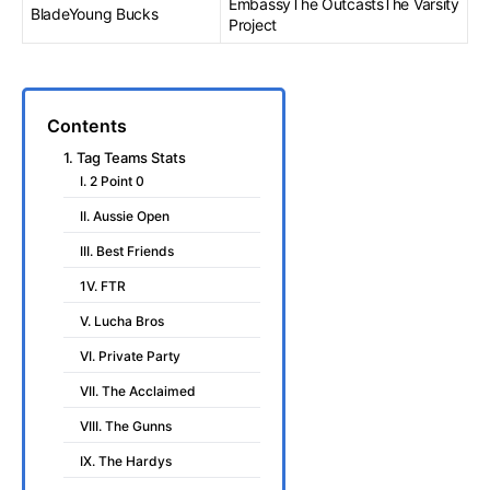
EmbassyThe OutcastsThe Varsity
BladeYoung Bucks
Project
Contents
1. Tag Teams Stats
I. 2 Point 0
II. Aussie Open
III. Best Friends
1V. FTR
V. Lucha Bros
VI. Private Party
VII. The Acclaimed
VIII. The Gunns
IX. The Hardys