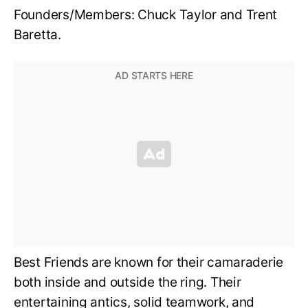
Founders/Members: Chuck Taylor and Trent
Baretta.
Best Friends are known for their camaraderie
both inside and outside the ring. Their
entertaining antics, solid teamwork, and