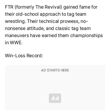
FTR (formerly The Revival) gained fame for
their old-school approach to tag team
wrestling. Their technical prowess, no-
nonsense attitude, and classic tag team
maneuvers have earned them championships
in WWE.
Win-Loss Record: