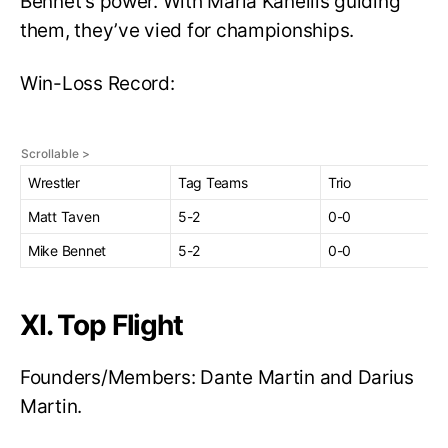
Bennet’s power. With Maria Kanellis guiding
them, they’ve vied for championships.
Win-Loss Record:
Wrestler
Tag Teams
Trio
Matt Taven
5-2
0-0
Mike Bennet
5-2
0-0
XI. Top Flight
Founders/Members: Dante Martin and Darius
Martin.