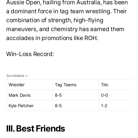
Aussie Open, hailing from Australia, has been
a dominant force in tag team wrestling. Their
combination of strength, high-flying
maneuvers, and chemistry has earned them
accolades in promotions like ROH.
Win-Loss Record:
Wrestler
Tag Teams
Trio
Mark Davis
8-5
0-0
Kyle Fletcher
8-5
1-2
III. Best Friends