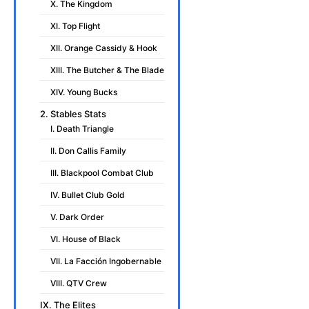
X. The Kingdom
XI. Top Flight
XII. Orange Cassidy & Hook
XIII. The Butcher & The Blade
XIV. Young Bucks
2. Stables Stats
I. Death Triangle
II. Don Callis Family
III. Blackpool Combat Club
IV. Bullet Club Gold
V. Dark Order
VI. House of Black
VII. La Facción Ingobernable
VIII. QTV Crew
IX. The Elites