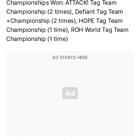
Championships Won: ATTACK! Tag Team
Championship (2 times), Defiant Tag Team
+Championship (2 times), HOPE Tag Team
Championship (1 time), ROH World Tag Team
Championship (1 time)