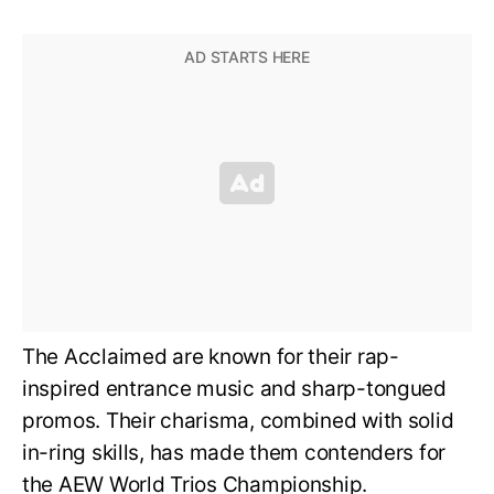
The Acclaimed are known for their rap-
inspired entrance music and sharp-tongued
promos. Their charisma, combined with solid
in-ring skills, has made them contenders for
the AEW World Trios Championship.