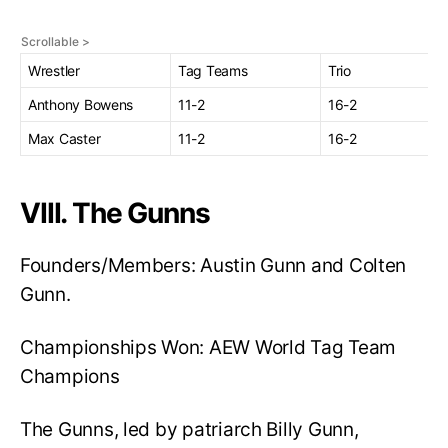
Wrestler
Tag Teams
Trio
Anthony Bowens
11-2
16-2
Max Caster
11-2
16-2
VIII. The Gunns
Founders/Members: Austin Gunn and Colten
Gunn.
Championships Won: AEW World Tag Team
Champions
The Gunns, led by patriarch Billy Gunn,