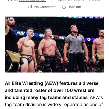
on
No Comments
1:38 am
The
Ultimate
Guide
to
the
Current
AEW
Factions
and
Stables
All Elite Wrestling (AEW) features a diverse
and talented roster of over 100 wrestlers,
including many tag teams and stables
. AEW’s
tag team division is widely regarded as one of