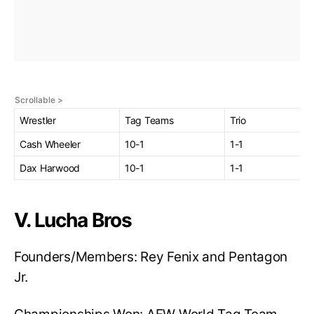
Wrestler
Tag Teams
Trio
Cash Wheeler
10-1
1-1
Dax Harwood
10-1
1-1
V. Lucha Bros
Founders/Members: Rey Fenix and Pentagon
Jr.