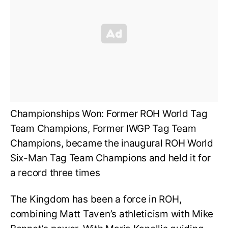
Championships Won: Former ROH World Tag
Team Champions, Former IWGP Tag Team
Champions, became the inaugural ROH World
Six-Man Tag Team Champions and held it for
a record three times
The Kingdom has been a force in ROH,
combining Matt Taven’s athleticism with Mike