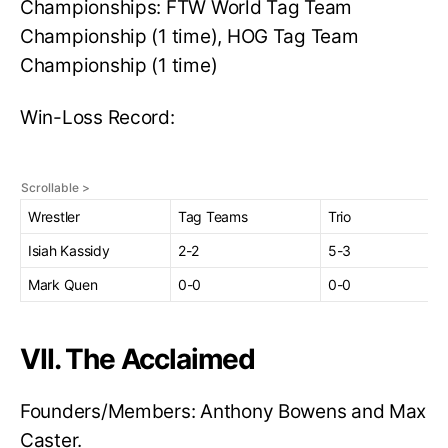
Championships: FTW World Tag Team
Championship (1 time), HOG Tag Team
Championship (1 time)
Win-Loss Record:
Wrestler
Tag Teams
Trio
Isiah Kassidy
2-2
5-3
Mark Quen
0-0
0-0
VII. The Acclaimed
Founders/Members: Anthony Bowens and Max
Caster.