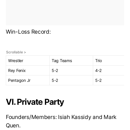
Win-Loss Record:
Wrestler
Tag Teams
Trio
Rey Fenix
5-2
4-2
Pentagon Jr
5-2
5-2
VI. Private Party
Founders/Members: Isiah Kassidy and Mark
Quen.