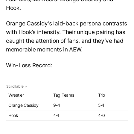
Hook.
Orange Cassidy’s laid-back persona contrasts
with Hook’s intensity. Their unique pairing has
caught the attention of fans, and they’ve had
memorable moments in AEW.
Win-Loss Record:
Wrestler
Tag Teams
Trio
Orange Cassidy
9-4
5-1
Hook
4-1
4-0