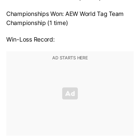
Championships Won: AEW World Tag Team
Championship (1 time)
Win-Loss Record: