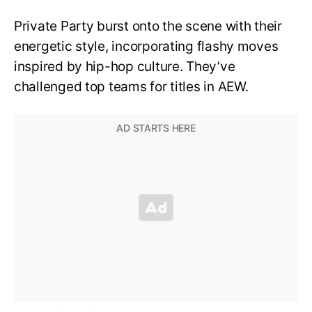
Private Party burst onto the scene with their
energetic style, incorporating flashy moves
inspired by hip-hop culture. They’ve
challenged top teams for titles in AEW.