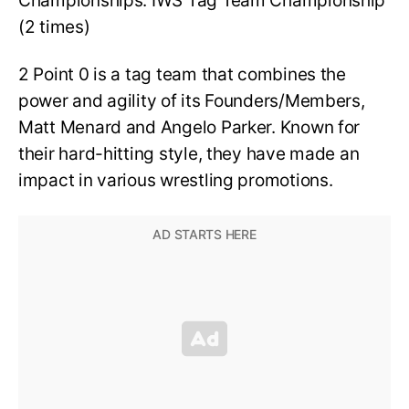
Championships: IWS Tag Team Championship
(2 times)
2 Point 0 is a tag team that combines the
power and agility of its Founders/Members,
Matt Menard and Angelo Parker. Known for
their hard-hitting style, they have made an
impact in various wrestling promotions.