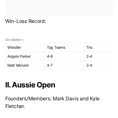
Win-Loss Record:
Wrestler
Tag Teams
Trio
Angelo Parker
4-6
2-4
Matt Menard
4-7
2-4
II. Aussie Open
Founders/Members: Mark Davis and Kyle
Fletcher.