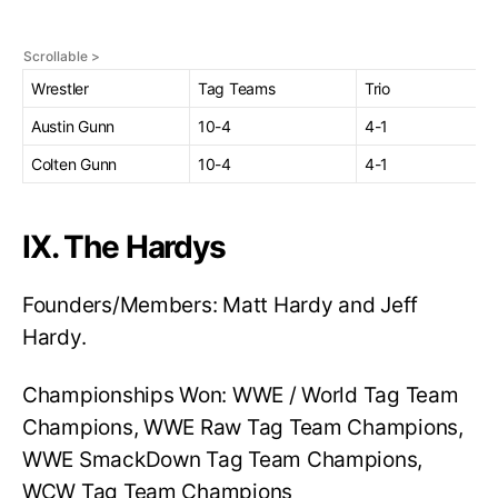
Wrestler
Tag Teams
Trio
Austin Gunn
10-4
4-1
Colten Gunn
10-4
4-1
IX. The Hardys
Founders/Members: Matt Hardy and Jeff
Hardy.
Championships Won: WWE / World Tag Team
Champions, WWE Raw Tag Team Champions,
WWE SmackDown Tag Team Champions,
WCW Tag Team Champions