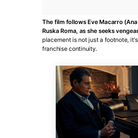
The film follows Eve Macarro (Ana
Ruska Roma, as she seeks vengeanc
placement is not just a footnote, it
franchise continuity.