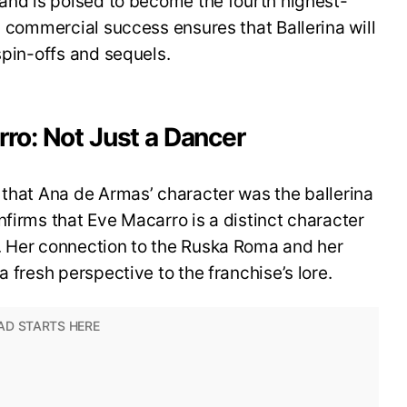
 and is poised to become the fourth highest-
s commercial success ensures that Ballerina will
spin-offs and sequels.
ro: Not Just a Dancer
 that Ana de Armas’ character was the ballerina
nfirms that Eve Macarro is a distinct character
. Her connection to the Ruska Roma and her
a fresh perspective to the franchise’s lore.