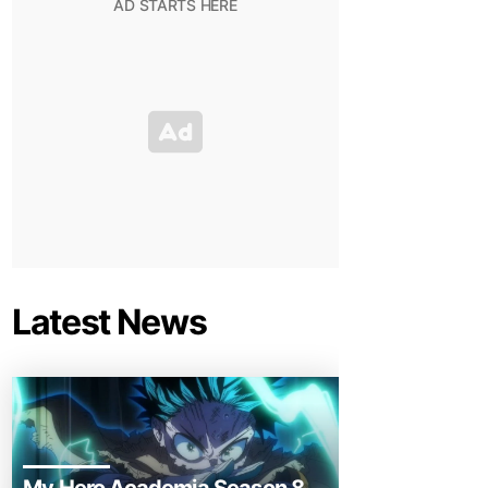
Latest News