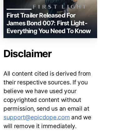
First Trailer Released For
James Bond 007: First Light-
Everything You Need To Know
Disclaimer
All content cited is derived from
their respective sources. If you
believe we have used your
copyrighted content without
permission, send us an email at
support@epicdope.com
and we
will remove it immediately.