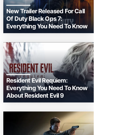
New Trailer Released For Call
Of Duty Black Ops 7:
Everything You Need To Know
Resident Evil Requiem:
Everything You Need To Know
About Resident Evil 9