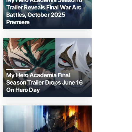
My Hero Academia Season 8
Trailer Reveals Final War Arc
Battles, October 2025
Premiere
My Hero Academia Final
Season Trailer Drops June 16
On Hero Day