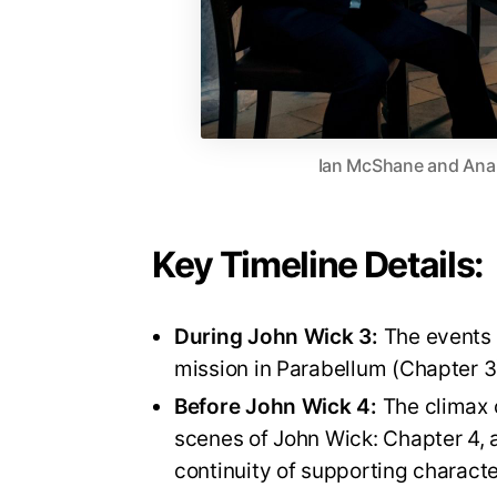
Ian McShane and Ana d
Key Timeline Details:
During John Wick 3:
The events o
mission in Parabellum (Chapter 3
Before John Wick 4:
The climax o
scenes of John Wick: Chapter 4, 
continuity of supporting charact