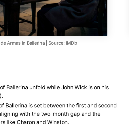
e Armas in Ballerina | Source: IMDb
f Ballerina unfold while John Wick is on his
).
f Ballerina is set between the first and second
aligning with the two-month gap and the
ers like Charon and Winston.