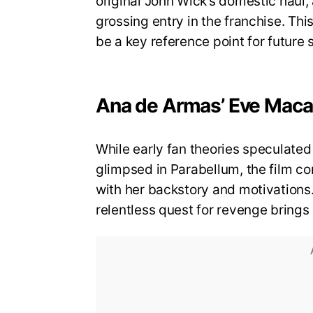
original John Wick’s domestic haul,
grossing entry in the franchise. Thi
be a key reference point for future 
Ana de Armas’ Eve Macar
While early fan theories speculated
glimpsed in Parabellum, the film co
with her backstory and motivations
relentless quest for revenge brings 