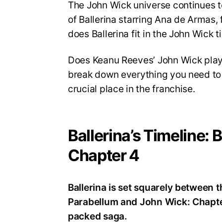
The John Wick universe continues t
of Ballerina starring Ana de Armas,
does Ballerina fit in the John Wick t
Does Keanu Reeves’ John Wick play a 
break down everything you need to k
crucial place in the franchise.
Ballerina’s Timeline:
Chapter 4
Ballerina is set squarely between 
Parabellum and John Wick: Chapter 
packed saga.