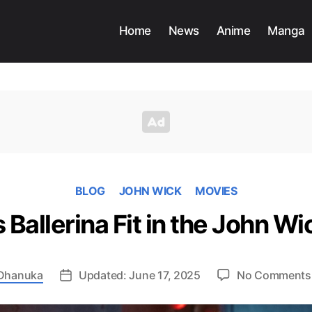
Home
News
Anime
Manga
BLOG
JOHN WICK
MOVIES
Ballerina Fit in the John Wi
Dhanuka
Updated: June 17, 2025
No Comments