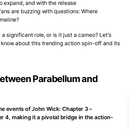
o expand, and with the release
 fans are buzzing with questions: Where
imeline?
significant role, or is it just a cameo? Let’s
now about this trending action spin-off and its
 Between Parabellum and
the events of John Wick: Chapter 3 –
4, making it a pivotal bridge in the action-