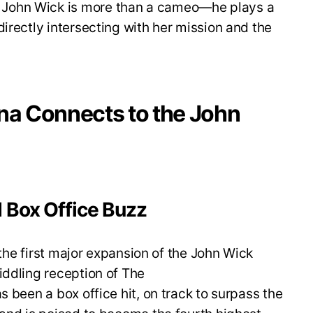
 John Wick is more than a cameo—he plays a
 directly intersecting with her mission and the
ina Connects to the John
 Box Office Buzz
s the first major expansion of the John Wick
iddling reception of The
as been a box office hit, on track to surpass the