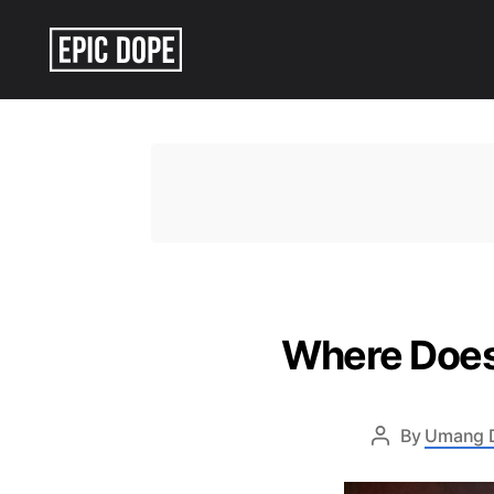
Epic
Dope
Where Does 
By
Umang 