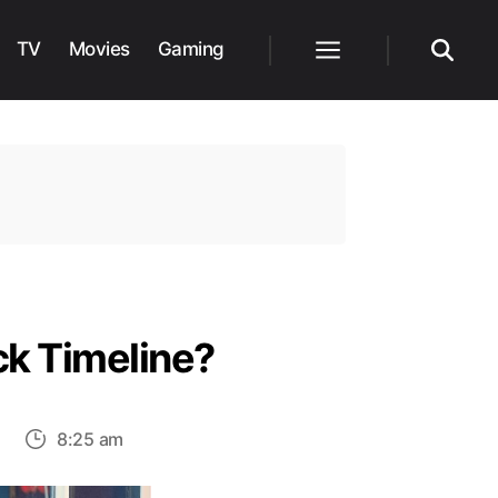
TV
Movies
Gaming
Menu
Search
ck Timeline?
on
8:25 am
Where
Does