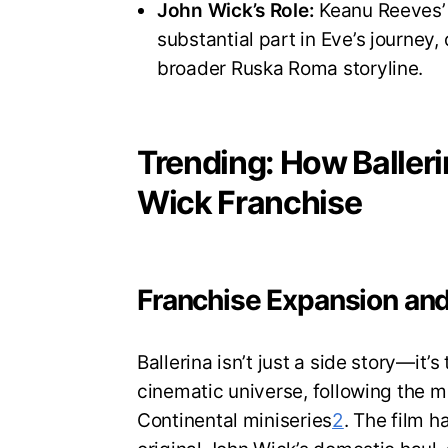
John Wick’s Role:
Keanu Reeves’
substantial part in Eve’s journey,
broader Ruska Roma storyline.
Trending: How Baller
Wick Franchise
Franchise Expansion and
Ballerina isn’t just a side story—it’
cinematic universe, following the m
Continental miniseries
2
. The film h