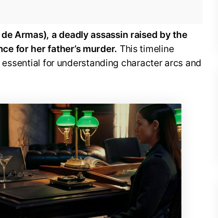
 de Armas), a deadly assassin raised by the
e for her father’s murder.
This timeline
’s essential for understanding character arcs and