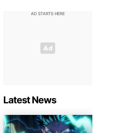
Latest News