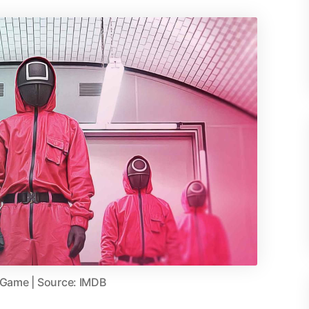
 Game | Source: IMDB