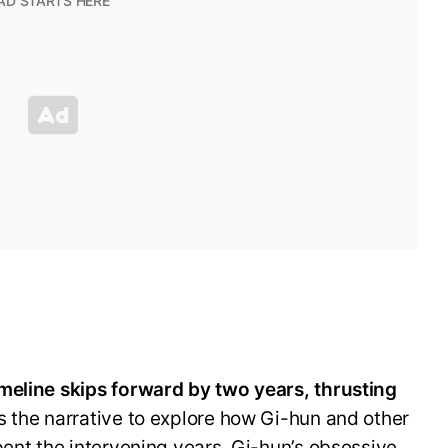
meline skips forward by two years, thrusting
s the narrative to explore how Gi-hun and other
pent the intervening years. Gi-hun’s obsessive