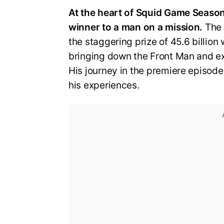
At the heart of Squid Game Season 
winner to a man on a mission.
The 
the staggering prize of 45.6 billion
bringing down the Front Man and ex
His journey in the premiere episode
his experiences.