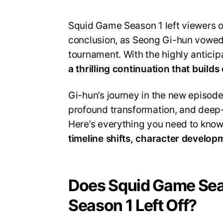
Squid Game Season 1 left viewers on
conclusion, as Seong Gi-hun vowed 
tournament. With the highly antici
a thrilling continuation that builds
Gi-hun’s journey in the new episod
profound transformation, and deep
Here’s everything you need to kno
timeline shifts, character develop
Does Squid Game Sea
Season 1 Left Off?