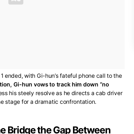
1 ended, with Gi-hun’s fateful phone call to the
sation, Gi-hun vows to track him down “no
ss his steely resolve as he directs a cab driver
he stage for a dramatic confrontation.
e Bridge the Gap Between