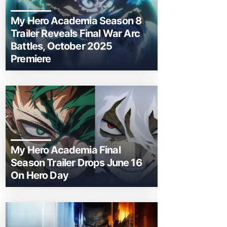
My Hero Academia Season 8
Trailer Reveals Final War Arc
Battles, October 2025
Premiere
My Hero Academia Final
Season Trailer Drops June 16
On Hero Day