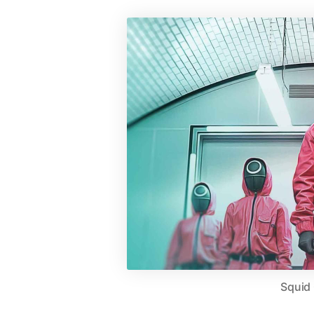
Squid