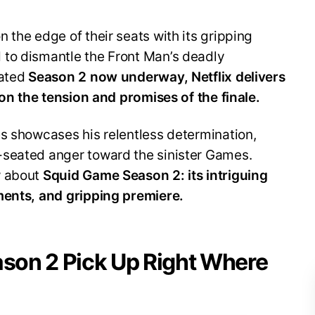
 the edge of their seats with its gripping
to dismantle the Front Man’s deadly
pated
Season 2 now underway, Netflix delivers
 on the tension and promises of the finale.
es showcases his relentless determination,
-seated anger toward the sinister Games.
w about
Squid Game Season 2: its intriguing
ments, and gripping premiere.
son 2 Pick Up Right Where