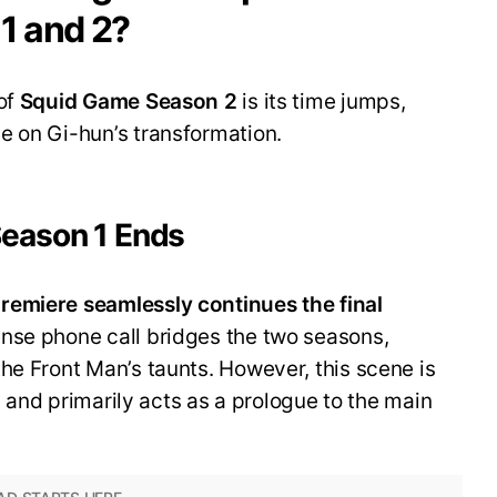
1 and 2?
of
Squid Game
Season 2
is its time jumps,
e on Gi-hun’s transformation.
Season 1 Ends
remiere seamlessly continues the final
tense phone call bridges the two seasons,
he Front Man’s taunts. However, this scene is
n, and primarily acts as a prologue to the main