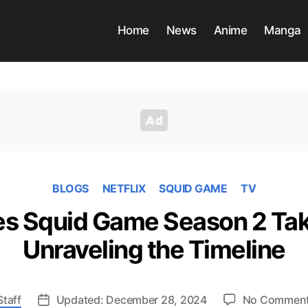
Home
News
Anime
Manga
BLOGS
NETFLIX
SQUID GAME
TV
 Squid Game Season 2 Tak
Unraveling the Timeline
Staff
Updated: December 28, 2024
No Commen