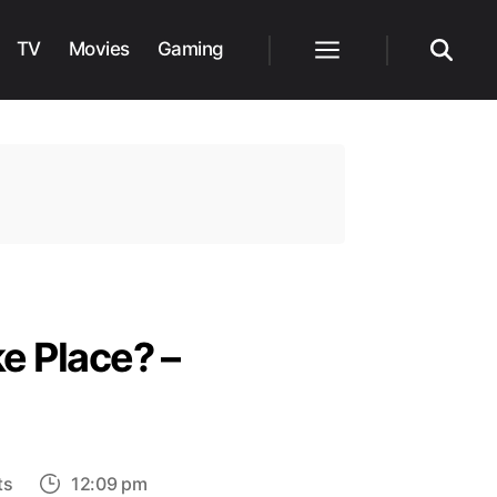
TV
Movies
Gaming
Menu
Search
e Place? –
on
ts
12:09 pm