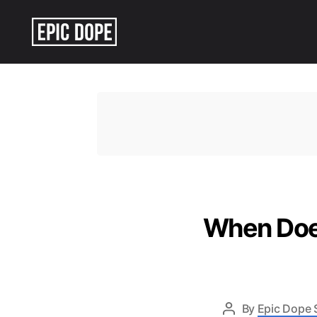
Epic
Dope
When Does
By
Epic Dope 