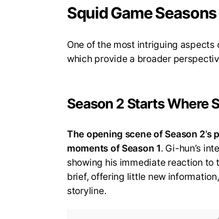
Squid Game Seasons 
One of the most intriguing aspects 
which provide a broader perspectiv
Season 2 Starts Where 
The opening scene of Season 2’s p
moments of Season 1
. Gi-hun’s in
showing his immediate reaction to t
brief, offering little new informatio
storyline.