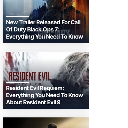
New Trailer Released For Call
Of Duty Black Ops 7:
Everything You Need To Know
Resident Evil Requiem:
Everything You Need To Know
About Resident Evil 9