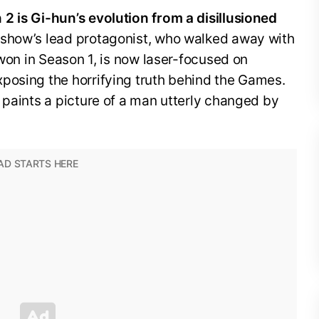
2 is Gi-hun’s evolution from a disillusioned
show’s lead protagonist, who walked away with
 won in Season 1, is now laser-focused on
posing the horrifying truth behind the Games.
 paints a picture of a man utterly changed by