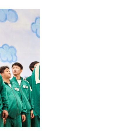
When
Does
Squid
Game
Season
2
Take
Place?
–
Unraveling
the
Timeline