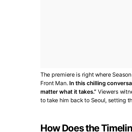
The premiere is right where Season 
Front Man.
In this chilling conver
matter what it takes.”
Viewers witne
to take him back to Seoul, setting t
How Does the Timelin