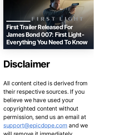
First Trailer Released For
James Bond 007: First Light-
Everything You Need To Know
Disclaimer
All content cited is derived from
their respective sources. If you
believe we have used your
copyrighted content without
permission, send us an email at
support@epicdope.com
and we
will remove it immediately.