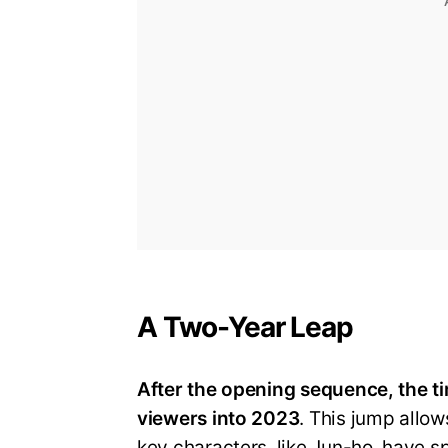
A Two-Year Leap
After the opening sequence, the ti
viewers into 2023
. This jump allow
key characters, like Jun-ho, have s