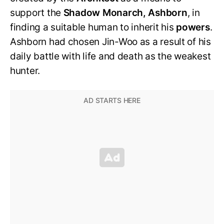
support the
Shadow Monarch, Ashborn
, in
finding a suitable human to inherit his
powers
.
Ashborn had chosen Jin-Woo as a result of his
daily battle with life and death as the weakest
hunter.