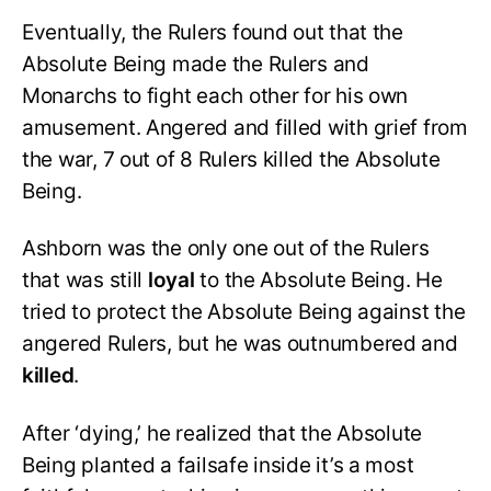
Eventually, the Rulers found out that the
Absolute Being made the Rulers and
Monarchs to fight each other for his own
amusement. Angered and filled with grief from
the war, 7 out of 8 Rulers killed the Absolute
Being.
Ashborn was the only one out of the Rulers
that was still
loyal
to the Absolute Being. He
tried to protect the Absolute Being against the
angered Rulers, but he was outnumbered and
killed
.
After ‘dying,’ he realized that the Absolute
Being planted a failsafe inside it’s a most