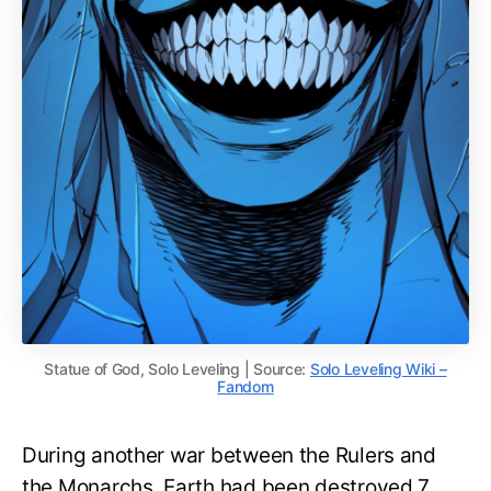
Statue of God, Solo Leveling | Source:
Solo Leveling Wiki –
Fandom
During another war between the Rulers and
the Monarchs, Earth had been destroyed 7