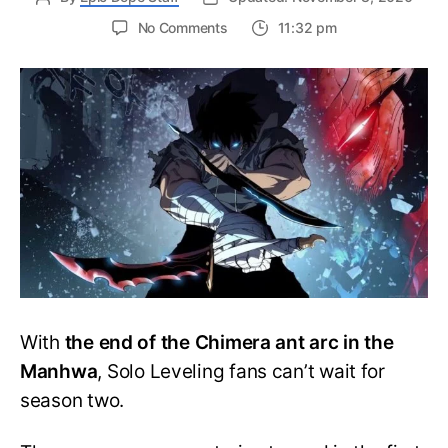
on
No Comments
11:32 pm
What
is
a
Monarch
in
Solo
Leveling?
Is
Sung
Jin-
Woo
a
Monarch?
With
the end of the Chimera ant arc in the
Manhwa
, Solo Leveling fans can’t wait for
season two.