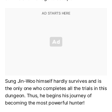
Sung Jin-Woo himself hardly survives and is
the only one who completes all the trials in this
dungeon. Thus, he begins his journey of
becoming the most powerful hunter!