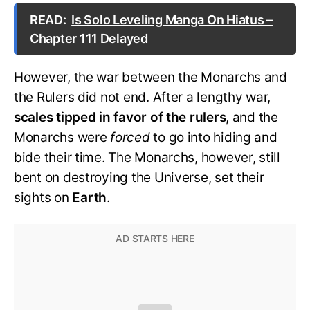
READ:
Is Solo Leveling Manga On Hiatus –
Chapter 111 Delayed
However, the war between the Monarchs and
the Rulers did not end. After a lengthy war,
scales tipped in favor of the rulers
, and the
Monarchs were
forced
to go into hiding and
bide their time. The Monarchs, however, still
bent on destroying the Universe, set their
sights on
Earth
.