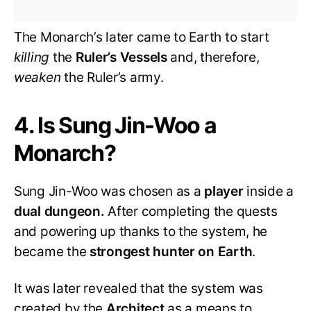
The Monarch’s later came to Earth to start
killing
the
Ruler’s Vessels
and, therefore,
weaken
the Ruler’s army.
4. Is Sung Jin-Woo a
Monarch?
Sung Jin-Woo was chosen as a
player
inside a
dual dungeon.
After completing the quests
and powering up thanks to the system, he
became the
strongest hunter on Earth
.
It was later revealed that the system was
created by the
Architect
as a means to