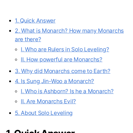
1. Quick Answer
2. What is Monarch? How many Monarchs
are there?
I. Who are Rulers in Solo Leveling?
II. How powerful are Monarchs?
3. Why did Monarchs come to Earth?
4. Is Sung Jin-Woo a Monarch?
I. Who is Ashborn? Is he a Monarch?
II. Are Monarchs Evil?
5. About Solo Leveling