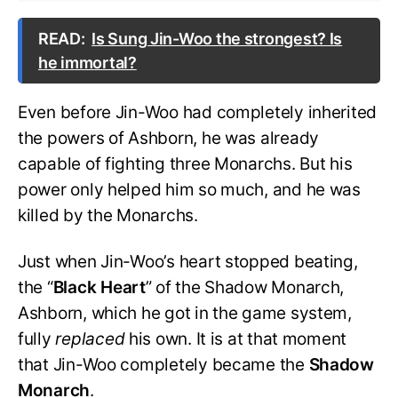
READ:
Is Sung Jin-Woo the strongest? Is
he immortal?
Even before Jin-Woo had completely inherited
the powers of Ashborn, he was already
capable of fighting three Monarchs. But his
power only helped him so much, and he was
killed by the Monarchs.
Just when Jin-Woo’s heart stopped beating,
the “
Black
Heart
” of the Shadow Monarch,
Ashborn, which he got in the game system,
fully
replaced
his own. It is at that moment
that Jin-Woo completely became the
Shadow
Monarch
.