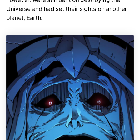
Universe and had set their sights on another
planet, Earth.