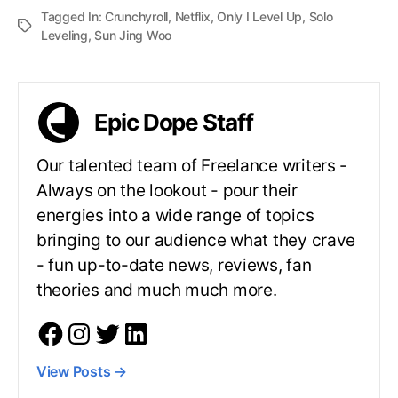
Tagged In:
Crunchyroll
,
Netflix
,
Only I Level Up
,
Solo
Leveling
,
Sun Jing Woo
Epic Dope Staff
Our talented team of Freelance writers -
Always on the lookout - pour their
energies into a wide range of topics
bringing to our audience what they crave
- fun up-to-date news, reviews, fan
theories and much much more.
View Posts
→