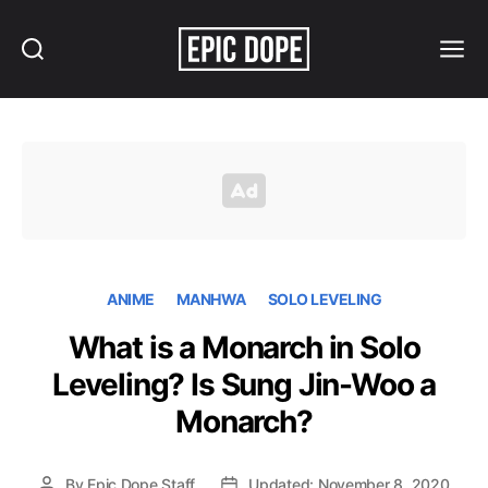
Search
Menu
Epic
Dope
ANIME
MANHWA
SOLO LEVELING
What is a Monarch in Solo
Leveling? Is Sung Jin-Woo a
Monarch?
By
Epic Dope Staff
Updated: November 8, 2020