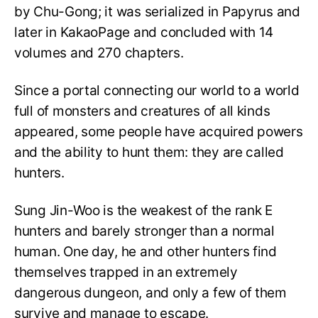
by Chu-Gong; it was serialized in Papyrus and
later in KakaoPage and concluded with 14
volumes and 270 chapters.
Since a portal connecting our world to a world
full of monsters and creatures of all kinds
appeared, some people have acquired powers
and the ability to hunt them: they are called
hunters.
Sung Jin-Woo is the weakest of the rank E
hunters and barely stronger than a normal
human. One day, he and other hunters find
themselves trapped in an extremely
dangerous dungeon, and only a few of them
survive and manage to escape.