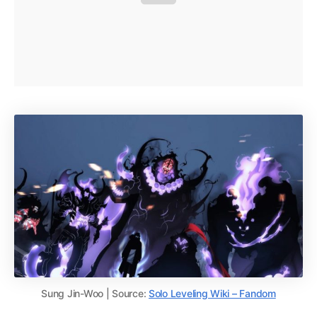
Sung Jin-Woo | Source:
Solo Leveling Wiki – Fandom