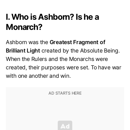
I. Who is Ashborn? Is he a
Monarch?
Ashborn was the
Greatest Fragment of
Brilliant Light
created by the Absolute Being.
When the Rulers and the Monarchs were
created, their purposes were set. To have war
with one another and win.