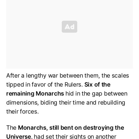
After a lengthy war between them, the scales
tipped in favor of the Rulers.
Six of the
remaining Monarchs
hid in the gap between
dimensions, biding their time and rebuilding
their forces.
The
Monarchs, still bent on destroying the
Universe
, had set their sights on another