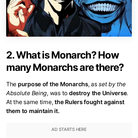
2. What is Monarch? How
many Monarchs are there?
The
purpose of the Monarchs
, as
set by the
Absolute Being
, was to
destroy the Universe
.
At the same time,
the Rulers fought against
them to maintain it.