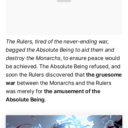
The Rulers, tired of the never-ending war,
begged the Absolute Being to aid them and
destroy the Monarchs
, to ensure peace would
be achieved. The Absolute Being refused, and
soon the Rulers discovered that
the gruesome
war
between the Monarchs and the Rulers
was merely for
the amusement of the
Absolute Being
.