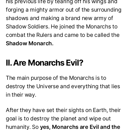
his previous life by tearing off his wings and
forging a mighty armor out of the surrounding
shadows and making a brand new army of
Shadow Soldiers. He joined the Monarchs to
combat the Rulers and came to be called the
Shadow Monarch.
II. Are Monarchs Evil?
The main purpose of the Monarchs is to
destroy the Universe and everything that lies
in their way.
After they have set their sights on Earth, their
goal is to destroy the planet and wipe out
humanity. So
yes, Monarchs are Evil and the