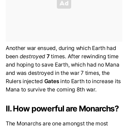
Another war ensued, during which Earth had
been
destroyed
7
times. After rewinding time
and hoping to save Earth, which had no Mana
and was destroyed in the war 7 times, the
Rulers injected
Gates
into Earth to increase its
Mana to survive the coming 8th war.
II. How powerful are Monarchs?
The Monarchs are one amongst the most