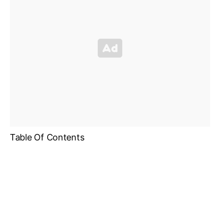
Table Of Contents