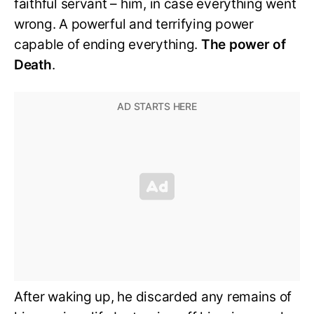
faithful servant – him, in case everything went
wrong. A powerful and terrifying power
capable of ending everything.
The power of
Death
.
After waking up, he discarded any remains of