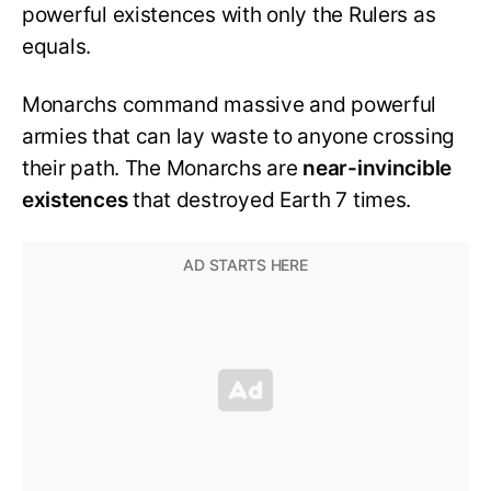
powerful existences with only the Rulers as
equals.
Monarchs command massive and powerful
armies that can lay waste to anyone crossing
their path. The Monarchs are
near-invincible
existences
that destroyed Earth 7 times.