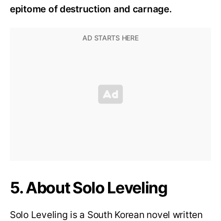
epitome of destruction and carnage.
5. About Solo Leveling
Solo Leveling is a South Korean novel written