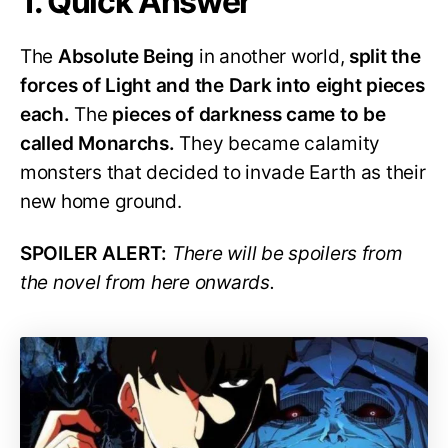
1. Quick Answer
The
Absolute Being
in another world,
split the
forces of Light and the Dark into eight pieces
each.
The
pieces of darkness came to be
called Monarchs.
They became calamity
monsters that decided to invade Earth as their
new home ground.
SPOILER ALERT:
There will be spoilers from
the novel from here onwards.