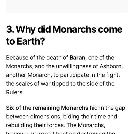
3. Why did Monarchs come
to Earth?
Because of the death of
Baran
, one of the
Monarchs, and the unwillingness of Ashborn,
another Monarch, to participate in the fight,
the scales of war tipped to the side of the
Rulers.
Six of the remaining Monarchs
hid in the gap
between dimensions, biding their time and
rebuilding their forces. The Monarchs,
however, were still bent on destroying the