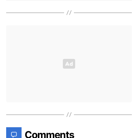
Comments