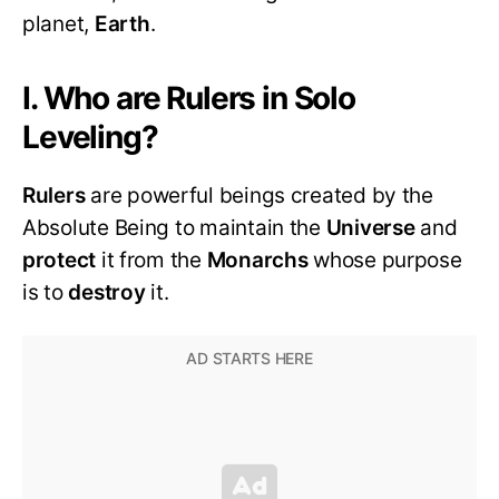
planet,
Earth
.
I. Who are Rulers in Solo
Leveling?
Rulers
are powerful beings created by the
Absolute Being to maintain the
Universe
and
protect
it from the
Monarchs
whose purpose
is to
destroy
it.