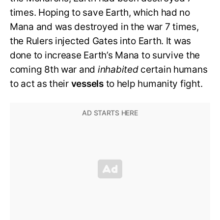
times. Hoping to save Earth, which had no
Mana and was destroyed in the war 7 times,
the Rulers injected Gates into Earth. It was
done to increase Earth’s Mana to survive the
coming 8th war and
inhabited
certain humans
to act as their
vessels
to help humanity fight.