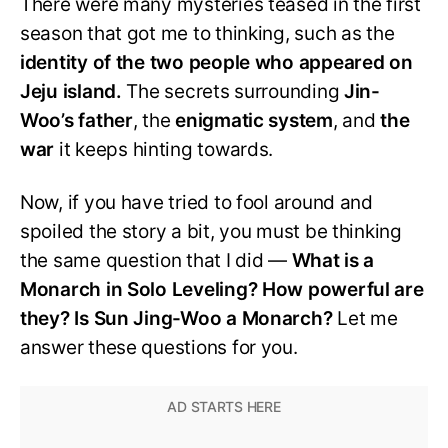
There were many mysteries teased in the first
season that got me to thinking, such as the
identity of the two people who appeared on
Jeju island.
The secrets surrounding
Jin-
Woo’s father
, the
enigmatic system
, and
the
war
it keeps hinting towards.
Now, if you have tried to fool around and
spoiled the story a bit, you must be thinking
the same question that I did —
What is a
Monarch in Solo Leveling? How powerful are
they? Is Sun Jing-Woo a Monarch?
Let me
answer these questions for you.