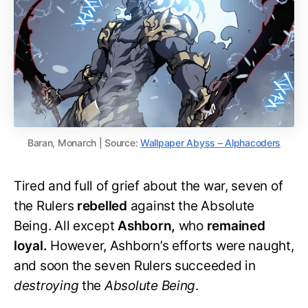
Baran, Monarch | Source:
Wallpaper Abyss – Alphacoders
Tired and full of grief about the war, seven of
the Rulers
rebelled
against the Absolute
Being. All except
Ashborn,
who
remained
loyal.
However, Ashborn’s efforts were naught,
and soon the seven Rulers succeeded in
destroying
the
Absolute Being
.