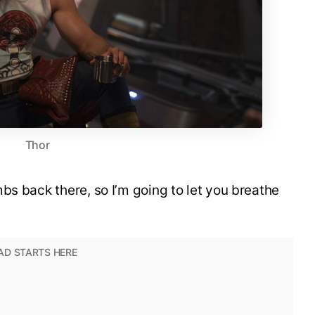
Thor
bs back there, so I’m going to let you breathe