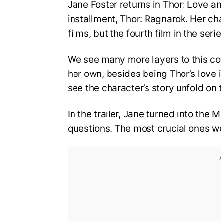
Jane Foster returns in Thor: Love a
installment, Thor: Ragnarok. Her ch
films, but the fourth film in the ser
We see many more layers to this co
her own, besides being Thor’s love i
see the character’s story unfold on 
In the trailer, Jane turned into the
questions. The most crucial ones w