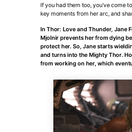
If you had them too, you’ve come to t
key moments from her arc, and shar
In Thor: Love and Thunder, Jane F
Mjolnir prevents her from dying 
protect her. So, Jane starts wield
and turns into the Mighty Thor. H
from working on her, which eventua