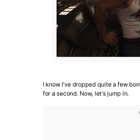
I know I’ve dropped quite a few bom
for a second. Now, let’s jump in.