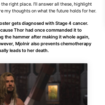
he right place. I’ll answer all these, highlight
e my thoughts on what the future holds for her.
oster gets diagnosed with Stage 4 cancer.
because Thor had once commanded it to
ing the hammer after making it whole again,
owever, Mjolnir also prevents chemotherapy
lly leads to her death.