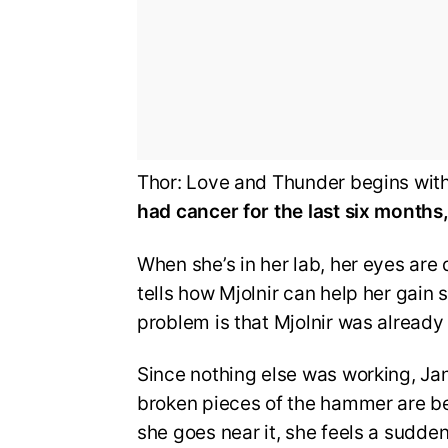
Thor: Love and Thunder begins wit
had cancer for the last six months,
When she’s in her lab, her eyes are
tells how Mjolnir can help her gain
problem is that Mjolnir was already
Since nothing else was working, Ja
broken pieces of the hammer are b
she goes near it, she feels a sudde