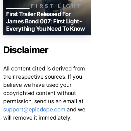
First Trailer Released For
James Bond 007: First Light-
Everything You Need To Know
Disclaimer
All content cited is derived from
their respective sources. If you
believe we have used your
copyrighted content without
permission, send us an email at
support@epicdope.com
and we
will remove it immediately.