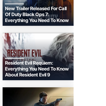
New Trailer Released For Call
Of Duty Black Ops 7:
Everything You Need To Know
Resident Evil Requiem:
Everything You Need To Know
About Resident Evil 9