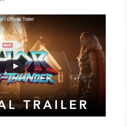
 | Official Trailer