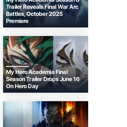
Trailer Reveals Final War Arc
Battles, October 2025
Premiere
My Hero Academia Final
Season Trailer Drops June 16
On Hero Day