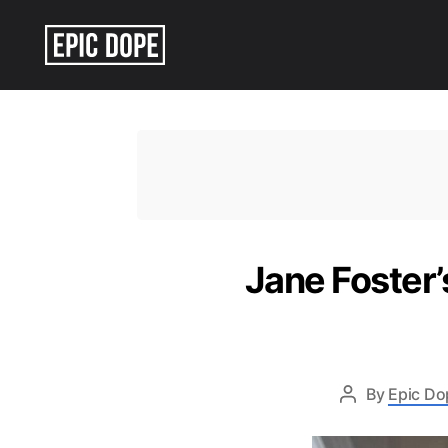
Epic
Dope
Jane Foster’
By
Epic Do