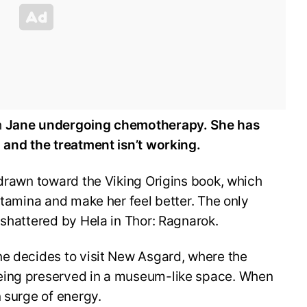
h
Jane undergoing chemotherapy. She has
 and the treatment isn’t working.
 drawn toward the Viking Origins book, which
 stamina and make her feel better. The only
 shattered by Hela in Thor: Ragnarok.
ne decides to visit New Asgard, where the
eing preserved in a museum-like space. When
n surge of energy.