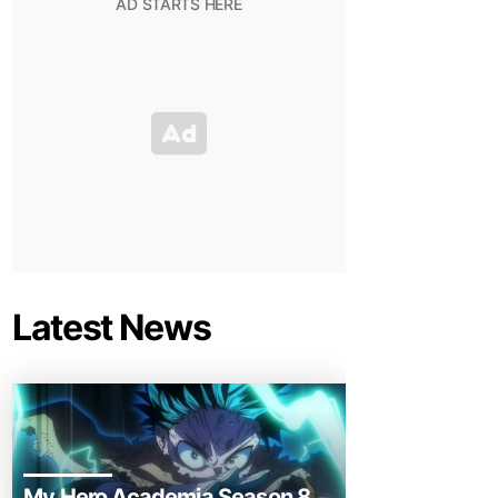
Latest News
My Hero Academia Season 8