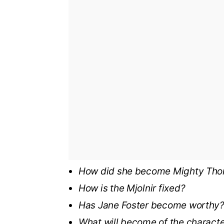
How did she become Mighty Tho
How is the Mjolnir fixed?
Has Jane Foster become worthy
What will become of the charact