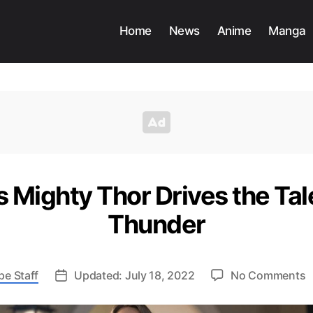
Home
News
Anime
Manga
s Mighty Thor Drives the Tal
Thunder
o
pe Staff
Updated: July 18, 2022
No Comments
J
F