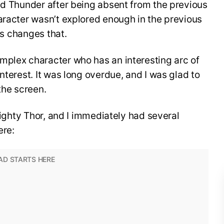
nd Thunder after being absent from the previous
aracter wasn’t explored enough in the previous
ies changes that.
mplex character who has an interesting arc of
nterest. It was long overdue, and I was glad to
the screen.
 Mighty Thor, and I immediately had several
ere: