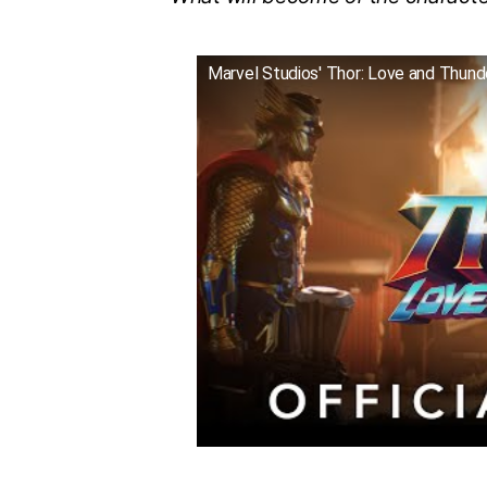
Marvel Studios' Thor: Love and Thunder