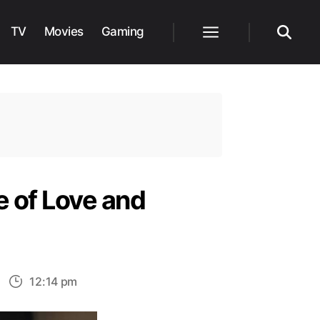
TV
Movies
Gaming
Menu
Search
e of Love and
n
12:14 pm
ane
oster’s