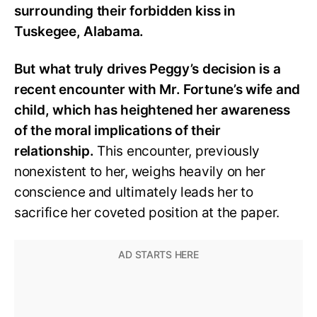
surrounding their forbidden kiss in
Tuskegee, Alabama.
But what truly drives Peggy’s decision is a
recent encounter with Mr. Fortune’s wife and
child, which has heightened her awareness
of the moral implications of their
relationship.
This encounter, previously
nonexistent to her, weighs heavily on her
conscience and ultimately leads her to
sacrifice her coveted position at the paper.