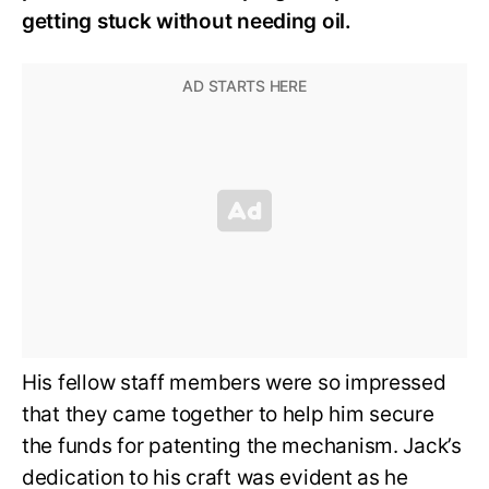
getting stuck without needing oil.
His fellow staff members were so impressed
that they came together to help him secure
the funds for patenting the mechanism. Jack’s
dedication to his craft was evident as he