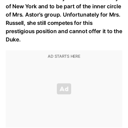
of New York and to be part of the inner circle
of Mrs. Astor’s group. Unfortunately for Mrs.
Russell, she still competes for this
prestigious position and cannot offer it to the
Duke.