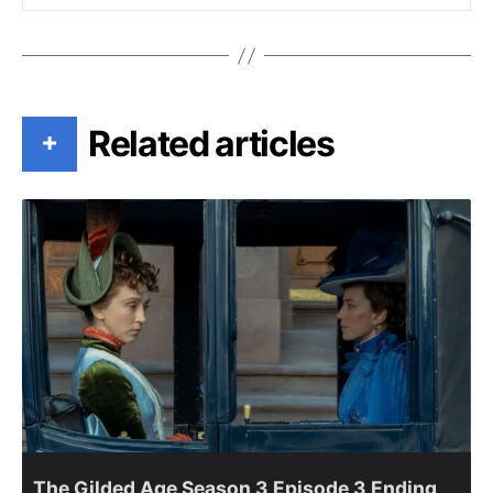
Related articles
+
The Gilded Age Season 3 Episode 3 Ending