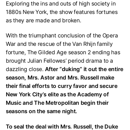
Exploring the ins and outs of high society in
1880s New York, the show features fortunes
as they are made and broken.
With the triumphant conclusion of the Opera
War and the rescue of the Van Rhijn family
fortune, The Gilded Age season 2 ending has
brought Julian Fellowes’ period drama to a
dazzling close.
After “duking” it out the entire
season, Mrs. Astor and Mrs. Russell make
their final efforts to curry favor and secure
New York City’s elite as the Academy of
Music and The Metropolitan begin their
seasons on the same night.
To seal the deal with Mrs. Russell, the Duke