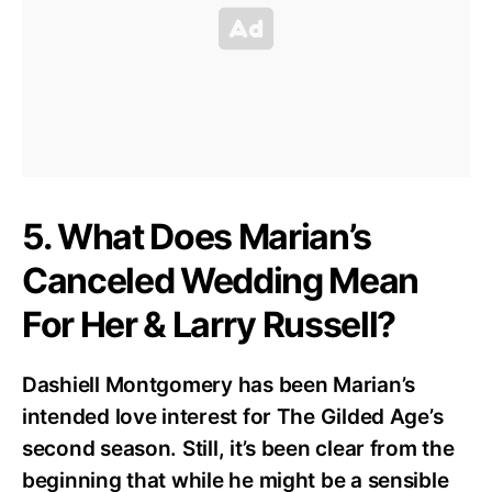
5. What Does Marian’s
Canceled Wedding Mean
For Her & Larry Russell?
Dashiell Montgomery has been Marian’s
intended love interest for The Gilded Age’s
second season. Still, it’s been clear from the
beginning that while he might be a sensible