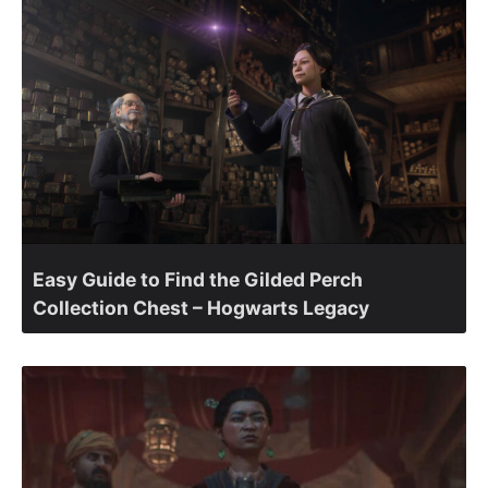
Easy Guide to Find the Gilded Perch
Collection Chest – Hogwarts Legacy