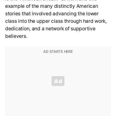
example of the many distinctly American
stories that involved advancing the lower
class into the upper class through hard work,
dedication, and a network of supportive
believers.