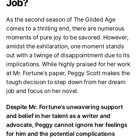
Job?
As the second season of The Gilded Age
comes to a thrilling end, there are numerous
moments of pure joy to be savored. However,
amidst the exhilaration, one moment stands
out with a twinge of disappointment due to its
implications. While highly praised for her work
at Mr. Fortune’s paper, Peggy Scott makes the
tough decision to step down from her dream
job and focus on her novel.
Despite Mr. Fortune’s unwavering support
and belief in her talent as a writer and
advocate, Peggy cannot ignore her feelings
for him and the potential complications