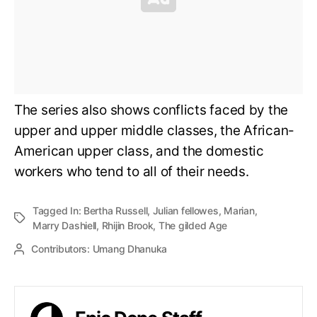
The series also shows conflicts faced by the
upper and upper middle classes, the African-
American upper class, and the domestic
workers who tend to all of their needs.
Tagged In:
Bertha Russell
,
Julian fellowes
,
Marian
,
Marry Dashiell
,
Rhijin Brook
,
The gilded Age
Contributors:
Umang Dhanuka