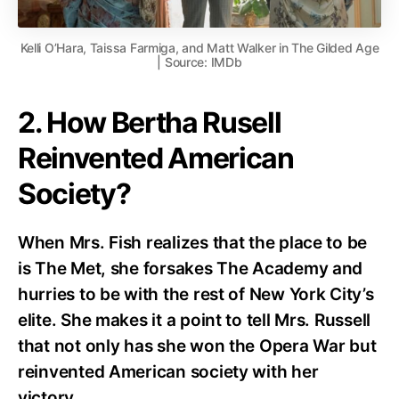
Kelli O’Hara, Taissa Farmiga, and Matt Walker in The Gilded Age
| Source: IMDb
2. How Bertha Rusell
Reinvented American
Society?
When Mrs. Fish realizes that the place to be
is The Met, she forsakes The Academy and
hurries to be with the rest of New York City’s
elite. She makes it a point to tell Mrs. Russell
that not only has she won the Opera War but
reinvented American society with her
victory.