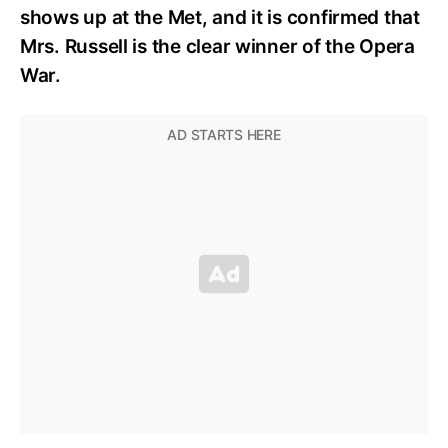
shows up at the Met, and it is confirmed that
Mrs. Russell is the clear winner of the Opera
War.