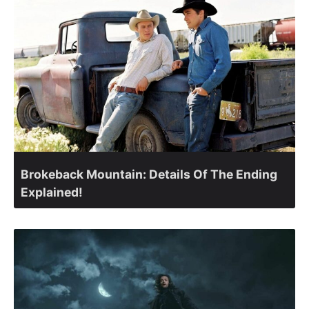
Brokeback Mountain: Details Of The Ending
Explained!