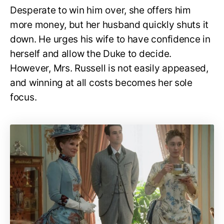
Desperate to win him over, she offers him
more money, but her husband quickly shuts it
down. He urges his wife to have confidence in
herself and allow the Duke to decide.
However, Mrs. Russell is not easily appeased,
and winning at all costs becomes her sole
focus.