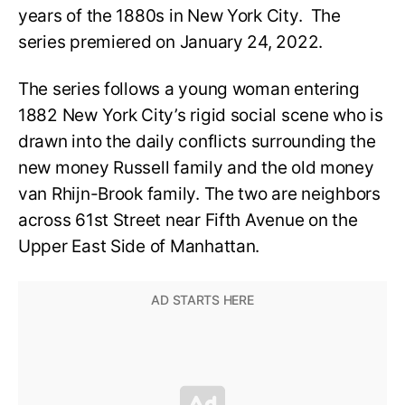
years of the 1880s in New York City. The
series premiered on January 24, 2022.
The series follows a young woman entering
1882 New York City’s rigid social scene who is
drawn into the daily conflicts surrounding the
new money Russell family and the old money
van Rhijn-Brook family. The two are neighbors
across 61st Street near Fifth Avenue on the
Upper East Side of Manhattan.