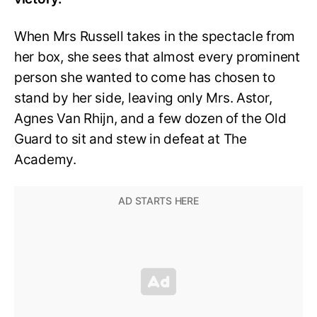
When Mrs Russell takes in the spectacle from
her box, she sees that almost every prominent
person she wanted to come has chosen to
stand by her side, leaving only Mrs. Astor,
Agnes Van Rhijn, and a few dozen of the Old
Guard to sit and stew in defeat at The
Academy.