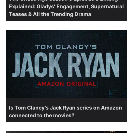
Explained: Gladys’ Engagement, Supernatural
Teases & All the Trending Drama
Is Tom Clancy’s Jack Ryan series on Amazon
connected to the movies?