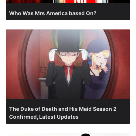
Who Was Mrs America based On?
The Duke of Death and His Maid Season 2
Confirmed, Latest Updates