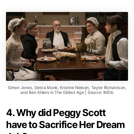
Simon Jones, Debra Monk, Kristine Nielsen, Taylor Richardson,
and Ben Ahlers in The Gilded Age | Source: IMDb
4. Why did Peggy Scott
have to Sacrifice Her Dream