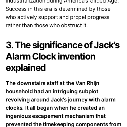
industrialization during America’s Gilded Age.
Success in this era is determined by those
who actively support and propel progress
rather than those who obstruct it.
3. The significance of Jack’s
Alarm Clock invention
explained
The downstairs staff at the Van Rhijn
household had an intriguing subplot
revolving around Jack’s journey with alarm
clocks. It all began when he created an
ingenious escapement mechanism that
prevented the timekeeping components from