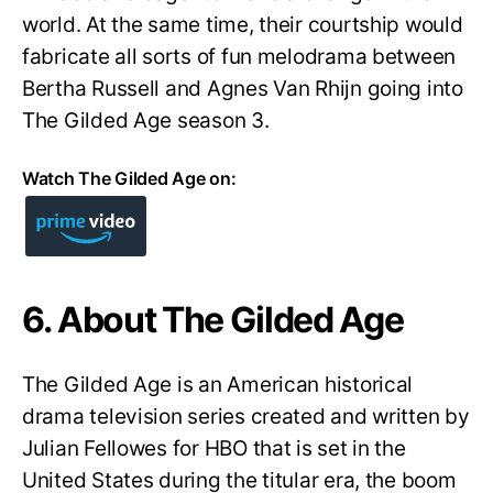
world. At the same time, their courtship would
fabricate all sorts of fun melodrama between
Bertha Russell and Agnes Van Rhijn going into
The Gilded Age season 3.
Watch The Gilded Age on:
6. About The Gilded Age
The Gilded Age is an American historical
drama television series created and written by
Julian Fellowes for HBO that is set in the
United States during the titular era, the boom