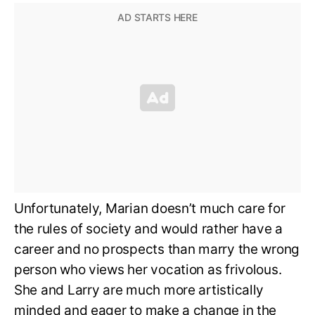
Unfortunately, Marian doesn’t much care for
the rules of society and would rather have a
career and no prospects than marry the wrong
person who views her vocation as frivolous.
She and Larry are much more artistically
minded and eager to make a change in the