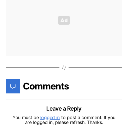
Comments
Leave a Reply
You must be
logged in
to post a comment. If you
are logged in, please refresh. Thanks.