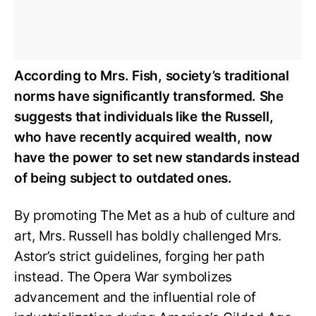
According to Mrs. Fish, society’s traditional
norms have significantly transformed. She
suggests that individuals like the Russell,
who have recently acquired wealth, now
have the power to set new standards instead
of being subject to outdated ones.
By promoting The Met as a hub of culture and
art, Mrs. Russell has boldly challenged Mrs.
Astor’s strict guidelines, forging her path
instead. The Opera War symbolizes
advancement and the influential role of