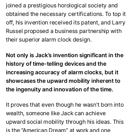
joined a prestigious horological society and
obtained the necessary certifications. To top it
off, his invention received its patent, and Larry
Russel proposed a business partnership with
their superior alarm clock design.
Not only is Jack’s invention significant in the
history of time-telling devices and the
increasing accuracy of alarm clocks, but it
showcases the upward mobility inherent to
the ingenuity and innovation of the time.
It proves that even though he wasn’t born into
wealth, someone like Jack can achieve
upward social mobility through his ideas. This
is the “American Dream” at work and one