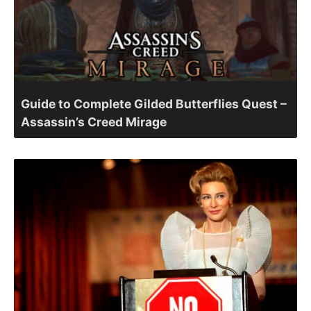
Guide to Complete Gilded Butterflies Quest –
Assassin’s Creed Mirage