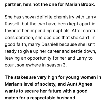
partner, he’s not the one for Marian Brook.
She has shown definite chemistry with Larry
Russell, but the two have been kept apart in
favor of her impending nuptials. After careful
consideration, she decides that she can’t, in
good faith, marry Dashiell because she isn’t
ready to give up her career and settle down,
leaving an opportunity for her and Larry to
court somewhere in season 3.
The stakes are very high for young women in
Marian’s level of society, and Aunt Agnes
wants to secure her future with a good
match for a respectable husband.