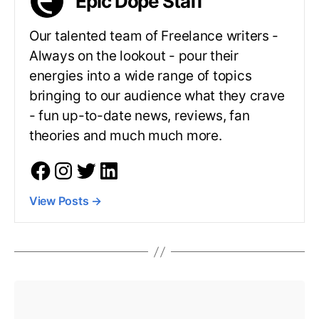
Epic Dope Staff
Our talented team of Freelance writers -
Always on the lookout - pour their
energies into a wide range of topics
bringing to our audience what they crave
- fun up-to-date news, reviews, fan
theories and much much more.
View Posts
→