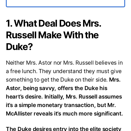
1. What Deal Does Mrs.
Russell Make With the
Duke?
Neither Mrs. Astor nor Mrs. Russell believes in
a free lunch. They understand they must give
something to get the Duke on their side.
Mrs.
Astor, being savvy, offers the Duke his
heart’s desire. Initially, Mrs. Russell assumes
it’s a simple monetary transaction, but Mr.
McAllister reveals it’s much more significant.
The Duke desires entry into the elite society