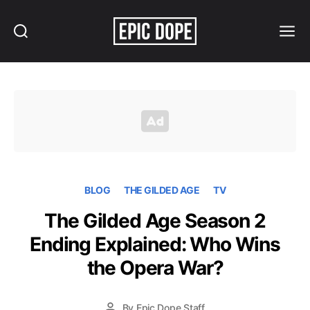
Search
Menu
Epic
Dope
BLOG
THE GILDED AGE
TV
The Gilded Age Season 2
Ending Explained: Who Wins
the Opera War?
By
Epic Dope Staff