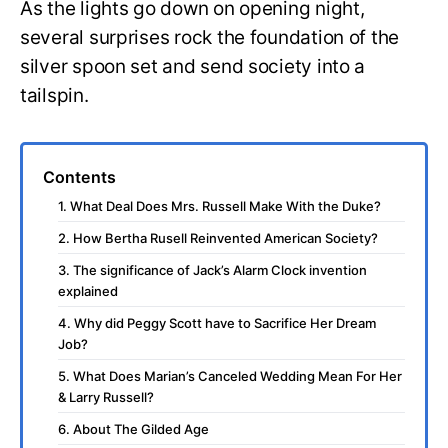
As the lights go down on opening night,
several surprises rock the foundation of the
silver spoon set and send society into a
tailspin.
Contents
1. What Deal Does Mrs. Russell Make With the Duke?
2. How Bertha Rusell Reinvented American Society?
3. The significance of Jack’s Alarm Clock invention
explained
4. Why did Peggy Scott have to Sacrifice Her Dream
Job?
5. What Does Marian’s Canceled Wedding Mean For Her
& Larry Russell?
6. About The Gilded Age