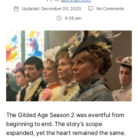
on
Updated: December 20, 2023
No Comments
The
4:36 am
Gilded
Age
Seaso
2
Ending
Explain
Who
Wins
the
Opera
War?
The Gilded Age Season 2 was eventful from
beginning to end. The story’s scope
expanded, yet the heart remained the same.