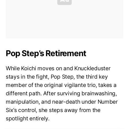
Pop Step’s Retirement
While Koichi moves on and Knuckleduster
stays in the fight, Pop Step, the third key
member of the original vigilante trio, takes a
different path. After surviving brainwashing,
manipulation, and near-death under Number
Six’s control, she steps away from the
spotlight entirely.