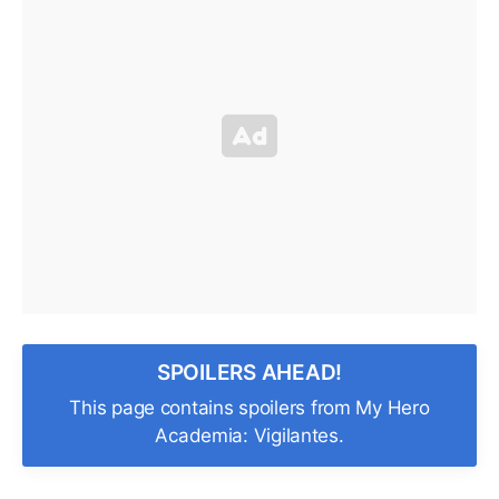
SPOILERS AHEAD!
This page contains spoilers from My Hero
Academia: Vigilantes.