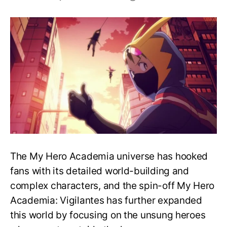
What
Happens
at
the
End
of
My
Hero
Academia:
Vigilantes?
The My Hero Academia universe has hooked
fans with its detailed world-building and
complex characters, and the spin-off My Hero
Academia: Vigilantes has further expanded
this world by focusing on the unsung heroes