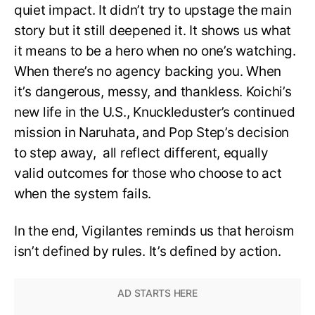
quiet impact. It didn’t try to upstage the main
story but it still deepened it. It shows us what
it means to be a hero when no one’s watching.
When there’s no agency backing you. When
it’s dangerous, messy, and thankless. Koichi’s
new life in the U.S., Knuckleduster’s continued
mission in Naruhata, and Pop Step’s decision
to step away, all reflect different, equally
valid outcomes for those who choose to act
when the system fails.
In the end, Vigilantes reminds us that heroism
isn’t defined by rules. It’s defined by action.