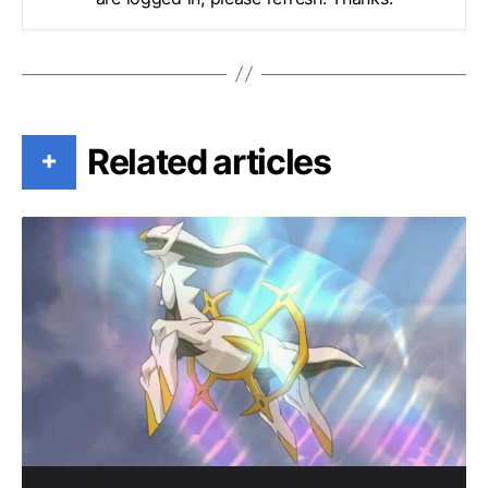
Related articles
+