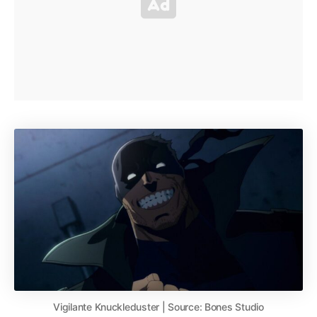
Vigilante Knuckleduster | Source: Bones Studio