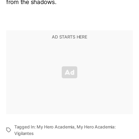
from the shadows.
Tagged In:
My Hero Academia
,
My Hero Academia:
Vigilantes