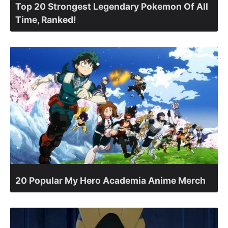
Top 20 Strongest Legendary Pokemon Of All
Time, Ranked!
20 Popular My Hero Academia Anime Merch