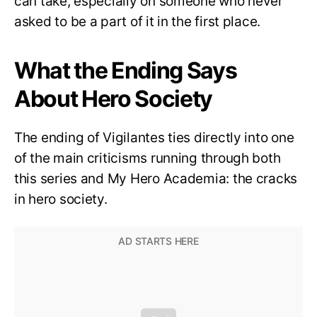
can take, especially on someone who never
asked to be a part of it in the first place.
What the Ending Says
About Hero Society
The ending of Vigilantes ties directly into one
of the main criticisms running through both
this series and My Hero Academia: the cracks
in hero society.