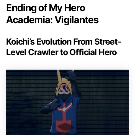
Ending of My Hero
Academia: Vigilantes
Koichi’s Evolution From Street-
Level Crawler to Official Hero