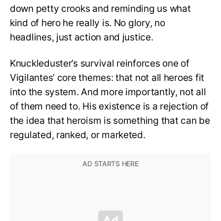
down petty crooks and reminding us what
kind of hero he really is. No glory, no
headlines, just action and justice.
Knuckleduster’s survival reinforces one of
Vigilantes’ core themes: that not all heroes fit
into the system. And more importantly, not all
of them need to. His existence is a rejection of
the idea that heroism is something that can be
regulated, ranked, or marketed.