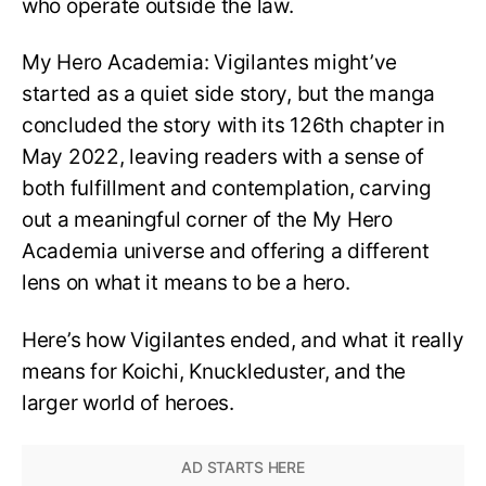
who operate outside the law.
My Hero Academia: Vigilantes might’ve
started as a quiet side story, but the manga
concluded the story with its 126th chapter in
May 2022, leaving readers with a sense of
both fulfillment and contemplation, carving
out a meaningful corner of the My Hero
Academia universe and offering a different
lens on what it means to be a hero.
Here’s how Vigilantes ended, and what it really
means for Koichi, Knuckleduster, and the
larger world of heroes.