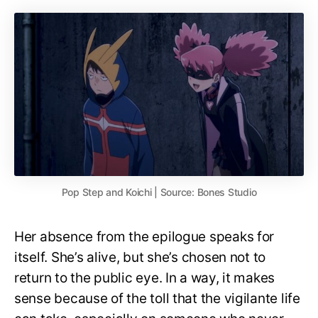
Pop Step and Koichi | Source: Bones Studio
Her absence from the epilogue speaks for
itself. She’s alive, but she’s chosen not to
return to the public eye. In a way, it makes
sense because of the toll that the vigilante life