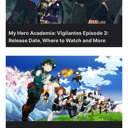
My Hero Academia: Vigilantes Episode 3:
Release Date, Where to Watch and More