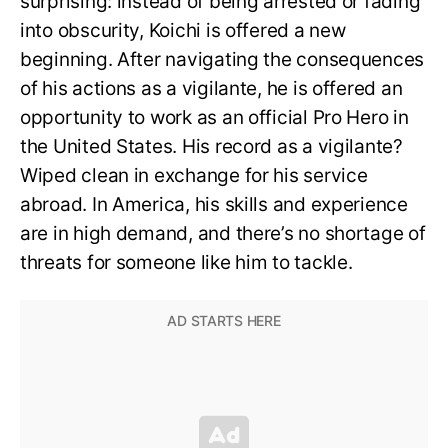
surprising: instead of being arrested or fading
into obscurity, Koichi is offered a new
beginning. After navigating the consequences
of his actions as a vigilante, he is offered an
opportunity to work as an official Pro Hero in
the United States. His record as a vigilante?
Wiped clean in exchange for his service
abroad. In America, his skills and experience
are in high demand, and there’s no shortage of
threats for someone like him to tackle.