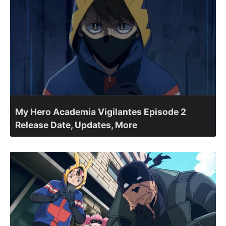
My Hero Academia Vigilantes Episode 2
Release Date, Updates, More