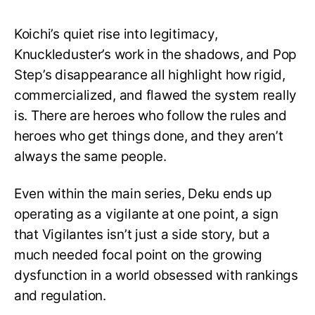
Koichi’s quiet rise into legitimacy,
Knuckleduster’s work in the shadows, and Pop
Step’s disappearance all highlight how rigid,
commercialized, and flawed the system really
is. There are heroes who follow the rules and
heroes who get things done, and they aren’t
always the same people.
Even within the main series, Deku ends up
operating as a vigilante at one point, a sign
that Vigilantes isn’t just a side story, but a
much needed focal point on the growing
dysfunction in a world obsessed with rankings
and regulation.