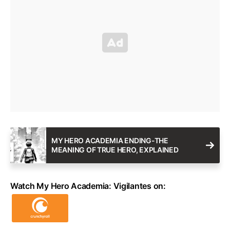
MY HERO ACADEMIA ENDING-THE
MEANING OF TRUE HERO, EXPLAINED
Watch My Hero Academia: Vigilantes on: