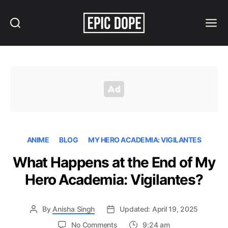
Search
Menu
Epic
Dope
ANIME
BLOG
MY HERO ACADEMIA: VIGILANTES
What Happens at the End of My
Hero Academia: Vigilantes?
By
Anisha Singh
Updated: April 19, 2025
on
No Comments
9:24 am