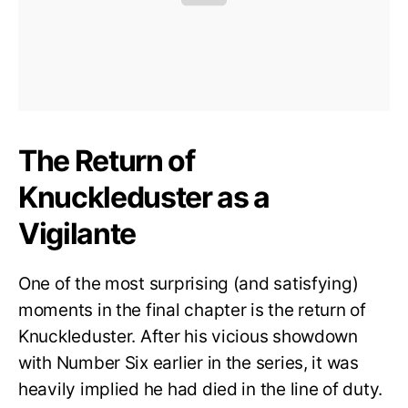
The Return of
Knuckleduster as a
Vigilante
One of the most surprising (and satisfying)
moments in the final chapter is the return of
Knuckleduster. After his vicious showdown
with Number Six earlier in the series, it was
heavily implied he had died in the line of duty.