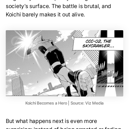
society’s surface. The battle is brutal, and
Koichi barely makes it out alive.
Koichi Becomes a Hero | Source: Viz Media
But what happens next is even more