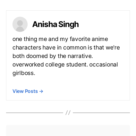
Anisha Singh
one thing me and my favorite anime
characters have in common is that we're
both doomed by the narrative.
overworked college student. occasional
girlboss.
View Posts
→