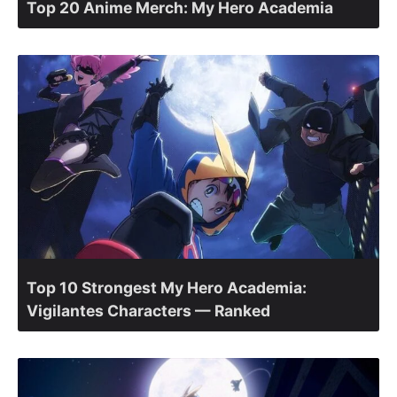
Top 20 Anime Merch: My Hero Academia
Top 10 Strongest My Hero Academia:
Vigilantes Characters — Ranked