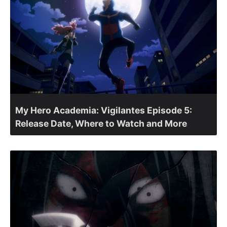
My Hero Academia: Vigilantes Episode 5:
Release Date, Where to Watch and More