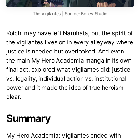
The Vigilantes | Source: Bones Studio
Koichi may have left Naruhata, but the spirit of
the vigilantes lives on in every alleyway where
justice is needed but overlooked. And even
the main My Hero Academia manga in its own
final act, explored what Vigilantes did: justice
vs. legality, individual action vs. institutional
power and it made the idea of true heroism
clear.
Summary
My Hero Academia: Vigilantes ended with