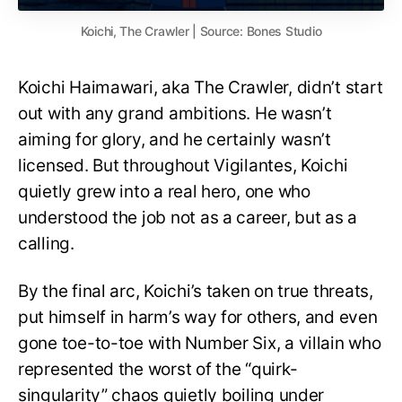
Koichi, The Crawler | Source: Bones Studio
Koichi Haimawari, aka The Crawler, didn’t start
out with any grand ambitions. He wasn’t
aiming for glory, and he certainly wasn’t
licensed. But throughout Vigilantes, Koichi
quietly grew into a real hero, one who
understood the job not as a career, but as a
calling.
By the final arc, Koichi’s taken on true threats,
put himself in harm’s way for others, and even
gone toe-to-toe with Number Six, a villain who
represented the worst of the “quirk-
singularity” chaos quietly boiling under