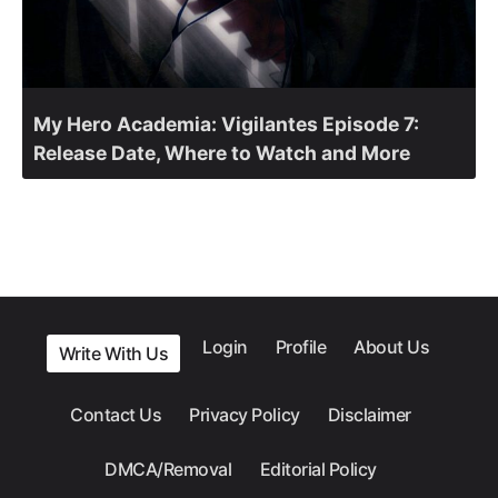
My Hero Academia: Vigilantes Episode 7:
Release Date, Where to Watch and More
Login
Profile
About Us
Write With Us
Contact Us
Privacy Policy
Disclaimer
DMCA/Removal
Editorial Policy