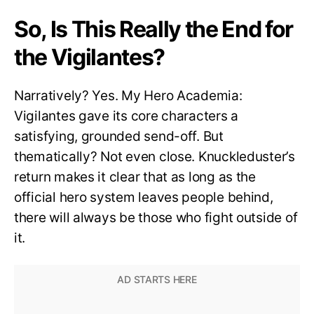
So, Is This Really the End for
the Vigilantes?
Narratively? Yes. My Hero Academia:
Vigilantes gave its core characters a
satisfying, grounded send-off. But
thematically? Not even close. Knuckleduster’s
return makes it clear that as long as the
official hero system leaves people behind,
there will always be those who fight outside of
it.