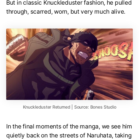
But in classic Knuckleduster fashion, he pulled
through, scarred, worn, but very much alive.
Knuckleduster Returned | Source: Bones Studio
In the final moments of the manga, we see him
quietly back on the streets of Naruhata, taking