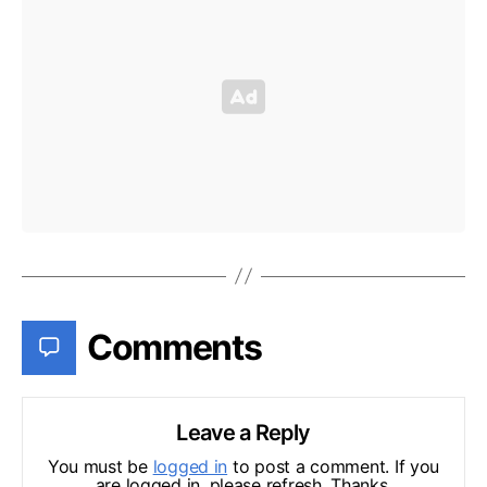
Comments
Leave a Reply
You must be
logged in
to post a comment. If you
are logged in, please refresh. Thanks.