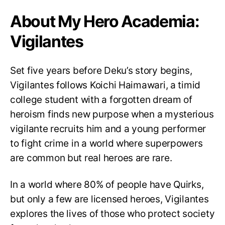
About My Hero Academia:
Vigilantes
Set five years before Deku’s story begins,
Vigilantes follows Koichi Haimawari, a timid
college student with a forgotten dream of
heroism finds new purpose when a mysterious
vigilante recruits him and a young performer
to fight crime in a world where superpowers
are common but real heroes are rare.
In a world where 80% of people have Quirks,
but only a few are licensed heroes, Vigilantes
explores the lives of those who protect society