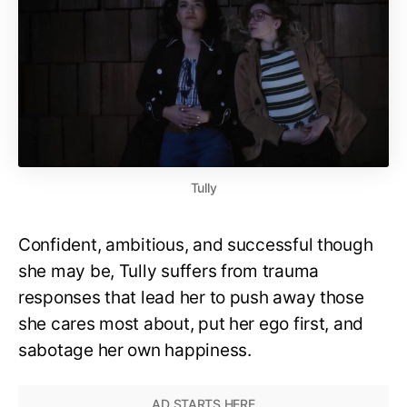
Tully
Confident, ambitious, and successful though
she may be, Tully suffers from trauma
responses that lead her to push away those
she cares most about, put her ego first, and
sabotage her own happiness.