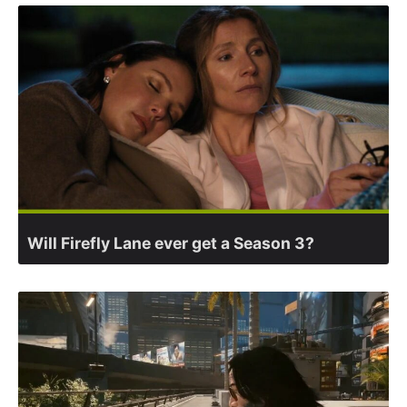
Will Firefly Lane ever get a Season 3?