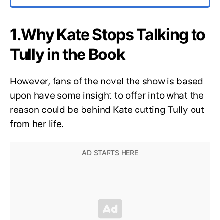
1.Why Kate Stops Talking to
Tully in the Book
However, fans of the novel the show is based
upon have some insight to offer into what the
reason could be behind Kate cutting Tully out
from her life.