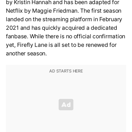
by Kristin Hannah and has been adapted for
Netflix by Maggie Friedman. The first season
landed on the streaming platform in February
2021 and has quickly acquired a dedicated
fanbase. While there is no official confirmation
yet, Firefly Lane is all set to be renewed for
another season.