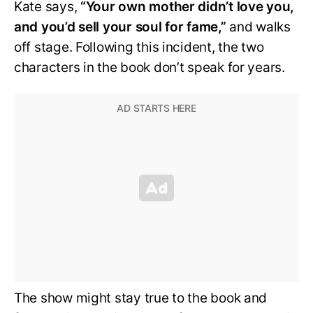
Kate says,
“Your own mother didn’t love you,
and you’d sell your soul for fame,”
and walks
off stage. Following this incident, the two
characters in the book don’t speak for years.
The show might stay true to the book and