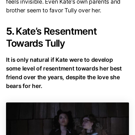
feels invisible. Even Kate’s own parents and
brother seem to favor Tully over her.
5.
Kate’s Resentment
Towards Tully
It is only natural if Kate were to develop
some level of resentment towards her best
friend over the years, despite the love she
bears for her.