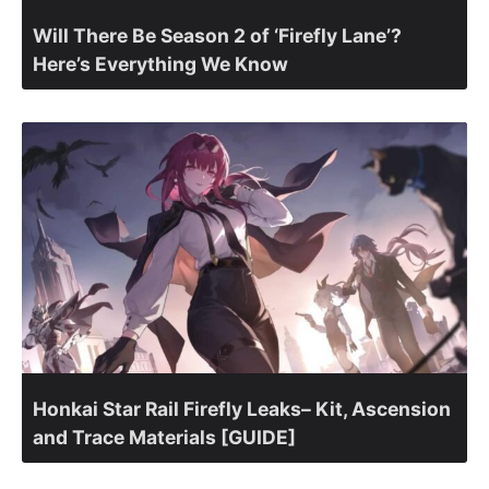
Will There Be Season 2 of ‘Firefly Lane’?
Here’s Everything We Know
Honkai Star Rail Firefly Leaks– Kit, Ascension
and Trace Materials [GUIDE]