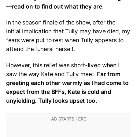
—read on to find out what they are.
In the season finale of the show, after the
initial implication that Tully may have died, my
fears were put to rest when Tully appears to
attend the funeral herself.
However, this relief was short-lived when I
saw the way Kate and Tully meet.
Far from
greeting each other warmly as I had come to
expect from the BFFs, Kate is cold and
unyielding. Tully looks upset too.