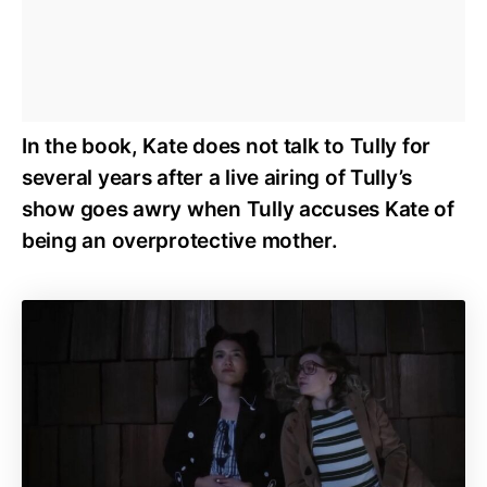
In the book, Kate does not talk to Tully for
several years after a live airing of Tully’s
show goes awry when Tully accuses Kate of
being an overprotective mother.