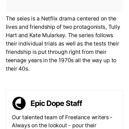
The seies is a Netflix drama centered on the
lives and friendship of two protagonists, Tully
Hart and Kate Mularkey. The series follows
their individual trials as well as the tests their
friendship is put through right from their
teenage years in the 1970s all the way up to
their 40s.
Epic Dope Staff
Our talented team of Freelance writers -
Always on the lookout - pour their