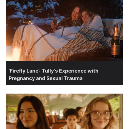
‘Firefly Lane’: Tully’s Experience with
Pregnancy and Sexual Trauma