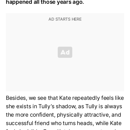
happened all those years ago.
Besides, we see that Kate repeatedly feels like
she exists in Tully’s shadow, as Tully is always
the more confident, physically attractive, and
successful friend who turns heads, while Kate