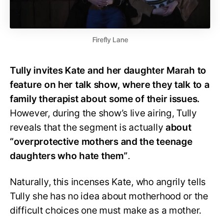
Firefly Lane
Tully invites Kate and her daughter Marah to
feature on her talk show, where they talk to a
family therapist about some of their issues.
However, during the show’s live airing, Tully
reveals that the segment is actually
about
“overprotective mothers and the teenage
daughters who hate them”
.
Naturally, this incenses Kate, who angrily tells
Tully she has no idea about motherhood or the
difficult choices one must make as a mother.