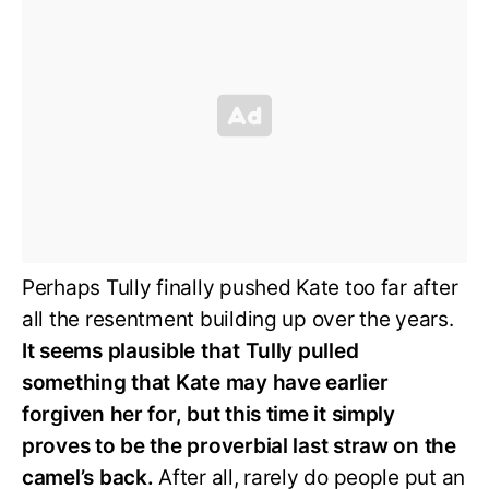
Perhaps Tully finally pushed Kate too far after
all the resentment building up over the years.
It seems plausible that Tully pulled
something that Kate may have earlier
forgiven her for, but this time it simply
proves to be the proverbial last straw on the
camel’s back.
After all, rarely do people put an