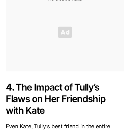
4.
The Impact of Tully’s
Flaws on Her Friendship
with Kate
Even Kate, Tully’s best friend in the entire