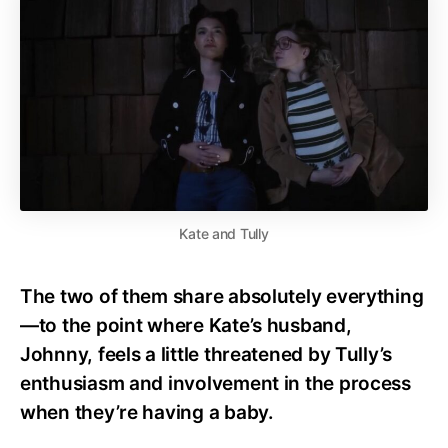
Kate and Tully
The two of them share absolutely everything
—to the point where Kate’s husband,
Johnny, feels a little threatened by Tully’s
enthusiasm and involvement in the process
when they’re having a baby.