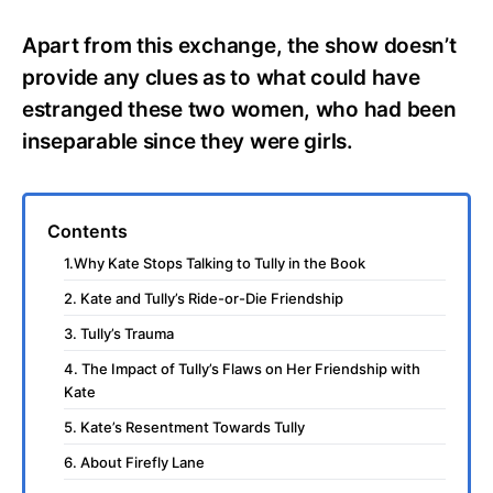
Apart from this exchange, the show doesn’t
provide any clues as to what could have
estranged these two women, who had been
inseparable since they were girls.
Contents
1.Why Kate Stops Talking to Tully in the Book
2. Kate and Tully’s Ride-or-Die Friendship
3. Tully’s Trauma
4. The Impact of Tully’s Flaws on Her Friendship with
Kate
5. Kate’s Resentment Towards Tully
6. About Firefly Lane