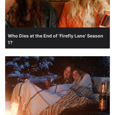
Who Dies at the End of ‘Firefly Lane’ Season
1?