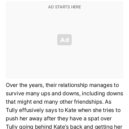
Over the years, their relationship manages to
survive many ups and downs, including downs
that might end many other friendships. As
Tully effusively says to Kate when she tries to
push her away after they have a spat over
Tully going behind Kate’s back and getting her