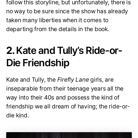
follow this storyline, but unfortunately, there is
no way to be sure since the show has already
taken many liberties when it comes to
departing from the details in the book.
2.
Kate and Tully’s Ride-or-
Die Friendship
Kate and Tully, the
Firefly Lane
girls, are
inseparable from their teenage years all the
way into their 40s and possess the kind of
friendship we all dream of having; the ride-or-
die kind.