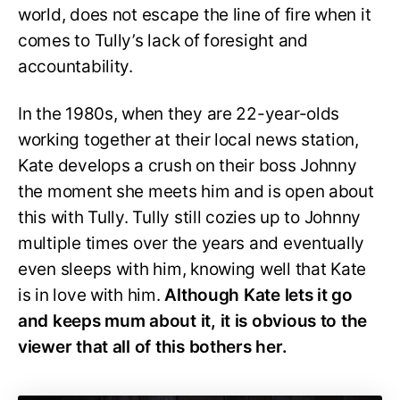
world, does not escape the line of fire when it
comes to Tully’s lack of foresight and
accountability.
In the 1980s, when they are 22-year-olds
working together at their local news station,
Kate develops a crush on their boss Johnny
the moment she meets him and is open about
this with Tully. Tully still cozies up to Johnny
multiple times over the years and eventually
even sleeps with him, knowing well that Kate
is in love with him.
Although Kate lets it go
and keeps mum about it, it is obvious to the
viewer that all of this bothers her.