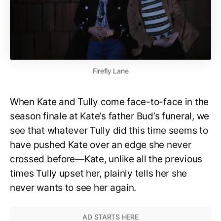
Firefly Lane
When Kate and Tully come face-to-face in the
season finale at Kate’s father Bud’s funeral, we
see that whatever Tully did this time seems to
have pushed Kate over an edge she never
crossed before—Kate, unlike all the previous
times Tully upset her, plainly tells her she
never wants to see her again.