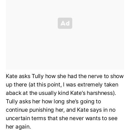
Kate asks Tully how she had the nerve to show
up there (at this point, I was extremely taken
aback at the usually kind Kate’s harshness).
Tully asks her how long she’s going to
continue punishing her, and Kate says in no
uncertain terms that she never wants to see
her again.