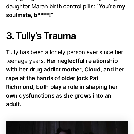
daughter Marah birth control pills:
“You’re my
soulmate, b****!”
3.
Tully’s Trauma
Tully has been a lonely person ever since her
teenage years.
Her neglectful relationship
with her drug addict mother, Cloud, and her
rape at the hands of older jock Pat
Richmond, both play a role in shaping her
own dysfunctions as she grows into an
adult.