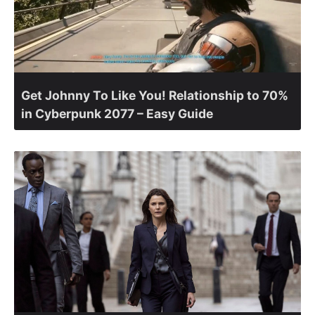
Get Johnny To Like You! Relationship to 70%
in Cyberpunk 2077 – Easy Guide