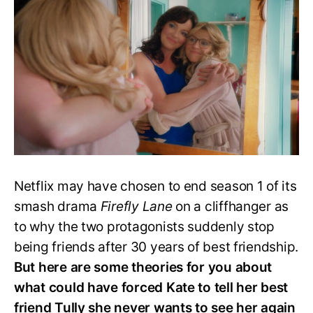
Ends
Tully
and
Kate’s
Bond?
Netflix may have chosen to end season 1 of its
smash drama
Firefly Lane
on a cliffhanger as
to why the two protagonists suddenly stop
being friends after 30 years of best friendship.
But here are some theories for you about
what could have forced Kate to tell her best
friend Tully she never wants to see her again