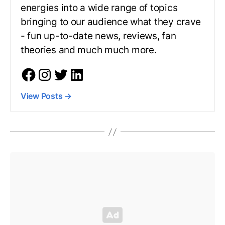
energies into a wide range of topics
bringing to our audience what they crave
- fun up-to-date news, reviews, fan
theories and much much more.
View Posts
→