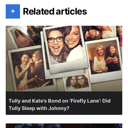
Related articles
+
Tully and Kate’s Bond on ‘Firefly Lane’: Did
Tully Sleep with Johnny?