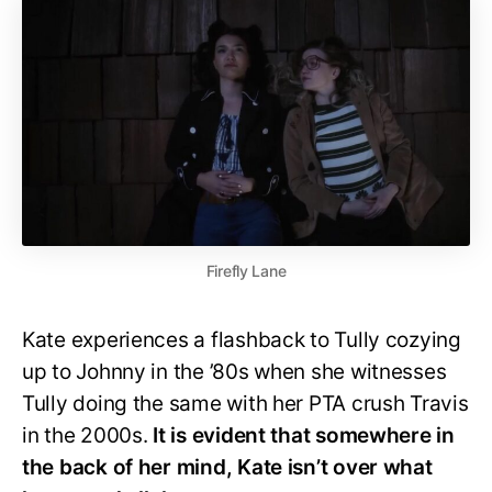
Firefly Lane
Kate experiences a flashback to Tully cozying
up to Johnny in the ’80s when she witnesses
Tully doing the same with her PTA crush Travis
in the 2000s.
It is evident that somewhere in
the back of her mind, Kate isn’t over what