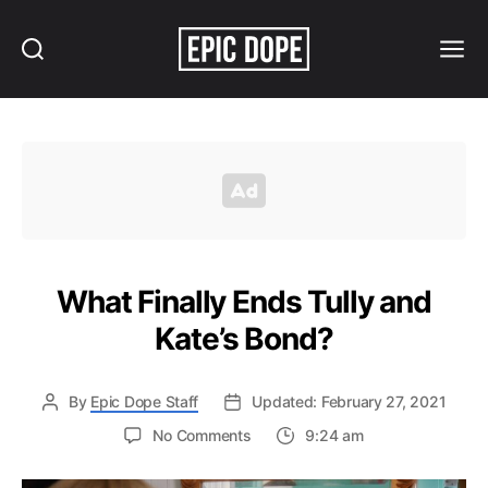
Search
Menu
Epic
Dope
What Finally Ends Tully and
Kate’s Bond?
By
Epic Dope Staff
Updated: February 27, 2021
on
No Comments
9:24 am
What
Finally