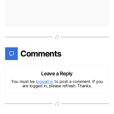
Comments
Leave a Reply
You must be
logged in
to post a comment. If you
are logged in, please refresh. Thanks.