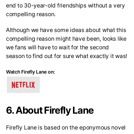
end to 30-year-old friendships without a very
compelling reason.
Although we have some ideas about what this
compelling reason might have been, looks like
we fans will have to wait for the second
season to find out for sure what exactly it was!
Watch Firefly Lane on:
6. About Firefly Lane
Firefly Lane is based on the eponymous novel