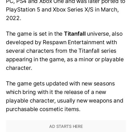
PC, PS4 and Xbox One and was later ported to
PlayStation 5 and Xbox Series X/S in March,
2022.
The game is set in the
Titanfall
universe, also
developed by Respawn Entertainment with
several characters from the Titanfall series
appearing in the game, as a minor or playable
character.
The game gets updated with new seasons
which bring with it the release of a new
playable character, usually new weapons and
purchasable cosmetic items.