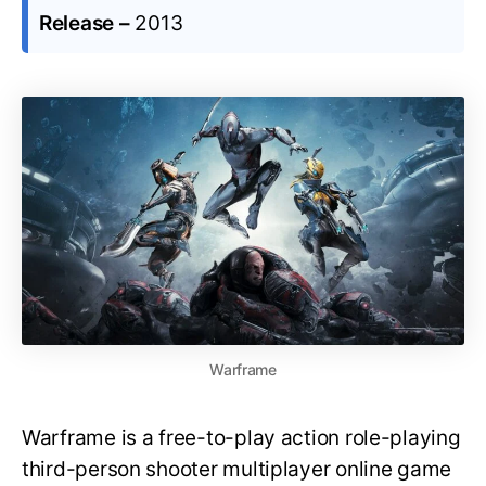
Release –
2013
Warframe
Warframe is a free-to-play action role-playing
third-person shooter multiplayer online game