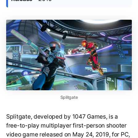
Splitgate
Splitgate, developed by 1047 Games, is a
free-to-play multiplayer first-person shooter
video game released on May 24, 2019, for PC,