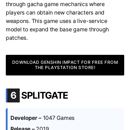
through gacha game mechanics where
players can obtain new characters and
weapons. This game uses a live-service
model to expand the base game through
patches.
DOWNLOAD GENSHIN IMPACT FOR FREE FROM
THE PLAYSTATION STORE!
.
6
SPLITGATE
Developer –
1047 Games
Release –
2019