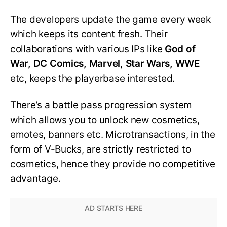
The developers update the game every week
which keeps its content fresh. Their
collaborations with various IPs like
God of
War, DC Comics, Marvel, Star Wars, WWE
etc, keeps the playerbase interested.
There’s a battle pass progression system
which allows you to unlock new cosmetics,
emotes, banners etc. Microtransactions, in the
form of V-Bucks, are strictly restricted to
cosmetics, hence they provide no competitive
advantage.