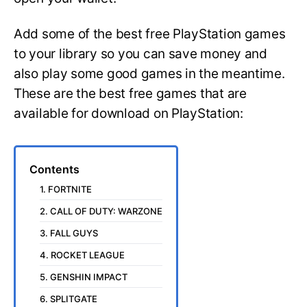
Add some of the best free PlayStation games
to your library so you can save money and
also play some good games in the meantime.
These are the best free games that are
available for download on PlayStation:
Contents
1. FORTNITE
2. CALL OF DUTY: WARZONE
3. FALL GUYS
4. ROCKET LEAGUE
5. GENSHIN IMPACT
6. SPLITGATE