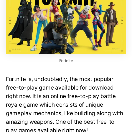
Fortnite
Fortnite is, undoubtedly, the most popular
free-to-play game available for download
right now. It is an online free-to-play battle
royale game which consists of unique
gameplay mechanics, like building along with
amazing weapons. One of the best free-to-
play games available right now!