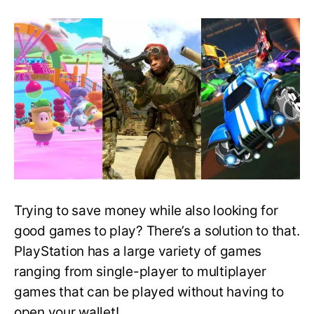
Best
Free
PlayStation
Games
That
You
Can
Download
and
Play
Right
Now!
Trying to save money while also looking for
good games to play? There’s a solution to that.
PlayStation has a large variety of games
ranging from single-player to multiplayer
games that can be played without having to
open your wallet!