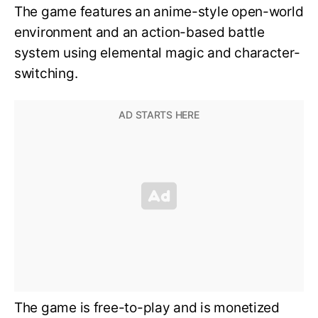
The game features an anime-style open-world
environment and an action-based battle
system using elemental magic and character-
switching.
The game is free-to-play and is monetized