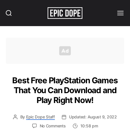
Search
Menu
Epic
Dope
Best Free PlayStation Games
That You Can Download and
Play Right Now!
By
Epic Dope Staff
Updated: August 9, 2022
on
No Comments
10:58 pm