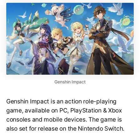
Genshin Impact
Genshin Impact is an action role-playing
game, available on PC, PlayStation & Xbox
consoles and mobile devices. The game is
also set for release on the Nintendo Switch.