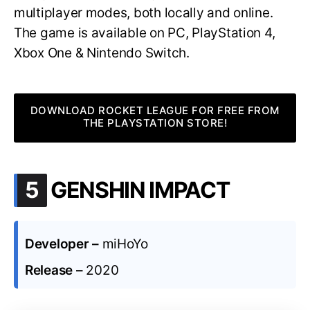
multiplayer modes, both locally and online.
The game is available on PC, PlayStation 4,
Xbox One & Nintendo Switch.
DOWNLOAD ROCKET LEAGUE FOR FREE FROM
THE PLAYSTATION STORE!
.
5
GENSHIN IMPACT
Developer –
miHoYo
Release –
2020