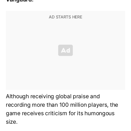
Although receiving global praise and
recording more than 100 million players, the
game receives criticism for its humongous
size.