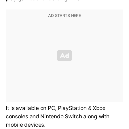
It is available on PC, PlayStation & Xbox
consoles and Nintendo Switch along with
mobile devices.