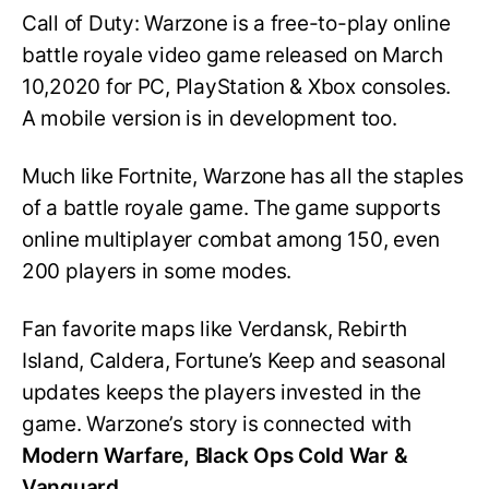
Call of Duty: Warzone is a free-to-play online
battle royale video game released on March
10,2020 for PC, PlayStation & Xbox consoles.
A mobile version is in development too.
Much like Fortnite, Warzone has all the staples
of a battle royale game. The game supports
online multiplayer combat among 150, even
200 players in some modes.
Fan favorite maps like Verdansk, Rebirth
Island, Caldera, Fortune’s Keep and seasonal
updates keeps the players invested in the
game. Warzone’s story is connected with
Modern Warfare, Black Ops Cold War &
Vanguard.