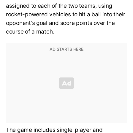
assigned to each of the two teams, using
rocket-powered vehicles to hit a ball into their
opponent’s goal and score points over the
course of a match.
The game includes single-player and