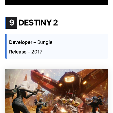
.
9
DESTINY 2
Developer –
Bungie
Release –
2017