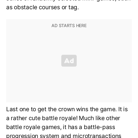
as obstacle courses or tag.
Last one to get the crown wins the game. It is
a rather cute battle royale! Much like other
battle royale games, it has a battle-pass
progression system and microtransactions