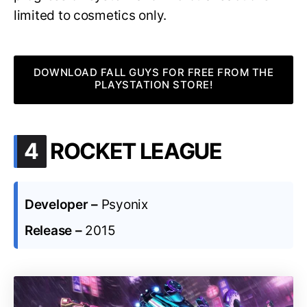
limited to cosmetics only.
DOWNLOAD FALL GUYS FOR FREE FROM THE
PLAYSTATION STORE!
.
4
ROCKET LEAGUE
Developer –
Psyonix
Release –
2015