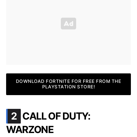
DOWNLOAD FORTNITE FOR FREE FROM THE
PLAYSTATION STORE!
.
2
CALL OF DUTY:
WARZONE