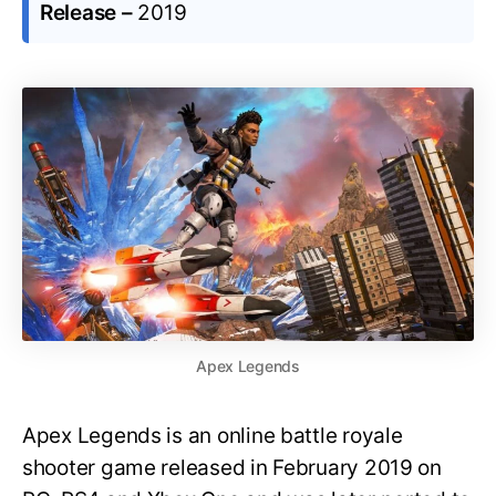
Release –
2019
Apex Legends
Apex Legends is an online battle royale
shooter game released in February 2019 on