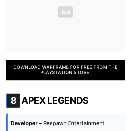
DOWNLOAD WARFRAME FOR FREE FROM THE
PLAYSTATION STORE!
.
8
APEX LEGENDS
Developer –
Respawn Entertainment