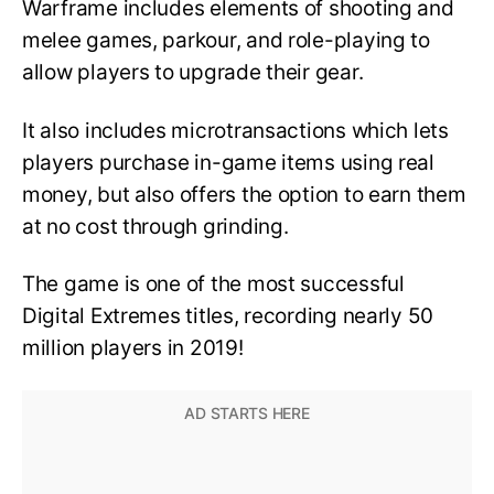
Warframe includes elements of shooting and
melee games, parkour, and role-playing to
allow players to upgrade their gear.
It also includes microtransactions which lets
players purchase in-game items using real
money, but also offers the option to earn them
at no cost through grinding.
The game is one of the most successful
Digital Extremes titles, recording nearly 50
million players in 2019!