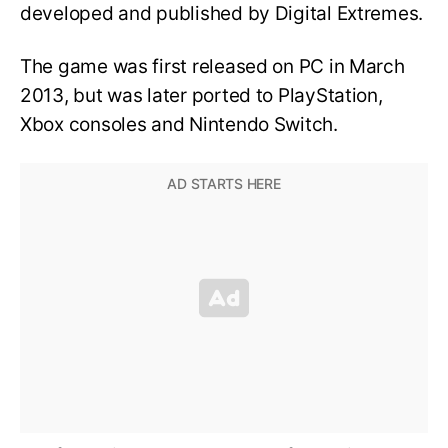
developed and published by Digital Extremes.
The game was first released on PC in March
2013, but was later ported to PlayStation,
Xbox consoles and Nintendo Switch.