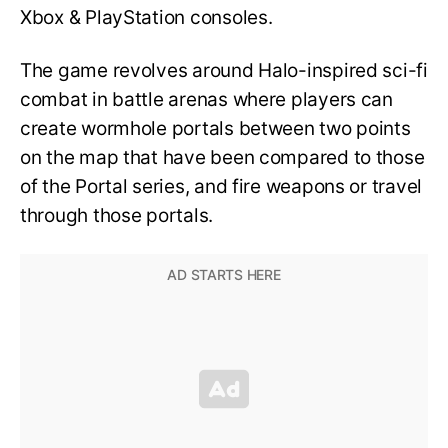
Xbox & PlayStation consoles.
The game revolves around Halo-inspired sci-fi
combat in battle arenas where players can
create wormhole portals between two points
on the map that have been compared to those
of the Portal series, and fire weapons or travel
through those portals.