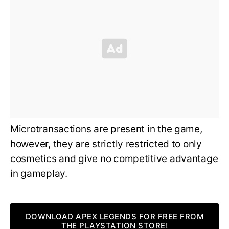
Microtransactions are present in the game,
however, they are strictly restricted to only
cosmetics and give no competitive advantage
in gameplay.
DOWNLOAD APEX LEGENDS FOR FREE FROM
THE PLAYSTATION STORE!