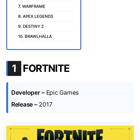
7. WARFRAME
8. APEX LEGENDS
9. DESTINY 2
10. BRAWLHALLA
.
1
FORTNITE
Developer –
Epic Games
Release –
2017