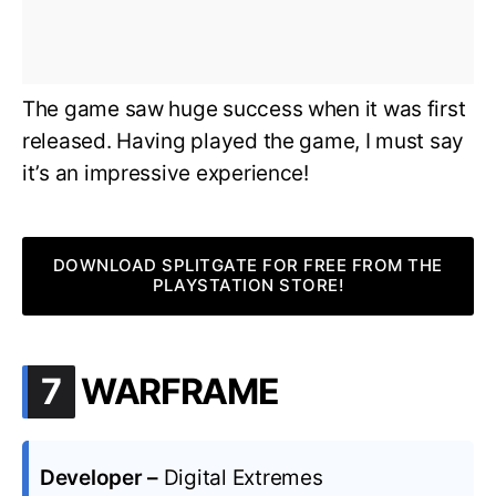
The game saw huge success when it was first
released. Having played the game, I must say
it’s an impressive experience!
DOWNLOAD SPLITGATE FOR FREE FROM THE
PLAYSTATION STORE!
.
7
WARFRAME
Developer –
Digital Extremes