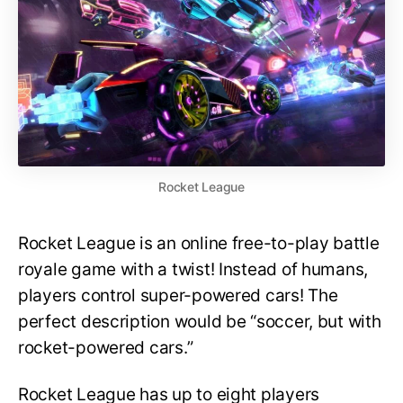
Rocket League
Rocket League is an online free-to-play battle
royale game with a twist! Instead of humans,
players control super-powered cars! The
perfect description would be “soccer, but with
rocket-powered cars.”
Rocket League has up to eight players