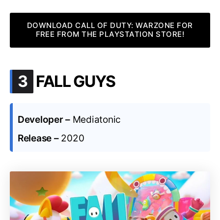
DOWNLOAD CALL OF DUTY: WARZONE FOR
FREE FROM THE PLAYSTATION STORE!
.
3
FALL GUYS
Developer –
Mediatonic
Release –
2020