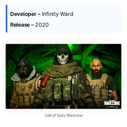
Developer –
Infinity Ward
Release –
2020
Call of Duty Warzone