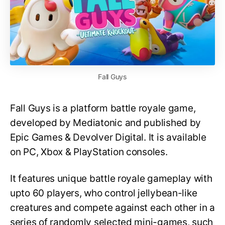
Fall Guys
Fall Guys is a platform battle royale game,
developed by Mediatonic and published by
Epic Games & Devolver Digital. It is available
on PC, Xbox & PlayStation consoles.
It features unique battle royale gameplay with
upto 60 players, who control jellybean-like
creatures and compete against each other in a
series of randomly selected mini-games, such