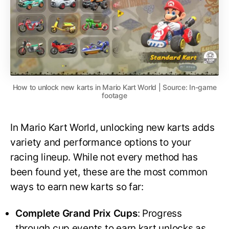
How to unlock new karts in Mario Kart World | Source: In-game
footage
In Mario Kart World, unlocking new karts adds
variety and performance options to your
racing lineup. While not every method has
been found yet, these are the most common
ways to earn new karts so far:
Complete Grand Prix Cups
: Progress
through cup events to earn kart unlocks as