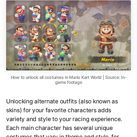
How to unlock all costumes in Mario Kart World | Source: In-
game footage
Unlocking alternate outfits (also known as
skins) for your favorite characters adds
variety and style to your racing experience.
Each main character has several unique
costumes that vary in theme and style, for