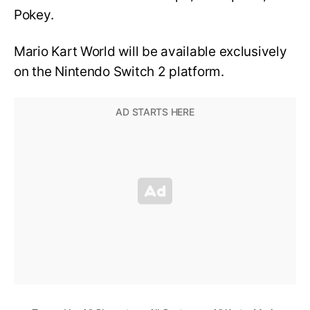
Pokey.
Mario Kart World will be available exclusively
on the Nintendo Switch 2 platform.