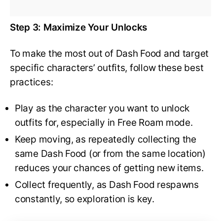
Step 3: Maximize Your Unlocks
To make the most out of Dash Food and target
specific characters’ outfits, follow these best
practices:
Play as the character you want to unlock
outfits for, especially in Free Roam mode.
Keep moving, as repeatedly collecting the
same Dash Food (or from the same location)
reduces your chances of getting new items.
Collect frequently, as Dash Food respawns
constantly, so exploration is key.