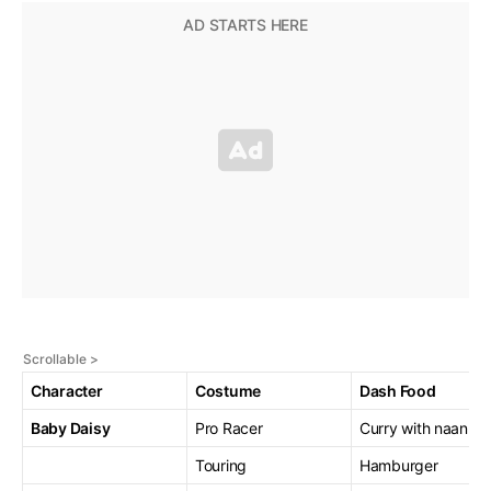
Character
Costume
Dash Food
Baby Daisy
Pro Racer
Curry with naan
Touring
Hamburger