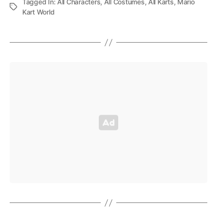
Tagged In:
All Characters
,
All Costumes
,
All Karts
,
Mario
Kart World