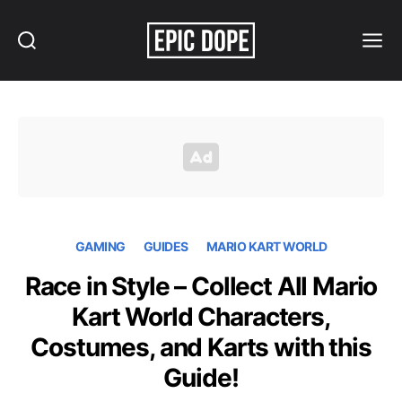
Search
Menu
Epic
Dope
GAMING
GUIDES
MARIO KART WORLD
Race in Style – Collect All Mario
Kart World Characters,
Costumes, and Karts with this
Guide!