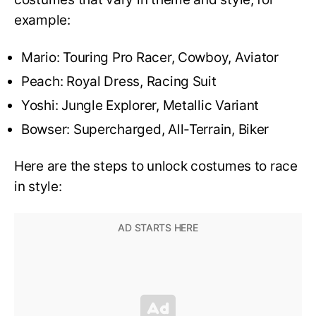
example:
Mario: Touring Pro Racer, Cowboy, Aviator
Peach: Royal Dress, Racing Suit
Yoshi: Jungle Explorer, Metallic Variant
Bowser: Supercharged, All-Terrain, Biker
Here are the steps to unlock costumes to race
in style: