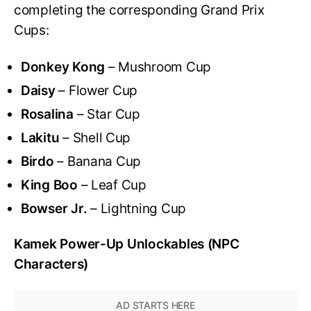
completing the corresponding Grand Prix
Cups:
Donkey Kong
– Mushroom Cup
Daisy
– Flower Cup
Rosalina
– Star Cup
Lakitu
– Shell Cup
Birdo
– Banana Cup
King Boo
– Leaf Cup
Bowser Jr.
– Lightning Cup
Kamek Power-Up Unlockables (NPC
Characters)