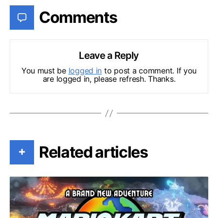
Comments
Leave a Reply
You must be
logged in
to post a comment. If you
are logged in, please refresh. Thanks.
Related articles
+