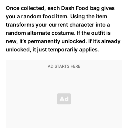
Once collected, each Dash Food bag gives
you a random food item. Using the item
transforms your current character into a
random alternate costume. If the outfit is
new, it’s permanently unlocked. If it’s already
unlocked, it just temporarily applies.