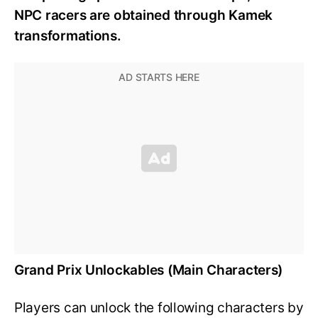
NPC racers are obtained through Kamek
transformations.
Grand Prix Unlockables (Main Characters)
Players can unlock the following characters by