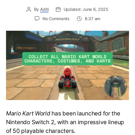
By
Aditi
Updated: June 6, 2025
on
No Comments
8:37 am
Race
in
Style
–
Collect
All
Mario
Kart
World
Characters,
Costumes,
and
Karts
with
Mario Kart World
has been launched for the
this
Guide!
Nintendo Switch 2, with an impressive lineup
of 50 playable characters.