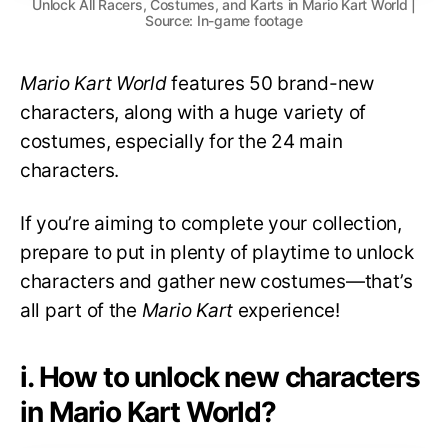
Unlock All Racers, Costumes, and Karts in Mario Kart World |
Source: In-game footage
Mario Kart World
features 50 brand-new
characters, along with a huge variety of
costumes, especially for the 24 main
characters.
If you’re aiming to complete your collection,
prepare to put in plenty of playtime to unlock
characters and gather new costumes—that’s
all part of the
Mario Kart
experience!
i. How to unlock new characters
in Mario Kart World?