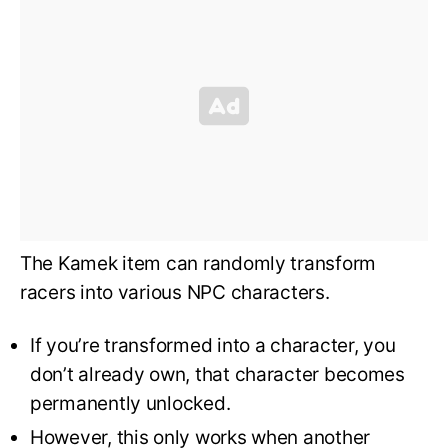
The Kamek item can randomly transform
racers into various NPC characters.
If you’re transformed into a character, you
don’t already own, that character becomes
permanently unlocked.
However, this only works when another