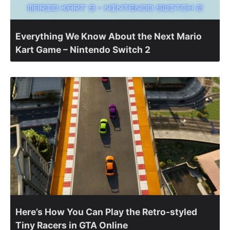
Everything We Know About the Next Mario
Kart Game – Nintendo Switch 2
Here’s How You Can Play the Retro-styled
Tiny Racers in GTA Online