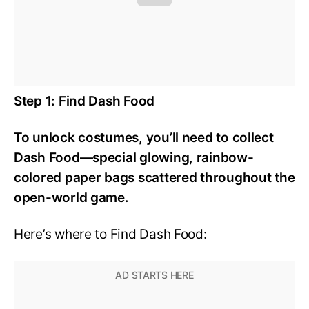
Step 1: Find Dash Food
To unlock costumes, you’ll need to collect
Dash Food—special glowing, rainbow-
colored paper bags scattered throughout the
open-world game.
Here’s where to Find Dash Food: