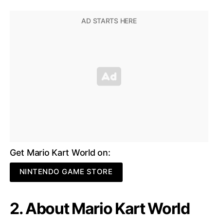
Get Mario Kart World on:
NINTENDO GAME STORE
2. About Mario Kart World