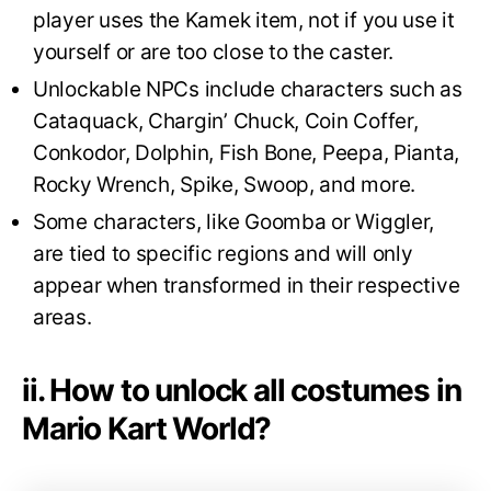
player uses the Kamek item, not if you use it
yourself or are too close to the caster.
Unlockable NPCs include characters such as
Cataquack, Chargin’ Chuck, Coin Coffer,
Conkodor, Dolphin, Fish Bone, Peepa, Pianta,
Rocky Wrench, Spike, Swoop, and more.
Some characters, like Goomba or Wiggler,
are tied to specific regions and will only
appear when transformed in their respective
areas.
ii. How to unlock all costumes in
Mario Kart World?