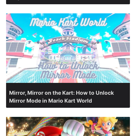
Mirror, Mirror on the Kart: How to Unlock
Mirror Mode in Mario Kart World