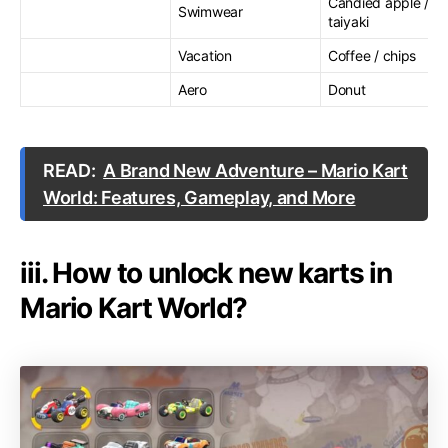
Candied apple /
Swimwear
taiyaki
Vacation
Coffee / chips
Aero
Donut
READ:
A Brand New Adventure – Mario Kart
World: Features, Gameplay, and More
iii. How to unlock new karts in
Mario Kart World?