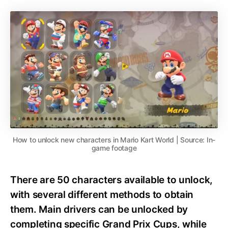
How to unlock new characters in Mario Kart World | Source: In-
game footage
There are 50 characters available to unlock,
with several different methods to obtain
them. Main drivers can be unlocked by
completing specific Grand Prix Cups, while