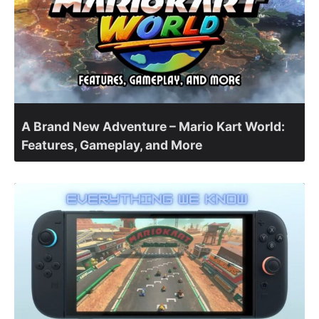
A Brand New Adventure – Mario Kart World:
Features, Gameplay, and More