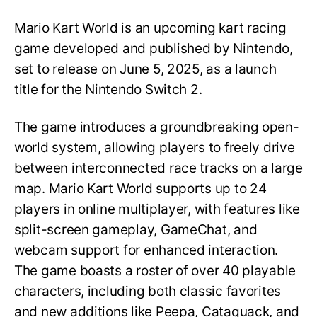
Mario Kart World is an upcoming kart racing
game developed and published by Nintendo,
set to release on June 5, 2025, as a launch
title for the Nintendo Switch 2.
The game introduces a groundbreaking open-
world system, allowing players to freely drive
between interconnected race tracks on a large
map. Mario Kart World supports up to 24
players in online multiplayer, with features like
split-screen gameplay, GameChat, and
webcam support for enhanced interaction.
The game boasts a roster of over 40 playable
characters, including both classic favorites
and new additions like Peepa, Cataquack, and