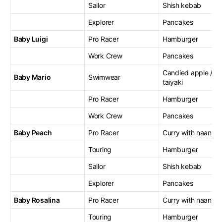
Sailor
Shish kebab
Explorer
Pancakes
Baby Luigi
Pro Racer
Hamburger
Work Crew
Pancakes
Candied apple /
Baby Mario
Swimwear
taiyaki
Pro Racer
Hamburger
Work Crew
Pancakes
Baby Peach
Pro Racer
Curry with naan
Touring
Hamburger
Sailor
Shish kebab
Explorer
Pancakes
Baby Rosalina
Pro Racer
Curry with naan
Touring
Hamburger