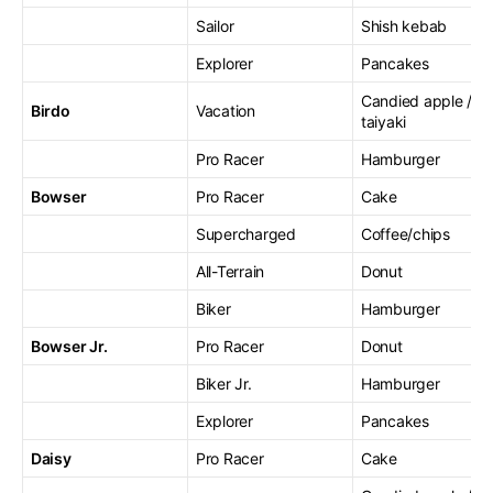
Sailor
Shish kebab
Explorer
Pancakes
Candied apple /
Birdo
Vacation
taiyaki
Pro Racer
Hamburger
Bowser
Pro Racer
Cake
Supercharged
Coffee/chips
All-Terrain
Donut
Biker
Hamburger
Bowser Jr.
Pro Racer
Donut
Biker Jr.
Hamburger
Explorer
Pancakes
Daisy
Pro Racer
Cake