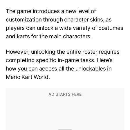
The game introduces a new level of
customization through character skins, as
players can unlock a wide variety of costumes
and karts for the main characters.
However, unlocking the entire roster requires
completing specific in-game tasks. Here’s
how you can access all the unlockables in
Mario Kart World.