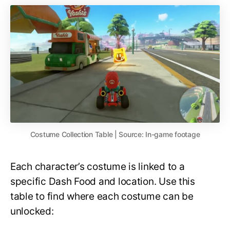
Costume Collection Table | Source: In-game footage
Each character’s costume is linked to a
specific Dash Food and location. Use this
table to find where each costume can be
unlocked: