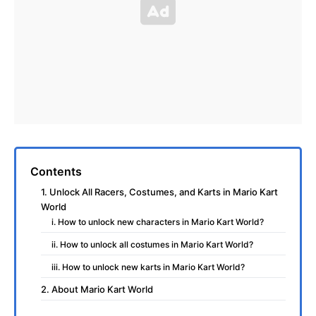
Contents
1. Unlock All Racers, Costumes, and Karts in Mario Kart
World
i. How to unlock new characters in Mario Kart World?
ii. How to unlock all costumes in Mario Kart World?
iii. How to unlock new karts in Mario Kart World?
2. About Mario Kart World