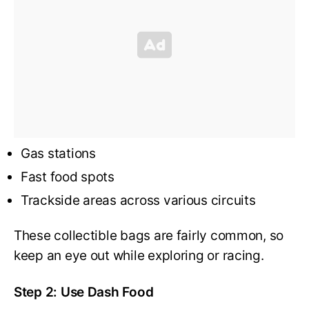
Gas stations
Fast food spots
Trackside areas across various circuits
These collectible bags are fairly common, so
keep an eye out while exploring or racing.
Step 2: Use Dash Food