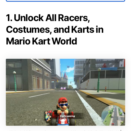
1. Unlock All Racers,
Costumes, and Karts in
Mario Kart World