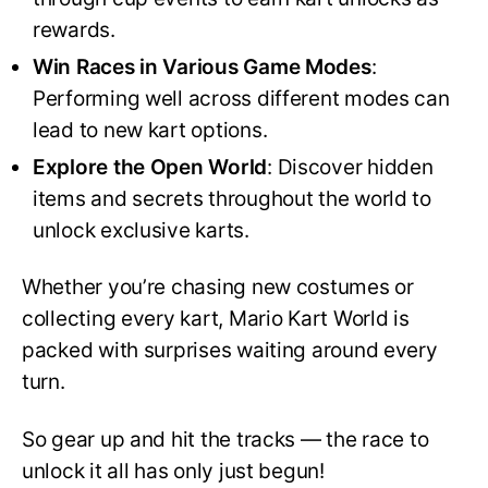
rewards.
Win Races in Various Game Modes
:
Performing well across different modes can
lead to new kart options.
Explore the Open World
: Discover hidden
items and secrets throughout the world to
unlock exclusive karts.
Whether you’re chasing new costumes or
collecting every kart, Mario Kart World is
packed with surprises waiting around every
turn.
So gear up and hit the tracks — the race to
unlock it all has only just begun!