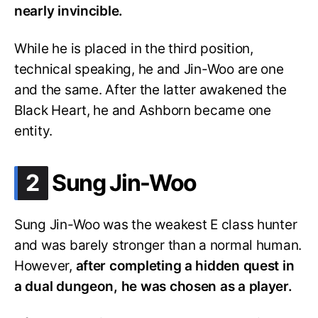
nearly invincible.
While he is placed in the third position,
technical speaking, he and Jin-Woo are one
and the same. After the latter awakened the
Black Heart, he and Ashborn became one
entity.
.
2
Sung Jin-Woo
Sung Jin-Woo was the weakest E class hunter
and was barely stronger than a normal human.
However,
after completing a hidden quest in
a dual dungeon, he was chosen as a player.